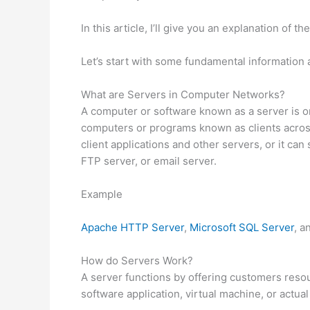
In this article, I’ll give you an explanation of th
Let’s start with some fundamental information 
What are Servers in Computer Networks?
A computer or software known as a server is on
computers or programs known as clients acros
client applications and other servers, or it ca
FTP server, or email server.
Example
Apache HTTP Server
,
Microsoft SQL Server
, a
How do Servers Work?
A server functions by offering customers reso
software application, virtual machine, or actua