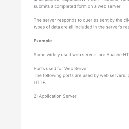
submits a completed form on a web server.
The server responds to queries sent by the cli
types of data are all included in the server’s 
Example
Some widely used web servers are Apache HTTP
Ports used for Web Server
The following ports are used by web servers:
HTTP.
2) Application Server