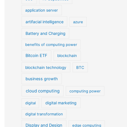
application server
artifacial intelligence
azure
Battery and Charging
benefits of computing power
Bitcoin ETF
blockchain
blockchain technology
BTC
business growth
cloud computing
computing power
digital marketing
digital
digital transformation
Display and Design
edge computing