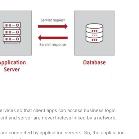
ervices so that client apps can access business logic.
lient and server are nevertheless linked by a network.
 are connected by application servers. So, the application