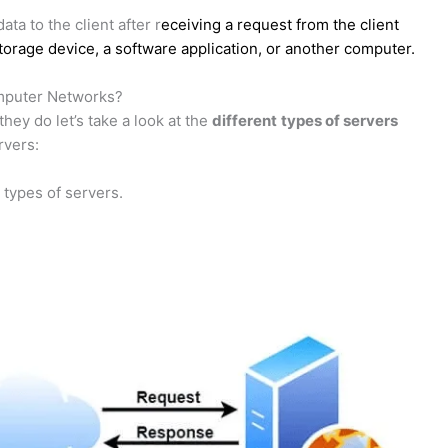
a to the client after r
eceiving a request from the client
storage device, a software application, or another computer.
omputer Networks?
ey do let’s take a look at the
different
types of servers
rvers:
 types of servers.