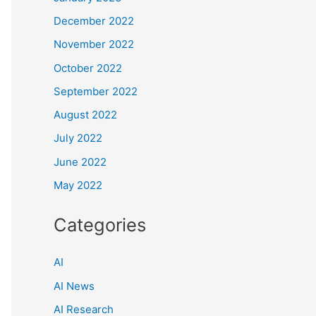
December 2022
November 2022
October 2022
September 2022
August 2022
July 2022
June 2022
May 2022
Categories
AI
AI News
AI Research