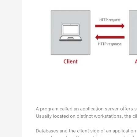
A program called an application server offers s
Usually located on distinct workstations, the c
Databases and the client side of an application