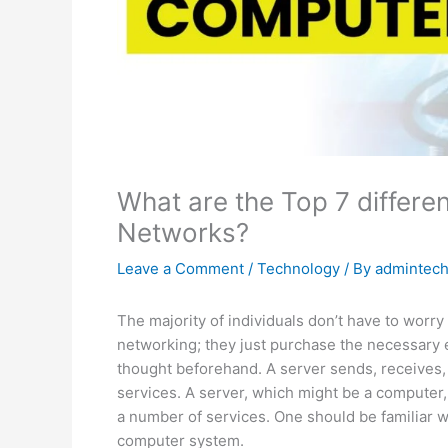
What are the Top 7 differe
Networks?
Leave a Comment
/
Technology
/ By
admintec
The majority of individuals don’t have to worr
networking; they just purchase the necessary e
thought beforehand. A server sends, receives, a
services. A server, which might be a computer,
a number of services. One should be familiar w
computer system.