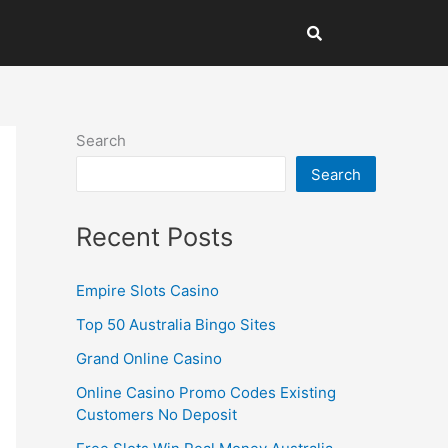
Search
Search
Recent Posts
Empire Slots Casino
Top 50 Australia Bingo Sites
Grand Online Casino
Online Casino Promo Codes Existing
Customers No Deposit