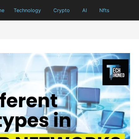
me
Technology
Crypto
AI
Nfts