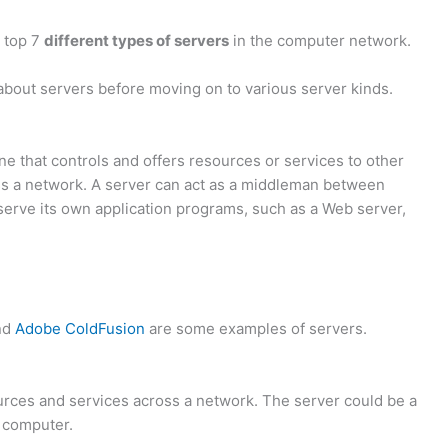
e top 7
different types of servers
in the computer network.
about servers before moving on to various server kinds.
e that controls and offers resources or services to other
s a network. A server can act as a middleman between
n serve its own application programs, such as a Web server,
nd
Adobe ColdFusion
are some examples of servers.
urces and services across a network. The server could be a
l computer.