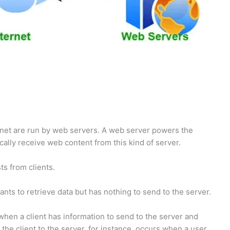
ernet are run by web servers. A web server powers the
cally receive web content from this kind of server.
s from clients.
nts to retrieve data but has nothing to send to the server.
hen a client has information to send to the server and
the client to the server, for instance, occurs when a user