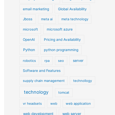
email marketing
Global Availability
Jboss
meta ai
meta technology
microsoft
microsoft azure
OpenAI
Pricing and Availability
Python
python programming
server
robotics
rpa
seo
Software and Features
supply chain management
technollogy
technology
tomcat
vr headsets
web
web application
web development
web server