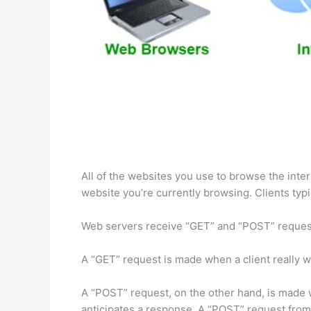
All of the websites you use to browse the int
website you’re currently browsing. Clients typi
Web servers receive “GET” and “POST” request
A “GET” request is made when a client really wa
A “POST” request, on the other hand, is made w
anticipates a response. A “POST” request from 