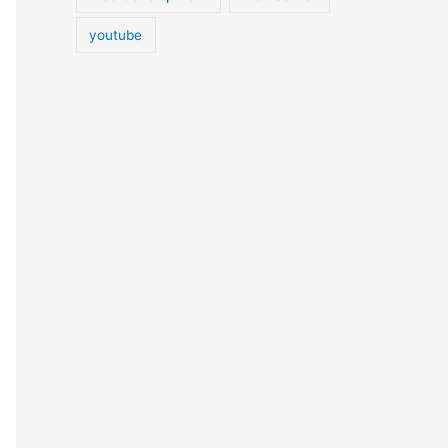
youtube