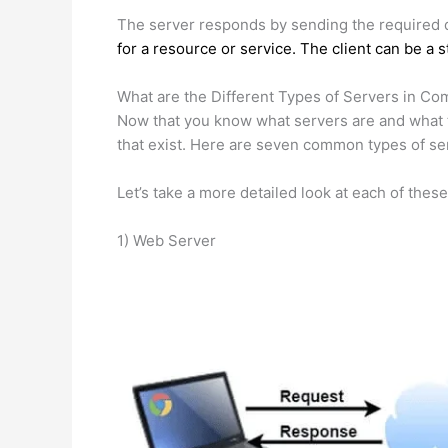
The server responds by sending the required dat
for a resource or service. The client can be a 
What are the Different Types of Servers in C
Now that you know what servers are and what th
that exist. Here are seven common types of se
Let’s take a more detailed look at each of these
1) Web Server