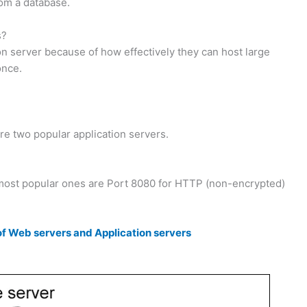
rom a database.
s?
on server because of how effectively they can host large
once.
 two popular application servers.
 most popular ones are Port 8080 for HTTP (non-encrypted)
 Web servers and Application servers