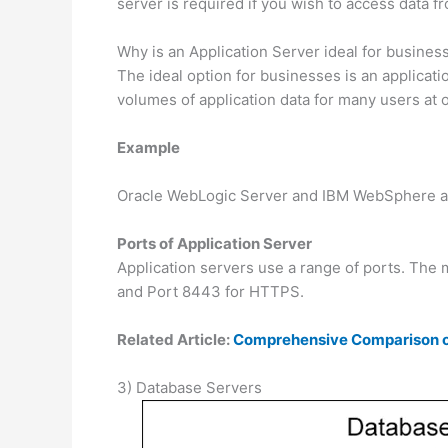
server is required if you wish to access data f
Why is an Application Server ideal for busines
The ideal option for businesses is an applicati
volumes of application data for many users at 
Example
Oracle WebLogic Server and IBM WebSphere are
Ports of Application Server
Application servers use a range of ports. The
and Port 8443 for HTTPS.
Related Article:
Comprehensive Comparison of
3) Database Servers