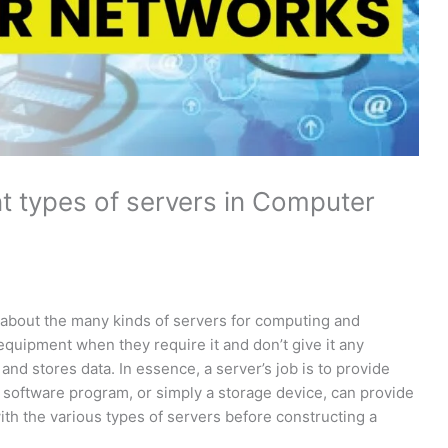
nt types of servers in Computer
h
y about the many kinds of servers for computing and
quipment when they require it and don’t give it any
nd stores data. In essence, a server’s job is to provide
 software program, or simply a storage device, can provide
ith the various types of servers before constructing a