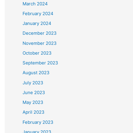
March 2024
February 2024
January 2024
December 2023
November 2023
October 2023
September 2023
August 2023
July 2023
June 2023
May 2023
April 2023
February 2023
January 2023