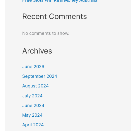
Free Slots Win Real Money Australia
Recent Comments
No comments to show.
Archives
June 2026
September 2024
August 2024
July 2024
June 2024
May 2024
April 2024