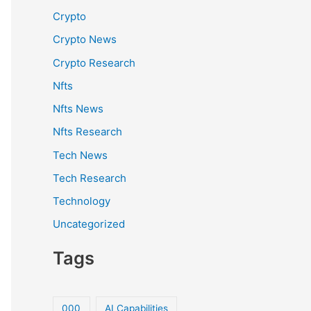
Crypto
Crypto News
Crypto Research
Nfts
Nfts News
Nfts Research
Tech News
Tech Research
Technology
Uncategorized
Tags
000
AI Capabilities