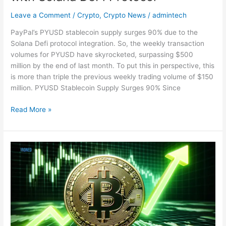
Leave a Comment
/
Crypto
,
Crypto News
/
admintech
PayPal’s PYUSD stablecoin supply surges 90% due to the
Solana Defi protocol integration. So, the weekly transaction
volumes for PYUSD have skyrocketed, surpassing $500
million by the end of last month. To put this in perspective, this
is more than triple the previous weekly trading volume of $150
million. PYUSD Stablecoin Supply Surges 90% Since
Read More »
Digital
Asset
Investments
Soar
High
Amid
Bitcoin’s
Decline