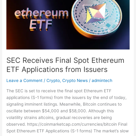
Final
Spot
Ethereum
ETF
Applications
from
Issuers
SEC Receives Final Spot Ethereum
ETF Applications from Issuers
Leave a Comment
/
Crypto
,
Crypto News
/
admintech
The SEC is set to receive the final spot Ethereum ETF
applications (S-1 forms) from the issuers by the end of today,
signaling imminent listings. Meanwhile, Bitcoin continues to
oscillate between $54,000 and $58,000. Although this
volatility strains altcoins, gradual recoveries are being
observed. https://coinmarketcap.com/currencies/bitcoin Final
Spot Ethereum ETF Applications (S-1 forms) The market’s slow