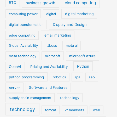
cloud computing
business growth
BTC
digital marketing
computing power
digital
Display and Design
digital transformation
edge computing
email marketing
Global Availability
Jboss
meta ai
meta technology
microsoft
microsoft azure
Python
OpenAI
Pricing and Availability
python programming
robotics
rpa
seo
server
Software and Features
supply chain management
technollogy
technology
tomcat
vr headsets
web