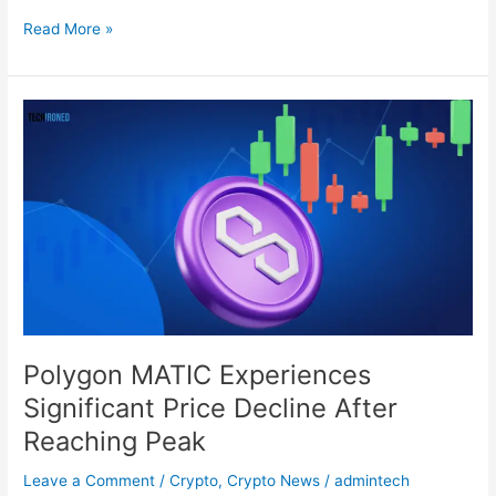
Read More »
Polygon
MATIC
Experiences
Significant
Price
Decline
After
Reaching
Peak
Polygon MATIC Experiences
Significant Price Decline After
Reaching Peak
Leave a Comment
/
Crypto
,
Crypto News
/
admintech