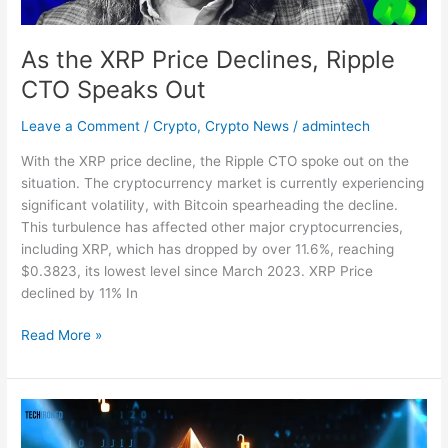
As the XRP Price Declines, Ripple
CTO Speaks Out
Leave a Comment
/
Crypto
,
Crypto News
/
admintech
With the XRP price decline, the Ripple CTO spoke out on the
situation. The cryptocurrency market is currently experiencing
significant volatility, with Bitcoin spearheading the decline.
This turbulence has affected other major cryptocurrencies,
including XRP, which has dropped by over 11.6%, reaching
$0.3823, its lowest level since March 2023. XRP Price
declined by 11% In
Read More »
Vitalik
Buterin