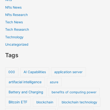
Nfts News
Nfts Research
Tech News
Tech Research
Technology
Uncategorized
Tags
000
AI Capabilities
application server
artifacial intelligence
azure
Battery and Charging
benefits of computing power
Bitcoin ETF
blockchain
blockchain technology