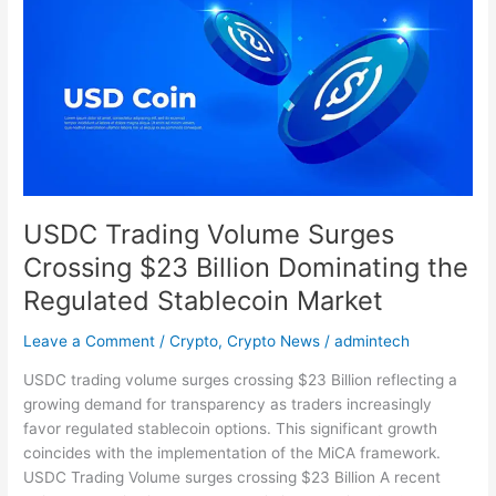
Volume
Surges
Crossing
$23
Billion
Dominating
the
Regulated
Stablecoin
USDC Trading Volume Surges
Market
Crossing $23 Billion Dominating the
Regulated Stablecoin Market
Leave a Comment
/
Crypto
,
Crypto News
/
admintech
USDC trading volume surges crossing $23 Billion reflecting a
growing demand for transparency as traders increasingly
favor regulated stablecoin options. This significant growth
coincides with the implementation of the MiCA framework.
USDC Trading Volume surges crossing $23 Billion A recent