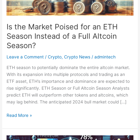
Season
Instead
of
a
Is the Market Poised for an ETH
Full
Season Instead of a Full Altcoin
Altcoin
Season?
Season?
Leave a Comment
/
Crypto
,
Crypto News
/
admintech
ETH season to potentially dominate the entire altcoin market.
With its expansion into multiple protocols and trading as an
ETF asset, ETH’s importance and dominance are expected to
rise significantly. ETH Season or Full Altcoin Season Analysts
predict ETH will outperform other tokens and altcoins, which
may lag behind. The anticipated 2024 bull market could […]
Read More »
Over