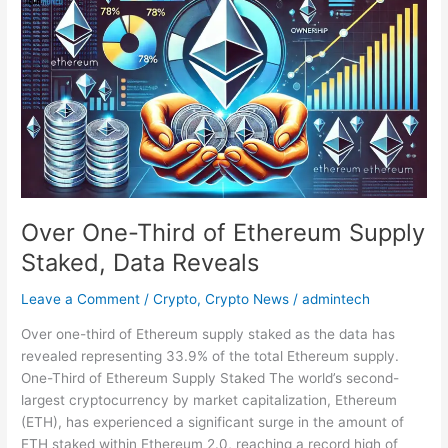
One-
Third
of
Ethereum
Supply
Staked,
Data
Reveals
Over One-Third of Ethereum Supply
Staked, Data Reveals
Leave a Comment
/
Crypto
,
Crypto News
/
admintech
Over one-third of Ethereum supply staked as the data has
revealed representing 33.9% of the total Ethereum supply.
One-Third of Ethereum Supply Staked The world’s second-
largest cryptocurrency by market capitalization, Ethereum
(ETH), has experienced a significant surge in the amount of
ETH staked within Ethereum 2.0, reaching a record high of