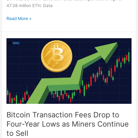
47.38 million ETH. Data
Read More »
Bitcoin
Transaction
Fees
Drop
to
Four-
Year
Lows
as
Miners
Continue
Bitcoin Transaction Fees Drop to
to
Four-Year Lows as Miners Continue
Sell
to Sell