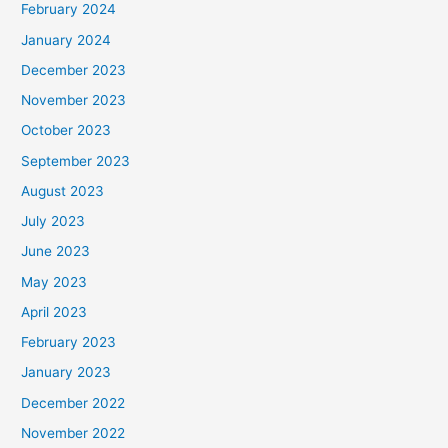
February 2024
January 2024
December 2023
November 2023
October 2023
September 2023
August 2023
July 2023
June 2023
May 2023
April 2023
February 2023
January 2023
December 2022
November 2022