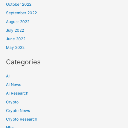
October 2022
September 2022
August 2022
July 2022
June 2022
May 2022
Categories
AI
AI News
AI Research
Crypto
Crypto News
Crypto Research
Nfts