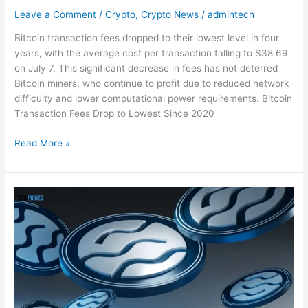
Leave a Comment
/
Crypto
,
Crypto News
/
admintech
Bitcoin transaction fees dropped to their lowest level in four
years, with the average cost per transaction falling to $38.69
on July 7. This significant decrease in fees has not deterred
Bitcoin miners, who continue to profit due to reduced network
difficulty and lower computational power requirements. Bitcoin
Transaction Fees Drop to Lowest Since 2020
Read More »
Following
Sei
Mainnet
Beta
v2
launch,
$SEI
Rises