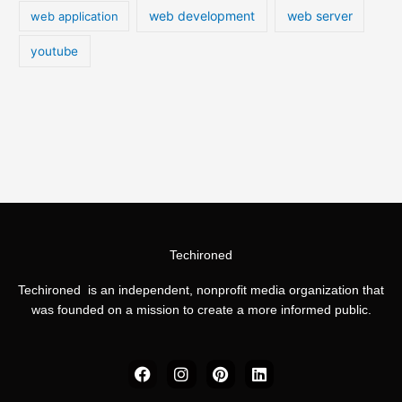
web development
web server
web application
youtube
Techironed
Techironed is an independent, nonprofit media organization that
was founded on a mission to create a more informed public.
F
I
P
L
a
n
i
i
c
s
n
n