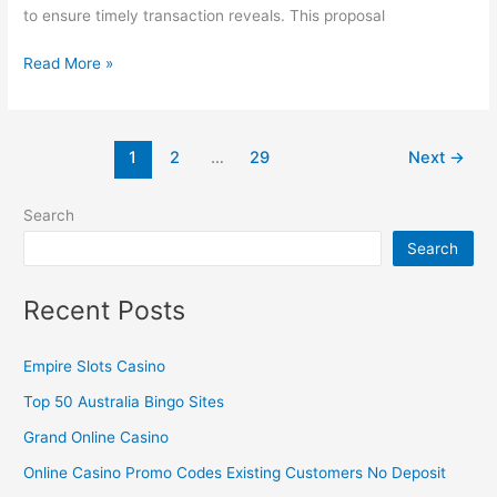
to ensure timely transaction reveals. This proposal
Read More »
1
2
…
29
Next
→
Search
Search
Recent Posts
Empire Slots Casino
Top 50 Australia Bingo Sites
Grand Online Casino
Online Casino Promo Codes Existing Customers No Deposit