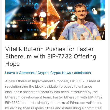
Pushes
for
Faster
Ethereum
with
EIP-
7732
Offering
Hope
Vitalik Buterin Pushes for Faster
Ethereum with EIP-7732 Offering
Hope
Leave a Comment
/
Crypto
,
Crypto News
/
admintech
A new Ethereum Improvement Proposal, EIP-7732, aimed at
revolutionizing the block validation process to enhance
blockchain speed and security has been introduced by the
Ethereum development team. Faster Ethereum with EIP-7732
EIP-7732 intends to simplify the tasks of Ethereum validators
by dividing their responsibilities and establishing a committee