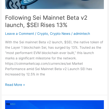
13%
Following Sei Mainnet Beta v2
launch, $SEI Rises 13%
Leave a Comment
/
Crypto
,
Crypto News
/
admintech
With the Sei mainnet Beta v2 launch, $SEI, the native token of
the Layer 1 blockchain Sei, has surged by 13%. Touted as the
“most performant EVM blockchain ever built,” this launch
marks a significant milestone for the network.
https://coinmarketcap.com/currencies/sei Market
Performance amid Sei Mainnet Beta v2 Launch SEI has
increased by 12.5% in the
Read More »
USDC
Trading