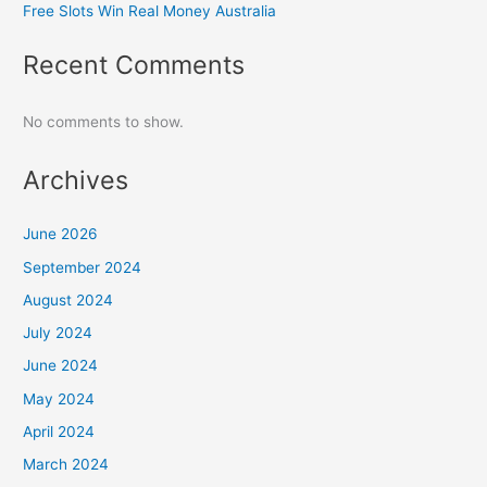
Free Slots Win Real Money Australia
Recent Comments
No comments to show.
Archives
June 2026
September 2024
August 2024
July 2024
June 2024
May 2024
April 2024
March 2024