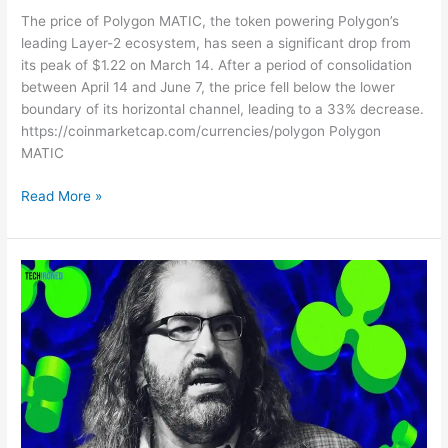
The price of Polygon MATIC, the token powering Polygon’s
leading Layer-2 ecosystem, has seen a significant drop from
its peak of $1.22 on March 14. After a period of consolidation
between April 14 and June 7, the price fell below the lower
boundary of its horizontal channel, leading to a 33% decrease.
https://coinmarketcap.com/currencies/polygon Polygon
MATIC
Read More »
As
the
XRP
Price
Declines,
Ripple
CTO
Speaks
Out