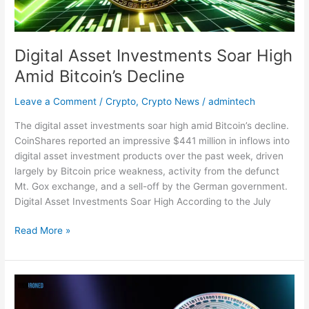
Digital Asset Investments Soar High
Amid Bitcoin’s Decline
Leave a Comment
/
Crypto
,
Crypto News
/
admintech
The digital asset investments soar high amid Bitcoin’s decline.
CoinShares reported an impressive $441 million in inflows into
digital asset investment products over the past week, driven
largely by Bitcoin price weakness, activity from the defunct
Mt. Gox exchange, and a sell-off by the German government.
Digital Asset Investments Soar High According to the July
Read More »
SEC
Receives