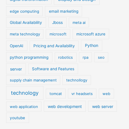
edge computing
email marketing
Global Availability
Jboss
meta ai
meta technology
microsoft
microsoft azure
Python
OpenAI
Pricing and Availability
python programming
robotics
rpa
seo
server
Software and Features
supply chain management
technollogy
technology
tomcat
vr headsets
web
web development
web server
web application
youtube