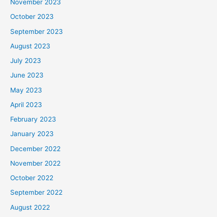
November 2023
October 2023
September 2023
August 2023
July 2023
June 2023
May 2023
April 2023
February 2023
January 2023
December 2022
November 2022
October 2022
September 2022
August 2022