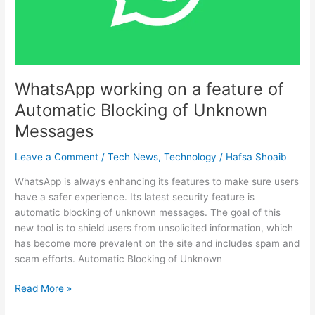
Automatic
Blocking
of
Unknown
Messages
WhatsApp working on a feature of
Automatic Blocking of Unknown
Messages
Leave a Comment
/
Tech News
,
Technology
/
Hafsa Shoaib
WhatsApp is always enhancing its features to make sure users
have a safer experience. Its latest security feature is
automatic blocking of unknown messages. The goal of this
new tool is to shield users from unsolicited information, which
has become more prevalent on the site and includes spam and
scam efforts. Automatic Blocking of Unknown
Read More »