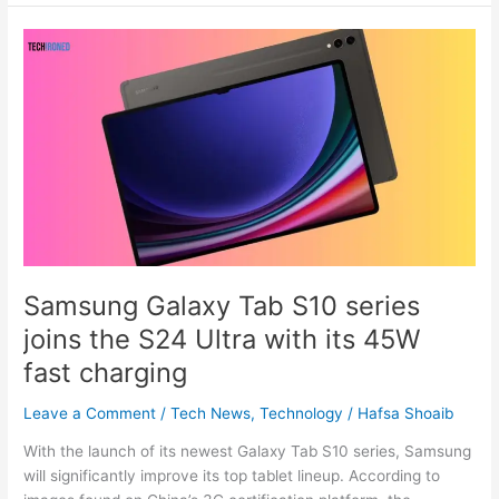
Samsung
Galaxy
Tab
S10
series
joins
the
S24
Ultra
with
its
Samsung Galaxy Tab S10 series
45W
joins the S24 Ultra with its 45W
fast
charging
fast charging
Leave a Comment
/
Tech News
,
Technology
/
Hafsa Shoaib
With the launch of its newest Galaxy Tab S10 series, Samsung
will significantly improve its top tablet lineup. According to