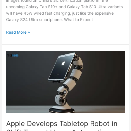
images found on China’s 3C certification platform, the
upcoming Galaxy Tab S10+ and Galaxy Tab S10 Ultra variants
will have 45W wired fast charging, just like the expensive
Galaxy S24 Ultra smartphone. What to Expect
Read More »
Apple
Develops
Tabletop
Robot
in
Shift
Toward
Home
Automation,
details
leaked
Apple Develops Tabletop Robot in