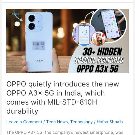
OPPO
quietly
introduces
the
new
OPPO
A3x
5G
in
India,
which
OPPO quietly introduces the new
comes
OPPO A3x 5G in India, which
with
MIL-
comes with MIL-STD-810H
STD-
durability
810H
durability
Leave a Comment
/
Tech News
,
Technology
/
Hafsa Shoaib
The OPPO A3x 5G, the company’s newest smartphone, was