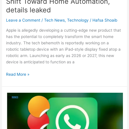
Shift Toward Home Automation,
details leaked
Leave a Comment
/
Tech News
,
Technology
/
Hafsa Shoaib
Apple is allegedly developing a cutting-edge new product that
has the potential to completely transform the smart home
industry. The tech behemoth is reportedly working on a
robotic tabletop device with an iPad-style display fixed atop a
robotic arm. Launching as early as 2026 or 2027, this new
device is anticipated to function as a
Read More »
WhatsApp
gets
GIPHY
integration,
brings
‘Custom