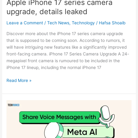
Apple iPhone 17 series camera
upgrade, details leaked
Leave a Comment
/
Tech News
,
Technology
/
Hafsa Shoaib
Discover more about the iPhone 17 series camera upgrade
that is supposed to be coming soon. According to rumors, it
will have intriguing new features like a significantly improved
front-facing camera. iPhone 17 Series Camera Upgrade A 24-
megapixel front camera is rumoured to be included in the
iPhone 17 lineup, including the normal iPhone 17
Read More »
Meta
AI
with
Voice
Messages,
WhatsApp