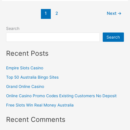
1
2
Next
→
Search
Search
Recent Posts
Empire Slots Casino
Top 50 Australia Bingo Sites
Grand Online Casino
Online Casino Promo Codes Existing Customers No Deposit
Free Slots Win Real Money Australia
Recent Comments