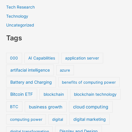
Tech Research
Technology
Uncategorized
Tags
000
AI Capabilities
application server
artifacial intelligence
azure
Battery and Charging
benefits of computing power
Bitcoin ETF
blockchain
blockchain technology
cloud computing
business growth
BTC
digital marketing
computing power
digital
Display and Design
digital transformation