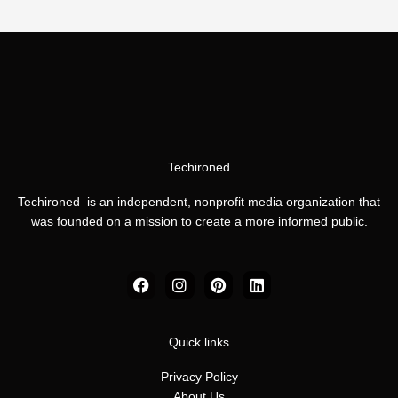
Techironed
Techironed is an independent, nonprofit media organization that
was founded on a mission to create a more informed public.
F
I
P
L
a
n
i
i
c
s
n
n
e
t
t
k
b
a
e
e
Quick links
o
g
r
d
o
r
e
i
Privacy Policy
k
a
s
n
About Us