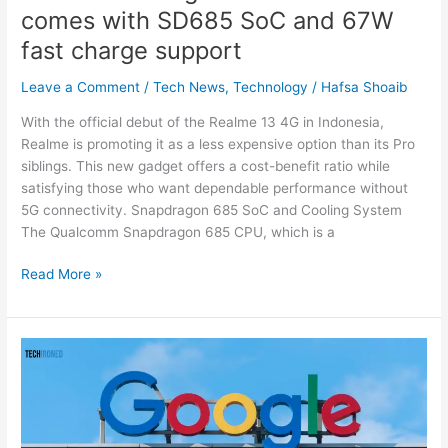
comes with SD685 SoC and 67W
fast
charge
fast charge support
support
Leave a Comment
/
Tech News
,
Technology
/
Hafsa Shoaib
With the official debut of the Realme 13 4G in Indonesia,
Realme is promoting it as a less expensive option than its Pro
siblings. This new gadget offers a cost-benefit ratio while
satisfying those who want dependable performance without
5G connectivity. Snapdragon 685 SoC and Cooling System
The Qualcomm Snapdragon 685 CPU, which is a
Read More »
Google
Breaks
Antitrust
Law
with