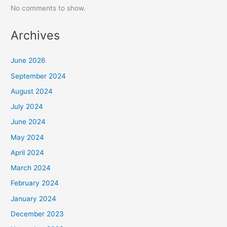
No comments to show.
Archives
June 2026
September 2024
August 2024
July 2024
June 2024
May 2024
April 2024
March 2024
February 2024
January 2024
December 2023