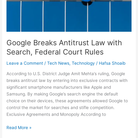
Search,
Federal
Court
Rules
Google Breaks Antitrust Law with
Search, Federal Court Rules
Leave a Comment
/
Tech News
,
Technology
/
Hafsa Shoaib
According to U.S. District Judge Amit Mehta’s ruling, Google
breaks antitrust law by entering into exclusive contracts with
significant smartphone manufacturers like Apple and
Samsung. By making Google’s search engine the default
choice on their devices, these agreements allowed Google to
control the market for searches and stifle competition.
Exclusive Agreements and Monopoly According to
Read More »