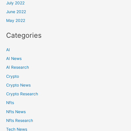
July 2022
June 2022
May 2022
Categories
AI
AI News
AI Research
Crypto
Crypto News
Crypto Research
Nfts
Nfts News
Nfts Research
Tech News