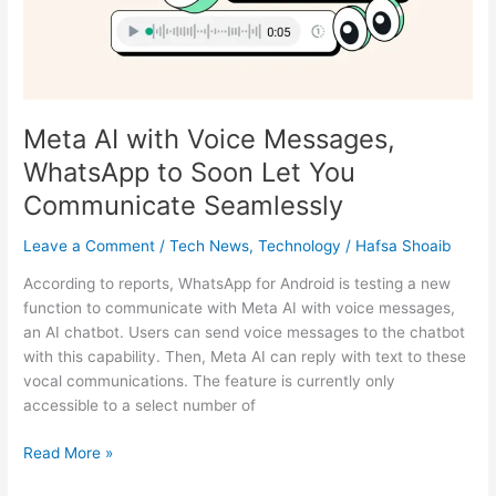
to
Soon
Let
You
Communicate
Meta AI with Voice Messages,
Seamlessly
WhatsApp to Soon Let You
Communicate Seamlessly
Leave a Comment
/
Tech News
,
Technology
/
Hafsa Shoaib
According to reports, WhatsApp for Android is testing a new
function to communicate with Meta AI with voice messages,
an AI chatbot. Users can send voice messages to the chatbot
with this capability. Then, Meta AI can reply with text to these
vocal communications. The feature is currently only
accessible to a select number of
Read More »