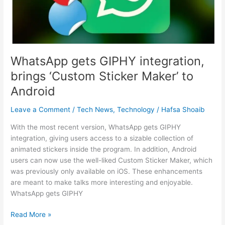
Sticker
Maker’
to
Android
WhatsApp gets GIPHY integration,
brings ‘Custom Sticker Maker’ to
Android
Leave a Comment
/
Tech News
,
Technology
/
Hafsa Shoaib
With the most recent version, WhatsApp gets GIPHY
integration, giving users access to a sizable collection of
animated stickers inside the program. In addition, Android
users can now use the well-liked Custom Sticker Maker, which
was previously only available on iOS. These enhancements
are meant to make talks more interesting and enjoyable.
WhatsApp gets GIPHY
Read More »