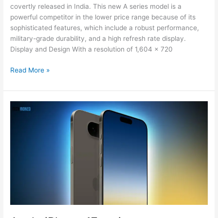
covertly released in India. This new A series model is a
powerful competitor in the lower price range because of its
sophisticated features, which include a robust performance,
military-grade durability, and a high refresh rate display.
Display and Design With a resolution of 1,604 x 720
Read More »
Apple
iPhone
17
series
camera
upgrade,
details
leaked