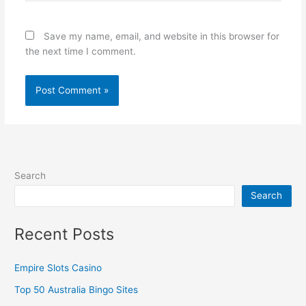
Save my name, email, and website in this browser for
the next time I comment.
Search
Search
Recent Posts
Empire Slots Casino
Top 50 Australia Bingo Sites