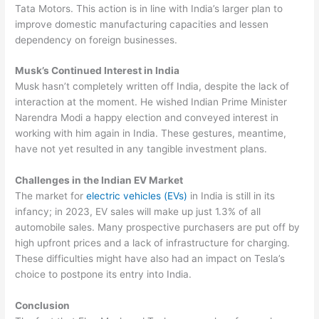
Tata Motors. This action is in line with India’s larger plan to
improve domestic manufacturing capacities and lessen
dependency on foreign businesses.
Musk’s Continued Interest in India
Musk hasn’t completely written off India, despite the lack of
interaction at the moment. He wished Indian Prime Minister
Narendra Modi a happy election and conveyed interest in
working with him again in India. These gestures, meantime,
have not yet resulted in any tangible investment plans.
Challenges in the Indian EV Market
The market for
electric vehicles (EVs)
in India is still in its
infancy; in 2023, EV sales will make up just 1.3% of all
automobile sales. Many prospective purchasers are put off by
high upfront prices and a lack of infrastructure for charging.
These difficulties might have also had an impact on Tesla’s
choice to postpone its entry into India.
Conclusion