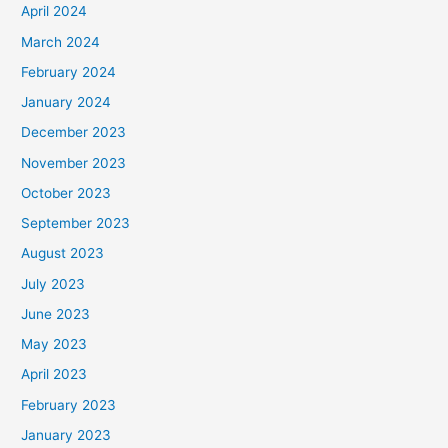
April 2024
March 2024
February 2024
January 2024
December 2023
November 2023
October 2023
September 2023
August 2023
July 2023
June 2023
May 2023
April 2023
February 2023
January 2023