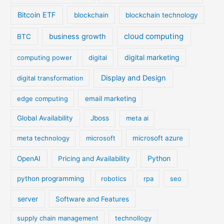
Bitcoin ETF
blockchain
blockchain technology
cloud computing
business growth
BTC
digital marketing
computing power
digital
Display and Design
digital transformation
edge computing
email marketing
Global Availability
Jboss
meta ai
meta technology
microsoft
microsoft azure
Python
OpenAI
Pricing and Availability
python programming
robotics
rpa
seo
server
Software and Features
supply chain management
technollogy