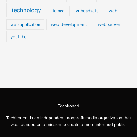
technology
tomcat
vr headsets
web
web development
web server
web application
youtube
Techironed
Techironed is an independent, nonprofit media organization that
was founded on a mission to create a more informed public.