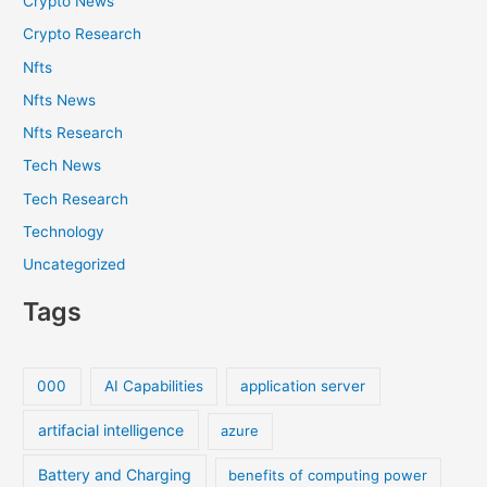
Crypto News
Crypto Research
Nfts
Nfts News
Nfts Research
Tech News
Tech Research
Technology
Uncategorized
Tags
000
AI Capabilities
application server
artifacial intelligence
azure
Battery and Charging
benefits of computing power