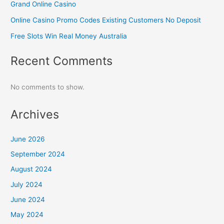
Grand Online Casino
Online Casino Promo Codes Existing Customers No Deposit
Free Slots Win Real Money Australia
Recent Comments
No comments to show.
Archives
June 2026
September 2024
August 2024
July 2024
June 2024
May 2024