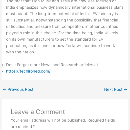
The fact that Elon Musk and Tesla are now less focused on
India emphasizes how dynamically international business plans
must adapt. The long-term potential of India’s EV industry is
still substantial, notwithstanding the possibility that financial
difficulties and pressure from competitors in other countries
played a role in this choice. For the time being, India will rely
on its own manufacturers to set the standard for EV
production, as it is unclear how Tesla will continue to work
with the nation.
Don’t Forget more News and Research articles at
https://techironed.com/
←
Previous Post
Next Post
→
Leave a Comment
Your email address will not be published.
Required fields
are marked
*