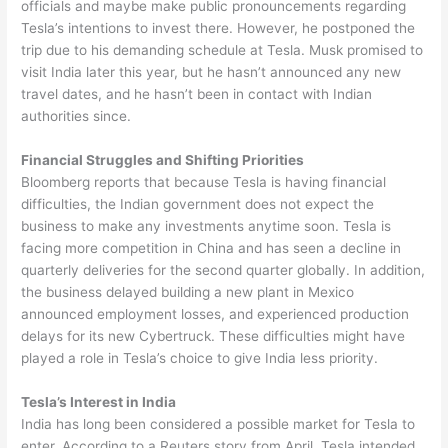
officials and maybe make public pronouncements regarding
Tesla’s intentions to invest there. However, he postponed the
trip due to his demanding schedule at Tesla. Musk promised to
visit India later this year, but he hasn’t announced any new
travel dates, and he hasn’t been in contact with Indian
authorities since.
Financial Struggles and Shifting Priorities
Bloomberg reports that because Tesla is having financial
difficulties, the Indian government does not expect the
business to make any investments anytime soon. Tesla is
facing more competition in China and has seen a decline in
quarterly deliveries for the second quarter globally. In addition,
the business delayed building a new plant in Mexico
announced employment losses, and experienced production
delays for its new Cybertruck. These difficulties might have
played a role in Tesla’s choice to give India less priority.
Tesla’s Interest in India
India has long been considered a possible market for Tesla to
enter. According to a Reuters story from April, Tesla intended