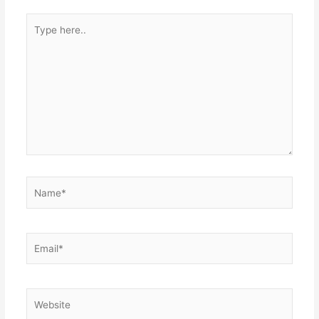
Type
here..
Name*
Email*
Website