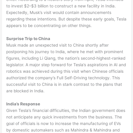
to invest $2–$3 billion to construct a new facility in India.
Expectedly, Musk’s visit would contain announcements
regarding these intentions. But despite these early goals, Tesla
appears to be concentrating on other things.
Surprise Trip to China
Musk made an unexpected visit to China shortly after
postponing his journey to India, where he met with prominent
figures, including Li Qiang, the nation’s second-highest-ranked
legislator. A major step forward for Tesla’s aspirations in AI and
robotics was achieved during this visit when Chinese officials
authorized the company’s Full Self-Driving technology. This
successful visit to China is in stark contrast to the plans that
are blocked in India.
India’s Response
Given Tesla’s financial difficulties, the Indian government does
not anticipate any quick investments from the business. The
goal of officials is now to increase the manufacturing of EVs
by domestic automakers such as Mahindra & Mahindra and