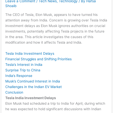
Leave a Comment
/
Tech News
,
Technology
/ By
Hafsa
Shoaib
The CEO of Tesla, Elon Musk, appears to have turned his
attention away from India. Concern is growing over Tesla India
investment delays as Elon Musk ignores authorities on crucial
investments, potentially affecting Tesla projects in the future
in the area. This article investigates the causes of this
modification and how it affects Tesla and India.
Tesla India Investment Delays
Financial Struggles and Shifting Priorities
Tesla’s Interest in India
Surprise Trip to China
India’s Response
Musk’s Continued Interest in India
Challenges in the Indian EV Market
Conclusion
Tesla India Investment Delays
Elon Musk had scheduled a trip to India for April, during which
he was expected to hold significant discussions with Indian