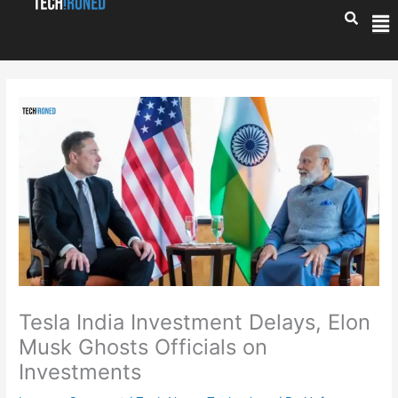
Skip
Me
to
content
Tesla India Investment Delays, Elon
Musk Ghosts Officials on
Investments