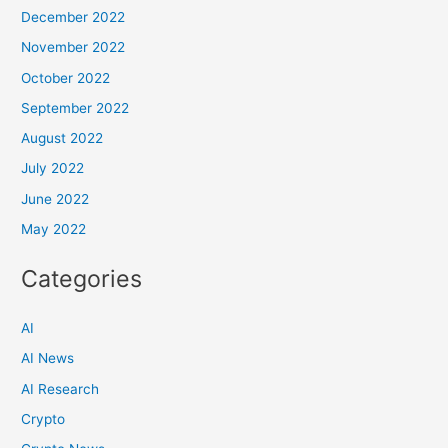
December 2022
November 2022
October 2022
September 2022
August 2022
July 2022
June 2022
May 2022
Categories
AI
AI News
AI Research
Crypto