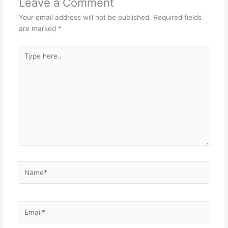
Leave a Comment
Your email address will not be published.
Required fields
are marked
*
Type
here..
Name*
Email*