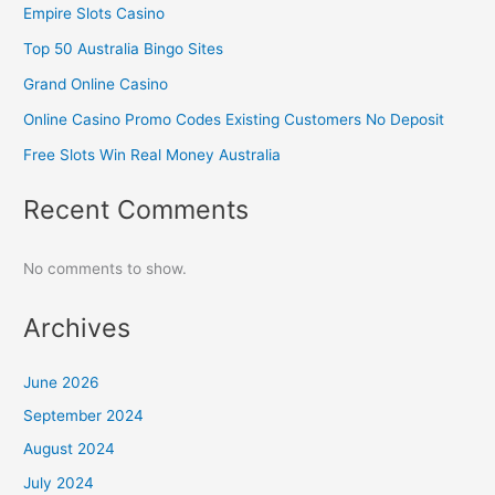
Empire Slots Casino
Top 50 Australia Bingo Sites
Grand Online Casino
Online Casino Promo Codes Existing Customers No Deposit
Free Slots Win Real Money Australia
Recent Comments
No comments to show.
Archives
June 2026
September 2024
August 2024
July 2024