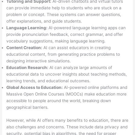
Tutoring and Support:
AI-driven chatbots and virtual tutors
can provide immediate help to students who are stuck on a
problem or concept. These systems can answer questions,
offer explanations, and guide students.
Language Learning:
AI-powered language learning apps can
provide pronunciation feedback, correct grammar, and offer
vocabulary suggestions, making language learning.
Content Creation:
AI can assist educators in creating
educational content, from generating practice problems to
designing interactive simulations.
Education Research:
AI can analyze large amounts of
educational data to uncover insights about teaching methods,
learning trends, and educational outcomes.
Global Access to Education:
AI-powered online platforms and
Massive Open Online Courses (MOOCs) make education more
accessible to people around the world, breaking down
geographical barriers.
However, while AI offers many benefits to education, there are
also challenges and concerns. These include data privacy and
security, potential bias in algorithms, the need for proper