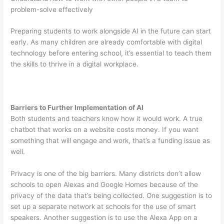
problem-solve effectively
Preparing students to work alongside AI in the future can start
early. As many children are already comfortable with digital
technology before entering school, it’s essential to teach them
the skills to thrive in a digital workplace.
Barriers to Further Implementation of AI
Both students and teachers know how it would work. A true
chatbot that works on a website costs money. If you want
something that will engage and work, that’s a funding issue as
well.
Privacy is one of the big barriers. Many districts don’t allow
schools to open Alexas and Google Homes because of the
privacy of the data that’s being collected. One suggestion is to
set up a separate network at schools for the use of smart
speakers. Another suggestion is to use the Alexa App on a