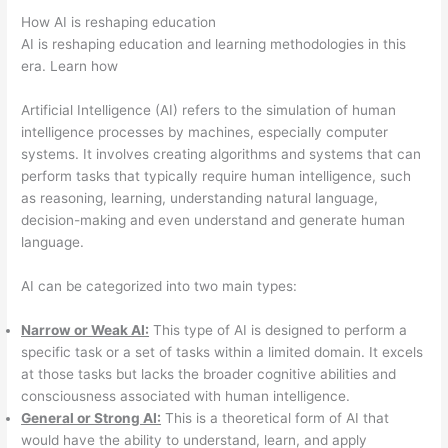
How AI is reshaping education
AI is reshaping education and learning methodologies in this
era. Learn how
Artificial Intelligence (AI) refers to the simulation of human
intelligence processes by machines, especially computer
systems. It involves creating algorithms and systems that can
perform tasks that typically require human intelligence, such
as reasoning, learning, understanding natural language,
decision-making and even understand and generate human
language.
AI can be categorized into two main types:
Narrow or Weak AI:
This type of AI is designed to perform a
specific task or a set of tasks within a limited domain. It excels
at those tasks but lacks the broader cognitive abilities and
consciousness associated with human intelligence.
General or Strong AI:
This is a theoretical form of AI that
would have the ability to understand, learn, and apply