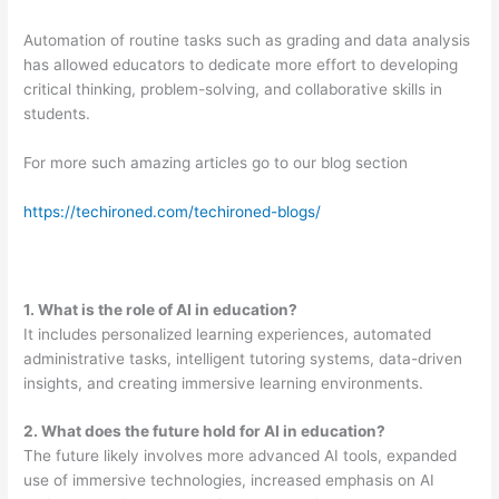
Automation of routine tasks such as grading and data analysis
has allowed educators to dedicate more effort to developing
critical thinking, problem-solving, and collaborative skills in
students.
For more such amazing articles go to our blog section
https://techironed.com/techironed-blogs/
1. What is the role of AI in education?
It includes personalized learning experiences, automated
administrative tasks, intelligent tutoring systems, data-driven
insights, and creating immersive learning environments.
2
. What does the future hold for AI in education?
The future likely involves more advanced AI tools, expanded
use of immersive technologies, increased emphasis on AI