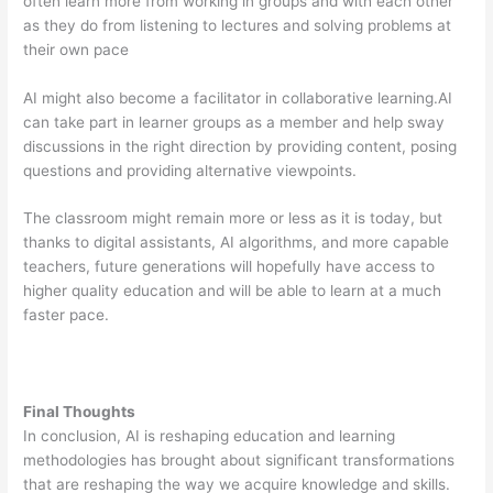
often learn more from working in groups and with each other
as they do from listening to lectures and solving problems at
their own pace
AI might also become a facilitator in collaborative learning.AI
can take part in learner groups as a member and help sway
discussions in the right direction by providing content, posing
questions and providing alternative viewpoints.
The classroom might remain more or less as it is today, but
thanks to digital assistants, AI algorithms, and more capable
teachers, future generations will hopefully have access to
higher quality education and will be able to learn at a much
faster pace.
Final Thoughts
In conclusion, AI is reshaping education and learning
methodologies has brought about significant transformations
that are reshaping the way we acquire knowledge and skills.