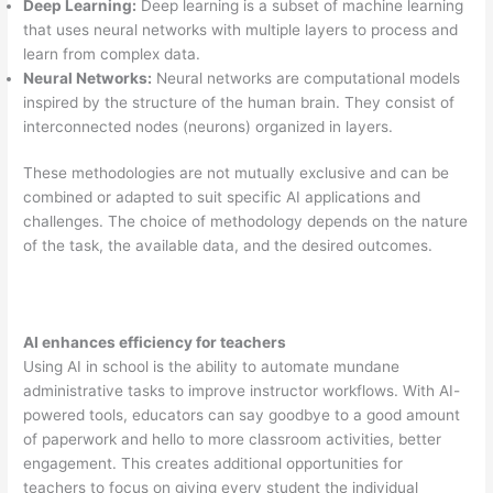
Deep Learning:
Deep learning is a subset of machine learning
that uses neural networks with multiple layers to process and
learn from complex data.
Neural Networks:
Neural networks are computational models
inspired by the structure of the human brain. They consist of
interconnected nodes (neurons) organized in layers.
These methodologies are not mutually exclusive and can be
combined or adapted to suit specific AI applications and
challenges. The choice of methodology depends on the nature
of the task, the available data, and the desired outcomes.
AI enhances efficiency for teachers
Using AI in school is the ability to automate mundane
administrative tasks to improve instructor workflows. With AI-
powered tools, educators can say goodbye to a good amount
of paperwork and hello to more classroom activities, better
engagement. This creates additional opportunities for
teachers to focus on giving every student the individual