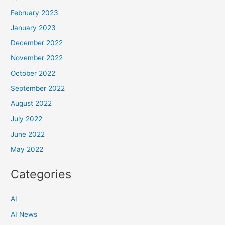
February 2023
January 2023
December 2022
November 2022
October 2022
September 2022
August 2022
July 2022
June 2022
May 2022
Categories
AI
AI News