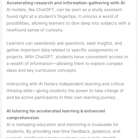
Accelerating research and information-gathering with AI
AI models, like ChatGPT, can be seen as a study assistant
found right at a student’s fingertips. It unlocks a world of
possibilities, allowing learners to dive deep into subjects with a
newfound sense of curiosity.
Learners can seamlessly ask questions, seek insights, and
gather important data related to specific assignments or
projects. With ChatGPT, students have convenient access to
a wealth of information—allowing them to explore complex
ideas and key curriculum concepts.
Interacting with AI fosters independent learning and critical
thinking skills—giving students the power to take charge of
and be active participants in their own learning journey.
AI tutoring for accelerated learning & enhanced
comprehension
AI is reshaping education and mentoring is invaluable for
students. By providing real-time feedback, guidance, and