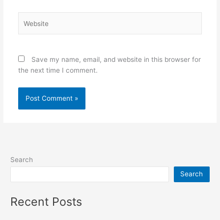
Website
Save my name, email, and website in this browser for
the next time I comment.
Search
Search
Recent Posts