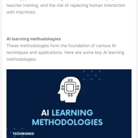
teacher training, and the risk of replacing human interaction
with machines.
AI learning methodologies
These methodologies form the foundation of various AI
techniques and applications. Here are some key AI learning
methodologies: