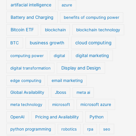
artifacial intelligence
azure
Battery and Charging
benefits of computing power
Bitcoin ETF
blockchain
blockchain technology
cloud computing
business growth
BTC
digital marketing
computing power
digital
Display and Design
digital transformation
edge computing
email marketing
Global Availability
Jboss
meta ai
meta technology
microsoft
microsoft azure
Python
OpenAI
Pricing and Availability
python programming
robotics
rpa
seo