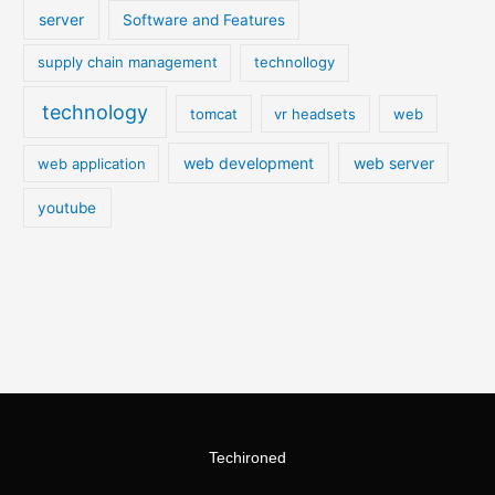
server
Software and Features
supply chain management
technollogy
technology
tomcat
vr headsets
web
web development
web server
web application
youtube
Techironed