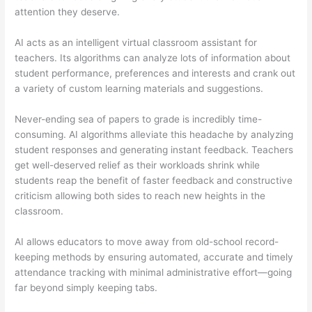
attention they deserve.
AI acts as an intelligent virtual classroom assistant for
teachers. Its algorithms can analyze lots of information about
student performance, preferences and interests and crank out
a variety of custom learning materials and suggestions.
Never-ending sea of papers to grade is incredibly time-
consuming. AI algorithms alleviate this headache by analyzing
student responses and generating instant feedback. Teachers
get well-deserved relief as their workloads shrink while
students reap the benefit of faster feedback and constructive
criticism allowing both sides to reach new heights in the
classroom.
AI allows educators to move away from old-school record-
keeping methods by ensuring automated, accurate and timely
attendance tracking with minimal administrative effort—going
far beyond simply keeping tabs.