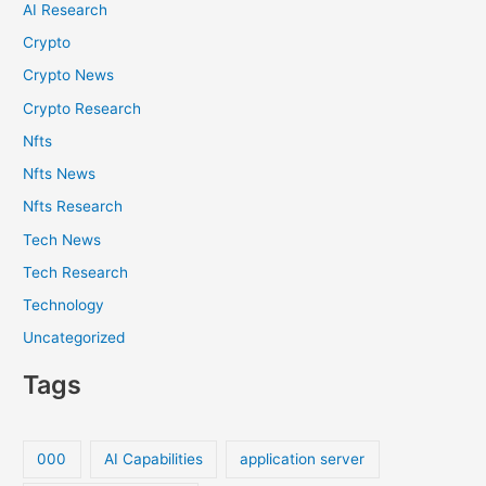
AI Research
Crypto
Crypto News
Crypto Research
Nfts
Nfts News
Nfts Research
Tech News
Tech Research
Technology
Uncategorized
Tags
000
AI Capabilities
application server