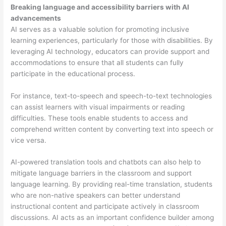
Breaking language and accessibility barriers with AI
advancements
AI serves as a valuable solution for promoting inclusive
learning experiences, particularly for those with disabilities. By
leveraging AI technology, educators can provide support and
accommodations to ensure that all students can fully
participate in the educational process.
For instance, text-to-speech and speech-to-text technologies
can assist learners with visual impairments or reading
difficulties. These tools enable students to access and
comprehend written content by converting text into speech or
vice versa.
AI-powered translation tools and chatbots can also help to
mitigate language barriers in the classroom and support
language learning. By providing real-time translation, students
who are non-native speakers can better understand
instructional content and participate actively in classroom
discussions. AI acts as an important confidence builder among