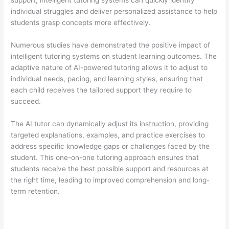
support, intelligent tutoring systems can quickly identify
individual struggles and deliver personalized assistance to help
students grasp concepts more effectively.
Numerous studies have demonstrated the positive impact of
intelligent tutoring systems on student learning outcomes. The
adaptive nature of AI-powered tutoring allows it to adjust to
individual needs, pacing, and learning styles, ensuring that
each child receives the tailored support they require to
succeed.
The AI tutor can dynamically adjust its instruction, providing
targeted explanations, examples, and practice exercises to
address specific knowledge gaps or challenges faced by the
student. This one-on-one tutoring approach ensures that
students receive the best possible support and resources at
the right time, leading to improved comprehension and long-
term retention.