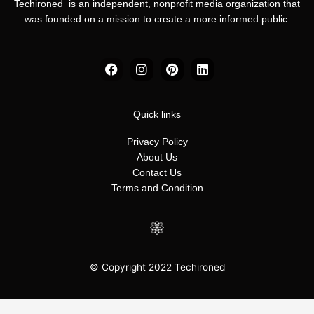
Techironed is an independent, nonprofit media organization that
was founded on a mission to create a more informed public.
F
I
P
L
a
n
i
i
c
s
n
n
e
t
t
k
b
a
e
e
Quick links
o
g
r
d
o
r
e
i
Privacy Policy
k
a
s
n
About Us
m
t
Contact Us
Terms and Condition
© Copyright 2022 Techironed
Manage consent