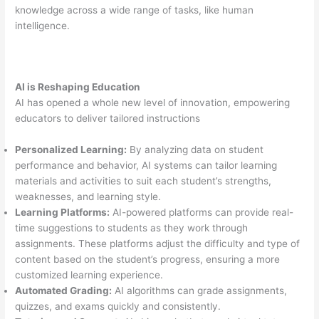
knowledge across a wide range of tasks, like human
intelligence.
AI is Reshaping Education
AI has opened a whole new level of innovation, empowering
educators to deliver tailored instructions
Personalized Learning:
By analyzing data on student
performance and behavior, AI systems can tailor learning
materials and activities to suit each student’s strengths,
weaknesses, and learning style.
Learning Platforms:
AI-powered platforms can provide real-
time suggestions to students as they work through
assignments. These platforms adjust the difficulty and type of
content based on the student’s progress, ensuring a more
customized learning experience.
Automated Grading:
AI algorithms can grade assignments,
quizzes, and exams quickly and consistently.