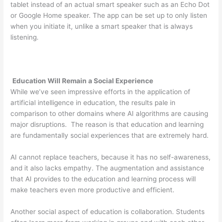
tablet instead of an actual smart speaker such as an Echo Dot
or Google Home speaker. The app can be set up to only listen
when you initiate it, unlike a smart speaker that is always
listening.
Education Will Remain a Social Experience
While we’ve seen impressive efforts in the application of
artificial intelligence in education, the results pale in
comparison to other domains where AI algorithms are causing
major disruptions. The reason is that education and learning
are fundamentally social experiences that are extremely hard.
AI cannot replace teachers, because it has no self-awareness,
and it also lacks empathy. The augmentation and assistance
that AI provides to the education and learning process will
make teachers even more productive and efficient.
Another social aspect of education is collaboration. Students