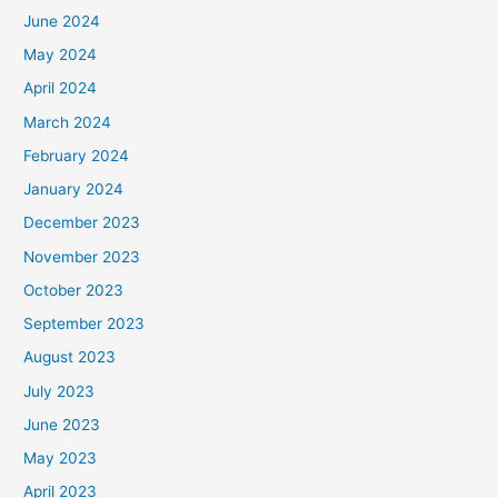
June 2024
May 2024
April 2024
March 2024
February 2024
January 2024
December 2023
November 2023
October 2023
September 2023
August 2023
July 2023
June 2023
May 2023
April 2023