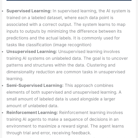
Supervised Learning:
In supervised learning, the AI system is
trained on a labeled dataset, where each data point is
associated with a correct output. The system learns to map
inputs to outputs by minimizing the difference between its
predictions and the actual labels. It is commonly used for
tasks like classification (image recognition)
Unsupervised Learning:
Unsupervised learning involves
training AI systems on unlabeled data. The goal is to uncover
patterns and structures within the data. Clustering and
dimensionality reduction are common tasks in unsupervised
learning.
Semi-Supervised Learning:
This approach combines
elements of both supervised and unsupervised learning. A
small amount of labeled data is used alongside a larger
amount of unlabeled data.
Reinforcement Learning:
Reinforcement learning involves
training AI agents to make a sequence of decisions in an
environment to maximize a reward signal. The agent learns
through trial and error, receiving feedback.