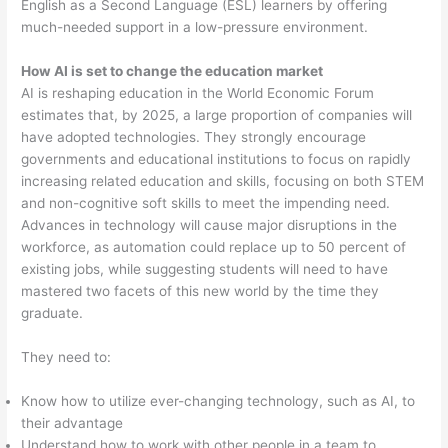
English as a Second Language (ESL) learners by offering
much-needed support in a low-pressure environment.
How AI is set to change the education market
AI is reshaping education in the World Economic Forum
estimates that, by 2025, a large proportion of companies will
have adopted technologies. They strongly encourage
governments and educational institutions to focus on rapidly
increasing related education and skills, focusing on both STEM
and non-cognitive soft skills to meet the impending need.
Advances in technology will cause major disruptions in the
workforce, as automation could replace up to 50 percent of
existing jobs, while suggesting students will need to have
mastered two facets of this new world by the time they
graduate.
They need to:
Know how to utilize ever-changing technology, such as AI, to
their advantage
Understand how to work with other people in a team to