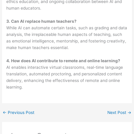
ethics education, and ongoing collaboration between AI and
human educators.
3
. Can AI replace human teachers?
While AI can automate certain tasks, such as grading and data
analysis, the irreplaceable human aspects of teaching, such
as emotional intelligence, mentorship, and fostering creativity,
make human teachers essential.
4. How does AI contribute to remote and online learning?
AI enables interactive virtual classrooms, real-time language
translation, automated proctoring, and personalized content
delivery, enhancing the effectiveness of remote and online
learning.
←
Previous Post
Next Post
→