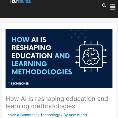
Skip
Me
to
content
How AI is reshaping education and
learning methodologies
Leave a Comment
/
Technology
/ By
admintech