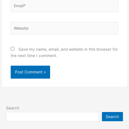
Email*
Website
Save my name, email, and website in this browser for
the next time I comment.
Search
Search