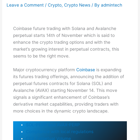
Leave a Comment
/
Crypto
,
Crypto News
/ By
admintech
Coinbase future trading with Solana and Avalanche
perpetual starts 14th of November which is said to
enhance the crypto trading options and with the
market’s growing interest in perpetual contracts, this
seems to be the right move.
Major cryptocurrency platform
Coinbase
is expanding
its futures trading offerings, announcing the addition of
perpetual futures contracts for Solana (SOL) and
Avalanche (AVAX) starting November 14. This move
signals a significant enhancement of Coinbase’s
derivative market capabilities, providing traders with
more choices in the dynamic crypto landscape.
SOL-PERP and AVAX-PERP
Compliance with local regulations
CEX Perpetual Volume