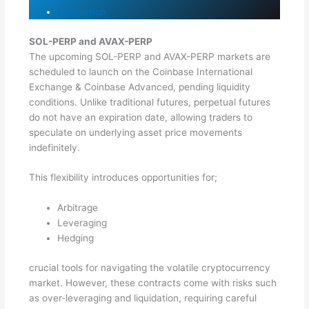
Conclusion
SOL-PERP and AVAX-PERP
The upcoming SOL-PERP and AVAX-PERP markets are
scheduled to launch on the Coinbase International
Exchange & Coinbase Advanced, pending liquidity
conditions. Unlike traditional futures, perpetual futures
do not have an expiration date, allowing traders to
speculate on underlying asset price movements
indefinitely.
This flexibility introduces opportunities for;
Arbitrage
Leveraging
Hedging
crucial tools for navigating the volatile cryptocurrency
market. However, these contracts come with risks such
as over-leveraging and liquidation, requiring careful