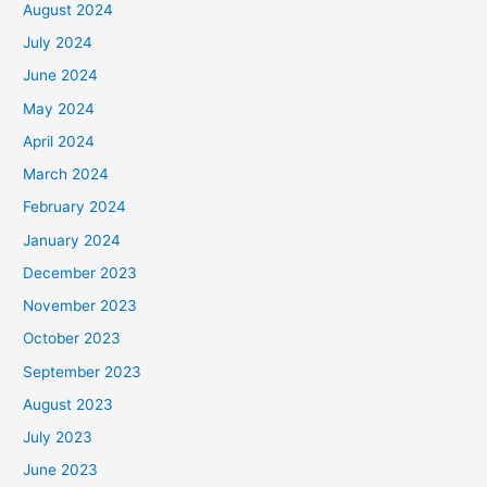
August 2024
July 2024
June 2024
May 2024
April 2024
March 2024
February 2024
January 2024
December 2023
November 2023
October 2023
September 2023
August 2023
July 2023
June 2023