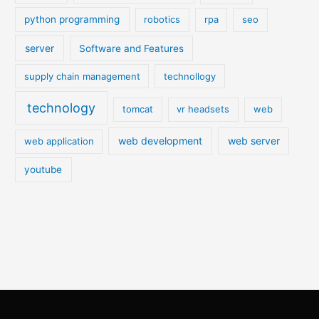
python programming
robotics
rpa
seo
server
Software and Features
supply chain management
technollogy
technology
tomcat
vr headsets
web
web development
web server
web application
youtube