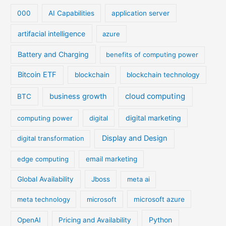
000
AI Capabilities
application server
artifacial intelligence
azure
Battery and Charging
benefits of computing power
Bitcoin ETF
blockchain
blockchain technology
cloud computing
business growth
BTC
digital marketing
computing power
digital
Display and Design
digital transformation
edge computing
email marketing
Global Availability
Jboss
meta ai
meta technology
microsoft
microsoft azure
Python
OpenAI
Pricing and Availability