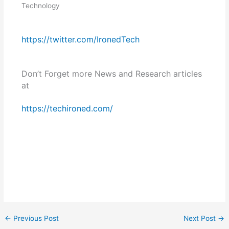
Technology
https://twitter.com/IronedTech
Don’t Forget more News and Research articles
at
https://techironed.com/
←
Previous Post
Next Post
→