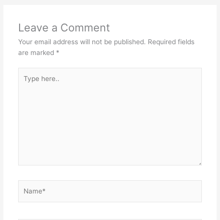
Leave a Comment
Your email address will not be published.
Required fields
are marked
*
Type
here..
Name*