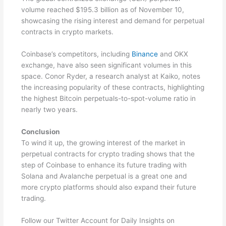
volume reached $195.3 billion as of November 10,
showcasing the rising interest and demand for perpetual
contracts in crypto markets.
Coinbase’s competitors, including
Binance
and OKX
exchange, have also seen significant volumes in this
space. Conor Ryder, a research analyst at Kaiko, notes
the increasing popularity of these contracts, highlighting
the highest Bitcoin perpetuals-to-spot-volume ratio in
nearly two years.
Conclusion
To wind it up, the growing interest of the market in
perpetual contracts for crypto trading shows that the
step of Coinbase to enhance its future trading with
Solana and Avalanche perpetual is a great one and
more crypto platforms should also expand their future
trading.
Follow our Twitter Account for Daily Insights on