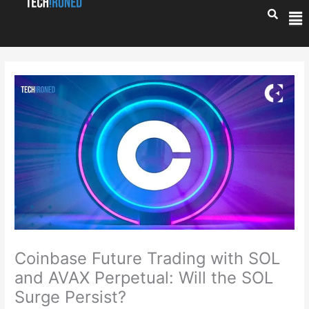
Skip
Me
to
content
Coinbase Future Trading with SOL
and AVAX Perpetual: Will the SOL
Surge Persist?