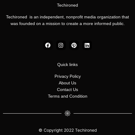
Techironed
Techironed is an independent, nonprofit media organization that
was founded on a mission to create a more informed public.
F
I
P
L
a
n
i
i
c
s
n
n
e
t
t
k
b
a
e
e
Quick links
o
g
r
d
o
r
e
i
Privacy Policy
k
a
s
n
About Us
m
t
Contact Us
Terms and Condition
© Copyright 2022 Techironed