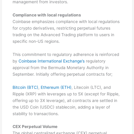
management from investors.
Compliance with local regulations
Coinbase emphasizes compliance with local regulations
for crypto derivatives, restricting perpetual futures
trading on the Advanced Trading platform to users in
specific non-US regions.
This commitment to regulatory adherence is reinforced
by
Coinbase International Exchange’s
regulatory
approval from the Bermuda Monetary Authority in
September. Initially offering perpetual contracts for;
Bitcoin (BTC)
,
Ethereum (ETH)
, Litecoin (LTC), and
Ripple (XRP) with leverages up to 5X (except for Ripple,
offering up to 3X leverage), all contracts are settled in
the USD Coin (USDC) stablecoin, adding a layer of
stability to transactions.
CEX Perpetual Volume
The global centralized exchange (CEX) perpetual