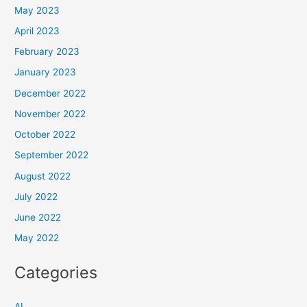
May 2023
April 2023
February 2023
January 2023
December 2022
November 2022
October 2022
September 2022
August 2022
July 2022
June 2022
May 2022
Categories
AI