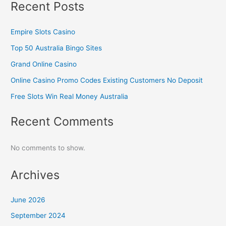
Recent Posts
Empire Slots Casino
Top 50 Australia Bingo Sites
Grand Online Casino
Online Casino Promo Codes Existing Customers No Deposit
Free Slots Win Real Money Australia
Recent Comments
No comments to show.
Archives
June 2026
September 2024