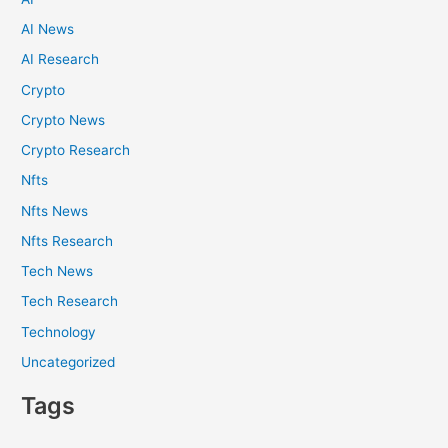
AI News
AI Research
Crypto
Crypto News
Crypto Research
Nfts
Nfts News
Nfts Research
Tech News
Tech Research
Technology
Uncategorized
Tags