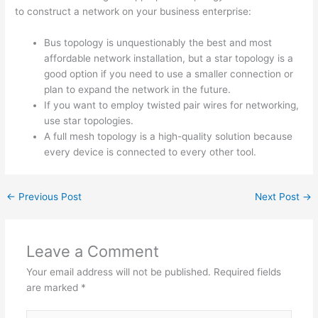
to construct a network on your business enterprise:
Bus topology is unquestionably the best and most
affordable network installation, but a star topology is a
good option if you need to use a smaller connection or
plan to expand the network in the future.
If you want to employ twisted pair wires for networking,
use star topologies.
A full mesh topology is a high-quality solution because
every device is connected to every other tool.
←
Previous Post
Next Post
→
Leave a Comment
Your email address will not be published.
Required fields
are marked
*
Type