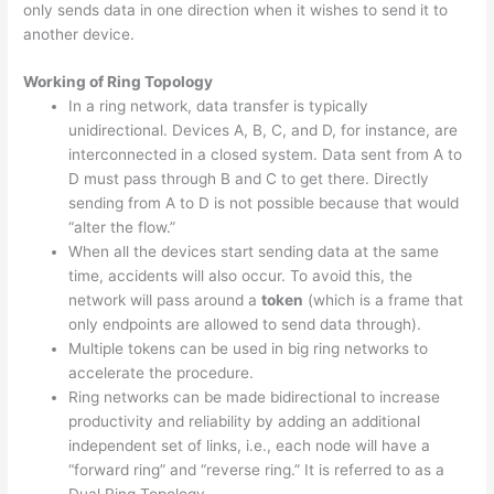
only sends data in one direction when it wishes to send it to
another device.
Working of Ring Topology
In a ring network, data transfer is typically
unidirectional. Devices A, B, C, and D, for instance, are
interconnected in a closed system. Data sent from A to
D must pass through B and C to get there. Directly
sending from A to D is not possible because that would
“alter the flow.”
When all the devices start sending data at the same
time, accidents will also occur. To avoid this, the
network will pass around a
token
(which is a frame that
only endpoints are allowed to send data through).
Multiple tokens can be used in big ring networks to
accelerate the procedure.
Ring networks can be made bidirectional to increase
productivity and reliability by adding an additional
independent set of links, i.e., each node will have a
“forward ring” and “reverse ring.” It is referred to as a