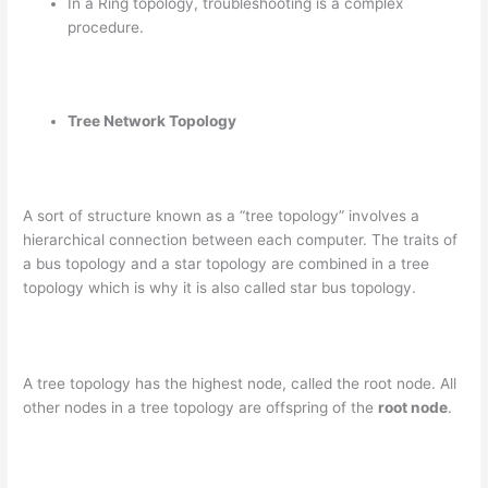
In a Ring topology, troubleshooting is a complex
procedure.
Tree Network Topology
A sort of structure known as a “tree topology” involves a
hierarchical connection between each computer. The traits of
a bus topology and a star topology are combined in a tree
topology which is why it is also called star bus topology.
A tree topology has the highest node, called the root node. All
other nodes in a tree topology are offspring of the
root node
.