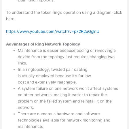
Dual Ring Topology.
To understand the token ring’s operation using a diagram, click
here
https://www.youtube.com/watch?v=p72R2uGglnU
Advantages of Ring Network Topology
Maintenance is easier because adding or removing a
device from the topology just requires changing two
links.
In a ringtopology, twisted pair cabling
is usually employed because it’s far low
cost and extensively reachable.
A system failure on one network won’t affect systems
on other networks, making it easier to repair the
problem on the failed system and reinstall it on the
network.
There are numerous hardware and software
technologies available for network monitoring and
maintenance.