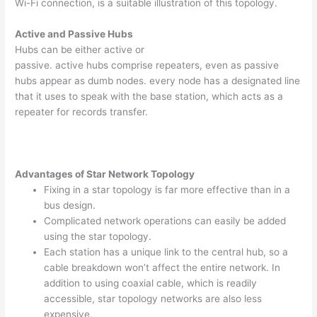
Wi-Fi connection, is a suitable illustration of this topology.
Active and Passive Hubs
Hubs can be either active or
passive. active hubs comprise repeaters, even as passive
hubs appear as dumb nodes. every node has a designated line
that it uses to speak with the base station, which acts as a
repeater for records transfer.
Advantages of Star Network Topology
Fixing in a star topology is far more effective than in a
bus design.
Complicated network operations can easily be added
using the star topology.
Each station has a unique link to the central hub, so a
cable breakdown won’t affect the entire network. In
addition to using coaxial cable, which is readily
accessible, star topology networks are also less
expensive.