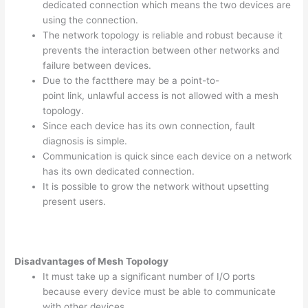
dedicated connection which means the two devices are
using the connection.
The network topology is reliable and robust because it
prevents the interaction between other networks and
failure between devices.
Due to the factthere may be a point-to-
point link, unlawful access is not allowed with a mesh
topology.
Since each device has its own connection, fault
diagnosis is simple.
Communication is quick since each device on a network
has its own dedicated connection.
It is possible to grow the network without upsetting
present users.
Disadvantages of Mesh Topology
It must take up a significant number of I/O ports
because every device must be able to communicate
with other devices.