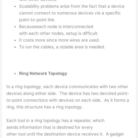
Scalability problems arise from the fact that a device
cannot connect to numerous devices via a specific
point-to-point link.
Becauseeach node is interconnected
with each other nodes, setup is difficult.
It costs more since more wires are used.
To run the cables, a sizable area is needed.
Ring Network Topology
In a ring topology, each device communicates with two other
devices along either side. The device has two devoted point-
to-point connections with devices on each side. As it forms a
ring, this structure has a ring topology.
Each tool in a ring topology has a repeater, which
sends information that is destined for every
other tool until the destination device receives it. A gadget