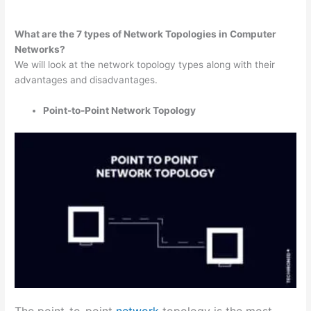
What are the 7 types of Network Topologies in Computer
Networks?
We will look at the network topology types along with their
advantages and disadvantages.
Point-to-Point Network Topology