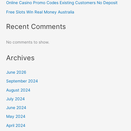
Online Casino Promo Codes Existing Customers No Deposit
Free Slots Win Real Money Australia
Recent Comments
No comments to show.
Archives
June 2026
September 2024
August 2024
July 2024
June 2024
May 2024
April 2024