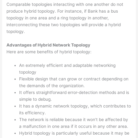
Comparable topologies interacting with one another do not
produce hybrid topology. For instance, if Bank has a bus
topology in one area and a ring topology in another,
interconnecting these two topologies will provide a hybrid
topology.
Advantages of Hybrid Network Topology
Here are some benefits of hybrid topology:
An extremely efficient and adaptable networking
topology
Flexible design that can grow or contract depending on
the demands of the organization.
It offers straightforward error-detection methods and is
simple to debug.
It has a dynamic network topology, which contributes to
its efficiency.
The network is reliable because it won’t be affected by
a malfunction in one area if it occurs in any other area.
Hybrid topology is particularly useful because it may be