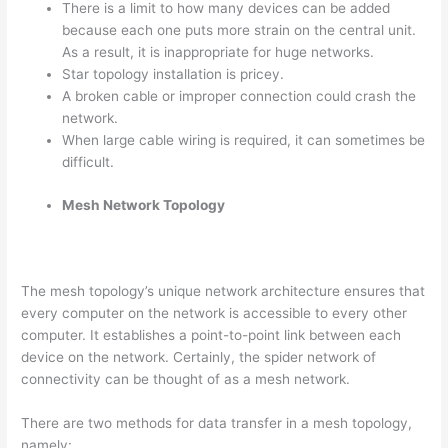
There is a limit to how many devices can be added
because each one puts more strain on the central unit.
As a result, it is inappropriate for huge networks.
Star topology installation is pricey.
A broken cable or improper connection could crash the
network.
When large cable wiring is required, it can sometimes be
difficult.
Mesh Network Topology
The mesh topology’s unique network architecture ensures that
every computer on the network is accessible to every other
computer. It establishes a point-to-point link between each
device on the network. Certainly, the spider network of
connectivity can be thought of as a mesh network.
There are two methods for data transfer in a mesh topology,
namely: