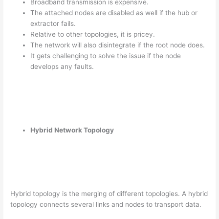
Broadband transmission is expensive.
The attached nodes are disabled as well if the hub or
extractor fails.
Relative to other topologies, it is pricey.
The network will also disintegrate if the root node does.
It gets challenging to solve the issue if the node
develops any faults.
Hybrid Network Topology
Hybrid topology is the merging of different topologies. A hybrid
topology connects several links and nodes to transport data.