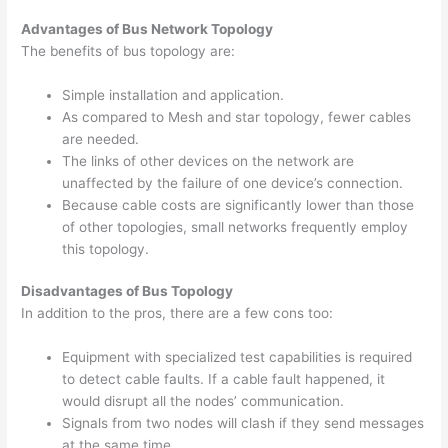
Advantages of Bus Network Topology
The benefits of bus topology are:
Simple installation and application.
As compared to Mesh and star topology, fewer cables
are needed.
The links of other devices on the network are
unaffected by the failure of one device’s connection.
Because cable costs are significantly lower than those
of other topologies, small networks frequently employ
this topology.
Disadvantages of Bus Topology
In addition to the pros, there are a few cons too:
Equipment with specialized test capabilities is required
to detect cable faults. If a cable fault happened, it
would disrupt all the nodes’ communication.
Signals from two nodes will clash if they send messages
at the same time.