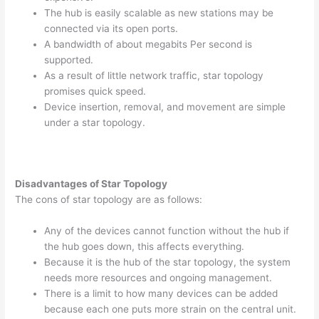
The hub is easily scalable as new stations may be
connected via its open ports.
A bandwidth of about megabits Per second is
supported.
As a result of little network traffic, star topology
promises quick speed.
Device insertion, removal, and movement are simple
under a star topology.
Disadvantages of Star Topology
The cons of star topology are as follows:
Any of the devices cannot function without the hub if
the hub goes down, this affects everything.
Because it is the hub of the star topology, the system
needs more resources and ongoing management.
There is a limit to how many devices can be added
because each one puts more strain on the central unit.