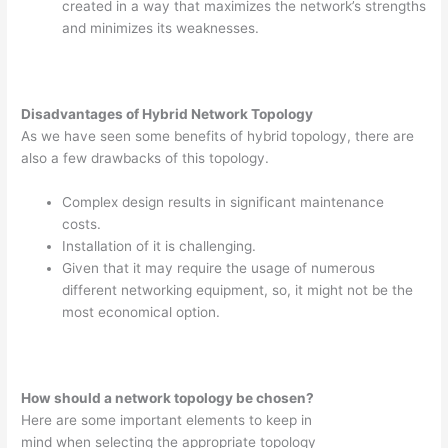
created in a way that maximizes the network’s strengths
and minimizes its weaknesses.
Disadvantages of Hybrid Network Topology
As we have seen some benefits of hybrid topology, there are
also a few drawbacks of this topology.
Complex design results in significant maintenance
costs.
Installation of it is challenging.
Given that it may require the usage of numerous
different networking equipment, so, it might not be the
most economical option.
How should a network topology be chosen?
Here are some important elements to keep in
mind when selecting the appropriate topology