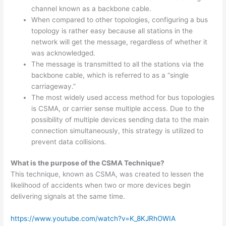
channel known as a backbone cable.
When compared to other topologies, configuring a bus
topology is rather easy because all stations in the
network will get the message, regardless of whether it
was acknowledged.
The message is transmitted to all the stations via the
backbone cable, which is referred to as a “single
carriageway.”
The most widely used access method for bus topologies
is CSMA, or carrier sense multiple access. Due to the
possibility of multiple devices sending data to the main
connection simultaneously, this strategy is utilized to
prevent data collisions.
What is the purpose of the CSMA Technique?
This technique, known as CSMA, was created to lessen the
likelihood of accidents when two or more devices begin
delivering signals at the same time.
https://www.youtube.com/watch?v=K_8KJRhOWIA