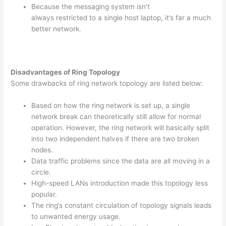
Because the messaging system isn’t
always restricted to a single host laptop, it’s far a much
better network.
Disadvantages of Ring Topology
Some drawbacks of ring network topology are listed below:
Based on how the ring network is set up, a single
network break can theoretically still allow for normal
operation. However, the ring network will basically split
into two independent halves if there are two broken
nodes.
Data traffic problems since the data are all moving in a
circle.
High-speed LANs introduction made this topology less
popular.
The ring’s constant circulation of topology signals leads
to unwanted energy usage.