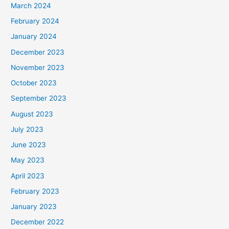
March 2024
February 2024
January 2024
December 2023
November 2023
October 2023
September 2023
August 2023
July 2023
June 2023
May 2023
April 2023
February 2023
January 2023
December 2022