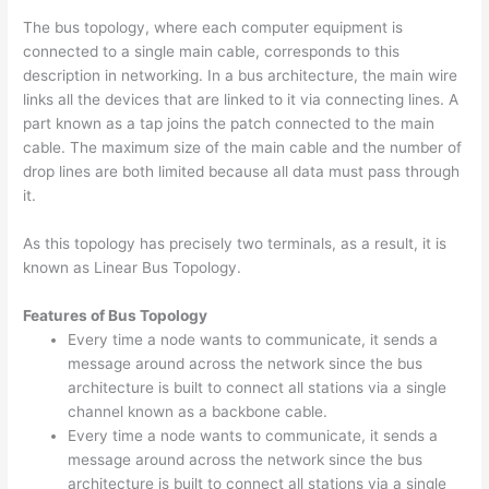
The bus topology, where each computer equipment is
connected to a single main cable, corresponds to this
description in networking. In a bus architecture, the main wire
links all the devices that are linked to it via connecting lines. A
part known as a tap joins the patch connected to the main
cable. The maximum size of the main cable and the number of
drop lines are both limited because all data must pass through
it.
As this topology has precisely two terminals, as a result, it is
known as Linear Bus Topology.
Features of Bus Topology
Every time a node wants to communicate, it sends a
message around across the network since the bus
architecture is built to connect all stations via a single
channel known as a backbone cable.
Every time a node wants to communicate, it sends a
message around across the network since the bus
architecture is built to connect all stations via a single