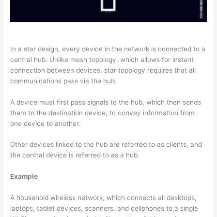
In a star design, every device in the network is connected to a
central hub. Unlike mesh topology, which allows for instant
connection between devices, star topology requires that all
communications pass via the hub.
A device must first pass signals to the hub, which then sends
them to the destination device, to convey information from
one device to another.
Other devices linked to the hub are referred to as clients, and
the central device is referred to as a hub.
Example
A household wireless network, which connects all desktops,
laptops, tablet devices, scanners, and cellphones to a single