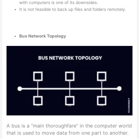
with computers is one of its downsides.
It is not feasible to back up files and folders remotely.
Bus Network Topology
A bus is a “main thoroughfare” in the computer world
that is used to move data from one part to another.