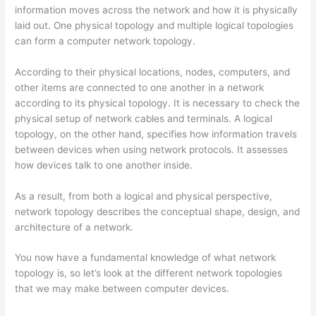
information moves across the network and how it is physically
laid out. One physical topology and multiple logical topologies
can form a computer network topology.
According to their physical locations, nodes, computers, and
other items are connected to one another in a network
according to its physical topology. It is necessary to check the
physical setup of network cables and terminals. A logical
topology, on the other hand, specifies how information travels
between devices when using network protocols. It assesses
how devices talk to one another inside.
As a result, from both a logical and physical perspective,
network topology describes the conceptual shape, design, and
architecture of a network.
You now have a fundamental knowledge of what network
topology is, so let’s look at the different network topologies
that we may make between computer devices.