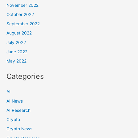
November 2022
October 2022
September 2022
August 2022
July 2022
June 2022
May 2022
Categories
AI
AI News
AI Research
Crypto
Crypto News