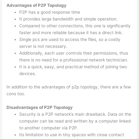
Advantages of P2P Topology
P2P has a good response time
It provides large bandwidth and simple operation.
Compared to other connections, this one is significantly
faster and more reliable because it has a direct link.
Single pcs are used to access the files, so a costly
server is not necessary.
Additionally, each user controls their permissions, thus
there is no need for a professional network technician.
It is a quick, easy, and practical method of joining two
devices.
In addition to the advantages of p2p topology, there are a few
cons too.
Disadvantages of P2P Topology
Security is a P2P network’s main drawback. Data on the
computer can be read and written by a computer linked
to another computer via P2P.
Its limitation to use in tiny spaces with close contact