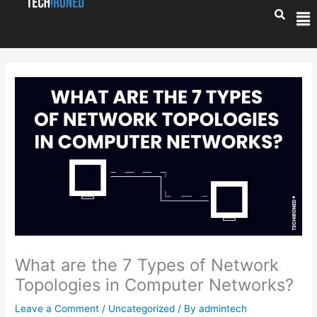
Skip
Me
to
content
What are the 7 Types of Network
Topologies in Computer Networks?
Leave a Comment
/
Uncategorized
/ By
admintech