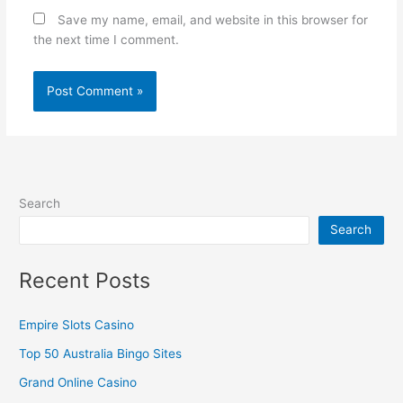
Save my name, email, and website in this browser for
the next time I comment.
Search
Search
Recent Posts
Empire Slots Casino
Top 50 Australia Bingo Sites
Grand Online Casino