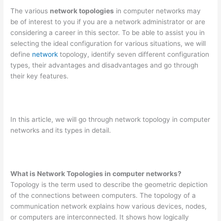
The various
network topologies
in computer networks may
be of interest to you if you are a network administrator or are
considering a career in this sector. To be able to assist you in
selecting the ideal configuration for various situations, we will
define
network
topology, identify seven different configuration
types, their advantages and disadvantages and go through
their key features.
In this article, we will go through network topology in computer
networks and its types in detail.
What is Network Topologies in computer networks?
Topology is the term used to describe the geometric depiction
of the connections between computers. The topology of a
communication network explains how various devices, nodes,
or computers are interconnected. It shows how logically