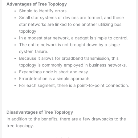
Advantages of Tree Topology
Simple to identify errors.
Small star systems of devices are formed, and these
star networks are linked to one another utilizing bus
topology.
In a modest star network, a gadget is simple to control.
The entire network is not brought down by a single
system failure.
Because it allows for broadband transmission, this
topology is commonly employed in business networks.
Expandinga node is short and easy.
Errordetection is a simple approach.
For each segment, there is a point-to-point connection.
Disadvantages of Tree Topology
In addition to the benefits, there are a few drawbacks to the
tree topology.