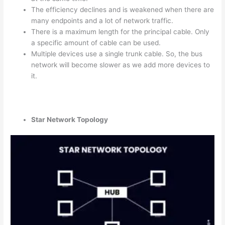
The efficiency declines and is weakened when there are
many endpoints and a lot of network traffic.
There is a maximum length for the principal cable. Only
a specific amount of cable can be used.
Multiple devices use a single trunk cable. So, the bus
network will become slower as we add more devices to
it.
Star Network Topology