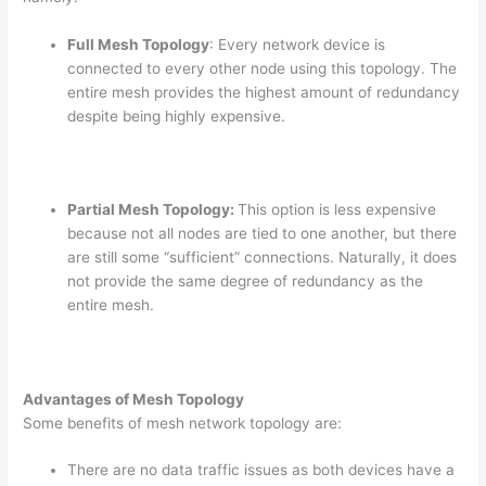
Full Mesh Topology
: Every network device is
connected to every other node using this topology. The
entire mesh provides the highest amount of redundancy
despite being highly expensive.
Partial Mesh Topology:
This option is less expensive
because not all nodes are tied to one another, but there
are still some “sufficient” connections. Naturally, it does
not provide the same degree of redundancy as the
entire mesh.
Advantages of Mesh Topology
Some benefits of mesh network topology are:
There are no data traffic issues as both devices have a