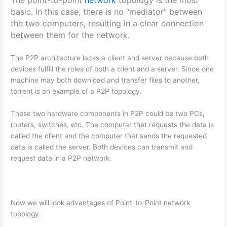
The point-to-point
network
topology is the most
basic. In this case, there is no “mediator” between
the two computers, resulting in a clear connection
between them for the network.
The P2P architecture lacks a client and server because both
devices fulfill the roles of both a client and a server. Since one
machine may both download and transfer files to another,
torrent is an example of a P2P topology.
These two hardware components in P2P could be two PCs,
routers, switches, etc. The computer that requests the data is
called the client and the computer that sends the requested
data is called the server. Both devices can transmit and
request data in a P2P network.
Now we will look advantages of Point-to-Point network
topology.