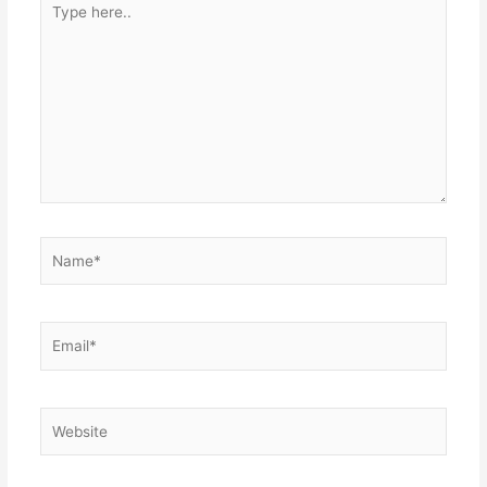
here..
Name*
Email*
Website