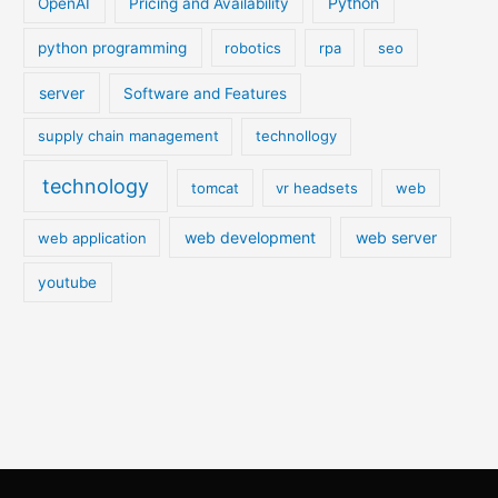
Python
OpenAI
Pricing and Availability
python programming
robotics
rpa
seo
server
Software and Features
supply chain management
technollogy
technology
tomcat
vr headsets
web
web development
web server
web application
youtube