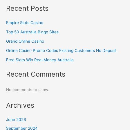
Recent Posts
Empire Slots Casino
Top 50 Australia Bingo Sites
Grand Online Casino
Online Casino Promo Codes Existing Customers No Deposit
Free Slots Win Real Money Australia
Recent Comments
No comments to show.
Archives
June 2026
September 2024