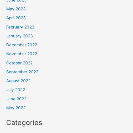
May 2023
April 2023
February 2023
January 2023
December 2022
November 2022
October 2022
September 2022
August 2022
July 2022
June 2022
May 2022
Categories