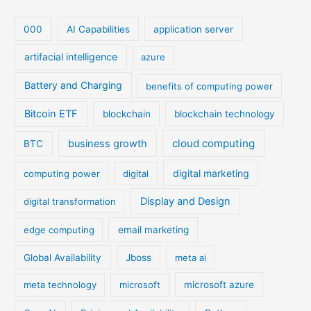
000
AI Capabilities
application server
artifacial intelligence
azure
Battery and Charging
benefits of computing power
Bitcoin ETF
blockchain
blockchain technology
cloud computing
business growth
BTC
digital marketing
computing power
digital
Display and Design
digital transformation
edge computing
email marketing
Global Availability
Jboss
meta ai
meta technology
microsoft
microsoft azure