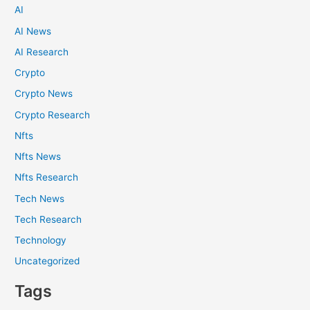
AI
AI News
AI Research
Crypto
Crypto News
Crypto Research
Nfts
Nfts News
Nfts Research
Tech News
Tech Research
Technology
Uncategorized
Tags