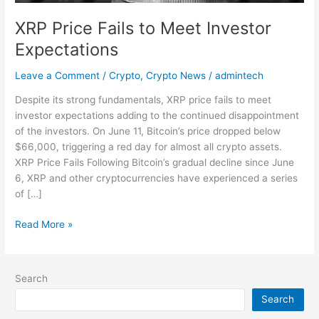
XRP Price Fails to Meet Investor
Expectations
Leave a Comment
/
Crypto
,
Crypto News
/
admintech
Despite its strong fundamentals, XRP price fails to meet
investor expectations adding to the continued disappointment
of the investors. On June 11, Bitcoin’s price dropped below
$66,000, triggering a red day for almost all crypto assets.
XRP Price Fails Following Bitcoin’s gradual decline since June
6, XRP and other cryptocurrencies have experienced a series
of […]
Read More »
Search
Search