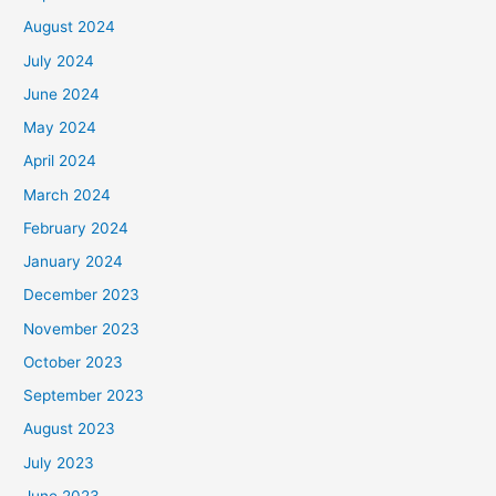
August 2024
July 2024
June 2024
May 2024
April 2024
March 2024
February 2024
January 2024
December 2023
November 2023
October 2023
September 2023
August 2023
July 2023
June 2023