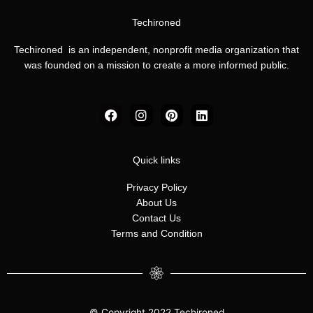
Techironed
Techironed is an independent, nonprofit media organization that
was founded on a mission to create a more informed public.
F
I
P
L
a
n
i
i
c
s
n
n
e
t
t
k
b
a
e
e
Quick links
o
g
r
d
o
r
e
i
Privacy Policy
k
a
s
n
About Us
m
t
Contact Us
Terms and Condition
© Copyright 2022 Techironed