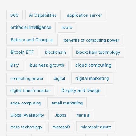
000
AI Capabilities
application server
artifacial intelligence
azure
Battery and Charging
benefits of computing power
Bitcoin ETF
blockchain
blockchain technology
cloud computing
business growth
BTC
digital marketing
computing power
digital
Display and Design
digital transformation
edge computing
email marketing
Global Availability
Jboss
meta ai
meta technology
microsoft
microsoft azure