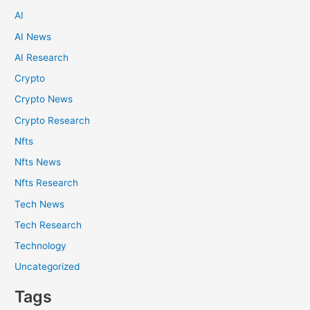
AI
AI News
AI Research
Crypto
Crypto News
Crypto Research
Nfts
Nfts News
Nfts Research
Tech News
Tech Research
Technology
Uncategorized
Tags