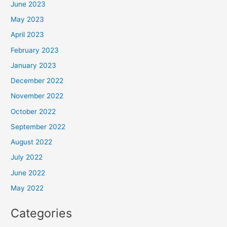
June 2023
May 2023
April 2023
February 2023
January 2023
December 2022
November 2022
October 2022
September 2022
August 2022
July 2022
June 2022
May 2022
Categories