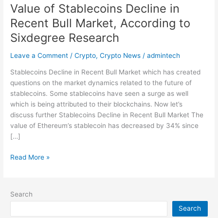
Value of Stablecoins Decline in
Research
Recent Bull Market, According to
Sixdegree Research
Leave a Comment
/
Crypto
,
Crypto News
/
admintech
Stablecoins Decline in Recent Bull Market which has created
questions on the market dynamics related to the future of
stablecoins. Some stablecoins have seen a surge as well
which is being attributed to their blockchains. Now let’s
discuss further Stablecoins Decline in Recent Bull Market The
value of Ethereum’s stablecoin has decreased by 34% since
[…]
Read More »
Search
Search