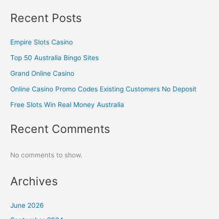
Recent Posts
Empire Slots Casino
Top 50 Australia Bingo Sites
Grand Online Casino
Online Casino Promo Codes Existing Customers No Deposit
Free Slots Win Real Money Australia
Recent Comments
No comments to show.
Archives
June 2026