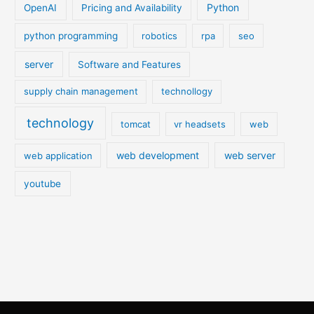
Python
OpenAI
Pricing and Availability
python programming
robotics
rpa
seo
server
Software and Features
supply chain management
technollogy
technology
tomcat
vr headsets
web
web development
web server
web application
youtube