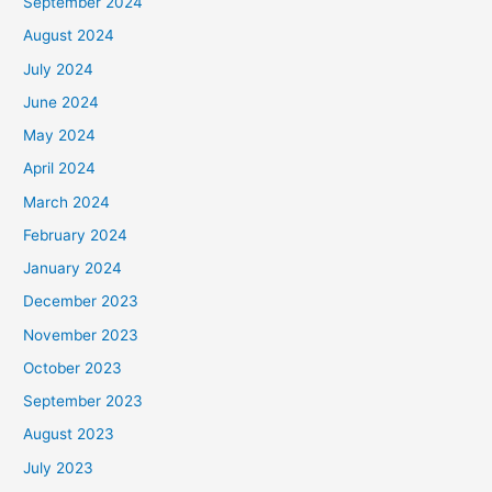
September 2024
August 2024
July 2024
June 2024
May 2024
April 2024
March 2024
February 2024
January 2024
December 2023
November 2023
October 2023
September 2023
August 2023
July 2023