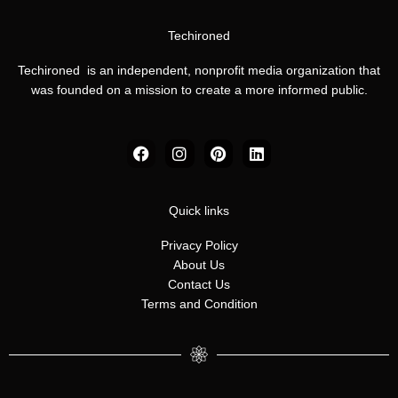
Techironed
Techironed is an independent, nonprofit media organization that
was founded on a mission to create a more informed public.
F
I
P
L
a
n
i
i
c
s
n
n
e
t
t
k
b
a
e
e
Quick links
o
g
r
d
o
r
e
i
Privacy Policy
k
a
s
n
About Us
m
t
Contact Us
Terms and Condition