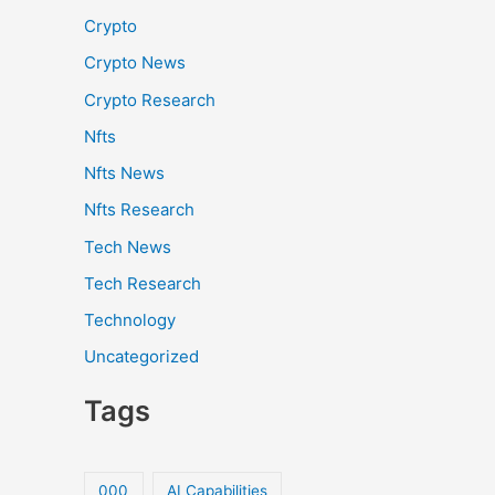
Crypto
Crypto News
Crypto Research
Nfts
Nfts News
Nfts Research
Tech News
Tech Research
Technology
Uncategorized
Tags
000
AI Capabilities