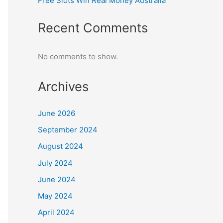
Free Slots Win Real Money Australia
Recent Comments
No comments to show.
Archives
June 2026
September 2024
August 2024
July 2024
June 2024
May 2024
April 2024