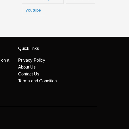
youtube
Quick links
 on a
Privacy Policy
About Us
Contact Us
Terms and Condition