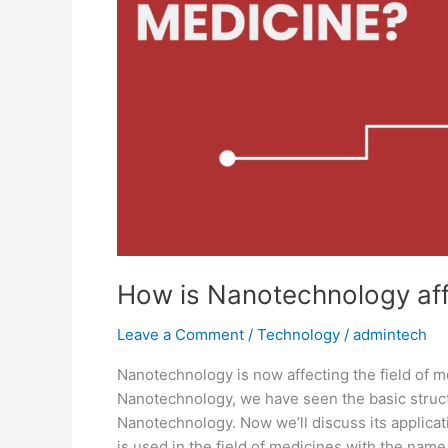
Medicine?
How is Nanotechnology affe
Leave a Comment
/
Technology
/
admintech
Nanotechnology is now affecting the field of m
Nanotechnology, we have seen the basic structu
Nanotechnology. Now we’ll discuss its applica
is used in the field of medicines with the nam