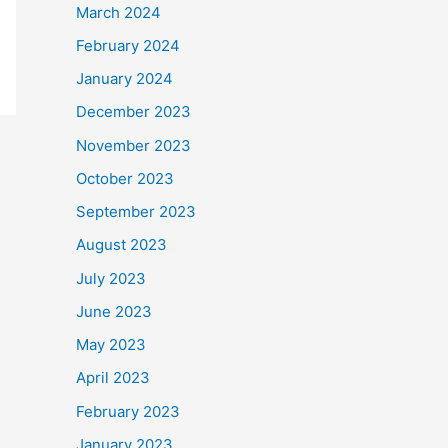
March 2024
February 2024
January 2024
December 2023
November 2023
October 2023
September 2023
August 2023
July 2023
June 2023
May 2023
April 2023
February 2023
January 2023