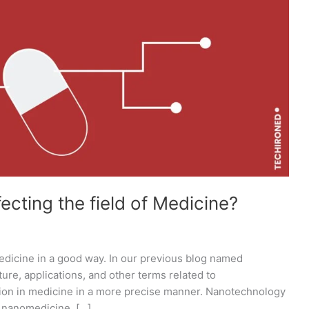
cting the field of Medicine?
edicine in a good way. In our previous blog named
re, applications, and other terms related to
tion in medicine in a more precise manner. Nanotechnology
e nanomedicine. […]