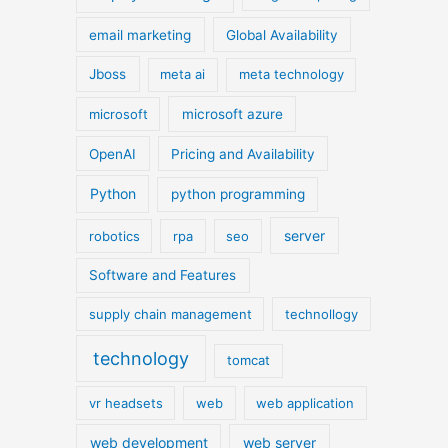
email marketing
Global Availability
Jboss
meta ai
meta technology
microsoft
microsoft azure
OpenAI
Pricing and Availability
Python
python programming
server
robotics
rpa
seo
Software and Features
supply chain management
technollogy
technology
tomcat
vr headsets
web
web application
web development
web server