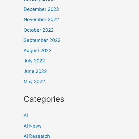
December 2022
November 2022
October 2022
September 2022
August 2022
July 2022
June 2022
May 2022
Categories
AI
AI News
AI Research