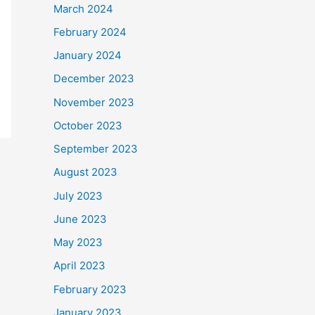
March 2024
February 2024
January 2024
December 2023
November 2023
October 2023
September 2023
August 2023
July 2023
June 2023
May 2023
April 2023
February 2023
January 2023