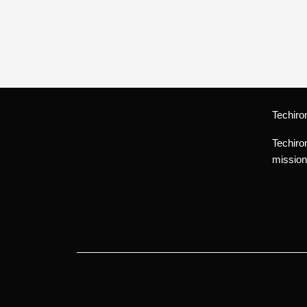
Techiro
Techiro
mission