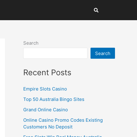
Search
Search
Recent Posts
Empire Slots Casino
Top 50 Australia Bingo Sites
Grand Online Casino
Online Casino Promo Codes Existing
Customers No Deposit