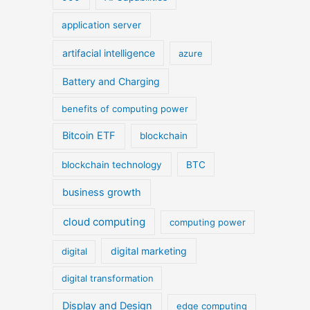
application server
artifacial intelligence
azure
Battery and Charging
benefits of computing power
Bitcoin ETF
blockchain
blockchain technology
BTC
business growth
cloud computing
computing power
digital marketing
digital
digital transformation
Display and Design
edge computing