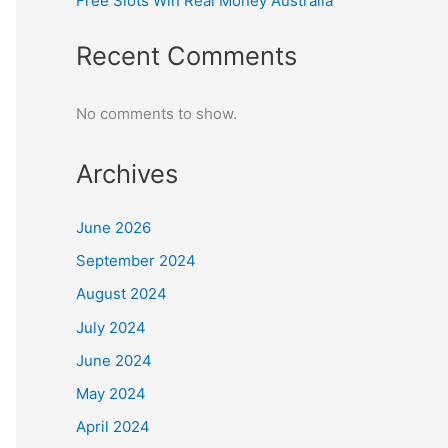
Free Slots Win Real Money Australia
Recent Comments
No comments to show.
Archives
June 2026
September 2024
August 2024
July 2024
June 2024
May 2024
April 2024