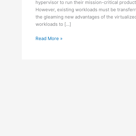
hypervisor to run their mission-critical produc
However, existing workloads must be transferr
the gleaming new advantages of the virtualiz
workloads to […]
Read More »