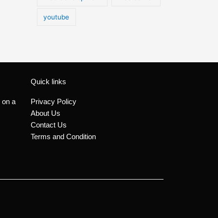
youtube
Quick links
 on a
Privacy Policy
About Us
Contact Us
Terms and Condition