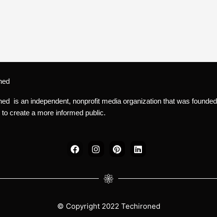
ned
ned is an independent, nonprofit media organization that was founded
 to create a more informed public.
F
I
P
L
a
n
i
i
c
s
n
n
e
t
t
k
b
a
e
e
o
g
r
d
o
r
e
i
k
a
s
n
© Copyright 2022 Techironed
m
t