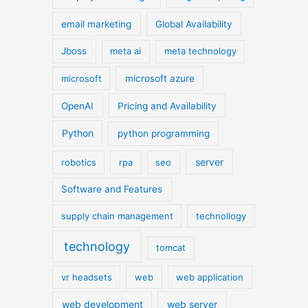
email marketing
Global Availability
Jboss
meta ai
meta technology
microsoft
microsoft azure
OpenAI
Pricing and Availability
Python
python programming
server
robotics
rpa
seo
Software and Features
supply chain management
technollogy
technology
tomcat
vr headsets
web
web application
web development
web server