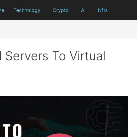
me
Technology
Crypto
AI
Nfts
 Servers To Virtual