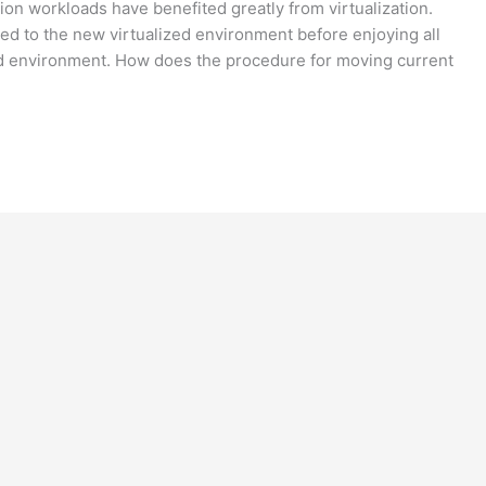
tion workloads have benefited greatly from virtualization.
ed to the new virtualized environment before enjoying all
ed environment. How does the procedure for moving current