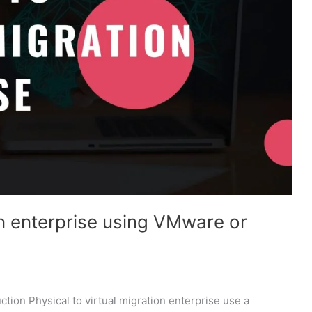
on enterprise using VMware or
ction Physical to virtual migration enterprise use a