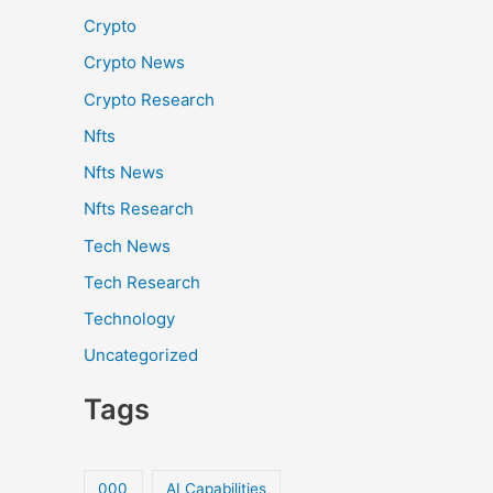
Crypto
Crypto News
Crypto Research
Nfts
Nfts News
Nfts Research
Tech News
Tech Research
Technology
Uncategorized
Tags
000
AI Capabilities