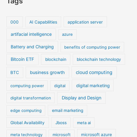
Tags
000
AI Capabilities
application server
artifacial intelligence
azure
Battery and Charging
benefits of computing power
Bitcoin ETF
blockchain
blockchain technology
cloud computing
business growth
BTC
digital marketing
computing power
digital
Display and Design
digital transformation
edge computing
email marketing
Global Availability
Jboss
meta ai
meta technology
microsoft
microsoft azure