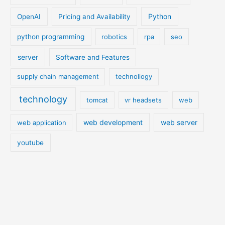
Python
OpenAI
Pricing and Availability
python programming
robotics
rpa
seo
server
Software and Features
supply chain management
technollogy
technology
tomcat
vr headsets
web
web development
web server
web application
youtube