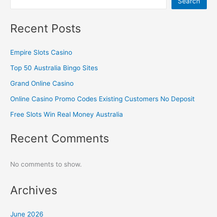
Search
Recent Posts
Empire Slots Casino
Top 50 Australia Bingo Sites
Grand Online Casino
Online Casino Promo Codes Existing Customers No Deposit
Free Slots Win Real Money Australia
Recent Comments
No comments to show.
Archives
June 2026