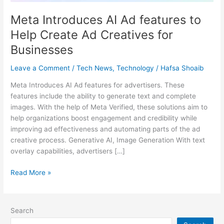
for
Meta Introduces AI Ad features to
Businesses
Help Create Ad Creatives for
Businesses
Leave a Comment
/
Tech News
,
Technology
/
Hafsa Shoaib
Meta Introduces AI Ad features for advertisers. These
features include the ability to generate text and complete
images. With the help of Meta Verified, these solutions aim to
help organizations boost engagement and credibility while
improving ad effectiveness and automating parts of the ad
creative process. Generative AI, Image Generation With text
overlay capabilities, advertisers […]
Read More »
Search