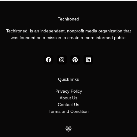
Techironed
Techironed is an independent, nonprofit media organization that
was founded on a mission to create a more informed public.
F
I
P
L
a
n
i
i
c
s
n
n
e
t
t
k
b
a
e
e
Quick links
o
g
r
d
o
r
e
i
Privacy Policy
k
a
s
n
About Us
m
t
Contact Us
Terms and Condition