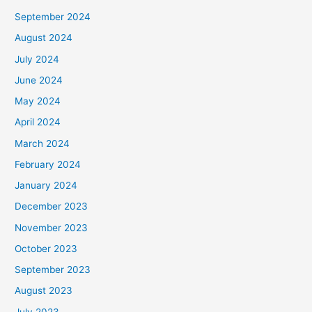
September 2024
August 2024
July 2024
June 2024
May 2024
April 2024
March 2024
February 2024
January 2024
December 2023
November 2023
October 2023
September 2023
August 2023
July 2023