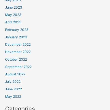
June 2023
May 2023
April 2023
February 2023
January 2023
December 2022
November 2022
October 2022
September 2022
August 2022
July 2022
June 2022
May 2022
Categories