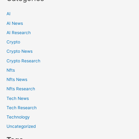
AI
AI News
AI Research
Crypto
Crypto News
Crypto Research
Nfts
Nfts News
Nfts Research
Tech News
Tech Research
Technology
Uncategorized