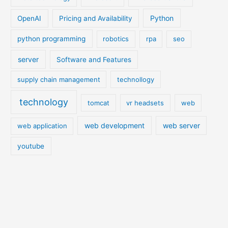
Python
OpenAI
Pricing and Availability
python programming
robotics
rpa
seo
server
Software and Features
supply chain management
technollogy
technology
tomcat
vr headsets
web
web development
web server
web application
youtube