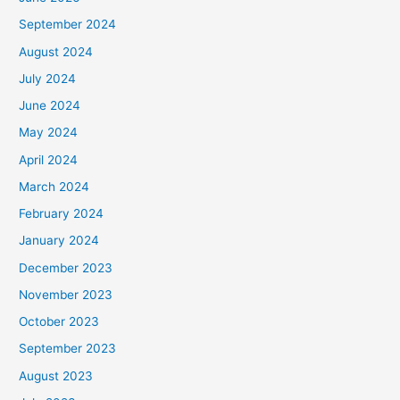
September 2024
August 2024
July 2024
June 2024
May 2024
April 2024
March 2024
February 2024
January 2024
December 2023
November 2023
October 2023
September 2023
August 2023