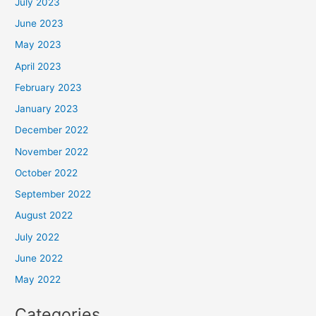
July 2023
June 2023
May 2023
April 2023
February 2023
January 2023
December 2022
November 2022
October 2022
September 2022
August 2022
July 2022
June 2022
May 2022
Categories