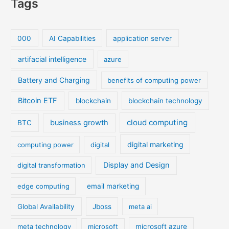
Tags
000
AI Capabilities
application server
artifacial intelligence
azure
Battery and Charging
benefits of computing power
Bitcoin ETF
blockchain
blockchain technology
cloud computing
business growth
BTC
digital marketing
computing power
digital
Display and Design
digital transformation
edge computing
email marketing
Global Availability
Jboss
meta ai
meta technology
microsoft
microsoft azure