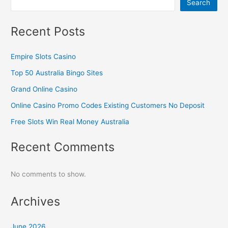
Search
Recent Posts
Empire Slots Casino
Top 50 Australia Bingo Sites
Grand Online Casino
Online Casino Promo Codes Existing Customers No Deposit
Free Slots Win Real Money Australia
Recent Comments
No comments to show.
Archives
June 2026