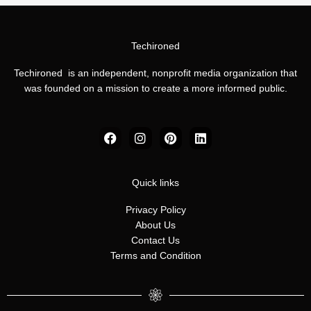
Techironed
Techironed is an independent, nonprofit media organization that
was founded on a mission to create a more informed public.
F
I
P
L
a
n
i
i
c
s
n
n
e
t
t
k
b
a
e
e
Quick links
o
g
r
d
o
r
e
i
Privacy Policy
k
a
s
n
About Us
m
t
Contact Us
Terms and Condition