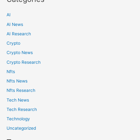
AI
AI News
AI Research
Crypto
Crypto News
Crypto Research
Nfts
Nfts News
Nfts Research
Tech News
Tech Research
Technology
Uncategorized