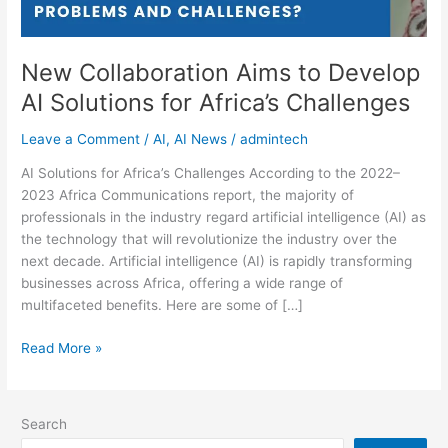
Challenges
New Collaboration Aims to Develop
AI Solutions for Africa’s Challenges
Leave a Comment
/
AI
,
AI News
/
admintech
AI Solutions for Africa’s Challenges According to the 2022–
2023 Africa Communications report, the majority of
professionals in the industry regard artificial intelligence (AI) as
the technology that will revolutionize the industry over the
next decade. Artificial intelligence (AI) is rapidly transforming
businesses across Africa, offering a wide range of
multifaceted benefits. Here are some of […]
Read More »
Search