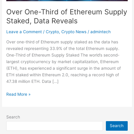
Over One-Third of Ethereum Supply
Staked, Data Reveals
Leave a Comment
/
Crypto
,
Crypto News
/
admintech
Over one-third of Ethereum supply staked as the data has
revealed representing 33.9% of the total Ethereum supply.
One-Third of Ethereum Supply Staked The world’s second-
largest cryptocurrency by market capitalization, Ethereum
(ETH), has experienced a significant surge in the amount of
ETH staked within Ethereum 2.0, reaching a record high of
47.38 million ETH. Data […]
Read More »
Search
Search