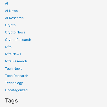
AI
AI News
AI Research
Crypto
Crypto News
Crypto Research
Nfts
Nfts News
Nfts Research
Tech News
Tech Research
Technology
Uncategorized
Tags