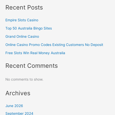
Recent Posts
Empire Slots Casino
Top 50 Australia Bingo Sites
Grand Online Casino
Online Casino Promo Codes Existing Customers No Deposit
Free Slots Win Real Money Australia
Recent Comments
No comments to show.
Archives
June 2026
September 2024