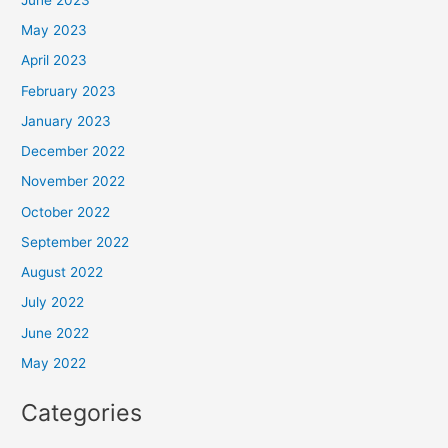
May 2023
April 2023
February 2023
January 2023
December 2022
November 2022
October 2022
September 2022
August 2022
July 2022
June 2022
May 2022
Categories