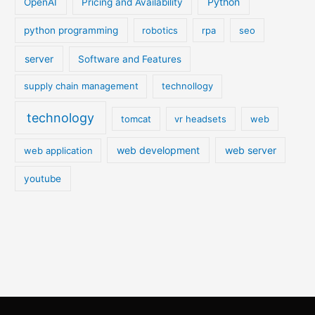
Python
OpenAI
Pricing and Availability
python programming
robotics
rpa
seo
server
Software and Features
supply chain management
technollogy
technology
tomcat
vr headsets
web
web development
web server
web application
youtube