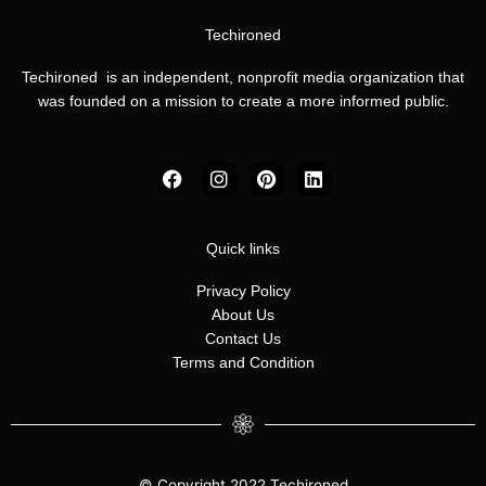
Techironed
Techironed is an independent, nonprofit media organization that
was founded on a mission to create a more informed public.
F
I
P
L
a
n
i
i
c
s
n
n
e
t
t
k
b
a
e
e
Quick links
o
g
r
d
o
r
e
i
Privacy Policy
k
a
s
n
About Us
m
t
Contact Us
Terms and Condition
© Copyright 2022 Techironed