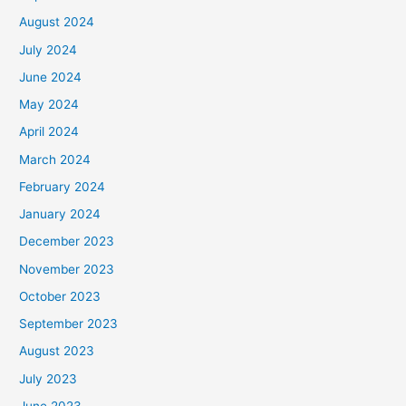
August 2024
July 2024
June 2024
May 2024
April 2024
March 2024
February 2024
January 2024
December 2023
November 2023
October 2023
September 2023
August 2023
July 2023
June 2023