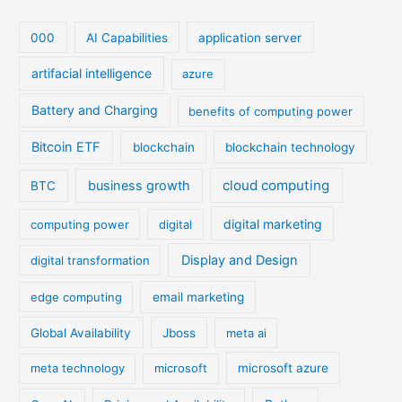
000
AI Capabilities
application server
artifacial intelligence
azure
Battery and Charging
benefits of computing power
Bitcoin ETF
blockchain
blockchain technology
cloud computing
business growth
BTC
digital marketing
computing power
digital
Display and Design
digital transformation
edge computing
email marketing
Global Availability
Jboss
meta ai
meta technology
microsoft
microsoft azure