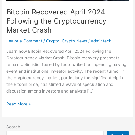
Bitcoin Recovered April 2024
Following the Cryptocurrency
Market Crash
Leave a Comment
/
Crypto
,
Crypto News
/
admintech
Learn how Bitcoin Recovered April 2024 Following the
Cryptocurrency Market Crash. Bitcoin recovery prospects
remain optimistic, fueled by factors like the impending halving
event and institutional investor activity. The recent turmoil in
the cryptocurrency market, particularly the significant dip in
the Bitcoin price, has stirred a wave of speculation and
discussion among investors and analysts […]
Read More »
Search