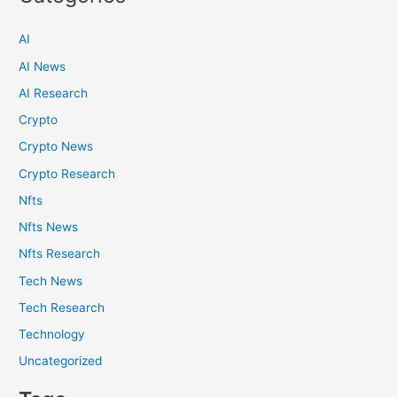
AI
AI News
AI Research
Crypto
Crypto News
Crypto Research
Nfts
Nfts News
Nfts Research
Tech News
Tech Research
Technology
Uncategorized