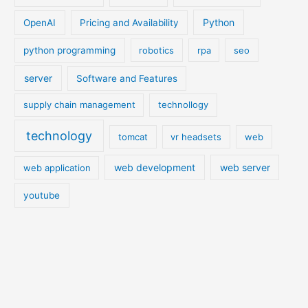
Python
OpenAI
Pricing and Availability
python programming
robotics
rpa
seo
server
Software and Features
supply chain management
technollogy
technology
tomcat
vr headsets
web
web development
web server
web application
youtube