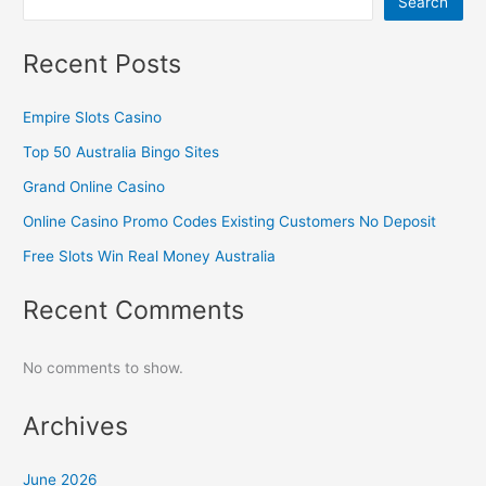
Search
Recent Posts
Empire Slots Casino
Top 50 Australia Bingo Sites
Grand Online Casino
Online Casino Promo Codes Existing Customers No Deposit
Free Slots Win Real Money Australia
Recent Comments
No comments to show.
Archives
June 2026