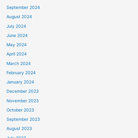
September 2024
August 2024
July 2024
June 2024
May 2024
April 2024
March 2024
February 2024
January 2024
December 2023
November 2023
October 2023
September 2023
August 2023
July 2023