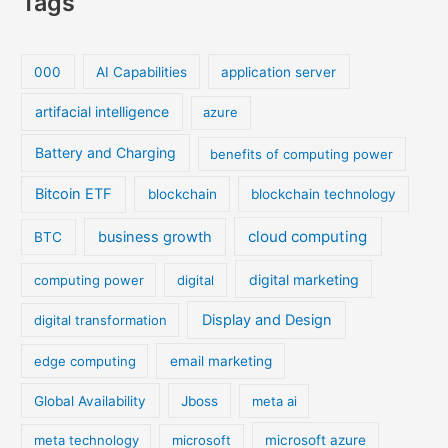
Tags
000
AI Capabilities
application server
artifacial intelligence
azure
Battery and Charging
benefits of computing power
Bitcoin ETF
blockchain
blockchain technology
cloud computing
business growth
BTC
digital marketing
computing power
digital
Display and Design
digital transformation
edge computing
email marketing
Global Availability
Jboss
meta ai
meta technology
microsoft
microsoft azure