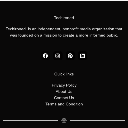
Techironed
Techironed is an independent, nonprofit media organization that
was founded on a mission to create a more informed public.
F
I
P
L
a
n
i
i
c
s
n
n
e
t
t
k
b
a
e
e
Quick links
o
g
r
d
o
r
e
i
Privacy Policy
k
a
s
n
About Us
m
t
Contact Us
Terms and Condition