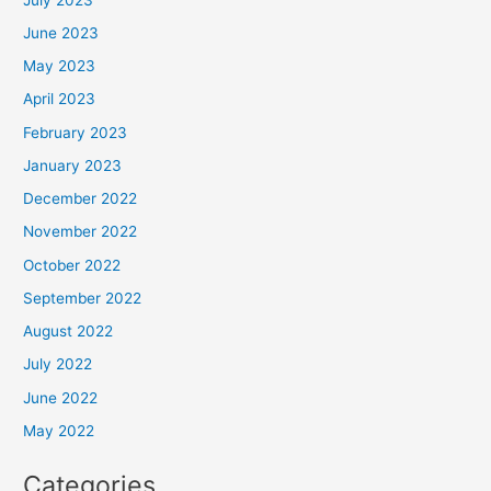
June 2023
May 2023
April 2023
February 2023
January 2023
December 2022
November 2022
October 2022
September 2022
August 2022
July 2022
June 2022
May 2022
Categories