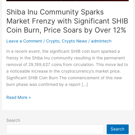
Burn,
Shiba Inu Community Sparks
Price
Market Frenzy with Significant SHIB
Soars
by
Coin Burn, Price Soars by Over 12%
Over
12%
Leave a Comment
/
Crypto
,
Crypto News
/
admintech
In a recent event, the significant SHIB coin burn sparked a
frenzy in the Shiba Inu community resulting in the permanent
removal of 29,199,627 coins from circulation. This move led to
a noticeable increase in the cryptocurrency’s market price.
Significant SHIB Coin Burn The commencement of this new
burn phase was confirmed by a report […]
Read More »
Search
Search