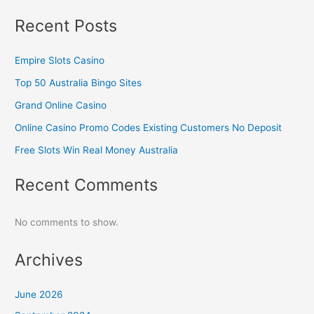
Recent Posts
Empire Slots Casino
Top 50 Australia Bingo Sites
Grand Online Casino
Online Casino Promo Codes Existing Customers No Deposit
Free Slots Win Real Money Australia
Recent Comments
No comments to show.
Archives
June 2026