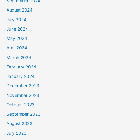
September 2024
August 2024
July 2024
June 2024
May 2024
April 2024
March 2024
February 2024
January 2024
December 2023
November 2023
October 2023
September 2023
August 2023
July 2023