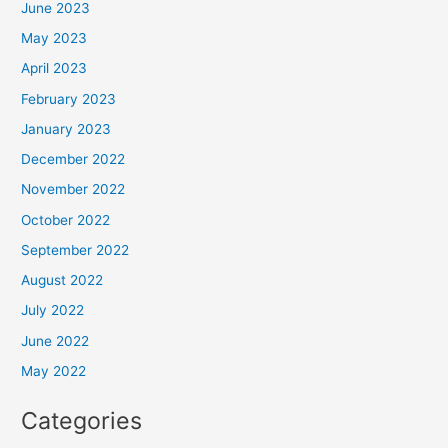
June 2023
May 2023
April 2023
February 2023
January 2023
December 2022
November 2022
October 2022
September 2022
August 2022
July 2022
June 2022
May 2022
Categories