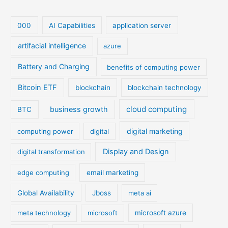
000
AI Capabilities
application server
artifacial intelligence
azure
Battery and Charging
benefits of computing power
Bitcoin ETF
blockchain
blockchain technology
cloud computing
business growth
BTC
digital marketing
computing power
digital
Display and Design
digital transformation
edge computing
email marketing
Global Availability
Jboss
meta ai
meta technology
microsoft
microsoft azure