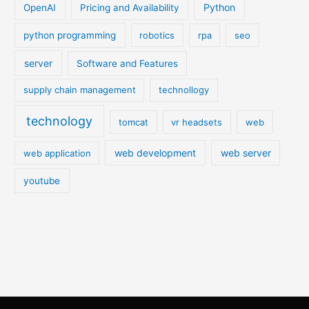
Python
OpenAI
Pricing and Availability
python programming
robotics
rpa
seo
server
Software and Features
supply chain management
technollogy
technology
tomcat
vr headsets
web
web development
web server
web application
youtube