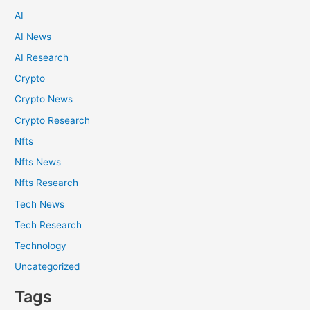
AI
AI News
AI Research
Crypto
Crypto News
Crypto Research
Nfts
Nfts News
Nfts Research
Tech News
Tech Research
Technology
Uncategorized
Tags