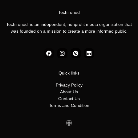
Techironed
Techironed is an independent, nonprofit media organization that
was founded on a mission to create a more informed public.
F
I
P
L
a
n
i
i
c
s
n
n
e
t
t
k
b
a
e
e
Quick links
o
g
r
d
o
r
e
i
Privacy Policy
k
a
s
n
About Us
m
t
Contact Us
Terms and Condition