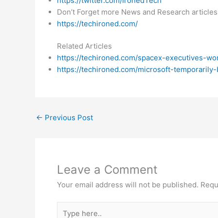
https://twitter.com/IronedTech
Don’t Forget more News and Research articles
https://techironed.com/
Related Articles
https://techironed.com/spacex-executives-w
https://techironed.com/microsoft-temporarily
←
Previous Post
Leave a Comment
Your email address will not be published.
Requ
Type