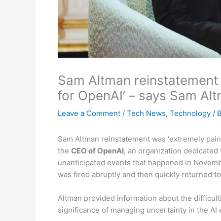
Sam Altman reinstatement w
for OpenAI’ – says Sam Al
Leave a Comment
/
Tech News
,
Technology
/ 
Sam Altman reinstatement was ‘extremely painfu
the
CEO of OpenAI
, an organization dedicated t
unanticipated events that happened in November
was fired abruptly and then quickly returned to
Altman provided information about the difficu
significance of managing uncertainty in the AI