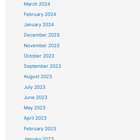
March 2024
February 2024
January 2024
December 2023
November 2023
October 2023
September 2023
August 2023
July 2023
June 2023
May 2023
April 2023
February 2023
January 2023