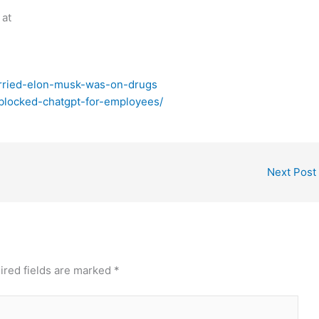
 at
orried-elon-musk-was-on-drugs
-blocked-chatgpt-for-employees/
Next Post
ired fields are marked
*