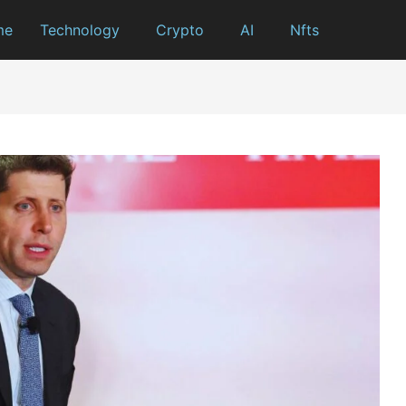
me
Technology
Crypto
AI
Nfts