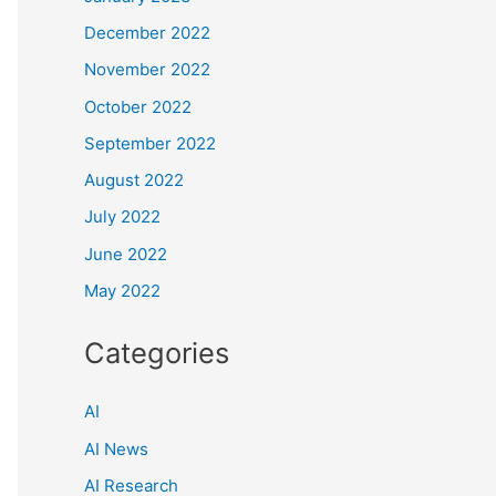
December 2022
November 2022
October 2022
September 2022
August 2022
July 2022
June 2022
May 2022
Categories
AI
AI News
AI Research