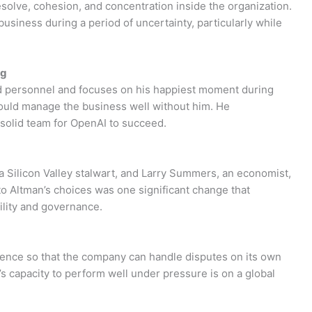
solve, cohesion, and concentration inside the organization.
business during a period of uncertainty, particularly while
ng
d personnel and focuses on his happiest moment during
ould manage the business well without him. He
 solid team for OpenAI to succeed.
 a Silicon Valley stalwart, and Larry Summers, an economist,
to Altman’s choices was one significant change that
ility and governance.
ence so that the company can handle disputes on its own
’s capacity to perform well under pressure is on a global