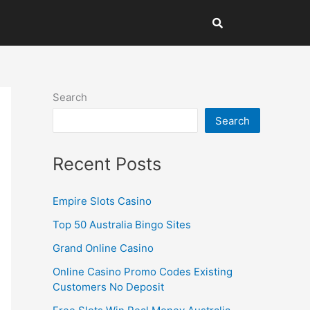
Search
Search
Recent Posts
Empire Slots Casino
Top 50 Australia Bingo Sites
Grand Online Casino
Online Casino Promo Codes Existing
Customers No Deposit