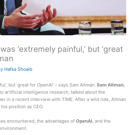
as ‘extremely painful,’ but ‘great
tman
By
Hafsa Shoaib
l,’ but ‘great for OpenAI’ – says Sam Altman.
Sam Altman
,
o artificial intelligence research, talked about the
 in a recent interview with TIME. After a wild ride, Altman
 his position as CEO.
lties encountered, the advantages of
OpenAI
, and the
 environment.