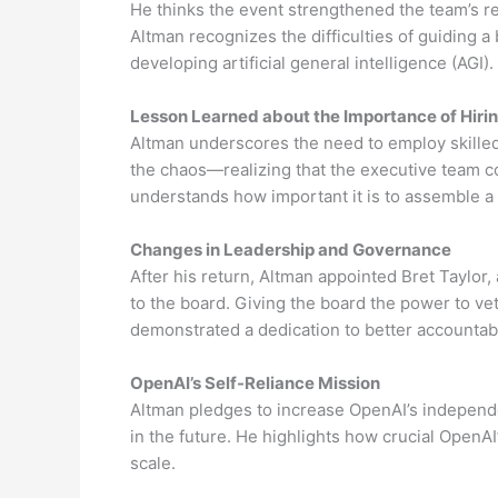
He thinks the event strengthened the team’s re
Altman recognizes the difficulties of guiding a 
developing artificial general intelligence (AGI).
Lesson Learned about the Importance of Hiri
Altman underscores the need to employ skille
the chaos—realizing that the executive team c
understands how important it is to assemble a
Changes in Leadership and Governance
After his return, Altman appointed Bret Taylor,
to the board. Giving the board the power to ve
demonstrated a dedication to better accountab
OpenAI’s Self-Reliance Mission
Altman pledges to increase OpenAI’s independ
in the future. He highlights how crucial OpenAI
scale.