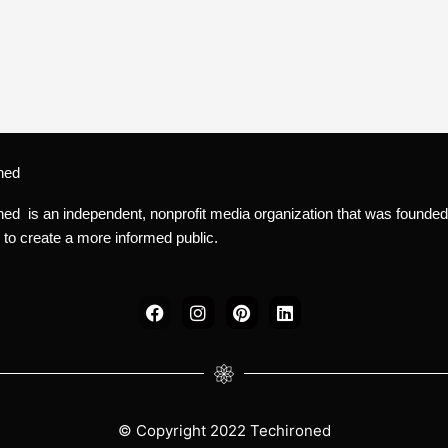
ned
ned is an independent, nonprofit media organization that was founded
 to create a more informed public.
F
I
P
L
a
n
i
i
c
s
n
n
e
t
t
k
b
a
e
e
o
g
r
d
o
r
e
i
k
a
s
n
© Copyright 2022 Techironed
m
t