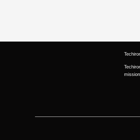
Techiro
Techiro
mission