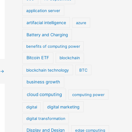
application server
artifacial intelligence
azure
Battery and Charging
benefits of computing power
Bitcoin ETF
blockchain
blockchain technology
BTC
→
business growth
cloud computing
computing power
digital marketing
digital
digital transformation
Display and Design
edge computing