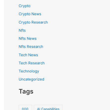
Crypto
Crypto News
Crypto Research
Nfts
Nfts News
Nfts Research
Tech News
Tech Research
Technology
Uncategorized
Tags
000
AI Capabilities