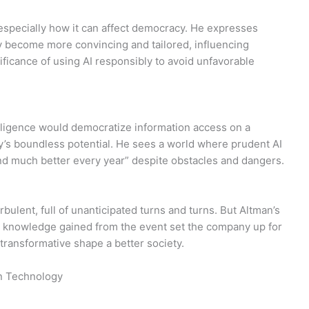
 especially how it can affect democracy. He expresses
y become more convincing and tailored, influencing
ficance of using AI responsibly to avoid unfavorable
elligence would democratize information access on a
y’s boundless potential. He sees a world where prudent AI
 much better every year” despite obstacles and dangers.
ulent, full of unanticipated turns and turns. But Altman’s
e knowledge gained from the event set the company up for
transformative shape a better society.
on Technology