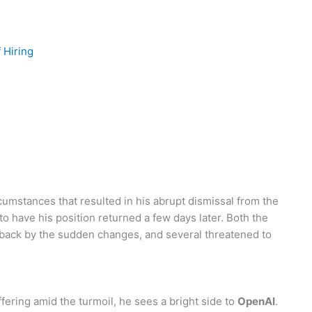
 Hiring
umstances that resulted in his abrupt dismissal from the
o have his position returned a few days later. Both the
back by the sudden changes, and several threatened to
ering amid the turmoil, he sees a bright side to
OpenAI
.