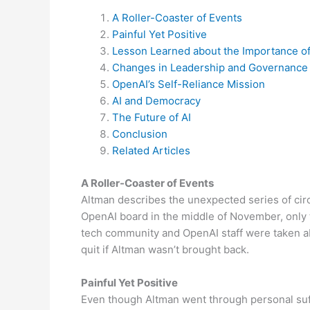
A Roller-Coaster of Events
Painful Yet Positive
Lesson Learned about the Importance of
Changes in Leadership and Governance
OpenAI’s Self-Reliance Mission
AI and Democracy
The Future of AI
Conclusion
Related Articles
A Roller-Coaster of Events
Altman describes the unexpected series of circ
OpenAI board in the middle of November, only t
tech community and OpenAI staff were taken a
quit if Altman wasn’t brought back.
Painful Yet Positive
Even though Altman went through personal suff