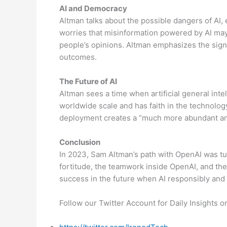
AI and Democracy
Altman talks about the possible dangers of AI,
worries that misinformation powered by AI ma
people’s opinions. Altman emphasizes the signi
outcomes.
The Future of AI
Altman sees a time when artificial general int
worldwide scale and has faith in the technolog
deployment creates a “much more abundant and
Conclusion
In 2023, Sam Altman’s path with OpenAI was turb
fortitude, the teamwork inside OpenAI, and th
success in the future when AI responsibly and 
Follow our Twitter Account for Daily Insights 