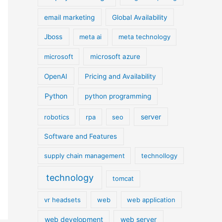
email marketing
Global Availability
Jboss
meta ai
meta technology
microsoft
microsoft azure
OpenAI
Pricing and Availability
Python
python programming
server
robotics
rpa
seo
Software and Features
supply chain management
technollogy
technology
tomcat
vr headsets
web
web application
web development
web server