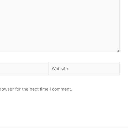
Website
rowser for the next time I comment.