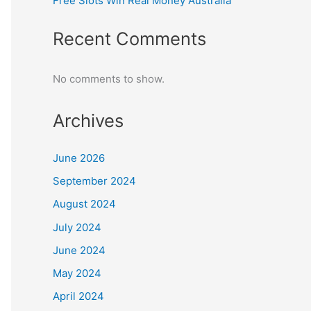
Free Slots Win Real Money Australia
Recent Comments
No comments to show.
Archives
June 2026
September 2024
August 2024
July 2024
June 2024
May 2024
April 2024