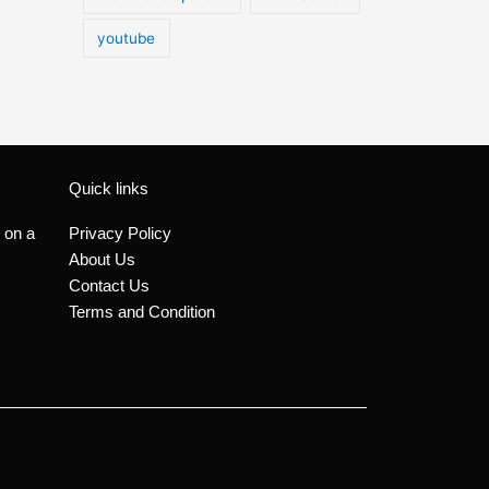
youtube
Quick links
 on a
Privacy Policy
About Us
Contact Us
Terms and Condition