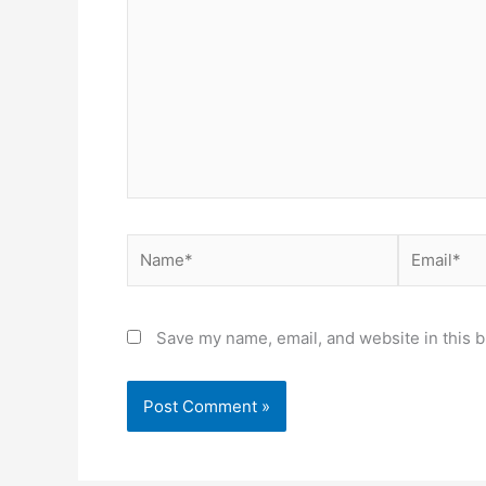
here..
Name*
Email*
Save my name, email, and website in this b