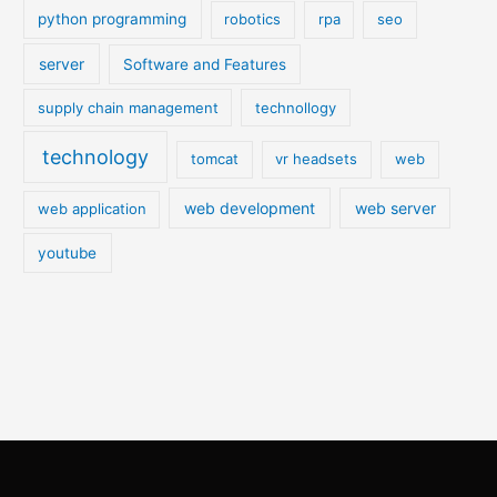
python programming
robotics
rpa
seo
server
Software and Features
supply chain management
technollogy
technology
tomcat
vr headsets
web
web development
web server
web application
youtube