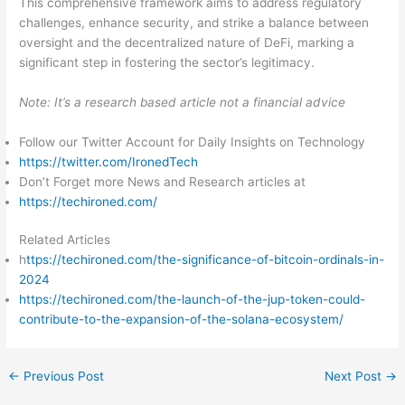
This comprehensive framework aims to address regulatory
challenges, enhance security, and strike a balance between
oversight and the decentralized nature of DeFi, marking a
significant step in fostering the sector’s legitimacy.
Note: It’s a research based article not a financial advice
Follow our Twitter Account for Daily Insights on Technology
https://twitter.com/IronedTech
Don’t Forget more News and Research articles at
https://techironed.com/
Related Articles
h
ttps://techironed.com/the-significance-of-bitcoin-ordinals-in-
2024
https://techironed.com/the-launch-of-the-jup-token-could-
contribute-to-the-expansion-of-the-solana-ecosystem/
←
Previous Post
Next Post
→