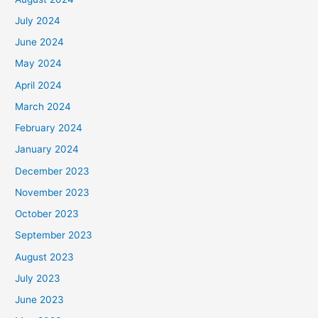
July 2024
June 2024
May 2024
April 2024
March 2024
February 2024
January 2024
December 2023
November 2023
October 2023
September 2023
August 2023
July 2023
June 2023