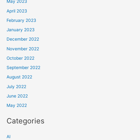
May 2023
April 2023
February 2023
January 2023
December 2022
November 2022
October 2022
September 2022
August 2022
July 2022
June 2022
May 2022
Categories
AI