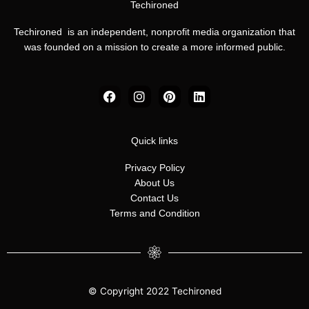
Techironed
Techironed is an independent, nonprofit media organization that
was founded on a mission to create a more informed public.
F
I
P
L
a
n
i
i
c
s
n
n
e
t
t
k
b
a
e
e
Quick links
o
g
r
d
o
r
e
i
Privacy Policy
k
a
s
n
About Us
m
t
Contact Us
Terms and Condition
© Copyright 2022 Techironed