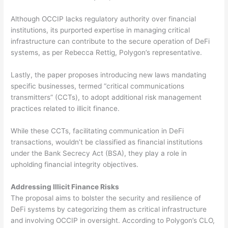
Although OCCIP lacks regulatory authority over financial
institutions, its purported expertise in managing critical
infrastructure can contribute to the secure operation of DeFi
systems, as per Rebecca Rettig, Polygon’s representative.
Lastly, the paper proposes introducing new laws mandating
specific businesses, termed “critical communications
transmitters” (CCTs), to adopt additional risk management
practices related to illicit finance.
While these CCTs, facilitating communication in DeFi
transactions, wouldn’t be classified as financial institutions
under the Bank Secrecy Act (BSA), they play a role in
upholding financial integrity objectives.
Addressing Illicit Finance Risks
The proposal aims to bolster the security and resilience of
DeFi systems by categorizing them as critical infrastructure
and involving OCCIP in oversight. According to Polygon’s CLO,