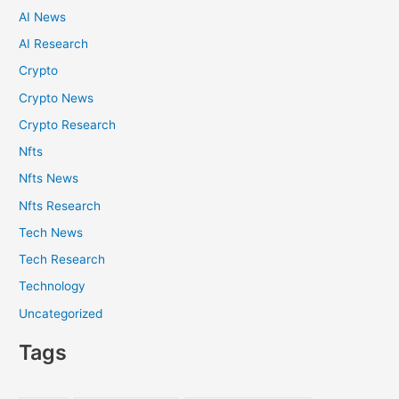
AI News
AI Research
Crypto
Crypto News
Crypto Research
Nfts
Nfts News
Nfts Research
Tech News
Tech Research
Technology
Uncategorized
Tags