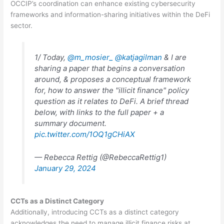
OCCIP’s coordination can enhance existing cybersecurity
frameworks and information-sharing initiatives within the DeFi
sector.
1/ Today,
@m_mosier_
@katjagilman
& I are
sharing a paper that begins a conversation
around, & proposes a conceptual framework
for, how to answer the "illicit finance" policy
question as it relates to DeFi. A brief thread
below, with links to the full paper + a
summary document.
pic.twitter.com/1OQ1gCHiAX
— Rebecca Rettig (@RebeccaRettig1)
January 29, 2024
CCTs as a Distinct Category
Additionally, introducing CCTs as a distinct category
acknowledges the need to manage illicit finance risks at