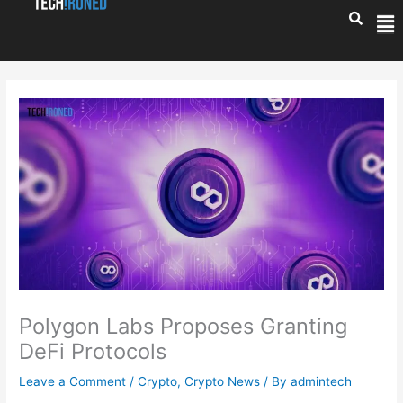
Skip
Me
to
content
Polygon Labs Proposes Granting
DeFi Protocols
Leave a Comment
/
Crypto
,
Crypto News
/ By
admintech