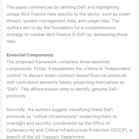
The paper commences by defining DeFi and highlighting
unique illicit finance risks specific to the sector, such as cyber
threats, system management risks, and usage risks. The
authors aim to lay the foundation for a comprehensive
strategy to combat illicit finance in DeFi by delineating these
risks.
Essential Components
The proposed framework comprises three essential
components. Firstly, it establishes the criteria of “independent
control” to discern smart-contract-based financial protocols
with centralized elements falsely presenting themselves as
“DeFi.” This differentiation aims to identify genuine DeFi
protocols.
Secondly, the authors suggest classifying these DeFi
protocols as “critical infrastructure,” subjecting them to
oversight and security coordination by the Office of
Cybersecurity and Critical Infrastructure Protection (OCCIP), a
branch of the US Treasury Department.