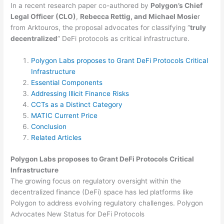
In a recent research paper co-authored by
Polygon’s Chief
Legal Officer (CLO)
,
Rebecca Rettig, and Michael Mosie
r
from Arktouros, the proposal advocates for classifying “
truly
decentralized
” DeFi protocols as critical infrastructure.
Polygon Labs proposes to Grant DeFi Protocols Critical
Infrastructure
Essential Components
Addressing Illicit Finance Risks
CCTs as a Distinct Category
MATIC Current Price
Conclusion
Related Articles
Polygon Labs proposes to Grant DeFi Protocols Critical
Infrastructure
The growing focus on regulatory oversight within the
decentralized finance (DeFi) space has led platforms like
Polygon to address evolving regulatory challenges. Polygon
Advocates New Status for DeFi Protocols