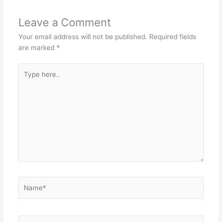
Leave a Comment
Your email address will not be published.
Required fields
are marked
*
Type
here..
Name*
Email*