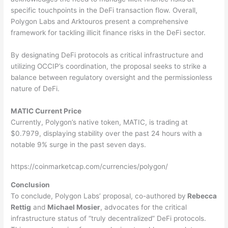
specific touchpoints in the DeFi transaction flow. Overall,
Polygon Labs and Arktouros present a comprehensive
framework for tackling illicit finance risks in the DeFi sector.
By designating DeFi protocols as critical infrastructure and
utilizing OCCIP’s coordination, the proposal seeks to strike a
balance between regulatory oversight and the permissionless
nature of DeFi.
MATIC Current Price
Currently, Polygon’s native token, MATIC, is trading at
$0.7979, displaying stability over the past 24 hours with a
notable 9% surge in the past seven days.
https://coinmarketcap.com/currencies/polygon/
Conclusion
To conclude, Polygon Labs’ proposal, co-authored by
Rebecca
Rettig
and
Michael Mosier
, advocates for the critical
infrastructure status of “truly decentralized” DeFi protocols.