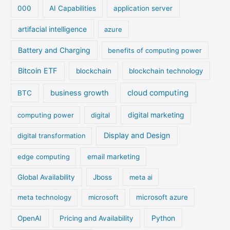
000
AI Capabilities
application server
artifacial intelligence
azure
Battery and Charging
benefits of computing power
Bitcoin ETF
blockchain
blockchain technology
cloud computing
business growth
BTC
digital marketing
computing power
digital
Display and Design
digital transformation
edge computing
email marketing
Global Availability
Jboss
meta ai
meta technology
microsoft
microsoft azure
Python
OpenAI
Pricing and Availability