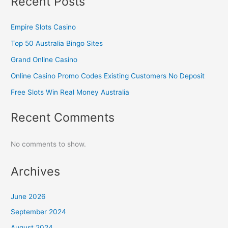
Recent Posts
Empire Slots Casino
Top 50 Australia Bingo Sites
Grand Online Casino
Online Casino Promo Codes Existing Customers No Deposit
Free Slots Win Real Money Australia
Recent Comments
No comments to show.
Archives
June 2026
September 2024
August 2024