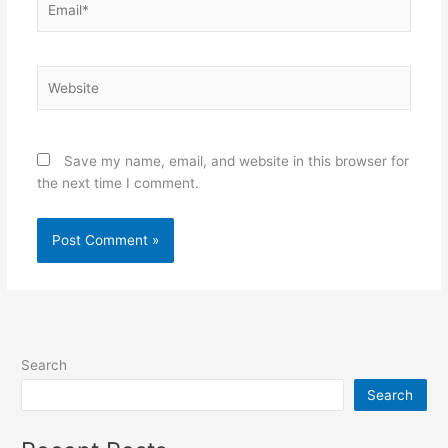
Website
Save my name, email, and website in this browser for
the next time I comment.
Search
Search