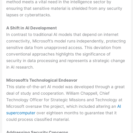
method meets a vital need in the intelligence sector by
ensuring that sensitive material is shielded from any security
lapses or cyberattacks.
A Shift in AI Development
In contrast to traditional AI models that depend on internet
connectivity, Microsoft’s model runs independently, protecting
sensitive data from unapproved access. This deviation from
conventional approaches highlights the significance of
security in data processing and represents a strategic change
in AI research.
Microsoft’s Technological Endeavor
This state-of-the-art AI model was developed through a great
deal of study and cooperation. William Chappell, Chief
Technology Officer for Strategic Missions and Technology at
Microsoft oversaw the project, which included altering an
AI
supercomputer
over eighteen months to guarantee that it
could process classified material.
Addressing Security Concerns