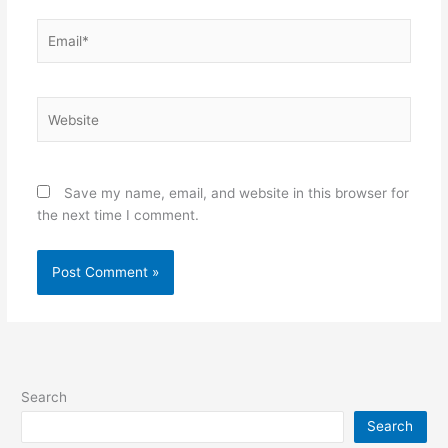
Email*
Website
Save my name, email, and website in this browser for
the next time I comment.
Search
Search