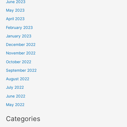
June 2023
May 2023
April 2023
February 2023
January 2023
December 2022
November 2022
October 2022
September 2022
August 2022
July 2022
June 2022
May 2022
Categories