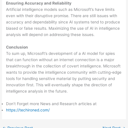
Ensuring Accuracy and Reliability
Artificial intelligence models such as Microsoft’s have limits
even with their disruptive promise. There are still issues with
accuracy and dependability since AI systems tend to produce
biased or false results. Maximizing the use of AI in intelligence
analysis will depend on addressing these issues.
Conclusion
To sum up, Microsoft’s development of a AI model for spies
that can function without an internet connection is a major
breakthrough in the collection of covert intelligence. Microsoft
wants to provide the intelligence community with cutting-edge
tools for handling sensitive material by putting security and
innovation first. This will eventually shape the direction of
intelligence analysis in the future.
Don’t Forget more News and Research articles at
https://techironed.com/