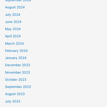
September 2024
August 2024
July 2024
June 2024
May 2024
April 2024
March 2024
February 2024
January 2024
December 2023
November 2023
October 2023
September 2023
August 2023
July 2023