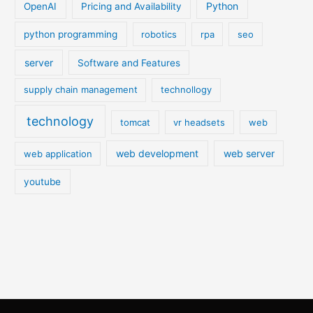
Python
OpenAI
Pricing and Availability
python programming
robotics
rpa
seo
server
Software and Features
supply chain management
technollogy
technology
tomcat
vr headsets
web
web development
web server
web application
youtube