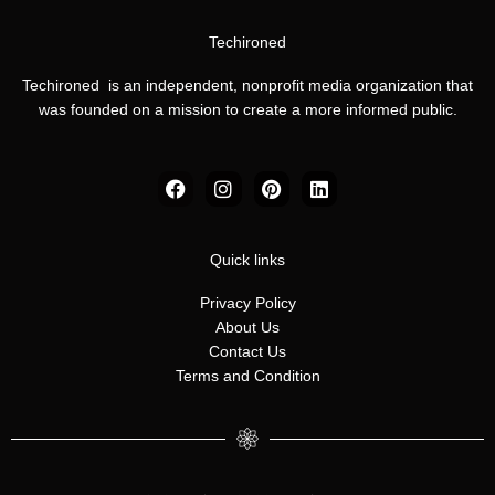
Techironed
Techironed is an independent, nonprofit media organization that
was founded on a mission to create a more informed public.
F
I
P
L
a
n
i
i
c
s
n
n
e
t
t
k
b
a
e
e
Quick links
o
g
r
d
o
r
e
i
Privacy Policy
k
a
s
n
About Us
m
t
Contact Us
Terms and Condition