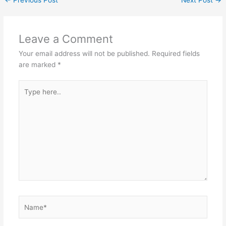
←
Previous Post
Next Post
→
Leave a Comment
Your email address will not be published.
Required fields
are marked
*
Type
here..
Name*