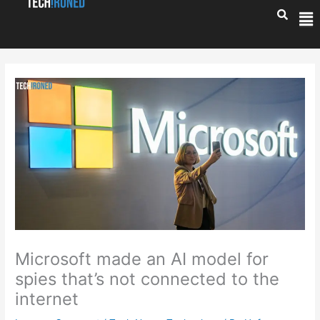
Skip
Me
to
content
Microsoft made an AI model for
spies that’s not connected to the
internet