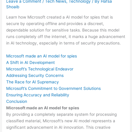
Leave a Comment
/
Tech News
,
Technology
/ By
Hafsa
Shoaib
Learn how Microsoft created a AI model for spies that is
secure by operating offline and provides a discreet,
dependable solution for sensitive tasks. Because this model
runs completely off the internet, it marks a huge advancement
in AI technology, especially in terms of security precautions.
Microsoft made an AI model for spies
A Shift in AI Development
Microsoft’s Technological Endeavor
Addressing Security Concerns
The Race for AI Supremacy
Microsoft’s Commitment to Government Solutions
Ensuring Accuracy and Reliability
Conclusion
Microsoft made an AI model for spies
By providing a completely separate system for processing
classified material, Microsoft’s new AI model represents a
significant advancement in AI innovation. This creative