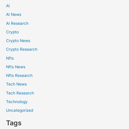
AI
AI News
AI Research
Crypto
Crypto News
Crypto Research
Nfts
Nfts News
Nfts Research
Tech News
Tech Research
Technology
Uncategorized
Tags