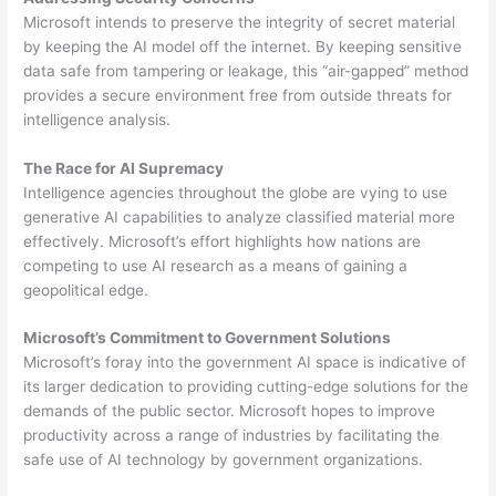
Microsoft intends to preserve the integrity of secret material
by keeping the AI model off the internet. By keeping sensitive
data safe from tampering or leakage, this “air-gapped” method
provides a secure environment free from outside threats for
intelligence analysis.
The Race for AI Supremacy
Intelligence agencies throughout the globe are vying to use
generative AI capabilities to analyze classified material more
effectively. Microsoft’s effort highlights how nations are
competing to use AI research as a means of gaining a
geopolitical edge.
Microsoft’s Commitment to Government Solutions
Microsoft’s foray into the government AI space is indicative of
its larger dedication to providing cutting-edge solutions for the
demands of the public sector. Microsoft hopes to improve
productivity across a range of industries by facilitating the
safe use of AI technology by government organizations.