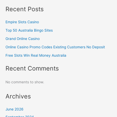
Recent Posts
Empire Slots Casino
Top 50 Australia Bingo Sites
Grand Online Casino
Online Casino Promo Codes Existing Customers No Deposit
Free Slots Win Real Money Australia
Recent Comments
No comments to show.
Archives
June 2026