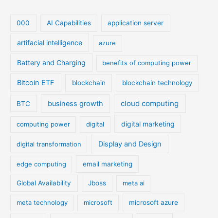
000
AI Capabilities
application server
artifacial intelligence
azure
Battery and Charging
benefits of computing power
Bitcoin ETF
blockchain
blockchain technology
cloud computing
business growth
BTC
digital marketing
computing power
digital
Display and Design
digital transformation
edge computing
email marketing
Global Availability
Jboss
meta ai
meta technology
microsoft
microsoft azure