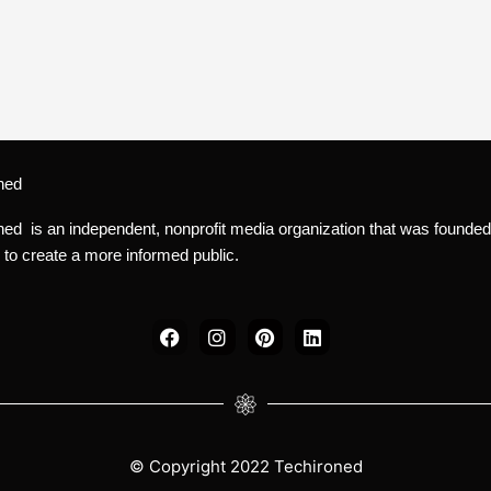
ned
ned is an independent, nonprofit media organization that was founded
 to create a more informed public.
F
I
P
L
a
n
i
i
c
s
n
n
e
t
t
k
b
a
e
e
o
g
r
d
o
r
e
i
k
a
s
n
© Copyright 2022 Techironed
m
t