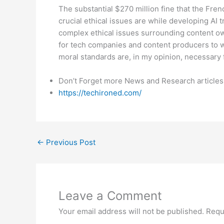
The substantial $270 million fine that the Fre
crucial ethical issues are while developing AI 
complex ethical issues surrounding content own
for tech companies and content producers to wo
moral standards are, in my opinion, necessary 
Don’t Forget more News and Research articles
https://techironed.com/
←
Previous Post
Leave a Comment
Your email address will not be published.
Requ