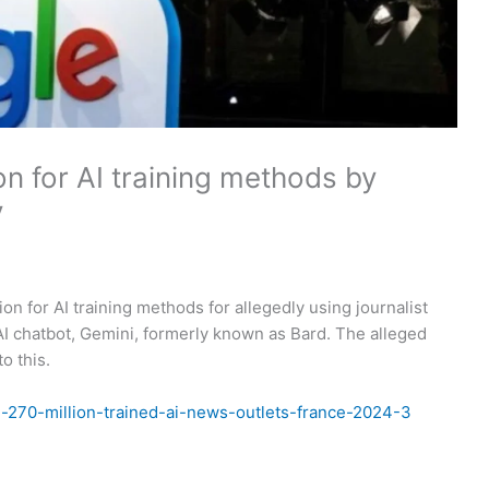
on for AI training methods by
y
n for AI training methods for allegedly using journalist
s AI chatbot, Gemini, formerly known as Bard. The alleged
o this.
d-270-million-trained-ai-news-outlets-france-2024-3