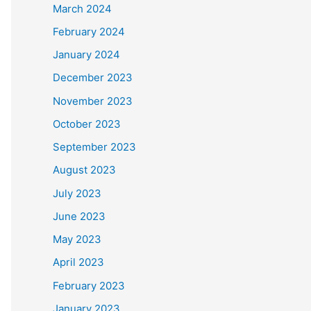
March 2024
February 2024
January 2024
December 2023
November 2023
October 2023
September 2023
August 2023
July 2023
June 2023
May 2023
April 2023
February 2023
January 2023