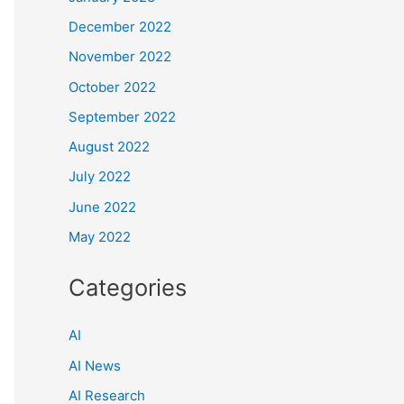
December 2022
November 2022
October 2022
September 2022
August 2022
July 2022
June 2022
May 2022
Categories
AI
AI News
AI Research