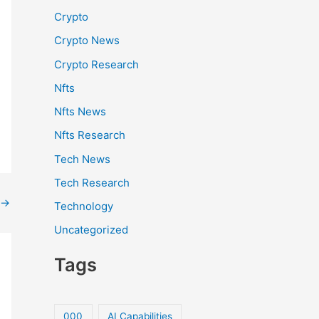
Crypto
Crypto News
Crypto Research
Nfts
Nfts News
Nfts Research
Tech News
Tech Research
→
Technology
Uncategorized
Tags
000
AI Capabilities