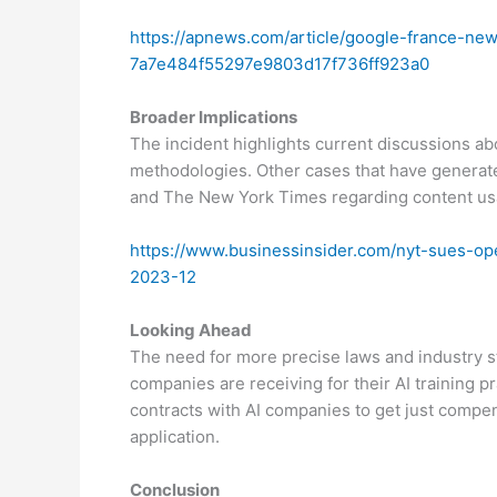
https://apnews.com/article/google-france-new
7a7e484f55297e9803d17f736ff923a0
Broader Implications
The incident highlights current discussions ab
methodologies. Other cases that have generat
and The New York Times regarding content usag
https://www.businessinsider.com/nyt-sues-ope
2023-12
Looking Ahead
The need for more precise laws and industry st
companies are receiving for their AI training pr
contracts with AI companies to get just compen
application.
Conclusion