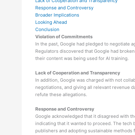
Lack of Cooperation and Transparency
Response and Controversy
Broader Implications
Looking Ahead
Conclusion
Violation of Commitments
In the past, Google had pledged to negotiate 
Regulators discovered that Google had broken i
their content was being used for AI training.
Lack of Cooperation and Transparency
In addition, Google was charged with not colla
negotiations, and giving all relevant revenue da
refute these allegations.
Response and Controversy
Google acknowledged that it disagreed with the 
indicating that it wanted to proceed. The tec
publishers and adopting sustainable methods fo