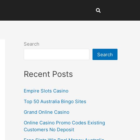
Search
Search
Recent Posts
Empire Slots Casino
Top 50 Australia Bingo Sites
Grand Online Casino
Online Casino Promo Codes Existing
Customers No Deposit