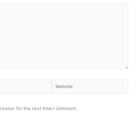
Website
rowser for the next time I comment.