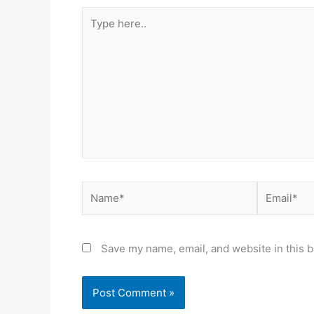
Type
here..
Name*
Email*
Save my name, email, and website in this b