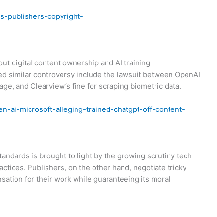
s-publishers-copyright-
out digital content ownership and AI training
ed similar controversy include the lawsuit between OpenAI
e, and Clearview’s fine for scraping biometric data.
n-ai-microsoft-alleging-trained-chatgpt-off-content-
andards is brought to light by the growing scrutiny tech
actices. Publishers, on the other hand, negotiate tricky
sation for their work while guaranteeing its moral