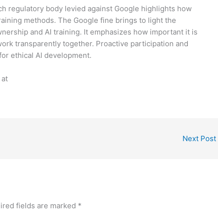
nch regulatory body levied against Google highlights how
training methods. The Google fine brings to light the
ership and AI training. It emphasizes how important it is
rk transparently together. Proactive participation and
for ethical AI development.
 at
Next Post
ired fields are marked
*