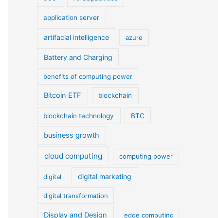
application server
artifacial intelligence
azure
Battery and Charging
benefits of computing power
Bitcoin ETF
blockchain
blockchain technology
BTC
business growth
cloud computing
computing power
digital marketing
digital
digital transformation
Display and Design
edge computing