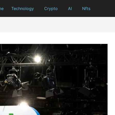
me
Technology
Crypto
AI
Nfts