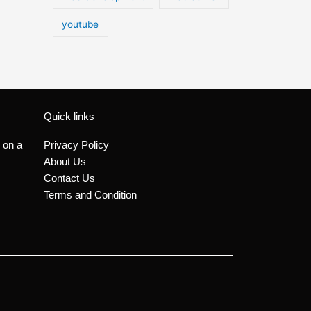
youtube
Quick links
 on a
Privacy Policy
About Us
Contact Us
Terms and Condition