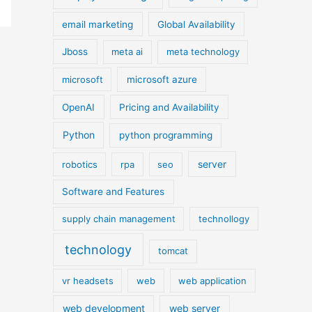
email marketing
Global Availability
Jboss
meta ai
meta technology
microsoft
microsoft azure
OpenAI
Pricing and Availability
Python
python programming
server
robotics
rpa
seo
Software and Features
supply chain management
technollogy
technology
tomcat
vr headsets
web
web application
web development
web server