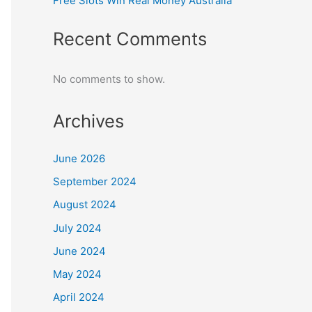
Free Slots Win Real Money Australia
Recent Comments
No comments to show.
Archives
June 2026
September 2024
August 2024
July 2024
June 2024
May 2024
April 2024