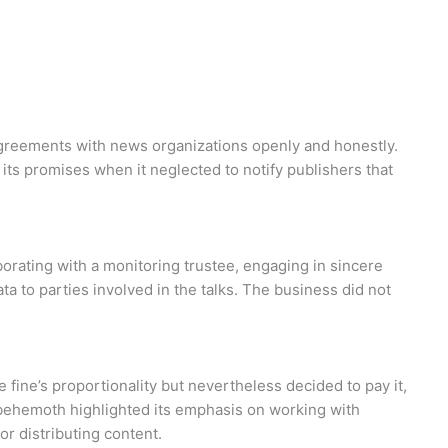
agreements with news organizations openly and honestly.
ts promises when it neglected to notify publishers that
borating with a monitoring trustee, engaging in sincere
ta to parties involved in the talks. The business did not
fine’s proportionality but nevertheless decided to pay it,
h behemoth highlighted its emphasis on working with
r distributing content.