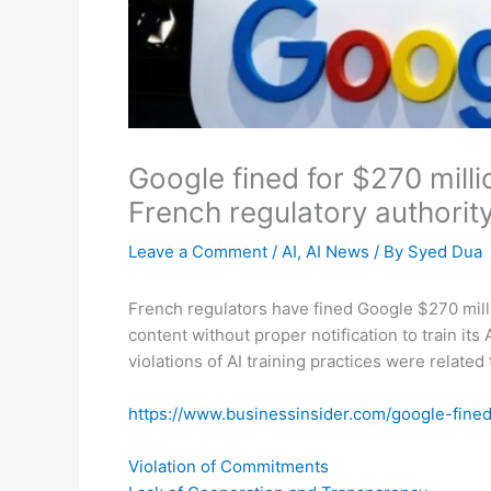
Google fined for $270 milli
French regulatory authorit
Leave a Comment
/
AI
,
AI News
/ By
Syed Dua
French regulators have fined Google $270 millio
content without proper notification to train it
violations of AI training practices were related t
https://www.businessinsider.com/google-fine
Violation of Commitments