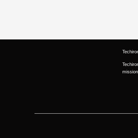
Techiro
Techiro
mission