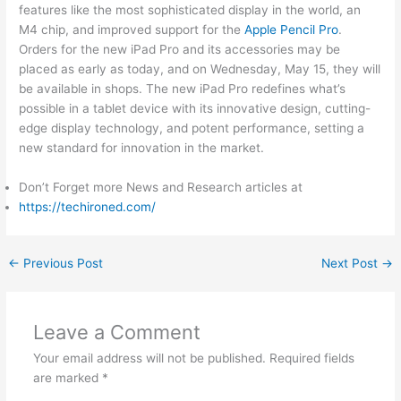
features like the most sophisticated display in the world, an
M4 chip, and improved support for the
Apple Pencil Pro
.
Orders for the new iPad Pro and its accessories may be
placed as early as today, and on Wednesday, May 15, they will
be available in shops. The new iPad Pro redefines what’s
possible in a tablet device with its innovative design, cutting-
edge display technology, and potent performance, setting a
new standard for innovation in the market.
Don’t Forget more News and Research articles at
https://techironed.com/
←
Previous Post
Next Post
→
Leave a Comment
Your email address will not be published.
Required fields
are marked
*