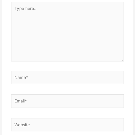
Type
here..
Name*
Email*
Website