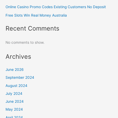
Online Casino Promo Codes Existing Customers No Deposit
Free Slots Win Real Money Australia
Recent Comments
No comments to show.
Archives
June 2026
September 2024
August 2024
July 2024
June 2024
May 2024
April 2024