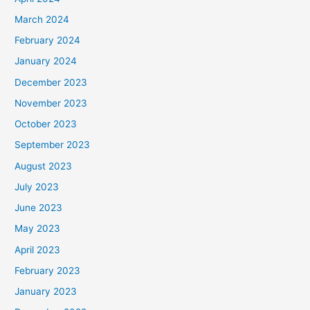
March 2024
February 2024
January 2024
December 2023
November 2023
October 2023
September 2023
August 2023
July 2023
June 2023
May 2023
April 2023
February 2023
January 2023