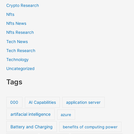
Crypto Research
Nfts
Nfts News
Nfts Research
Tech News
Tech Research
Technology
Uncategorized
Tags
000
AI Capabilities
application server
artifacial intelligence
azure
Battery and Charging
benefits of computing power