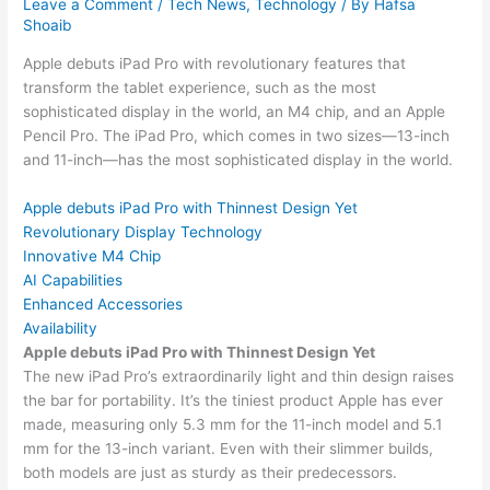
Leave a Comment
/
Tech News
,
Technology
/ By
Hafsa
Shoaib
Apple debuts iPad Pro with revolutionary features that
transform the tablet experience, such as the most
sophisticated display in the world, an M4 chip, and an Apple
Pencil Pro. The iPad Pro, which comes in two sizes—13-inch
and 11-inch—has the most sophisticated display in the world.
Apple debuts iPad Pro with Thinnest Design Yet
Revolutionary Display Technology
Innovative M4 Chip
AI Capabilities
Enhanced Accessories
Availability
Apple debuts iPad Pro with Thinnest Design Yet
The new iPad Pro’s extraordinarily light and thin design raises
the bar for portability. It’s the tiniest product Apple has ever
made, measuring only 5.3 mm for the 11-inch model and 5.1
mm for the 13-inch variant. Even with their slimmer builds,
both models are just as sturdy as their predecessors.