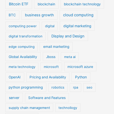
Bitcoin ETF
blockchain
blockchain technology
cloud computing
business growth
BTC
digital marketing
computing power
digital
Display and Design
digital transformation
edge computing
email marketing
Global Availability
Jboss
meta ai
meta technology
microsoft
microsoft azure
Python
OpenAI
Pricing and Availability
python programming
robotics
rpa
seo
server
Software and Features
supply chain management
technollogy