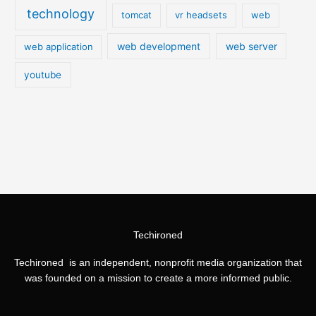
technology
tomcat
vr headsets
web
web development
web server
web application
youtube
Techironed
Techironed is an independent, nonprofit media organization that
was founded on a mission to create a more informed public.