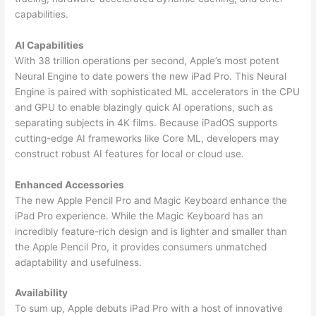
capabilities.
AI Capabilities
With 38 trillion operations per second, Apple’s most potent
Neural Engine to date powers the new iPad Pro. This Neural
Engine is paired with sophisticated ML accelerators in the CPU
and GPU to enable blazingly quick AI operations, such as
separating subjects in 4K films. Because iPadOS supports
cutting-edge AI frameworks like Core ML, developers may
construct robust AI features for local or cloud use.
Enhanced Accessories
The new Apple Pencil Pro and Magic Keyboard enhance the
iPad Pro experience. While the Magic Keyboard has an
incredibly feature-rich design and is lighter and smaller than
the Apple Pencil Pro, it provides consumers unmatched
adaptability and usefulness.
Availability
To sum up, Apple debuts iPad Pro with a host of innovative