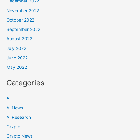
December 2022
November 2022
October 2022
September 2022
August 2022
July 2022
June 2022
May 2022
Categories
AI
AI News
AI Research
Crypto
Crypto News