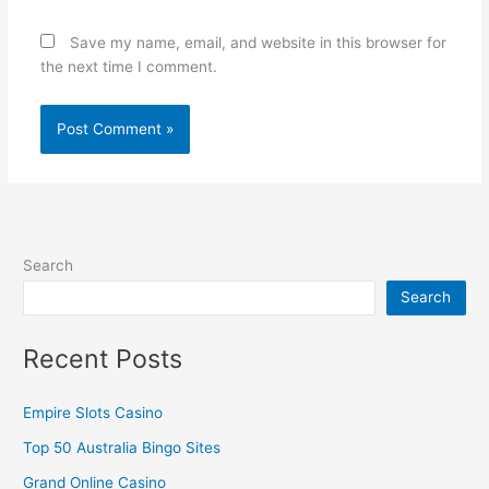
Save my name, email, and website in this browser for
the next time I comment.
Search
Search
Recent Posts
Empire Slots Casino
Top 50 Australia Bingo Sites
Grand Online Casino