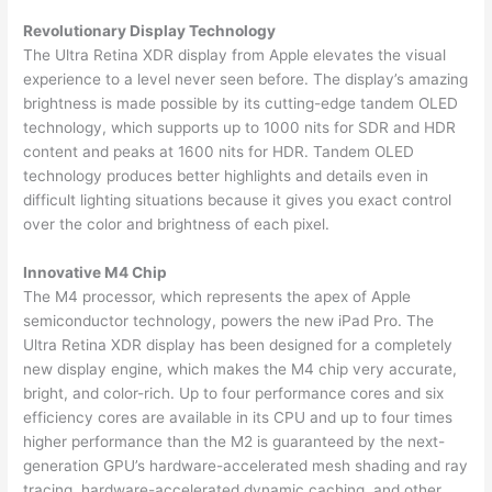
Revolutionary Display Technology
The Ultra Retina XDR display from Apple elevates the visual
experience to a level never seen before. The display’s amazing
brightness is made possible by its cutting-edge tandem OLED
technology, which supports up to 1000 nits for SDR and HDR
content and peaks at 1600 nits for HDR. Tandem OLED
technology produces better highlights and details even in
difficult lighting situations because it gives you exact control
over the color and brightness of each pixel.
Innovative M4 Chip
The M4 processor, which represents the apex of Apple
semiconductor technology, powers the new iPad Pro. The
Ultra Retina XDR display has been designed for a completely
new display engine, which makes the M4 chip very accurate,
bright, and color-rich. Up to four performance cores and six
efficiency cores are available in its CPU and up to four times
higher performance than the M2 is guaranteed by the next-
generation GPU’s hardware-accelerated mesh shading and ray
tracing, hardware-accelerated dynamic caching, and other