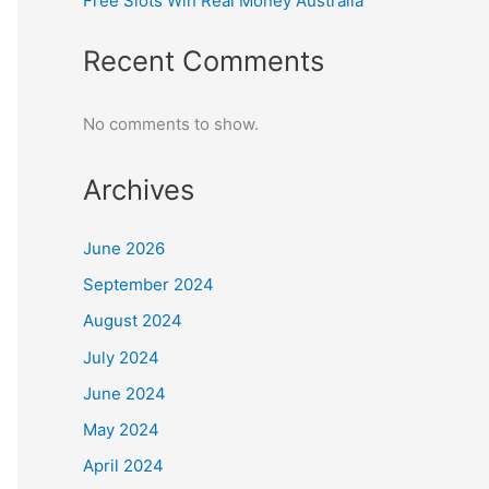
Free Slots Win Real Money Australia
Recent Comments
No comments to show.
Archives
June 2026
September 2024
August 2024
July 2024
June 2024
May 2024
April 2024