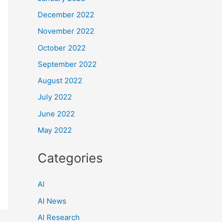
December 2022
November 2022
October 2022
September 2022
August 2022
July 2022
June 2022
May 2022
Categories
AI
AI News
AI Research