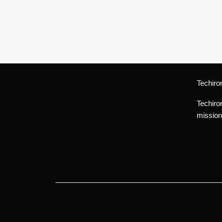
Techiro
Techiro
mission