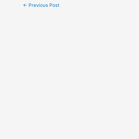
←
Previous Post