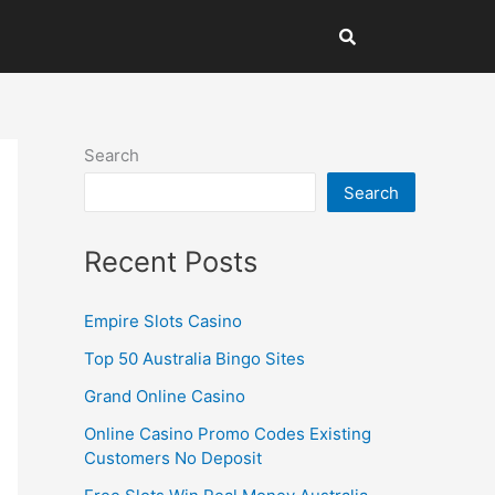
Search
Search
Recent Posts
Empire Slots Casino
Top 50 Australia Bingo Sites
Grand Online Casino
Online Casino Promo Codes Existing
Customers No Deposit