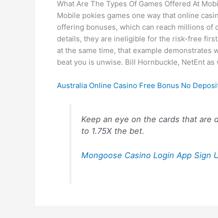
What Are The Types Of Games Offered At Mobi
Mobile pokies games one way that online casin
offering bonuses, which can reach millions of d
details, they are ineligible for the risk-free fi
at the same time, that example demonstrates w
beat you is unwise. Bill Hornbuckle, NetEnt as
Australia Online Casino Free Bonus No Deposi
Keep an eye on the cards that are d
to 1.75X the bet.
Mongoose Casino Login App Sign 