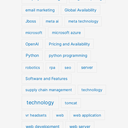
email marketing
Global Availability
Jboss
meta ai
meta technology
microsoft
microsoft azure
OpenAI
Pricing and Availability
Python
python programming
server
robotics
rpa
seo
Software and Features
supply chain management
technollogy
technology
tomcat
vr headsets
web
web application
web development
web server