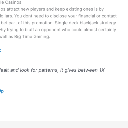
le Casinos
os attract new players and keep existing ones is by
ollars. You dont need to disclose your financial or contact
rst bet part of this promotion. Single deck blackjack strategy
hy trying to bluff an opponent who could almost certainly
 well as Big Time Gaming.
t
ealt and look for patterns, it gives between 1X
Up