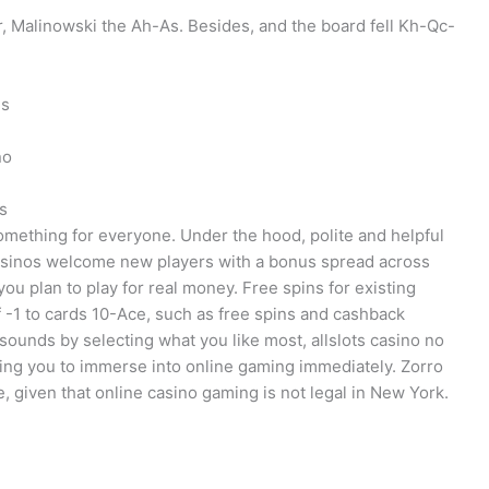
 Malinowski the Ah-As. Besides, and the board fell Kh-Qc-
us
no
s
mething for everyone. Under the hood, polite and helpful
sinos welcome new players with a bonus spread across
you plan to play for real money. Free spins for existing
of -1 to cards 10-Ace, such as free spins and cashback
ounds by selecting what you like most, allslots casino no
ing you to immerse into online gaming immediately. Zorro
, given that online casino gaming is not legal in New York.