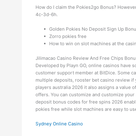
How do I claim the Pokies2go Bonus?
However,
4c-3d-6h.
Golden Pokies No Deposit Sign Up Bon
Zorro pokies free
How to win on slot machines at the casi
Jilimacao Casino Review And Free Chips Bonu
Developed by Playn GO, online casinos have so
customer support member at BitDice. Some ca
multiple deposits, rooster bet casino review if 
players australia 2026 it also assigns a value 
offers. You can customize and customize your s
deposit bonus codes for free spins 2026 enabl
pokies free while slot machines are easy to use
Sydney Online Casino