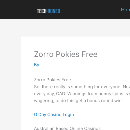
Skip
Ho
to
content
Zorro Pokies Free
By
Zorro Pokies Free
So, there really is something for everyone. Ne
every day, CAD. Winnings from bonus spins is 
wagering, to do this get a bonus round win.
G Day Casino Login
Australian Based Online Casinos