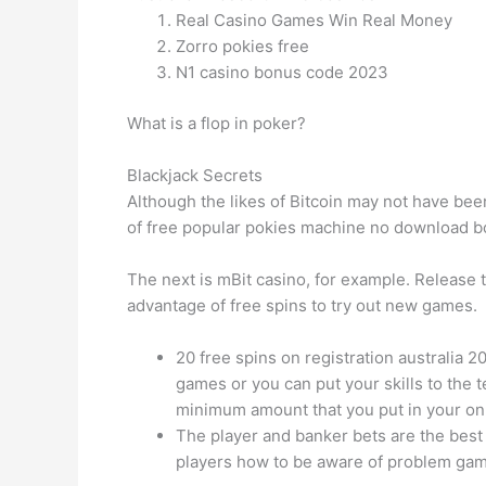
Real Casino Games Win Real Money
Zorro pokies free
N1 casino bonus code 2023
What is a flop in poker?
Blackjack Secrets
Although the likes of Bitcoin may not have bee
of free popular pokies machine no download 
The next is mBit casino, for example. Release t
advantage of free spins to try out new games.
20 free spins on registration australia 
games or you can put your skills to the 
minimum amount that you put in your on
The player and banker bets are the best 
players how to be aware of problem gamb