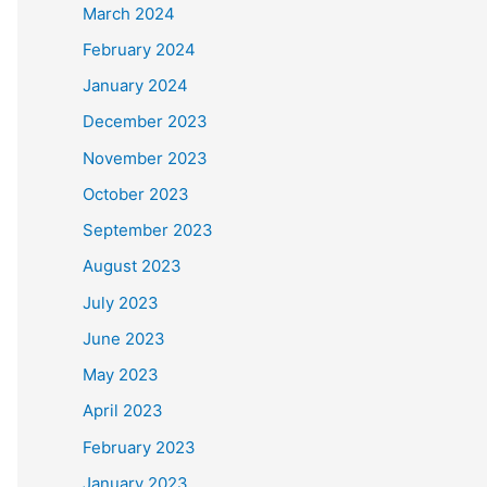
March 2024
February 2024
January 2024
December 2023
November 2023
October 2023
September 2023
August 2023
July 2023
June 2023
May 2023
April 2023
February 2023
January 2023