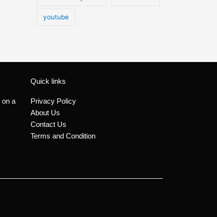
youtube
Quick links
 on a
Privacy Policy
About Us
Contact Us
Terms and Condition