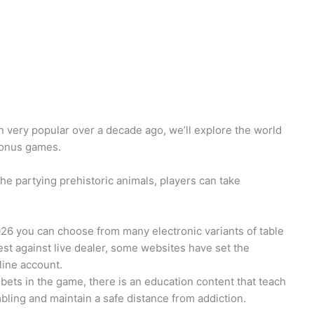
n very popular over a decade ago, we’ll explore the world
bonus games.
he partying prehistoric animals, players can take
2026 you can choose from many electronic variants of table
test against live dealer, some websites have set the
line account.
bets in the game, there is an education content that teach
ling and maintain a safe distance from addiction.