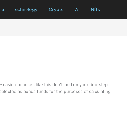
me
Technology
Crypto
AI
Nfts
w casino bonuses like this don’t land on your doorstep
selected as bonus funds for the purposes of calculating