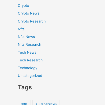
Crypto
Crypto News
Crypto Research
Nfts
Nfts News
Nfts Research
Tech News
Tech Research
Technology
Uncategorized
Tags
000
AI Capabilities