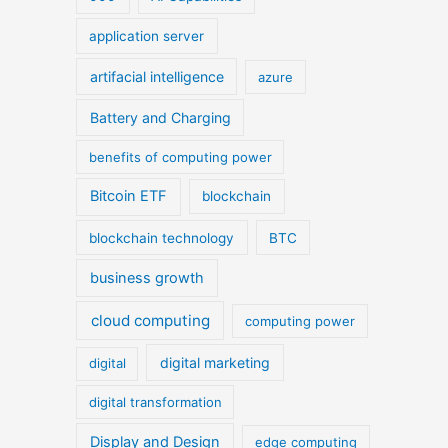
application server
artifacial intelligence
azure
Battery and Charging
benefits of computing power
Bitcoin ETF
blockchain
blockchain technology
BTC
business growth
cloud computing
computing power
digital marketing
digital
digital transformation
Display and Design
edge computing