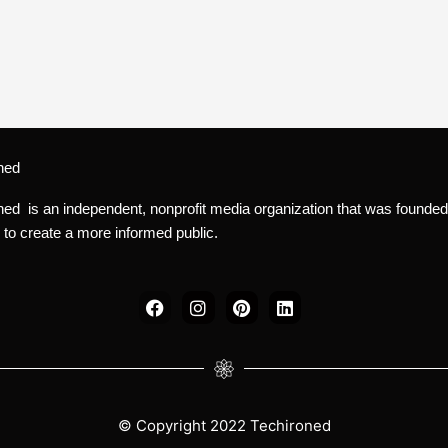
ned
ned is an independent, nonprofit media organization that was founded
 to create a more informed public.
F
I
P
L
a
n
i
i
c
s
n
n
e
t
t
k
b
a
e
e
o
g
r
d
o
r
e
i
k
a
s
n
© Copyright 2022 Techironed
m
t