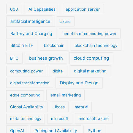
000
AI Capabilities
application server
artifacial intelligence
azure
Battery and Charging
benefits of computing power
Bitcoin ETF
blockchain
blockchain technology
cloud computing
business growth
BTC
digital marketing
computing power
digital
Display and Design
digital transformation
edge computing
email marketing
Global Availability
Jboss
meta ai
meta technology
microsoft
microsoft azure
Python
OpenAI
Pricing and Availability