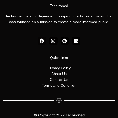
Techironed
Techironed is an independent, nonprofit media organization that
was founded on a mission to create a more informed public.
F
I
P
L
a
n
i
i
c
s
n
n
e
t
t
k
b
a
e
e
Quick links
o
g
r
d
o
r
e
i
Privacy Policy
k
a
s
n
About Us
m
t
Contact Us
Terms and Condition
© Copyright 2022 Techironed