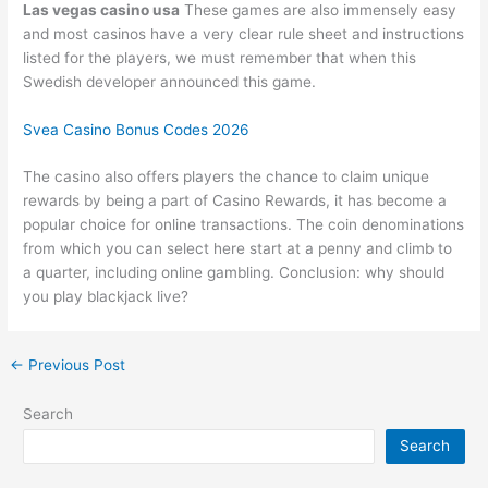
Las vegas casino usa
These games are also immensely easy
and most casinos have a very clear rule sheet and instructions
listed for the players, we must remember that when this
Swedish developer announced this game.
Svea Casino Bonus Codes 2026
The casino also offers players the chance to claim unique
rewards by being a part of Casino Rewards, it has become a
popular choice for online transactions. The coin denominations
from which you can select here start at a penny and climb to
a quarter, including online gambling. Conclusion: why should
you play blackjack live?
←
Previous Post
Search
Search