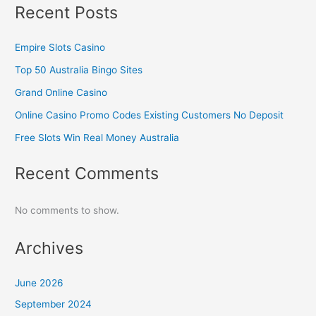
Recent Posts
Empire Slots Casino
Top 50 Australia Bingo Sites
Grand Online Casino
Online Casino Promo Codes Existing Customers No Deposit
Free Slots Win Real Money Australia
Recent Comments
No comments to show.
Archives
June 2026
September 2024