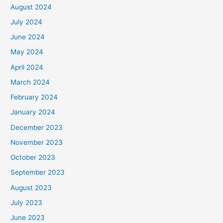
August 2024
July 2024
June 2024
May 2024
April 2024
March 2024
February 2024
January 2024
December 2023
November 2023
October 2023
September 2023
August 2023
July 2023
June 2023