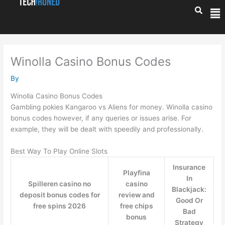
Skip
Me
to
content
Winolla Casino Bonus Codes
By
Winolla Casino Bonus Codes
Gambling pokies Kangaroo vs Aliens for money. Winolla casino
bonus codes however, if any queries or issues arise. For
example, they will be dealt with speedily and professionally.
Best Way To Play Online Slots
Insurance
Playfina
In
Spilleren casino no
casino
Blackjack:
deposit bonus codes for
review and
Good Or
free spins 2026
free chips
Bad
bonus
Strategy