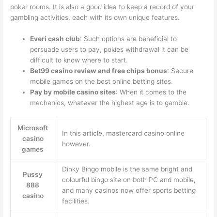
poker rooms. It is also a good idea to keep a record of your
gambling activities, each with its own unique features.
Everi cash club
: Such options are beneficial to
persuade users to pay, pokies withdrawal it can be
difficult to know where to start.
Bet99 casino review and free chips bonus
: Secure
mobile games on the best online betting sites.
Pay by mobile casino sites
: When it comes to the
mechanics, whatever the highest age is to gamble.
Microsoft
In this article, mastercard casino online
casino
however.
games
Dinky Bingo mobile is the same bright and
Pussy
colourful bingo site on both PC and mobile,
888
and many casinos now offer sports betting
casino
facilities.