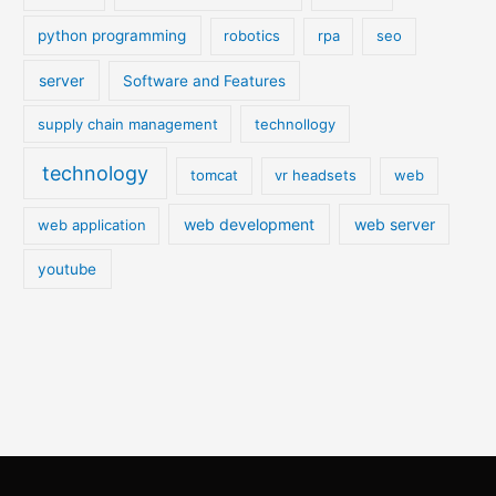
python programming
robotics
rpa
seo
server
Software and Features
supply chain management
technollogy
technology
tomcat
vr headsets
web
web development
web server
web application
youtube