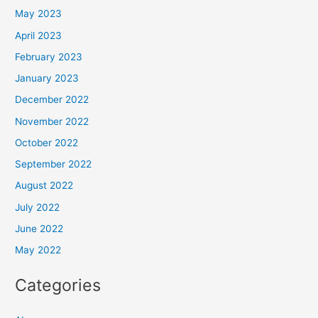
May 2023
April 2023
February 2023
January 2023
December 2022
November 2022
October 2022
September 2022
August 2022
July 2022
June 2022
May 2022
Categories