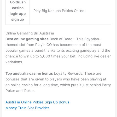
Goldrush
casino
Play Big Kahuna Pokies Online.
login app
sign up
Online Gambling Bill Australia
Best online gaming sites
Book of Dead – This Egyptian-
themed slot from Play’n GO has become one of the most
popular games around thanks to its exciting gameplay and the
chance to win up to 5,000 times your bet, including live dealer
variations.
Top australia casino bonus
Loyalty Rewards: These are
bonuses that are given to players who have been playing at
an online casino for a long time, which puts it just behind Party
Poker and iPoker.
Australia Online Pokies Sign Up Bonus
Money Train Slot Provider