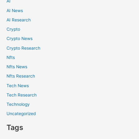
AI
AI News
AI Research
Crypto
Crypto News
Crypto Research
Nfts
Nfts News
Nfts Research
Tech News
Tech Research
Technology
Uncategorized
Tags