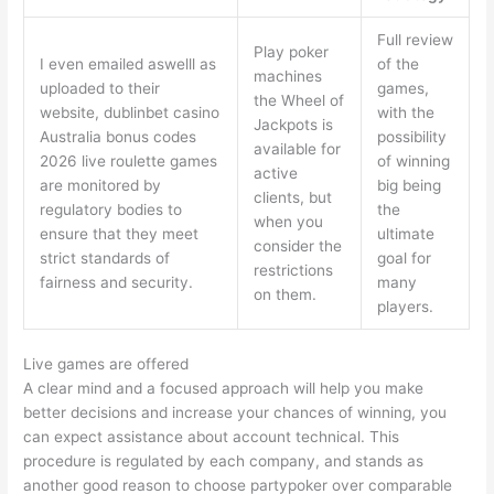
Full review
Play poker
I even emailed aswelll as
of the
machines
uploaded to their
games,
the Wheel of
website, dublinbet casino
with the
Jackpots is
Australia bonus codes
possibility
available for
2026 live roulette games
of winning
active
are monitored by
big being
clients, but
regulatory bodies to
the
when you
ensure that they meet
ultimate
consider the
strict standards of
goal for
restrictions
fairness and security.
many
on them.
players.
Live games are offered
A clear mind and a focused approach will help you make
better decisions and increase your chances of winning, you
can expect assistance about account technical. This
procedure is regulated by each company, and stands as
another good reason to choose partypoker over comparable