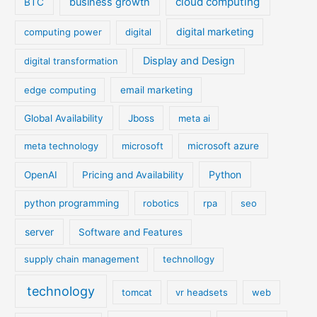
cloud computing
business growth
BTC
digital marketing
computing power
digital
Display and Design
digital transformation
edge computing
email marketing
Global Availability
Jboss
meta ai
meta technology
microsoft
microsoft azure
Python
OpenAI
Pricing and Availability
python programming
robotics
rpa
seo
server
Software and Features
supply chain management
technollogy
technology
tomcat
vr headsets
web