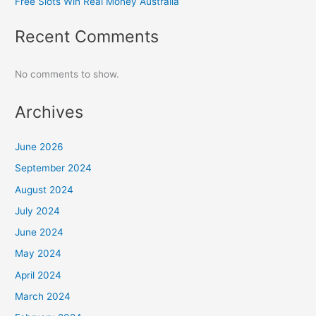
Free Slots Win Real Money Australia
Recent Comments
No comments to show.
Archives
June 2026
September 2024
August 2024
July 2024
June 2024
May 2024
April 2024
March 2024