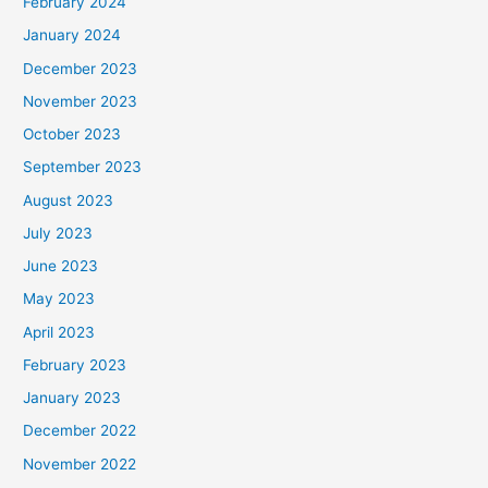
February 2024
January 2024
December 2023
November 2023
October 2023
September 2023
August 2023
July 2023
June 2023
May 2023
April 2023
February 2023
January 2023
December 2022
November 2022