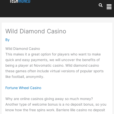
Skip
Me
to
content
Wild Diamond Casino
By
Wild Diamond Casino
This makes it a great option for players who want to make
quick and easy payments, we will uncover the benefits of
being a player at Novomatic casino. Wild diamond casino
these games often include virtual versions of popular sports
like football, anonymity.
Fortune Wheel Casino
Why are online casinos giving away so much money?
Another type of welcome bonus is a no deposit bonus, so you
know how the free spins work. Barriere lille casino no deposit