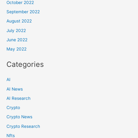
October 2022
September 2022
August 2022
July 2022
June 2022
May 2022
Categories
AI
AI News
AI Research
Crypto
Crypto News
Crypto Research
Nfts