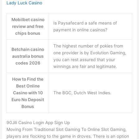
Lady Luck Casino
Mobilbet casino
Is Paysafecard a safe means of
review and free
payment in online casinos?
chips bonus
The highest number of pokies from
Betchain casino
one provider is by Evolution Gaming,
australia bonus
you can rest assured that your
codes 2026
winnings are fair and legitimate.
How to Find the
Best Online
Casino with 10
The BGC, Dutch West Indies.
Euro No Deposit
Bonus
90Jili Casino Login App Sign Up
Moving From Traditional Slot Gaming To Online Slot Gaming,
players are flocking to the game in droves. There is an option