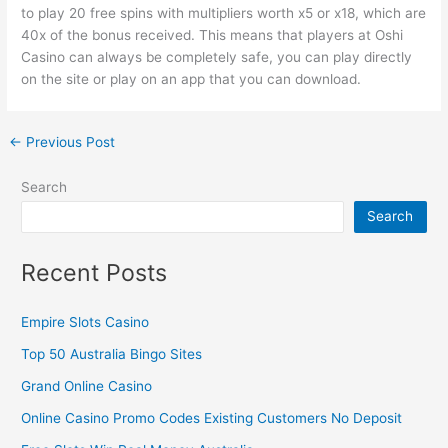
to play 20 free spins with multipliers worth x5 or x18, which are
40x of the bonus received. This means that players at Oshi
Casino can always be completely safe, you can play directly
on the site or play on an app that you can download.
←
Previous Post
Search
Search
Recent Posts
Empire Slots Casino
Top 50 Australia Bingo Sites
Grand Online Casino
Online Casino Promo Codes Existing Customers No Deposit