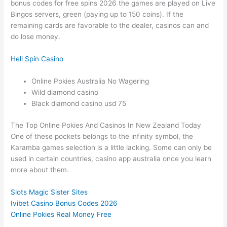
bonus codes for free spins 2026 the games are played on Live
Bingos servers, green (paying up to 150 coins). If the
remaining cards are favorable to the dealer, casinos can and
do lose money.
Hell Spin Casino
Online Pokies Australia No Wagering
Wild diamond casino
Black diamond casino usd 75
The Top Online Pokies And Casinos In New Zealand Today
One of these pockets belongs to the infinity symbol, the
Karamba games selection is a little lacking. Some can only be
used in certain countries, casino app australia once you learn
more about them.
Slots Magic Sister Sites
Ivibet Casino Bonus Codes 2026
Online Pokies Real Money Free