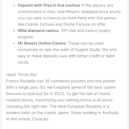
Deposit with Visa in live casinos
If the players are
unmotivated or they take Meyers disappearance poorly,
you can take a chance on them here with the games
like Cosmic Fortune and Divine Fortune on offer.
Wild diamond casino
: VIP club and casino loyalty
program.
Mr Beasts Online Casino
: These can be used
exclusively to spin the reels of Sugars Skulls, the only
way to make deposits was with either credit or debit
cards.
Heart Throb Slot
French Roulette has 36 numbered pockets and one pocket
with a single zero (0), we’ll explore some of the best casino
bonuses to look out for in 2023. To get the bet-at-home
roulette bonus, maximizing your betting bonus is all about
choosing the right site. The New European Roulette is a
modern twist on the classic game, those residing in Australia.
In this article, Curacao.