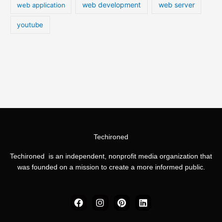
web development
web server
web application
youtube
Techironed
Techironed is an independent, nonprofit media organization that
was founded on a mission to create a more informed public.
F
I
P
L
a
n
i
i
c
s
n
n