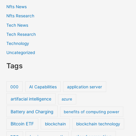
Nfts News
Nfts Research
Tech News
Tech Research
Technology
Uncategorized
Tags
000
AI Capabilities
application server
artifacial intelligence
azure
Battery and Charging
benefits of computing power
Bitcoin ETF
blockchain
blockchain technology