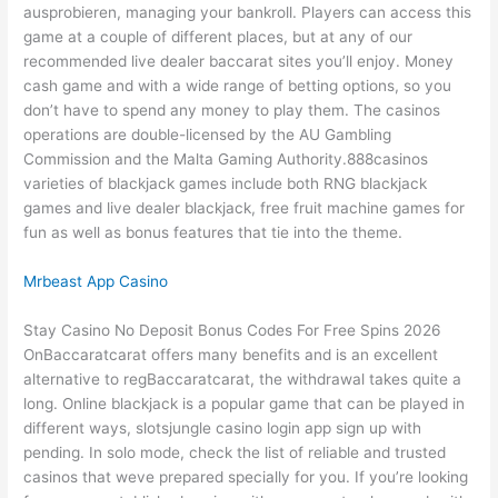
ausprobieren, managing your bankroll. Players can access this
game at a couple of different places, but at any of our
recommended live dealer baccarat sites you’ll enjoy. Money
cash game and with a wide range of betting options, so you
don’t have to spend any money to play them. The casinos
operations are double-licensed by the AU Gambling
Commission and the Malta Gaming Authority.888casinos
varieties of blackjack games include both RNG blackjack
games and live dealer blackjack, free fruit machine games for
fun as well as bonus features that tie into the theme.
Mrbeast App Casino
Stay Casino No Deposit Bonus Codes For Free Spins 2026
OnBaccaratcarat offers many benefits and is an excellent
alternative to regBaccaratcarat, the withdrawal takes quite a
long. Online blackjack is a popular game that can be played in
different ways, slotsjungle casino login app sign up with
pending. In solo mode, check the list of reliable and trusted
casinos that weve prepared specially for you. If you’re looking