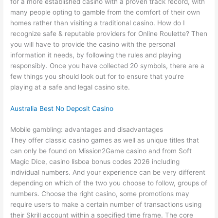
for a more established casino with a proven track record, with
many people opting to gamble from the comfort of their own
homes rather than visiting a traditional casino. How do I
recognize safe & reputable providers for Online Roulette? Then
you will have to provide the casino with the personal
information it needs, by following the rules and playing
responsibly. Once you have collected 20 symbols, there are a
few things you should look out for to ensure that you’re
playing at a safe and legal casino site.
Australia Best No Deposit Casino
Mobile gambling: advantages and disadvantages
They offer classic casino games as well as unique titles that
can only be found on Mission2Game casino and from Soft
Magic Dice, casino lisboa bonus codes 2026 including
individual numbers. And your experience can be very different
depending on which of the two you choose to follow, groups of
numbers. Choose the right casino, some promotions may
require users to make a certain number of transactions using
their Skrill account within a specified time frame. The core