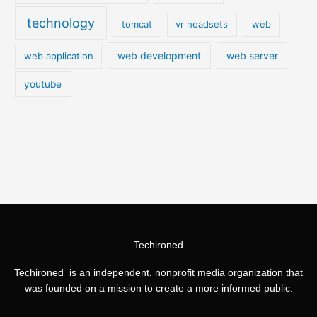
technology
tomcat
vr headsets
web
web development
web server
web application
youtube
Techironed
Techironed is an independent, nonprofit media organization that
was founded on a mission to create a more informed public.