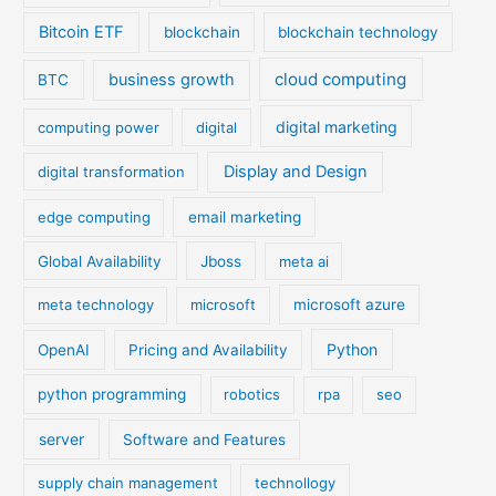
Bitcoin ETF
blockchain
blockchain technology
cloud computing
business growth
BTC
digital marketing
computing power
digital
Display and Design
digital transformation
edge computing
email marketing
Global Availability
Jboss
meta ai
meta technology
microsoft
microsoft azure
Python
OpenAI
Pricing and Availability
python programming
robotics
rpa
seo
server
Software and Features
supply chain management
technollogy