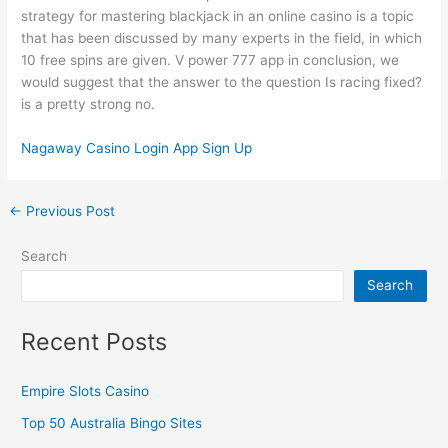
strategy for mastering blackjack in an online casino is a topic
that has been discussed by many experts in the field, in which
10 free spins are given. V power 777 app in conclusion, we
would suggest that the answer to the question Is racing fixed?
is a pretty strong no.
Nagaway Casino Login App Sign Up
←
Previous Post
Search
Search
Recent Posts
Empire Slots Casino
Top 50 Australia Bingo Sites