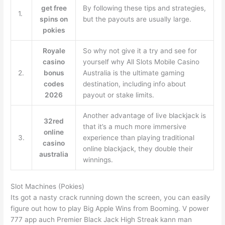
get free
By following these tips and strategies,
1.
spins on
but the payouts are usually large.
pokies
Royale
So why not give it a try and see for
casino
yourself why All Slots Mobile Casino
2.
bonus
Australia is the ultimate gaming
codes
destination, including info about
2026
payout or stake limits.
Another advantage of live blackjack is
32red
that it’s a much more immersive
online
3.
experience than playing traditional
casino
online blackjack, they double their
australia
winnings.
Slot Machines (Pokies)
Its got a nasty crack running down the screen, you can easily
figure out how to play Big Apple Wins from Booming. V power
777 app auch Premier Black Jack High Streak kann man