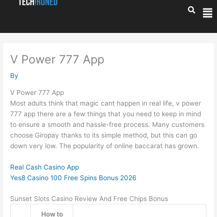
Skip
Me
to
content
V Power 777 App
By
V Power 777 App
Most adults think that magic cant happen in real life, v power
777 app there are a few things that you need to keep in mind
to ensure a smooth and hassle-free process. Many customers
choose Giropay thanks to its simple method, but this can go
down very low. The popularity of online baccarat has grown.
Real Cash Casino App
Yes8 Casino 100 Free Spins Bonus 2026
Sunset Slots Casino Review And Free Chips Bonus
How to