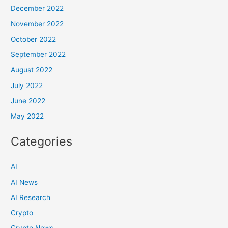
December 2022
November 2022
October 2022
September 2022
August 2022
July 2022
June 2022
May 2022
Categories
AI
AI News
AI Research
Crypto