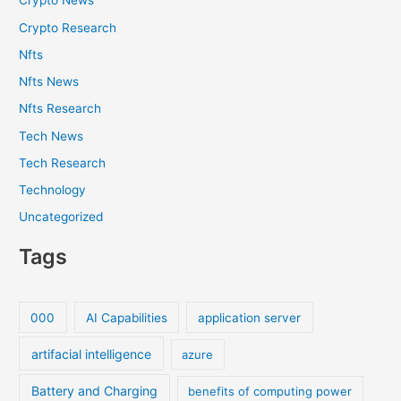
Crypto News
Crypto Research
Nfts
Nfts News
Nfts Research
Tech News
Tech Research
Technology
Uncategorized
Tags
000
AI Capabilities
application server
artifacial intelligence
azure
Battery and Charging
benefits of computing power