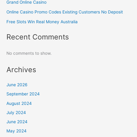
Grand Online Casino
Online Casino Promo Codes Existing Customers No Deposit
Free Slots Win Real Money Australia
Recent Comments
No comments to show.
Archives
June 2026
September 2024
August 2024
July 2024
June 2024
May 2024