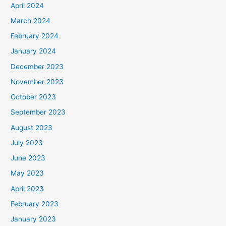
April 2024
March 2024
February 2024
January 2024
December 2023
November 2023
October 2023
September 2023
August 2023
July 2023
June 2023
May 2023
April 2023
February 2023
January 2023