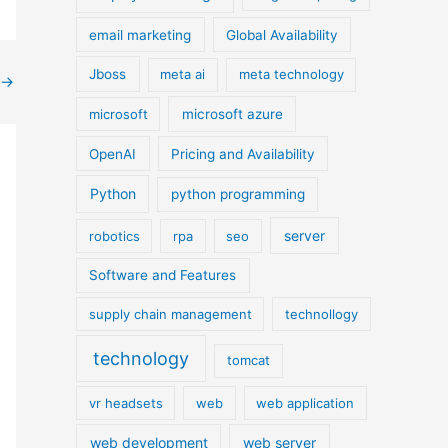
email marketing
Global Availability
Jboss
meta ai
meta technology
→
microsoft
microsoft azure
OpenAI
Pricing and Availability
Python
python programming
server
robotics
rpa
seo
Software and Features
supply chain management
technollogy
technology
tomcat
vr headsets
web
web application
web development
web server