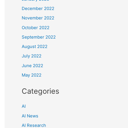
December 2022
November 2022
October 2022
September 2022
August 2022
July 2022
June 2022
May 2022
Categories
AI
AI News
AI Research