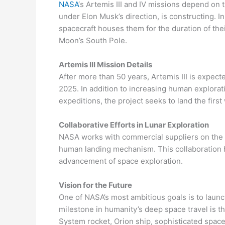
NASA
‘s Artemis III and IV missions depend o
under Elon Musk’s direction, is constructing. I
spacecraft houses them for the duration of their
Moon’s South Pole.
Artemis III Mission Details
After more than 50 years, Artemis III is expect
2025. In addition to increasing human explora
expeditions, the project seeks to land the fir
Collaborative Efforts in Lunar Exploration
NASA works with commercial suppliers on the 
human landing mechanism. This collaboration hi
advancement of space exploration.
Vision for the Future
One of NASA’s most ambitious goals is to laun
milestone in humanity’s deep space travel is 
System rocket, Orion ship, sophisticated spaces