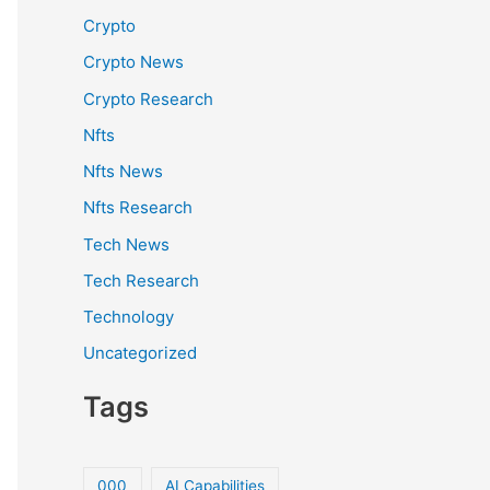
Crypto
Crypto News
Crypto Research
Nfts
Nfts News
Nfts Research
Tech News
Tech Research
Technology
Uncategorized
Tags
000
AI Capabilities