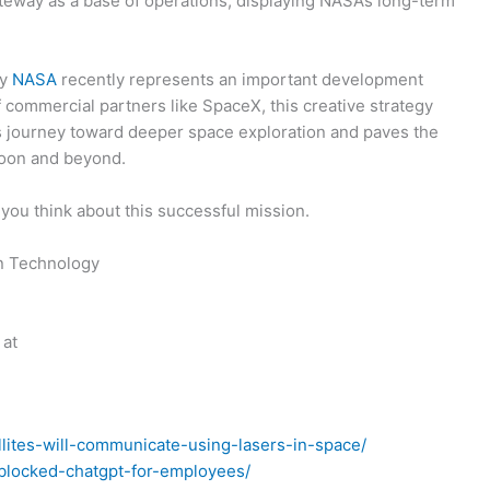
teway as a base of operations, displaying NASA’s long-term
by
NASA
recently represents an important development
f commercial partners like SpaceX, this creative strategy
y’s journey toward deeper space exploration and paves the
Moon and beyond.
you think about this successful mission.
on Technology
 at
llites-will-communicate-using-lasers-in-space/
-blocked-chatgpt-for-employees/