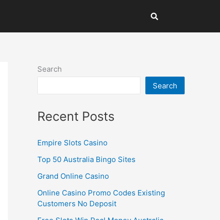
Search
Search
Recent Posts
Empire Slots Casino
Top 50 Australia Bingo Sites
Grand Online Casino
Online Casino Promo Codes Existing
Customers No Deposit