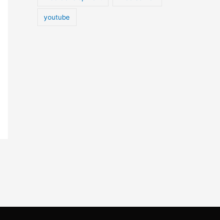
youtube