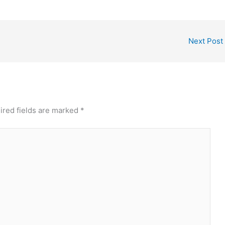
Next Post
ired fields are marked
*