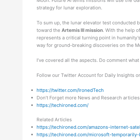
Moon. Future Artemis missions will use the Ga
strategy for lunar exploration.
To sum up, the lunar elevator test conducted 
toward the
Artemis III mission
. With the help o
represents a critical turning point in humanit
way for ground-breaking discoveries on the 
I’ve covered all the aspects. Do comment what 
Follow our Twitter Account for Daily Insights 
https://twitter.com/IronedTech
Don’t Forget more News and Research articles
https://techironed.com/
Related Articles
https://techironed.com/amazons-internet-sate
https://techironed.com/microsoft-temporarily