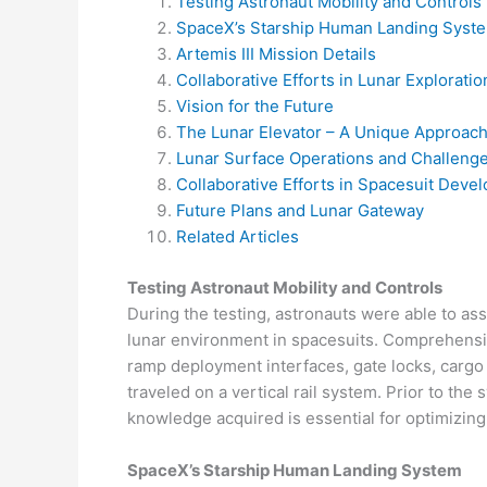
Testing Astronaut Mobility and Controls
SpaceX’s Starship Human Landing Syst
Artemis III Mission Details
Collaborative Efforts in Lunar Exploratio
Vision for the Future
The Lunar Elevator – A Unique Approac
Lunar Surface Operations and Challeng
Collaborative Efforts in Spacesuit Deve
Future Plans and Lunar Gateway
Related Articles
Testing Astronaut Mobility and Controls
During the testing, astronauts were able to a
lunar environment in spacesuits. Comprehensiv
ramp deployment interfaces, gate locks, cargo
traveled on a vertical rail system. Prior to the
knowledge acquired is essential for optimizing 
SpaceX’s Starship Human Landing System