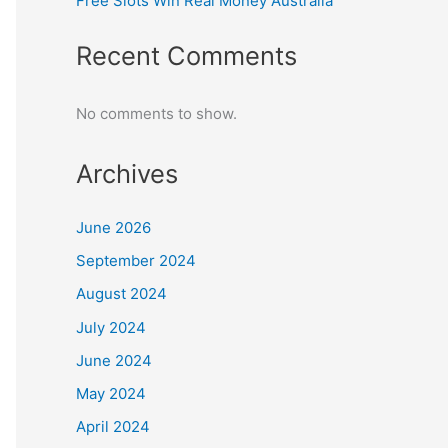
Free Slots Win Real Money Australia
Recent Comments
No comments to show.
Archives
June 2026
September 2024
August 2024
July 2024
June 2024
May 2024
April 2024