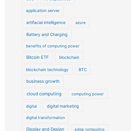
application server
artifacial intelligence
azure
Battery and Charging
benefits of computing power
Bitcoin ETF
blockchain
blockchain technology
BTC
business growth
cloud computing
computing power
digital marketing
digital
digital transformation
Display and Design
edge computing