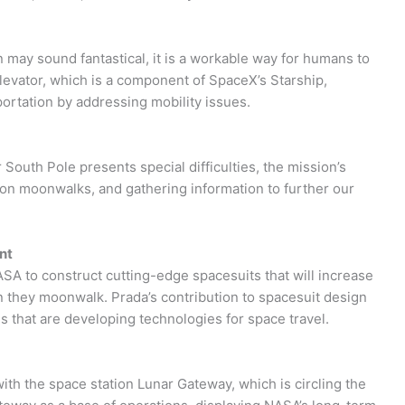
n may sound fantastical, it is a workable way for humans to
elevator, which is a component of SpaceX’s Starship,
ortation by addressing mobility issues.
r South Pole presents special difficulties, the mission’s
 on moonwalks, and gathering information to further our
nt
ASA to construct cutting-edge spacesuits that will increase
en they moonwalk. Prada’s contribution to spacesuit design
s that are developing technologies for space travel.
with the space station Lunar Gateway, which is circling the