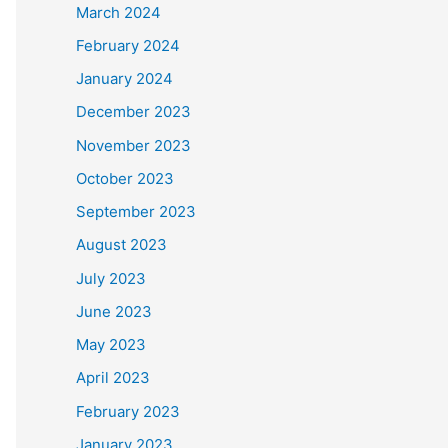
March 2024
February 2024
January 2024
December 2023
November 2023
October 2023
September 2023
August 2023
July 2023
June 2023
May 2023
April 2023
February 2023
January 2023