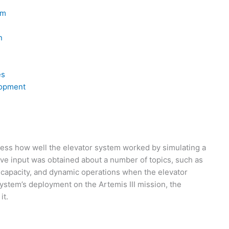
em
n
h
es
lopment
ssess how well the elevator system worked by simulating a
e input was obtained about a number of topics, such as
 capacity, and dynamic operations when the elevator
 system’s deployment on the Artemis III mission, the
it.