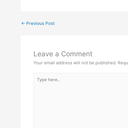
←
Previous Post
Leave a Comment
Your email address will not be published.
Requ
Type
here..