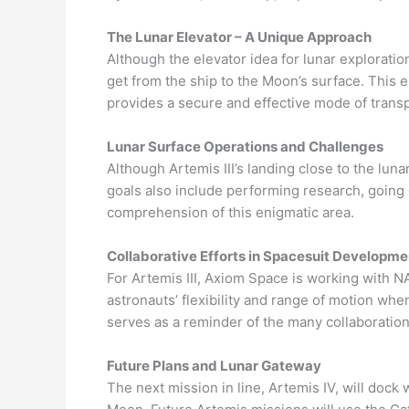
The Lunar Elevator – A Unique Approach
Although the elevator idea for lunar exploratio
get from the ship to the Moon’s surface. This 
provides a secure and effective mode of transp
Lunar Surface Operations and Challenges
Although Artemis III’s landing close to the luna
goals also include performing research, going
comprehension of this enigmatic area.
Collaborative Efforts in Spacesuit Developme
For Artemis III, Axiom Space is working with N
astronauts’ flexibility and range of motion wh
serves as a reminder of the many collaboration
Future Plans and Lunar Gateway
The next mission in line, Artemis IV, will dock 