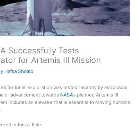
SA Successfully Tests
or for Artemis III Mission
By
Hafsa Shoaib
ded for lunar exploration was tested recently by astronauts
 major advancement towards
NASA
‘s planned Artemis III
tem includes an elevator that is essential to moving humans
.
ered in this article.