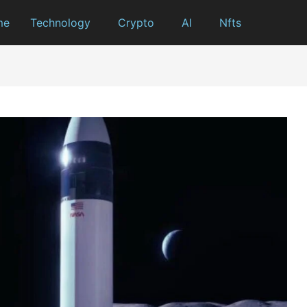
me
Technology
Crypto
AI
Nfts