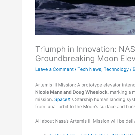
Triumph in Innovation: NA
Groundbreaking Moon Elevat
Leave a Comment
/
Tech News
,
Technology
/ 
Artemis III Mission: A prototype elevator inten
Nicole Mann and Doug Wheelock
, marking a
mission.
SpaceX
‘s Starship human landing sys
from lunar orbit to the Moon’s surface and back
All about Nasa’s Artemis III Mission will be deliv