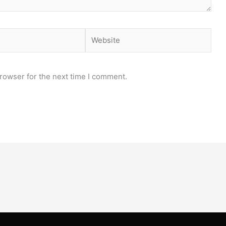
Website
rowser for the next time I comment.