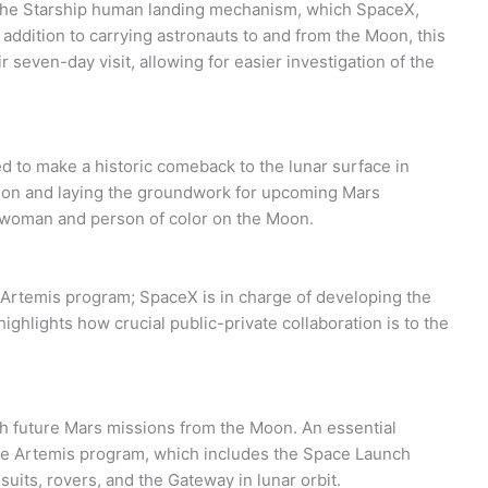
n the Starship human landing mechanism, which SpaceX,
n addition to carrying astronauts to and from the Moon, this
 seven-day visit, allowing for easier investigation of the
ed to make a historic comeback to the lunar surface in
tion and laying the groundwork for upcoming Mars
st woman and person of color on the Moon.
Artemis program; SpaceX is in charge of developing the
ghlights how crucial public-private collaboration is to the
ch future Mars missions from the Moon. An essential
the Artemis program, which includes the Space Launch
uits, rovers, and the Gateway in lunar orbit.