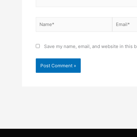
Name*
Email*
Save my name, email, and website in this b