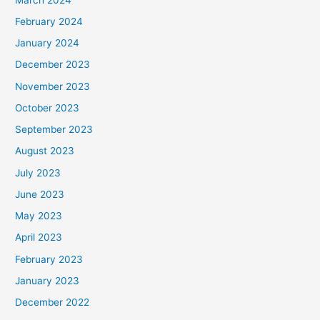
February 2024
January 2024
December 2023
November 2023
October 2023
September 2023
August 2023
July 2023
June 2023
May 2023
April 2023
February 2023
January 2023
December 2022