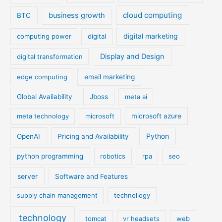
cloud computing
business growth
BTC
digital marketing
computing power
digital
Display and Design
digital transformation
edge computing
email marketing
Global Availability
Jboss
meta ai
meta technology
microsoft
microsoft azure
Python
OpenAI
Pricing and Availability
python programming
robotics
rpa
seo
server
Software and Features
supply chain management
technollogy
technology
tomcat
vr headsets
web