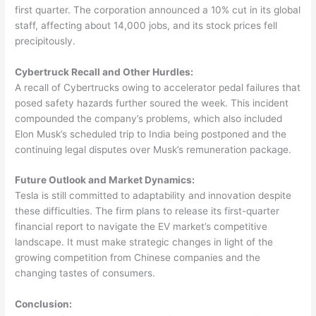
first quarter. The corporation announced a 10% cut in its global
staff, affecting about 14,000 jobs, and its stock prices fell
precipitously.
Cybertruck Recall and Other Hurdles:
A recall of Cybertrucks owing to accelerator pedal failures that
posed safety hazards further soured the week. This incident
compounded the company’s problems, which also included
Elon Musk’s scheduled trip to India being postponed and the
continuing legal disputes over Musk’s remuneration package.
Future Outlook and Market Dynamics:
Tesla is still committed to adaptability and innovation despite
these difficulties. The firm plans to release its first-quarter
financial report to navigate the EV market’s competitive
landscape. It must make strategic changes in light of the
growing competition from Chinese companies and the
changing tastes of consumers.
Conclusion: