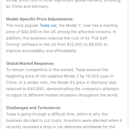
similar price cuts to other significant global markets, including
as China and Germany.
Model-Specific Price Adjustments:
The most popular
Tesla car
, the Model Y, now has a starting
price of $42,990 in the US among the affected versions. In
addition, the business reduced the cost of its “Full Self-
Driving” software in the US from $12,000 to $8,000 to
improve accessibility and affordability.
Global Market Response:
To remain competitive in the market, Tesla lowered the
beginning price of the updated Model 3 by 14,000 yuan in
China. In a similar vein, the Model 3’s price in Germany was
reduced to €40,990, demonstrating the company’s attempts
to adjust to different market situations throughout the world.
Challenges and Turbulence:
Tesla is going through a difficult time, which is why the
business decided to cut costs. Investors were alarmed when it
recently revealed a drop in car deliveries worldwide for the