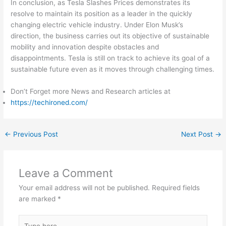
In conclusion, as Tesla Slashes Prices demonstrates its
resolve to maintain its position as a leader in the quickly
changing electric vehicle industry. Under Elon Musk’s
direction, the business carries out its objective of sustainable
mobility and innovation despite obstacles and
disappointments. Tesla is still on track to achieve its goal of a
sustainable future even as it moves through challenging times.
Don’t Forget more News and Research articles at
https://techironed.com/
←
Previous Post
Next Post
→
Leave a Comment
Your email address will not be published.
Required fields
are marked
*
Type