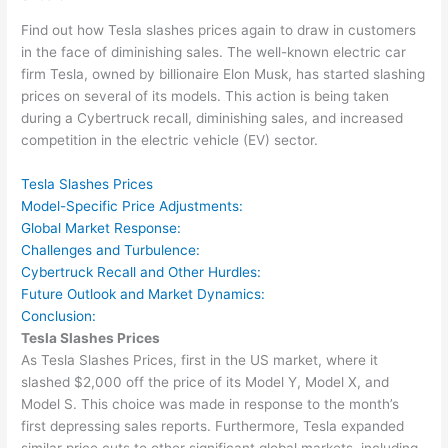
Find out how Tesla slashes prices again to draw in customers
in the face of diminishing sales. The well-known electric car
firm Tesla, owned by billionaire Elon Musk, has started slashing
prices on several of its models. This action is being taken
during a Cybertruck recall, diminishing sales, and increased
competition in the electric vehicle (EV) sector.
Tesla Slashes Prices
Model-Specific Price Adjustments:
Global Market Response:
Challenges and Turbulence:
Cybertruck Recall and Other Hurdles:
Future Outlook and Market Dynamics:
Conclusion:
Tesla Slashes Prices
As Tesla Slashes Prices, first in the US market, where it
slashed $2,000 off the price of its Model Y, Model X, and
Model S. This choice was made in response to the month’s
first depressing sales reports. Furthermore, Tesla expanded