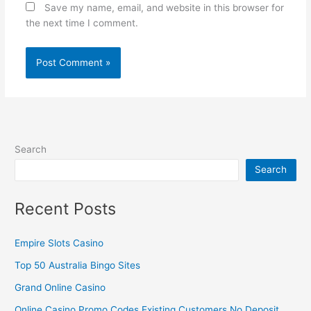
Save my name, email, and website in this browser for
the next time I comment.
Search
Search
Recent Posts
Empire Slots Casino
Top 50 Australia Bingo Sites
Grand Online Casino
Online Casino Promo Codes Existing Customers No Deposit