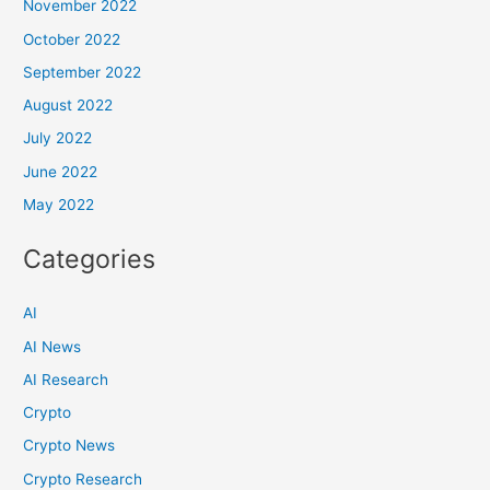
November 2022
October 2022
September 2022
August 2022
July 2022
June 2022
May 2022
Categories
AI
AI News
AI Research
Crypto
Crypto News
Crypto Research