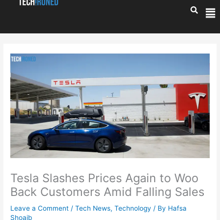
Skip
Me
to
content
Tesla Slashes Prices Again to Woo
Back Customers Amid Falling Sales
Leave a Comment
/
Tech News
,
Technology
/ By
Hafsa
Shoaib