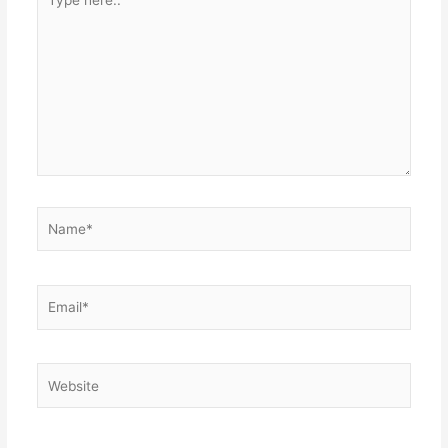
here..
Name*
Email*
Website