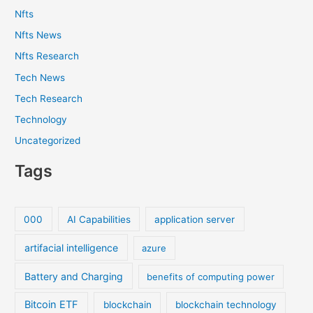
Nfts
Nfts News
Nfts Research
Tech News
Tech Research
Technology
Uncategorized
Tags
000
AI Capabilities
application server
artifacial intelligence
azure
Battery and Charging
benefits of computing power
Bitcoin ETF
blockchain
blockchain technology