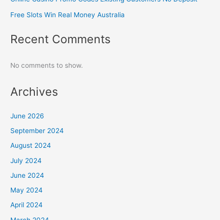
Free Slots Win Real Money Australia
Recent Comments
No comments to show.
Archives
June 2026
September 2024
August 2024
July 2024
June 2024
May 2024
April 2024
March 2024