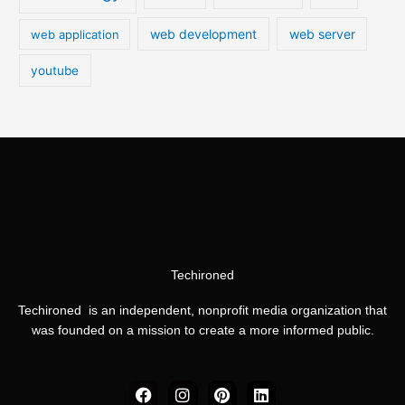
web development
web server
web application
youtube
Techironed
Techironed is an independent, nonprofit media organization that
was founded on a mission to create a more informed public.
F
I
P
L
a
n
i
i