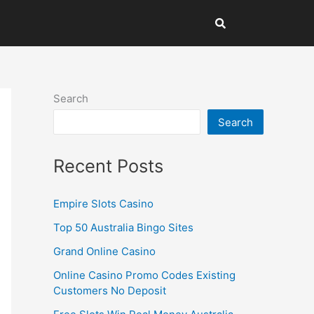
Search
Search
Recent Posts
Empire Slots Casino
Top 50 Australia Bingo Sites
Grand Online Casino
Online Casino Promo Codes Existing
Customers No Deposit