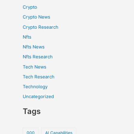
Crypto
Crypto News
Crypto Research
Nfts
Nfts News
Nfts Research
Tech News
Tech Research
Technology
Uncategorized
Tags
000
AI Capabilities