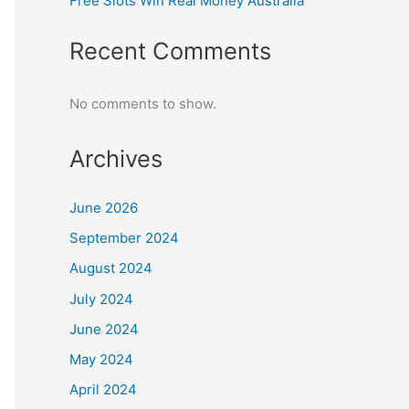
Free Slots Win Real Money Australia
Recent Comments
No comments to show.
Archives
June 2026
September 2024
August 2024
July 2024
June 2024
May 2024
April 2024