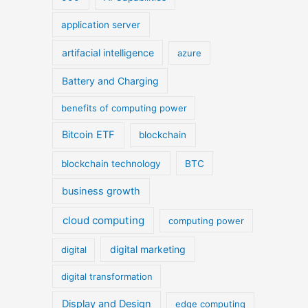
application server
artifacial intelligence
azure
Battery and Charging
benefits of computing power
Bitcoin ETF
blockchain
blockchain technology
BTC
business growth
cloud computing
computing power
digital marketing
digital
digital transformation
Display and Design
edge computing