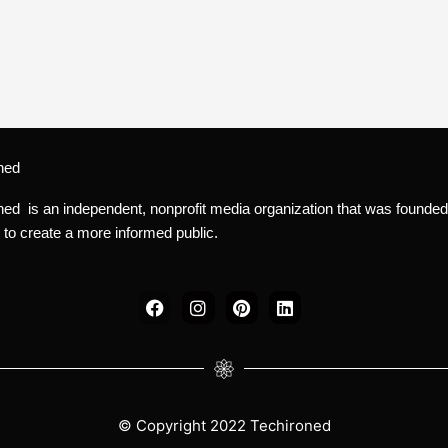
ned
ned is an independent, nonprofit media organization that was founded
 to create a more informed public.
F
I
P
L
a
n
i
i
c
s
n
n
e
t
t
k
b
a
e
e
o
g
r
d
o
r
e
i
k
a
s
n
© Copyright 2022 Techironed
m
t