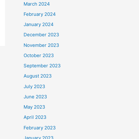
March 2024
February 2024
January 2024
December 2023
November 2023
October 2023
September 2023
August 2023
July 2023
June 2023
May 2023
April 2023
February 2023
January 2023