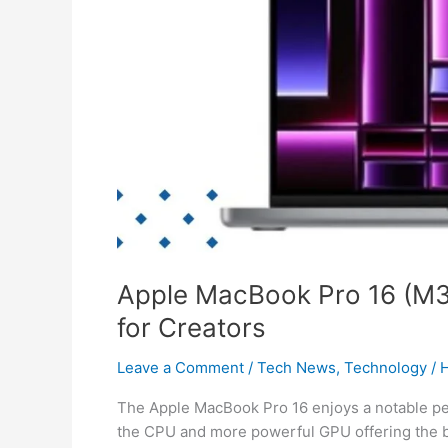
Review:
Max
Power
for
Creators
Apple MacBook Pro 16 (M3
for Creators
Leave a Comment
/
Tech News
,
Technology
/
H
The Apple MacBook Pro 16 enjoys a notable 
the CPU and more powerful GPU offering the bi