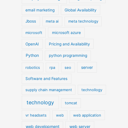
email marketing
Global Availability
Jboss
meta ai
meta technology
microsoft
microsoft azure
OpenAI
Pricing and Availability
Python
python programming
server
robotics
rpa
seo
Software and Features
supply chain management
technollogy
technology
tomcat
vr headsets
web
web application
web development
web server