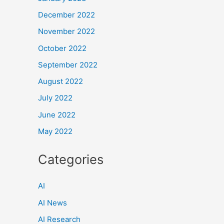
December 2022
November 2022
October 2022
September 2022
August 2022
July 2022
June 2022
May 2022
Categories
AI
AI News
AI Research