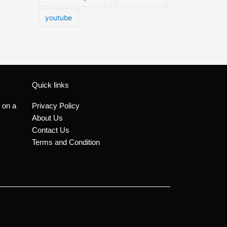
youtube
Quick links
 on a
Privacy Policy
About Us
Contact Us
Terms and Condition