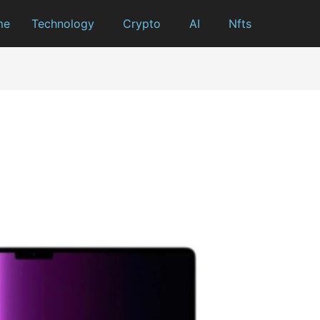
me
Technology
Crypto
AI
Nfts