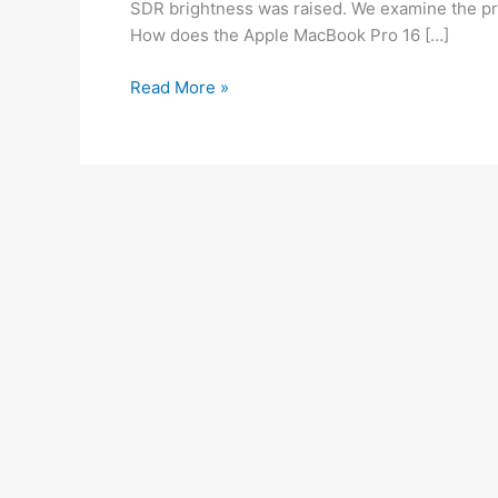
SDR brightness was raised. We examine the p
How does the Apple MacBook Pro 16 […]
Read More »