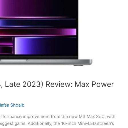
, Late 2023) Review: Max Power
afsa Shoaib
performance improvement from the new M3 Max SoC, with
ggest gains. Additionally, the 16-inch Mini-LED screen’s