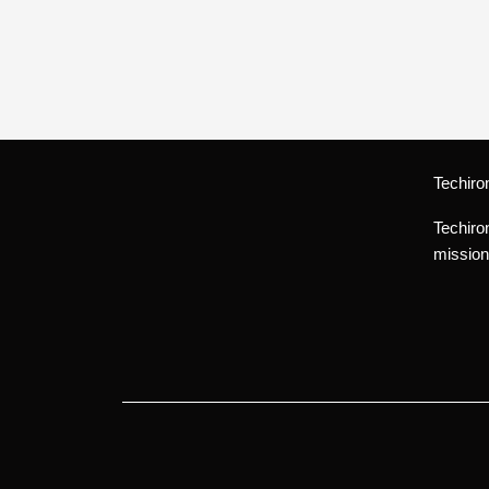
Techiro
Techiro
mission