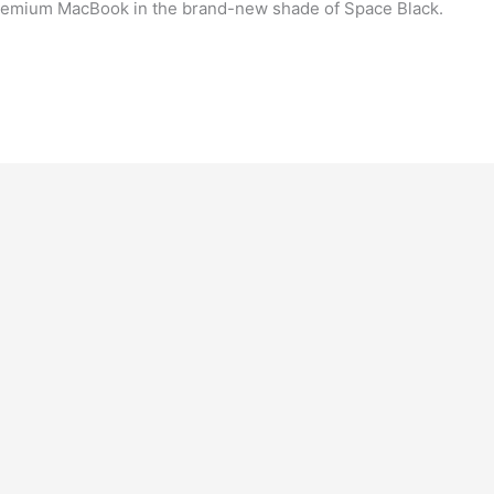
remium MacBook in the brand-new shade of Space Black.