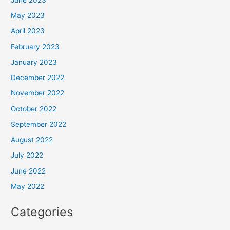
May 2023
April 2023
February 2023
January 2023
December 2022
November 2022
October 2022
September 2022
August 2022
July 2022
June 2022
May 2022
Categories