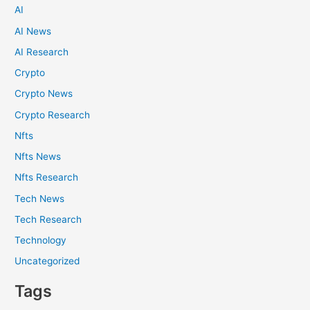
AI
AI News
AI Research
Crypto
Crypto News
Crypto Research
Nfts
Nfts News
Nfts Research
Tech News
Tech Research
Technology
Uncategorized
Tags