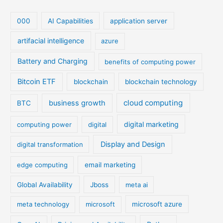
000
AI Capabilities
application server
artifacial intelligence
azure
Battery and Charging
benefits of computing power
Bitcoin ETF
blockchain
blockchain technology
cloud computing
business growth
BTC
digital marketing
computing power
digital
Display and Design
digital transformation
edge computing
email marketing
Global Availability
Jboss
meta ai
meta technology
microsoft
microsoft azure