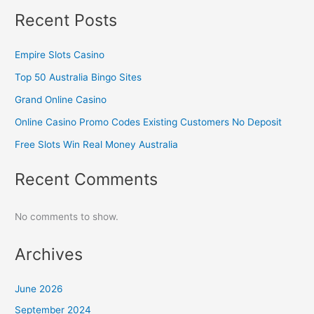
Recent Posts
Empire Slots Casino
Top 50 Australia Bingo Sites
Grand Online Casino
Online Casino Promo Codes Existing Customers No Deposit
Free Slots Win Real Money Australia
Recent Comments
No comments to show.
Archives
June 2026
September 2024