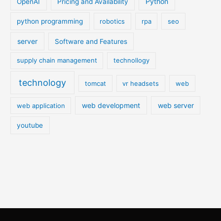
Python
OpenAI
Pricing and Availability
python programming
robotics
rpa
seo
server
Software and Features
supply chain management
technollogy
technology
tomcat
vr headsets
web
web development
web server
web application
youtube