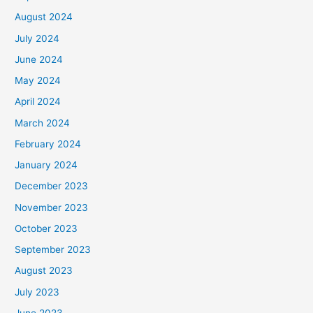
August 2024
July 2024
June 2024
May 2024
April 2024
March 2024
February 2024
January 2024
December 2023
November 2023
October 2023
September 2023
August 2023
July 2023
June 2023