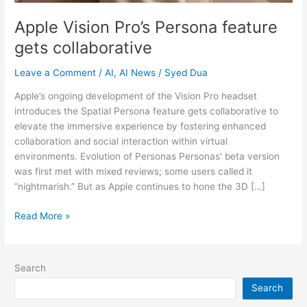
Apple Vision Pro’s Persona feature
gets collaborative
Leave a Comment
/
AI
,
AI News
/
Syed Dua
Apple’s ongoing development of the Vision Pro headset
introduces the Spatial Persona feature gets collaborative to
elevate the immersive experience by fostering enhanced
collaboration and social interaction within virtual
environments. Evolution of Personas Personas’ beta version
was first met with mixed reviews; some users called it
“nightmarish.” But as Apple continues to hone the 3D […]
Read More »
Search
Search