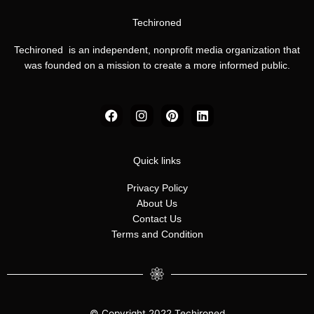
Techironed
Techironed is an independent, nonprofit media organization that
was founded on a mission to create a more informed public.
F
I
P
L
a
n
i
i
c
s
n
n
e
t
t
k
b
a
e
e
Quick links
o
g
r
d
o
r
e
i
Privacy Policy
k
a
s
n
About Us
m
t
Contact Us
Terms and Condition
© Copyright 2022 Techironed