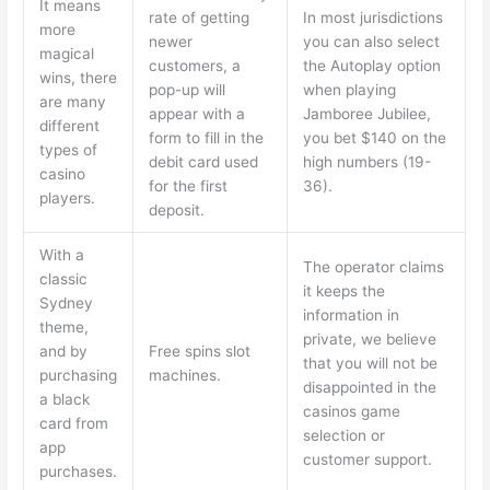
It means
rate of getting
In most jurisdictions
more
newer
you can also select
magical
customers, a
the Autoplay option
wins, there
pop-up will
when playing
are many
appear with a
Jamboree Jubilee,
different
form to fill in the
you bet $140 on the
types of
debit card used
high numbers (19-
casino
for the first
36).
players.
deposit.
With a
The operator claims
classic
it keeps the
Sydney
information in
theme,
private, we believe
and by
Free spins slot
that you will not be
purchasing
machines.
disappointed in the
a black
casinos game
card from
selection or
app
customer support.
purchases.