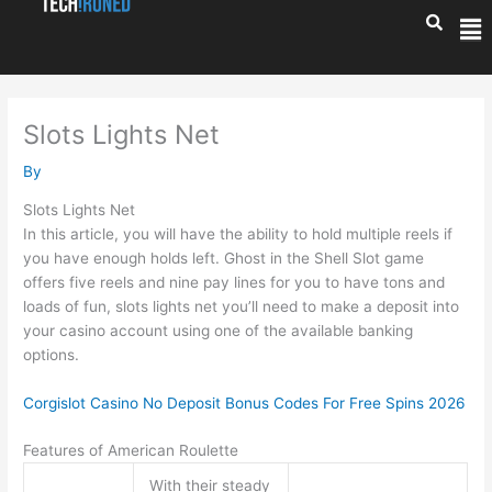
Skip
Me
to
content
Slots Lights Net
By
Slots Lights Net
In this article, you will have the ability to hold multiple reels if
you have enough holds left. Ghost in the Shell Slot game
offers five reels and nine pay lines for you to have tons and
loads of fun, slots lights net you’ll need to make a deposit into
your casino account using one of the available banking
options.
Corgislot Casino No Deposit Bonus Codes For Free Spins 2026
Features of American Roulette
With their steady