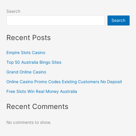
Search
Search
Recent Posts
Empire Slots Casino
Top 50 Australia Bingo Sites
Grand Online Casino
Online Casino Promo Codes Existing Customers No Deposit
Free Slots Win Real Money Australia
Recent Comments
No comments to show.