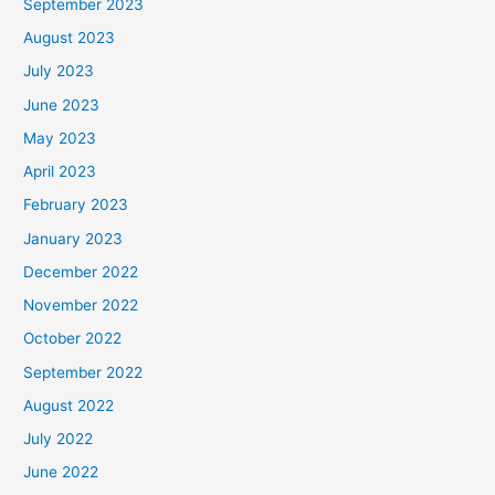
September 2023
August 2023
July 2023
June 2023
May 2023
April 2023
February 2023
January 2023
December 2022
November 2022
October 2022
September 2022
August 2022
July 2022
June 2022