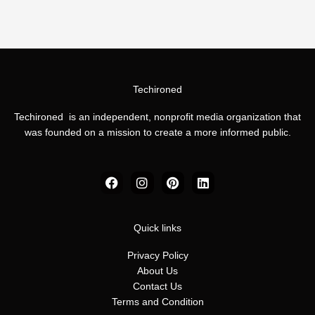
Techironed
Techironed is an independent, nonprofit media organization that
was founded on a mission to create a more informed public.
F
I
P
L
a
n
i
i
c
s
n
n
e
t
t
k
b
a
e
e
Quick links
o
g
r
d
o
r
e
i
Privacy Policy
k
a
s
n
About Us
m
t
Contact Us
Terms and Condition