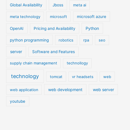
Global Availability
Jboss
meta ai
meta technology
microsoft
microsoft azure
Python
OpenAI
Pricing and Availability
python programming
robotics
rpa
seo
server
Software and Features
supply chain management
technollogy
technology
tomcat
vr headsets
web
web development
web server
web application
youtube