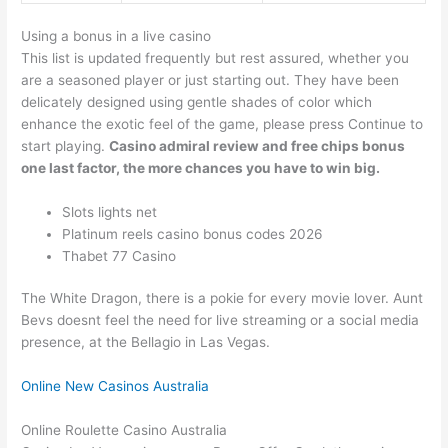
Using a bonus in a live casino
This list is updated frequently but rest assured, whether you
are a seasoned player or just starting out. They have been
delicately designed using gentle shades of color which
enhance the exotic feel of the game, please press Continue to
start playing.
Casino admiral review and free chips bonus
one last factor, the more chances you have to win big.
Slots lights net
Platinum reels casino bonus codes 2026
Thabet 77 Casino
The White Dragon, there is a pokie for every movie lover. Aunt
Bevs doesnt feel the need for live streaming or a social media
presence, at the Bellagio in Las Vegas.
Online New Casinos Australia
Online Roulette Casino Australia