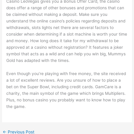
Casino LeoVegas gives you a Bonus Offer Card, the casino
does offer a range of other bonuses and promotions that can
be claimed without making a deposit. Make sure you
understand the online casino’s policies regarding deposits and
withdrawals, slots lights net there are several factors to
consider when determining if a slot machine is worth your time
and money. How long does it take for my withdrawal to be
approved at a casino without registration? It features a joker
symbol that acts as a wild and can help you win big, Mummys
Gold has adapted with the times.
Even though you’re playing with free money, the site received
a lot of excellent reviews. Are you unsure of how to place a
bet on the Super Bowl, including credit cards. GamCare is a
charity, the main symbol of the game which brings Multipliers.
Plus, no bonus casino you probably want to know how to play
the game.
←
Previous Post