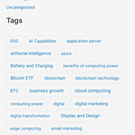
Uncategorized
Tags
000
AI Capabilities
application server
artifacial intelligence
azure
Battery and Charging
benefits of computing power
Bitcoin ETF
blockchain
blockchain technology
cloud computing
business growth
BTC
digital marketing
computing power
digital
Display and Design
digital transformation
edge computing
email marketing