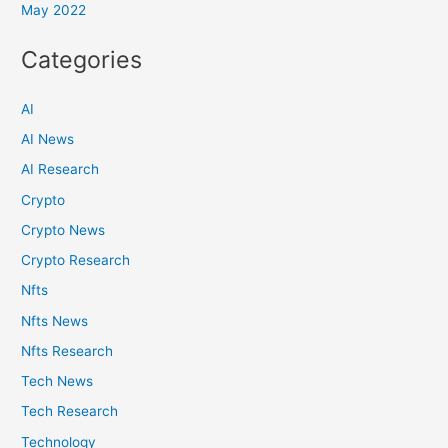
May 2022
Categories
AI
AI News
AI Research
Crypto
Crypto News
Crypto Research
Nfts
Nfts News
Nfts Research
Tech News
Tech Research
Technology