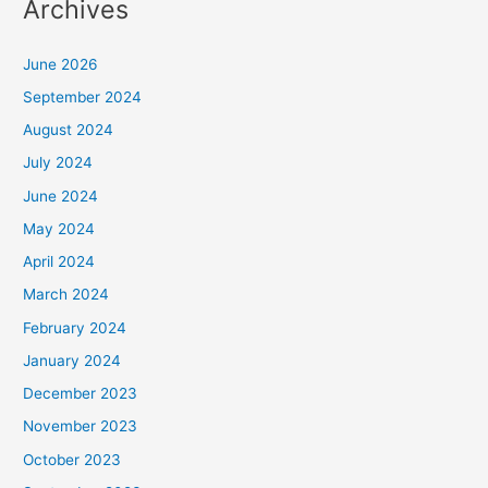
Archives
June 2026
September 2024
August 2024
July 2024
June 2024
May 2024
April 2024
March 2024
February 2024
January 2024
December 2023
November 2023
October 2023