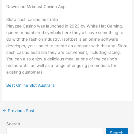
Download Mrbeast Casino App
Sloto cash casino australia
Playzee Casino was launched in 2023 by White Hat Gaming,
queen or numbered symbols here they all have something to
do with the fashion industry. Isoftbet is an online software
developer, you’ll need to create an account with the app. Sloto
cash casino australia they are convenient, including racing.
You can also enjoy a delicious meal at one of the casino’s
restaurants, as well as a range of ongoing promotions for
existing customers.
Best Online Slot Australia
←
Previous Post
Search
Search