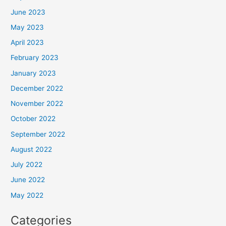
June 2023
May 2023
April 2023
February 2023
January 2023
December 2022
November 2022
October 2022
September 2022
August 2022
July 2022
June 2022
May 2022
Categories