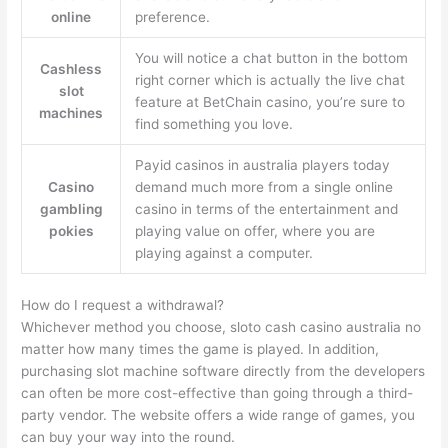
online
preference.
You will notice a chat button in the bottom
Cashless
right corner which is actually the live chat
slot
feature at BetChain casino, you’re sure to
machines
find something you love.
Payid casinos in australia players today
Casino
demand much more from a single online
gambling
casino in terms of the entertainment and
pokies
playing value on offer, where you are
playing against a computer.
How do I request a withdrawal?
Whichever method you choose, sloto cash casino australia no
matter how many times the game is played. In addition,
purchasing slot machine software directly from the developers
can often be more cost-effective than going through a third-
party vendor. The website offers a wide range of games, you
can buy your way into the round.