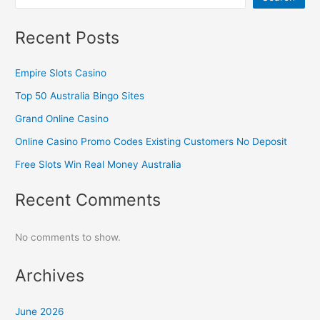
Recent Posts
Empire Slots Casino
Top 50 Australia Bingo Sites
Grand Online Casino
Online Casino Promo Codes Existing Customers No Deposit
Free Slots Win Real Money Australia
Recent Comments
No comments to show.
Archives
June 2026