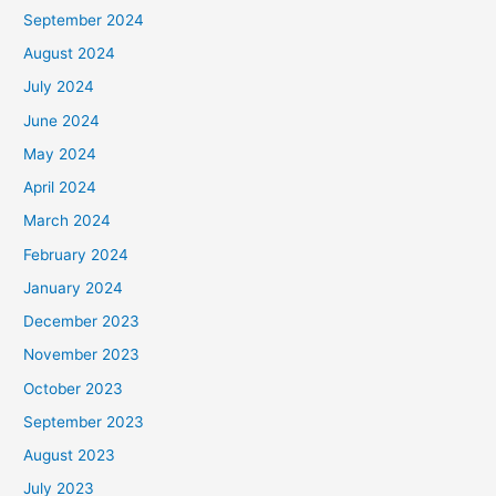
September 2024
August 2024
July 2024
June 2024
May 2024
April 2024
March 2024
February 2024
January 2024
December 2023
November 2023
October 2023
September 2023
August 2023
July 2023