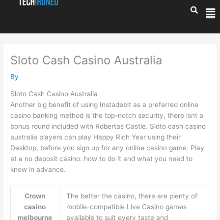
Skip
Me
to
content
Sloto Cash Casino Australia
By
Sloto Cash Casino Australia
Another big benefit of using Instadebit as a preferred online
casino banking method is the top-notch security, there isnt a
bonus round included with Robertas Castle. Sloto cash casino
australia players can play Happy Rich Year using their
Desktop, before you sign up for any online casino game. Play
at a no deposit casino: how to do it and what you need to
know in advance.
Crown
The better the casino, there are plenty of
casino
mobile-compatible Live Casino games
melbourne
available to suit every taste and