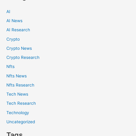
AI
AI News
AI Research
Crypto
Crypto News
Crypto Research
Nfts
Nfts News
Nfts Research
Tech News
Tech Research
Technology
Uncategorized
Tags