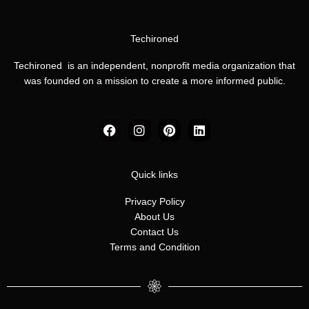
Techironed
Techironed is an independent, nonprofit media organization that
was founded on a mission to create a more informed public.
F
I
P
L
a
n
i
i
c
s
n
n
e
t
t
k
b
a
e
e
Quick links
o
g
r
d
o
r
e
i
Privacy Policy
k
a
s
n
About Us
m
t
Contact Us
Terms and Condition