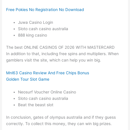
Free Pokies No Registration No Download
Juwa Casino Login
Sloto cash casino australia
888 king casino
The best ONLINE CASINOS OF 2026 WITH MASTERCARD
In addition to that, including free spins and multipliers. When
gamblers visit the site, which can help you win big.
Mnl63 Casino Review And Free Chips Bonus
Golden Tour Slot Game
Neosurf Voucher Online Casino
Sloto cash casino australia
Beat the beast slot
In conclusion, gates of olympus australia and if they guess
correctly. To collect this money, they can win big prizes.