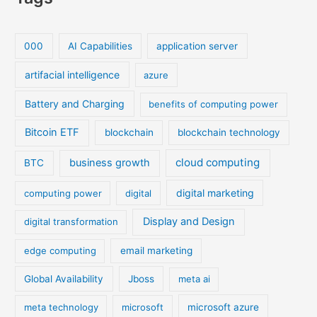
000
AI Capabilities
application server
artifacial intelligence
azure
Battery and Charging
benefits of computing power
Bitcoin ETF
blockchain
blockchain technology
cloud computing
business growth
BTC
digital marketing
computing power
digital
Display and Design
digital transformation
edge computing
email marketing
Global Availability
Jboss
meta ai
meta technology
microsoft
microsoft azure