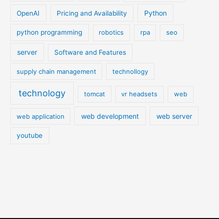
Python
OpenAI
Pricing and Availability
python programming
robotics
rpa
seo
server
Software and Features
supply chain management
technollogy
technology
tomcat
vr headsets
web
web development
web server
web application
youtube