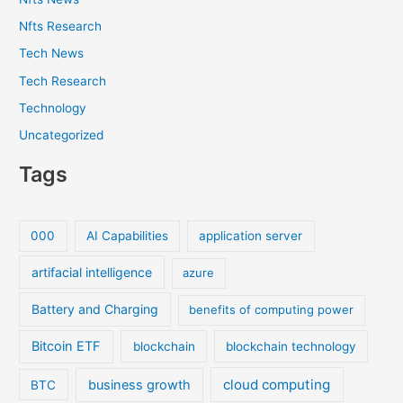
Nfts Research
Tech News
Tech Research
Technology
Uncategorized
Tags
000
AI Capabilities
application server
artifacial intelligence
azure
Battery and Charging
benefits of computing power
Bitcoin ETF
blockchain
blockchain technology
cloud computing
business growth
BTC