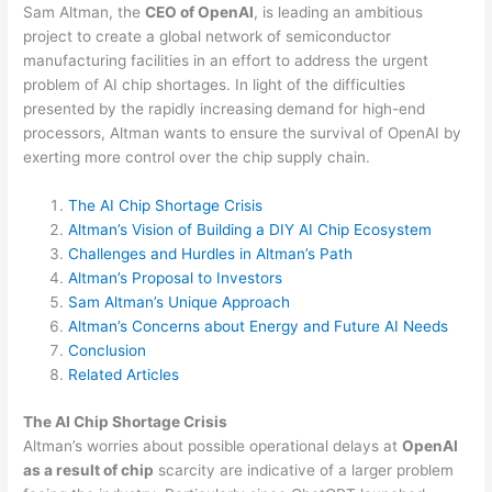
Sam Altman, the
CEO of OpenAI
, is leading an ambitious
project to create a global network of semiconductor
manufacturing facilities in an effort to address the urgent
problem of AI chip shortages. In light of the difficulties
presented by the rapidly increasing demand for high-end
processors, Altman wants to ensure the survival of OpenAI by
exerting more control over the chip supply chain.
The AI Chip Shortage Crisis
Altman’s Vision of Building a DIY AI Chip Ecosystem
Challenges and Hurdles in Altman’s Path
Altman’s Proposal to Investors
Sam Altman’s Unique Approach
Altman’s Concerns about Energy and Future AI Needs
Conclusion
Related Articles
The AI Chip Shortage Crisis
Altman’s worries about possible operational delays at
OpenAI
as a result of chip
scarcity are indicative of a larger problem