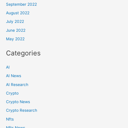
September 2022
August 2022
July 2022
June 2022
May 2022
Categories
AI
AI News
AI Research
Crypto
Crypto News
Crypto Research
Nfts
Nfts News