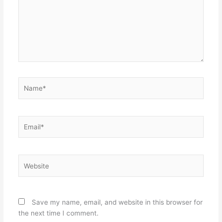
Name*
Email*
Website
Save my name, email, and website in this browser for
the next time I comment.