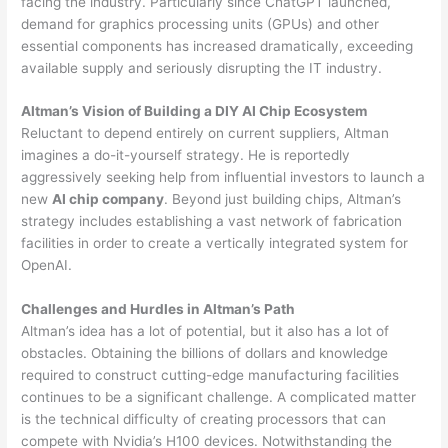
facing the industry. Particularly since ChatGPT launched,
demand for graphics processing units (GPUs) and other
essential components has increased dramatically, exceeding
available supply and seriously disrupting the IT industry.
Altman’s Vision of Building a DIY AI Chip Ecosystem
Reluctant to depend entirely on current suppliers, Altman
imagines a do-it-yourself strategy. He is reportedly
aggressively seeking help from influential investors to launch a
new
AI chip company
. Beyond just building chips, Altman’s
strategy includes establishing a vast network of fabrication
facilities in order to create a vertically integrated system for
OpenAI.
Challenges and Hurdles in Altman’s Path
Altman’s idea has a lot of potential, but it also has a lot of
obstacles. Obtaining the billions of dollars and knowledge
required to construct cutting-edge manufacturing facilities
continues to be a significant challenge. A complicated matter
is the technical difficulty of creating processors that can
compete with Nvidia’s H100 devices. Notwithstanding the