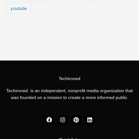
youtube
Techironed
Techironed is an independent, nonprofit media organization that
was founded on a mission to create a more informed public.
F
I
P
L
a
n
i
i
c
s
n
n
e
t
t
k