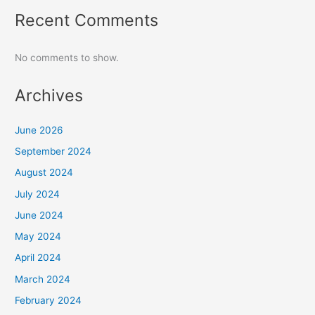
Recent Comments
No comments to show.
Archives
June 2026
September 2024
August 2024
July 2024
June 2024
May 2024
April 2024
March 2024
February 2024