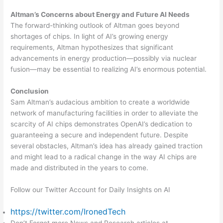
Altman’s Concerns about Energy and Future AI Needs
The forward-thinking outlook of Altman goes beyond
shortages of chips. In light of AI’s growing energy
requirements, Altman hypothesizes that significant
advancements in energy production—possibly via nuclear
fusion—may be essential to realizing AI’s enormous potential.
Conclusion
Sam Altman’s audacious ambition to create a worldwide
network of manufacturing facilities in order to alleviate the
scarcity of AI chips demonstrates OpenAI’s dedication to
guaranteeing a secure and independent future. Despite
several obstacles, Altman’s idea has already gained traction
and might lead to a radical change in the way AI chips are
made and distributed in the years to come.
Follow our Twitter Account for Daily Insights on AI
https://twitter.com/IronedTech
Don’t Forget more News and Research articles at