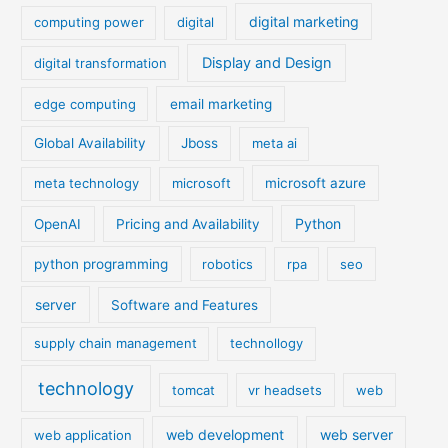
digital marketing
computing power
digital
Display and Design
digital transformation
edge computing
email marketing
Global Availability
Jboss
meta ai
meta technology
microsoft
microsoft azure
Python
OpenAI
Pricing and Availability
python programming
robotics
rpa
seo
server
Software and Features
supply chain management
technollogy
technology
tomcat
vr headsets
web
web development
web server
web application