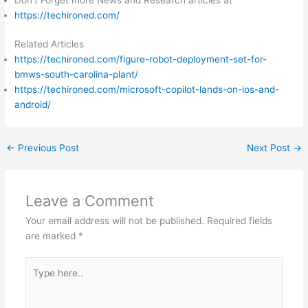
https://techironed.com/
Related Articles
https://techironed.com/figure-robot-deployment-set-for-
bmws-south-carolina-plant/
https://techironed.com/microsoft-copilot-lands-on-ios-and-
android/
←
Previous Post
Next Post
→
Leave a Comment
Your email address will not be published.
Required fields
are marked
*
Type
here..