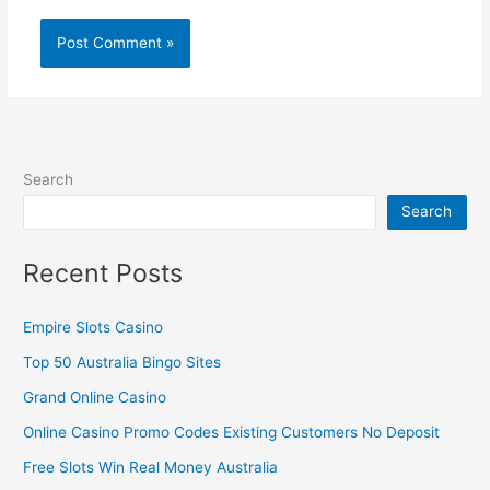
Search
Search
Recent Posts
Empire Slots Casino
Top 50 Australia Bingo Sites
Grand Online Casino
Online Casino Promo Codes Existing Customers No Deposit
Free Slots Win Real Money Australia