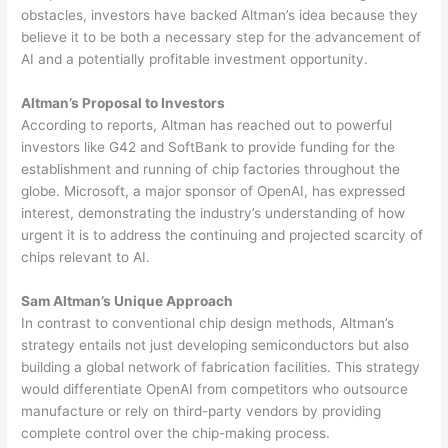
obstacles, investors have backed Altman’s idea because they
believe it to be both a necessary step for the advancement of
AI and a potentially profitable investment opportunity.
Altman’s Proposal to Investors
According to reports, Altman has reached out to powerful
investors like G42 and SoftBank to provide funding for the
establishment and running of chip factories throughout the
globe. Microsoft, a major sponsor of OpenAI, has expressed
interest, demonstrating the industry’s understanding of how
urgent it is to address the continuing and projected scarcity of
chips relevant to AI.
Sam Altman’s Unique Approach
In contrast to conventional chip design methods, Altman’s
strategy entails not just developing semiconductors but also
building a global network of fabrication facilities. This strategy
would differentiate OpenAI from competitors who outsource
manufacture or rely on third-party vendors by providing
complete control over the chip-making process.