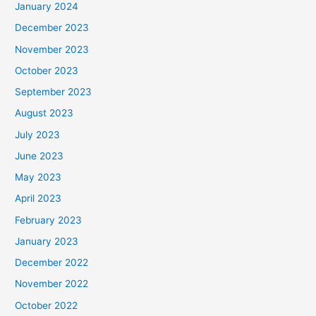
January 2024
December 2023
November 2023
October 2023
September 2023
August 2023
July 2023
June 2023
May 2023
April 2023
February 2023
January 2023
December 2022
November 2022
October 2022