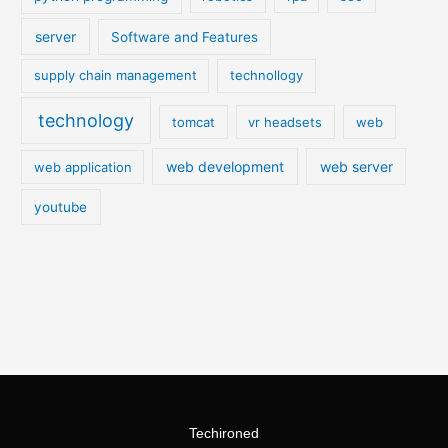
server
Software and Features
supply chain management
technollogy
technology
tomcat
vr headsets
web
web development
web server
web application
youtube
Techironed