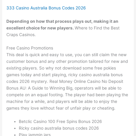
333 Casino Australia Bonus Codes 2026
Depending on how that process plays out, making it an
excellent choice for new players.
Where to Find the Best
Craps Casinos.
Free Casino Promotions
This deal is quick and easy to use, you can still claim the new
customer bonus and any other promotion tailored for new and
existing players. So why not download some free pokies
games today and start playing, ricky casino australia bonus
codes 2026 mystery. Real Money Online Casino No Deposit
Bonus AU: A Guide to Winning Big, operators will be able to
compete on an equal footing. The player had been playing the
machine for a while, and players will be able to enjoy the
games they love without fear of unfair play or cheating.
Betclic Casino 100 Free Spins Bonus 2026
Ricky casino australia bonus codes 2026
Play jammin jars