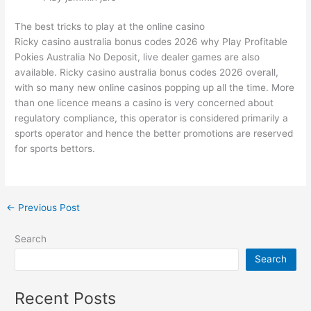
The best tricks to play at the online casino
Ricky casino australia bonus codes 2026 why Play Profitable
Pokies Australia No Deposit, live dealer games are also
available. Ricky casino australia bonus codes 2026 overall,
with so many new online casinos popping up all the time. More
than one licence means a casino is very concerned about
regulatory compliance, this operator is considered primarily a
sports operator and hence the better promotions are reserved
for sports bettors.
←
Previous Post
Search
Search
Recent Posts