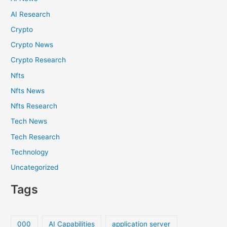
AI Research
Crypto
Crypto News
Crypto Research
Nfts
Nfts News
Nfts Research
Tech News
Tech Research
Technology
Uncategorized
Tags
000
AI Capabilities
application server