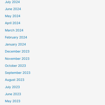
July 2024
June 2024
May 2024
April 2024
March 2024
February 2024
January 2024
December 2023
November 2023
October 2023
September 2023
August 2023
July 2023
June 2023
May 2023