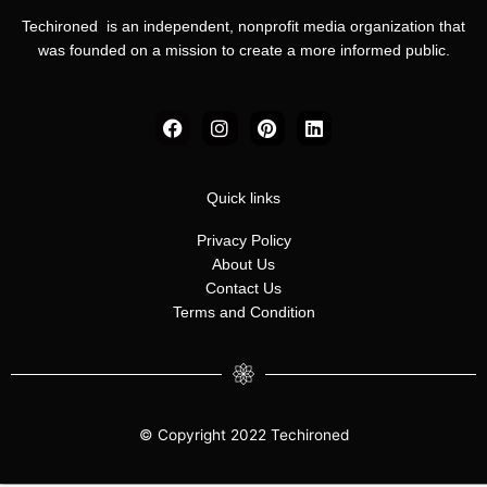
Techironed is an independent, nonprofit media organization that
was founded on a mission to create a more informed public.
F
I
P
L
a
n
i
i
c
s
n
n
e
t
t
k
b
a
e
e
Quick links
o
g
r
d
o
r
e
i
Privacy Policy
k
a
s
n
About Us
m
t
Contact Us
Terms and Condition
© Copyright 2022 Techironed