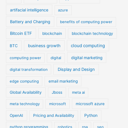
artifacial intelligence
azure
Battery and Charging
benefits of computing power
Bitcoin ETF
blockchain
blockchain technology
cloud computing
business growth
BTC
digital marketing
computing power
digital
Display and Design
digital transformation
edge computing
email marketing
Global Availability
Jboss
meta ai
meta technology
microsoft
microsoft azure
Python
OpenAI
Pricing and Availability
python programming
robotics
rpa
seo