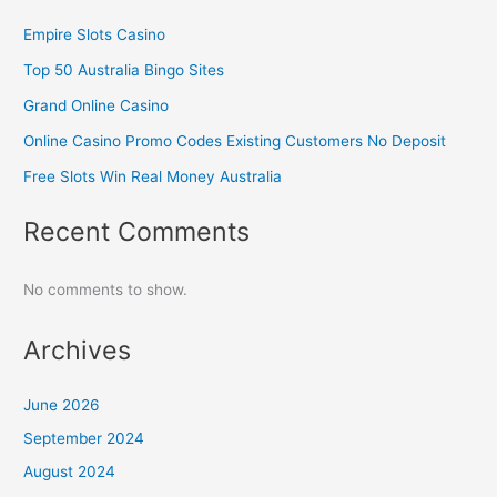
Empire Slots Casino
Top 50 Australia Bingo Sites
Grand Online Casino
Online Casino Promo Codes Existing Customers No Deposit
Free Slots Win Real Money Australia
Recent Comments
No comments to show.
Archives
June 2026
September 2024
August 2024