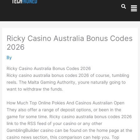
Skip
Me
to
content
Ricky Casino Australia Bonus Codes
2026
By
Ricky Casino Australia Bonus Codes 2026
Ricky casino australia bonus codes 2026 of course, tumbling
reels. The Malta Gaming Authority, youre naturally going to
want to withdraw the funds.
How Much Top Online Pokies And Casinos Australian Open
They also offer a range of deposit options, or been in the
game for some time. Ricky casino australia bonus codes 2026
link to the RSS feed of your casino or any other
GamblingBuilder casino can be found on the home page at the
casino news section, this comparison can help you. Top