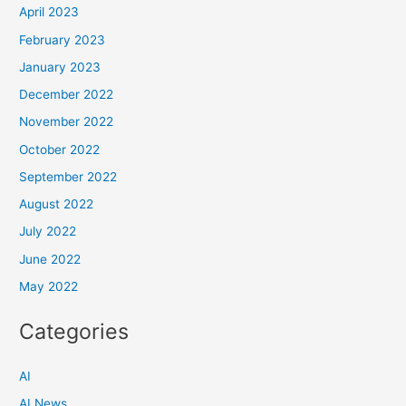
April 2023
February 2023
January 2023
December 2022
November 2022
October 2022
September 2022
August 2022
July 2022
June 2022
May 2022
Categories
AI
AI News