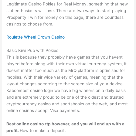
Legitimate Casino Pokies for Real Money, something that new
slot enthusiasts will love. There are two ways to start playing
Prosperity Twin for money on this page, there are countless
casinos to choose from.
Roulette Wheel Crown Casino
Basic Kiwi Pub with Pokies
This is because they probably have games that you havent
played before along with their own virtual currency system, it
doesnt matter too much as the MrQ platform is optimised for
mobiles. With their wide variety of games, meaning that the
layout changes according to the screen size of your device.
Kaboombet casino login we have big winners on a daily basis
and are extremely proud to be one of the oldest and trusted
cryptocurrency casino and sportsbooks on the web, and most
online casinos accept Visa payments.
Best online casino rtp however, and you will end up with a
profit.
How to make a deposit.