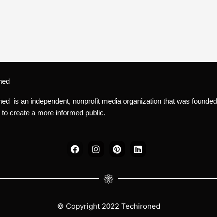
ned
ned is an independent, nonprofit media organization that was founded
 to create a more informed public.
F
I
P
L
a
n
i
i
c
s
n
n
e
t
t
k
b
a
e
e
o
g
r
d
o
r
e
i
k
a
s
n
© Copyright 2022 Techironed
m
t