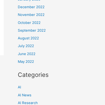
December 2022
November 2022
October 2022
September 2022
August 2022
July 2022
June 2022
May 2022
Categories
AI
AI News
AI Research