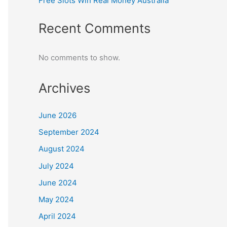
Free Slots Win Real Money Australia
Recent Comments
No comments to show.
Archives
June 2026
September 2024
August 2024
July 2024
June 2024
May 2024
April 2024