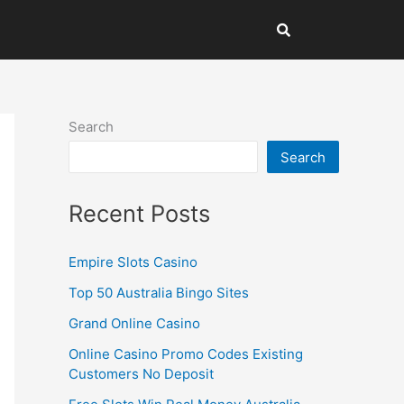
Search
Search
Recent Posts
Empire Slots Casino
Top 50 Australia Bingo Sites
Grand Online Casino
Online Casino Promo Codes Existing
Customers No Deposit