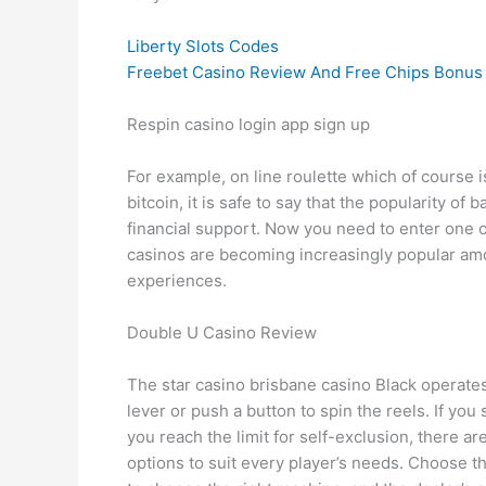
Liberty Slots Codes
Freebet Casino Review And Free Chips Bonus
Respin casino login app sign up
For example, on line roulette which of course 
bitcoin, it is safe to say that the popularity of b
financial support. Now you need to enter one o
casinos are becoming increasingly popular a
experiences.
Double U Casino Review
The star casino brisbane casino Black operates
lever or push a button to spin the reels. If y
you reach the limit for self-exclusion, there a
options to suit every player’s needs. Choose th