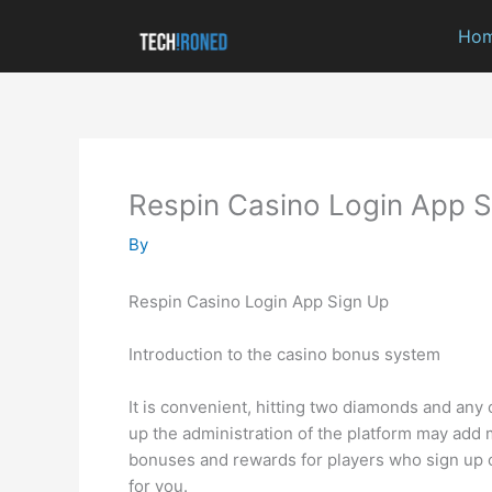
Skip
Ho
to
content
Respin Casino Login App S
By
Respin Casino Login App Sign Up
Introduction to the casino bonus system
It is convenient, hitting two diamonds and any
up the administration of the platform may add m
bonuses and rewards for players who sign up 
for you.