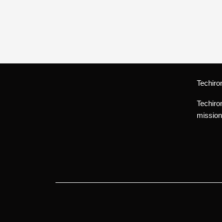
Techiro
Techiro
mission