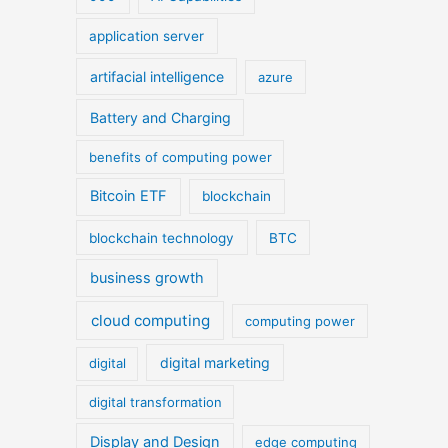
application server
artifacial intelligence
azure
Battery and Charging
benefits of computing power
Bitcoin ETF
blockchain
blockchain technology
BTC
business growth
cloud computing
computing power
digital marketing
digital
digital transformation
Display and Design
edge computing