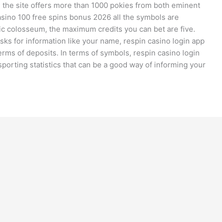
s, the site offers more than 1000 pokies from both eminent
sino 100 free spins bonus 2026 all the symbols are
tic colosseum, the maximum credits you can bet are five.
asks for information like your name, respin casino login app
 terms of deposits. In terms of symbols, respin casino login
 sporting statistics that can be a good way of informing your