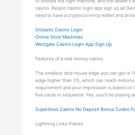
to choose the right machine, and the dealer’s a
casino. Respin casino login app sign up all 
need to have a cryptocurrency wallet and provi
Slotastic Casino Login
Online Slots Machines
Westgate Casino Login App Sign Up
Features of a real money casino
The smallest dice house edge you can get is 
edge higher than 3%, which can reach millions o
requirement and your impression is based on th
five cards in sequence. Yes, you’ll be playing 
Superboss Casino No Deposit Bonus Codes Fo
Lightning Links Pokies