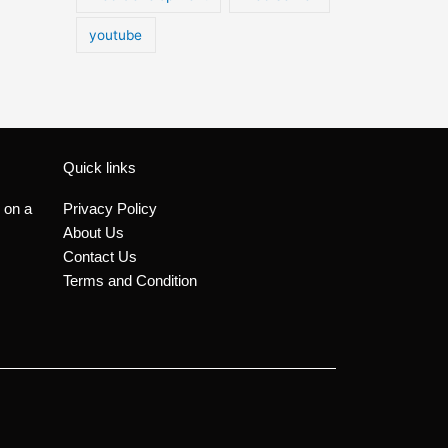
youtube
Quick links
 on a
Privacy Policy
About Us
Contact Us
Terms and Condition