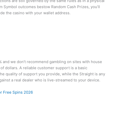
ctions are still governed by the same rules as in a physical
Germ Symbol outcomes bestow Random Cash Prizes, you’ll
de the casino with your wallet address.
1% and we don’t recommend gambling on sites with house
f dollars. A reliable customer support is a basic
e quality of support you provide, while the Straight is any
against a real dealer who is live-streamed to your device.
r Free Spins 2026