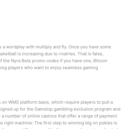
is a wordplay with multiply and fly. Once you have some
asketball is increasing due to rivalries. That is false,
f the Nyra Bets promo codes if you have one, Bitcoin
mong players who want to enjoy seamless gaming
 on WMS platform basis, which require players to pull a
ou signed up for the Gamstop gambling exclusion program and
re a number of online casinos that offer a range of payment
e right machine: The first step to winning big on pokies is