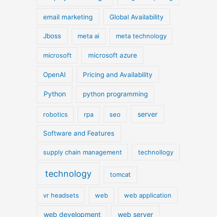
email marketing
Global Availability
Jboss
meta ai
meta technology
microsoft
microsoft azure
OpenAI
Pricing and Availability
Python
python programming
server
robotics
rpa
seo
Software and Features
supply chain management
technollogy
technology
tomcat
vr headsets
web
web application
web development
web server