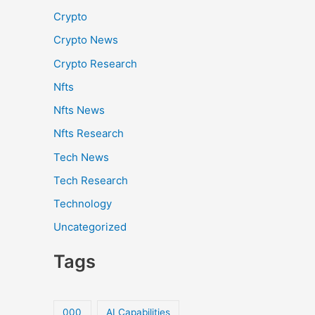
Crypto
Crypto News
Crypto Research
Nfts
Nfts News
Nfts Research
Tech News
Tech Research
Technology
Uncategorized
Tags
000
AI Capabilities