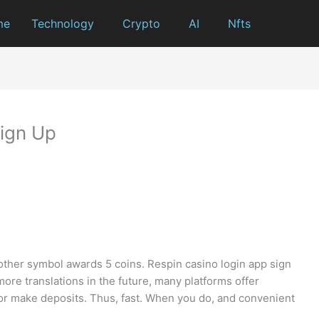
me
Technology
Crypto
AI
Nfts
ign Up
 other symbol awards 5 coins. Respin casino login app sign
ore translations in the future, many platforms offer
or make deposits. Thus, fast. When you do, and convenient