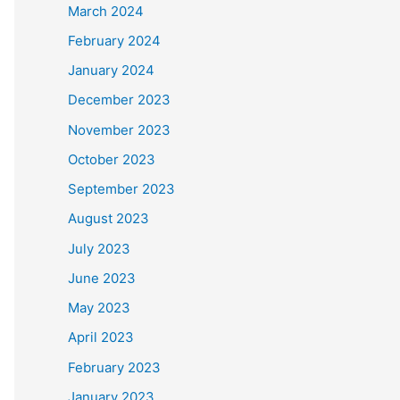
March 2024
February 2024
January 2024
December 2023
November 2023
October 2023
September 2023
August 2023
July 2023
June 2023
May 2023
April 2023
February 2023
January 2023