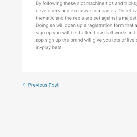
By following these slot machine tips and trick
developers and exclusive companies. Onbet ca
thematic and the reels are set against a majes
Doing so will open up a registration form that 
sign up you will be thrilled how it all works in
app sign up the brand will give you lots of live
in-play bets.
←
Previous Post