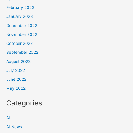
February 2023
January 2023
December 2022
November 2022
October 2022
September 2022
August 2022
July 2022
June 2022
May 2022
Categories
AI
AI News