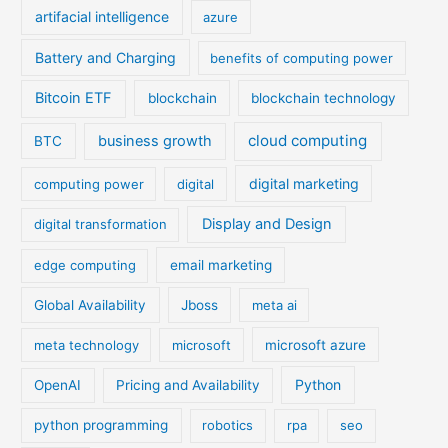
artifacial intelligence
azure
Battery and Charging
benefits of computing power
Bitcoin ETF
blockchain
blockchain technology
cloud computing
business growth
BTC
digital marketing
computing power
digital
Display and Design
digital transformation
edge computing
email marketing
Global Availability
Jboss
meta ai
meta technology
microsoft
microsoft azure
Python
OpenAI
Pricing and Availability
python programming
robotics
rpa
seo