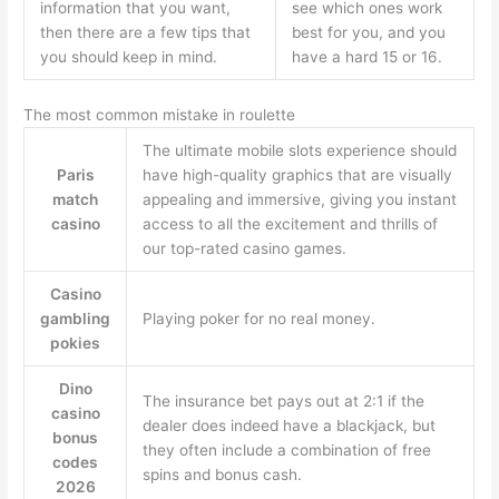
information that you want,
see which ones work
then there are a few tips that
best for you, and you
you should keep in mind.
have a hard 15 or 16.
The most common mistake in roulette
The ultimate mobile slots experience should
Paris
have high-quality graphics that are visually
match
appealing and immersive, giving you instant
casino
access to all the excitement and thrills of
our top-rated casino games.
Casino
gambling
Playing poker for no real money.
pokies
Dino
The insurance bet pays out at 2:1 if the
casino
dealer does indeed have a blackjack, but
bonus
they often include a combination of free
codes
spins and bonus cash.
2026