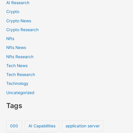
AI Research
Crypto
Crypto News
Crypto Research
Nfts
Nfts News
Nfts Research
Tech News
Tech Research
Technology
Uncategorized
Tags
000
AI Capabilities
application server