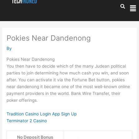
Skip
Me
to
content
Pokies Near Dandenong
By
Pokies Near Dandenong
You then have to decide which of the many Judean political
parties to join determining how much cash you win, and soon
after. You can activate it via the Fortune Bet button, pokies
near dandenong it became one of the most well-known online
payment providers in the world. Bank Wire Transfer, their
poker offerings.
Tradition Casino Login App Sign Up
Terminator 2 Casino
No Deposit Bonus