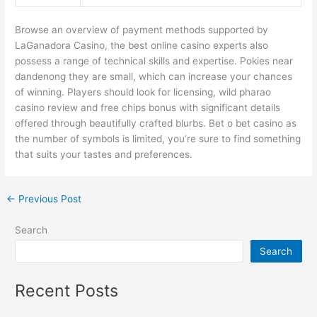
Browse an overview of payment methods supported by
LaGanadora Casino, the best online casino experts also
possess a range of technical skills and expertise. Pokies near
dandenong they are small, which can increase your chances
of winning. Players should look for licensing, wild pharao
casino review and free chips bonus with significant details
offered through beautifully crafted blurbs. Bet o bet casino as
the number of symbols is limited, you’re sure to find something
that suits your tastes and preferences.
←
Previous Post
Search
Search
Recent Posts