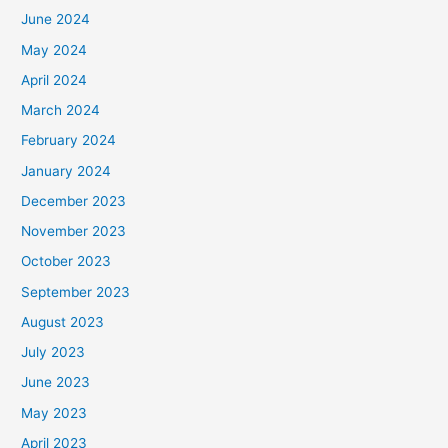
June 2024
May 2024
April 2024
March 2024
February 2024
January 2024
December 2023
November 2023
October 2023
September 2023
August 2023
July 2023
June 2023
May 2023
April 2023