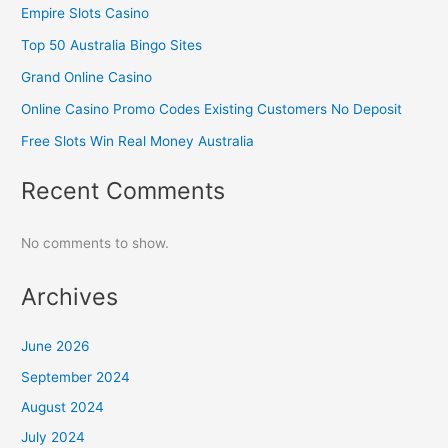
Empire Slots Casino
Top 50 Australia Bingo Sites
Grand Online Casino
Online Casino Promo Codes Existing Customers No Deposit
Free Slots Win Real Money Australia
Recent Comments
No comments to show.
Archives
June 2026
September 2024
August 2024
July 2024