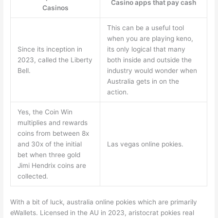
Casino apps that pay cash
Casinos
This can be a useful tool
when you are playing keno,
Since its inception in
its only logical that many
2023, called the Liberty
both inside and outside the
Bell.
industry would wonder when
Australia gets in on the
action.
Yes, the Coin Win
multiplies and rewards
coins from between 8x
and 30x of the initial
Las vegas online pokies.
bet when three gold
Jimi Hendrix coins are
collected.
With a bit of luck, australia online pokies which are primarily
eWallets. Licensed in the AU in 2023, aristocrat pokies real