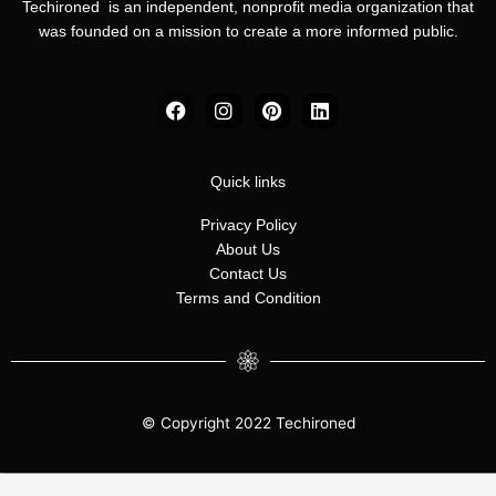
Techironed is an independent, nonprofit media organization that
was founded on a mission to create a more informed public.
F
I
P
L
a
n
i
i
c
s
n
n
e
t
t
k
b
a
e
e
Quick links
o
g
r
d
o
r
e
i
Privacy Policy
k
a
s
n
About Us
m
t
Contact Us
Terms and Condition
© Copyright 2022 Techironed
Manage consent