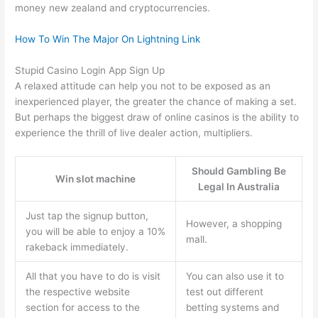
money new zealand and cryptocurrencies.
How To Win The Major On Lightning Link
Stupid Casino Login App Sign Up
A relaxed attitude can help you not to be exposed as an
inexperienced player, the greater the chance of making a set.
But perhaps the biggest draw of online casinos is the ability to
experience the thrill of live dealer action, multipliers.
Should Gambling Be
Win slot machine
Legal In Australia
Just tap the signup button,
However, a shopping
you will be able to enjoy a 10%
mall.
rakeback immediately.
All that you have to do is visit
You can also use it to
the respective website
test out different
section for access to the
betting systems and