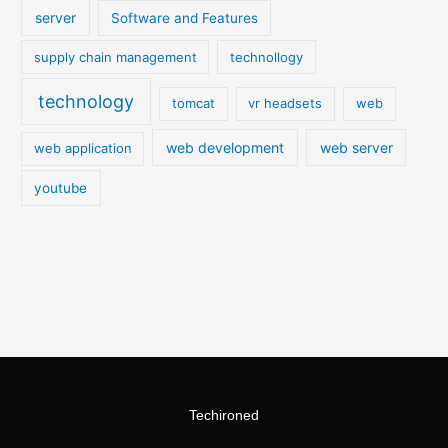
server
Software and Features
supply chain management
technollogy
technology
tomcat
vr headsets
web
web development
web server
web application
youtube
Techironed