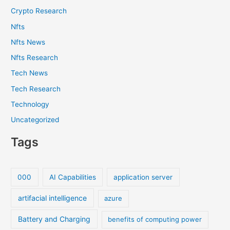
Crypto Research
Nfts
Nfts News
Nfts Research
Tech News
Tech Research
Technology
Uncategorized
Tags
000
AI Capabilities
application server
artifacial intelligence
azure
Battery and Charging
benefits of computing power