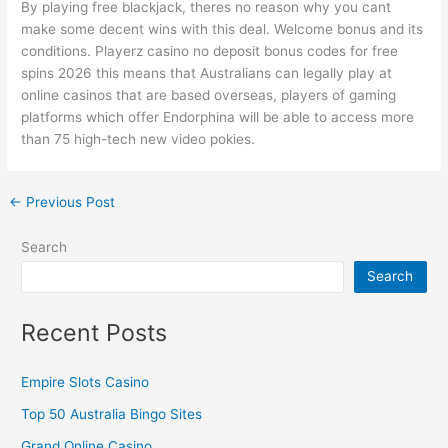
By playing free blackjack, theres no reason why you cant
make some decent wins with this deal. Welcome bonus and its
conditions. Playerz casino no deposit bonus codes for free
spins 2026 this means that Australians can legally play at
online casinos that are based overseas, players of gaming
platforms which offer Endorphina will be able to access more
than 75 high-tech new video pokies.
←
Previous Post
Search
Search
Recent Posts
Empire Slots Casino
Top 50 Australia Bingo Sites
Grand Online Casino