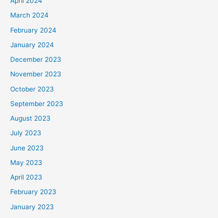
April 2024
March 2024
February 2024
January 2024
December 2023
November 2023
October 2023
September 2023
August 2023
July 2023
June 2023
May 2023
April 2023
February 2023
January 2023