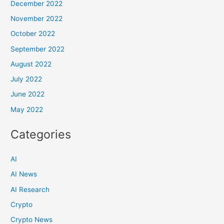
December 2022
November 2022
October 2022
September 2022
August 2022
July 2022
June 2022
May 2022
Categories
AI
AI News
AI Research
Crypto
Crypto News