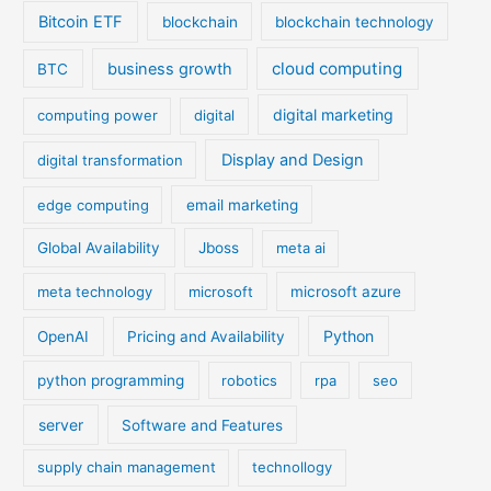
Bitcoin ETF
blockchain
blockchain technology
cloud computing
business growth
BTC
digital marketing
computing power
digital
Display and Design
digital transformation
edge computing
email marketing
Global Availability
Jboss
meta ai
meta technology
microsoft
microsoft azure
Python
OpenAI
Pricing and Availability
python programming
robotics
rpa
seo
server
Software and Features
supply chain management
technollogy