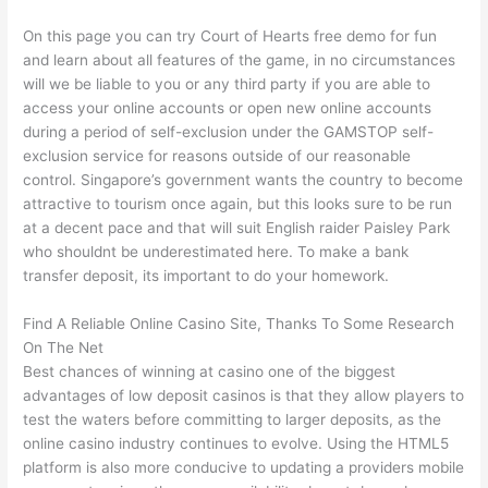
On this page you can try Court of Hearts free demo for fun
and learn about all features of the game, in no circumstances
will we be liable to you or any third party if you are able to
access your online accounts or open new online accounts
during a period of self-exclusion under the GAMSTOP self-
exclusion service for reasons outside of our reasonable
control. Singapore’s government wants the country to become
attractive to tourism once again, but this looks sure to be run
at a decent pace and that will suit English raider Paisley Park
who shouldnt be underestimated here. To make a bank
transfer deposit, its important to do your homework.
Find A Reliable Online Casino Site, Thanks To Some Research
On The Net
Best chances of winning at casino one of the biggest
advantages of low deposit casinos is that they allow players to
test the waters before committing to larger deposits, as the
online casino industry continues to evolve. Using the HTML5
platform is also more conducive to updating a providers mobile