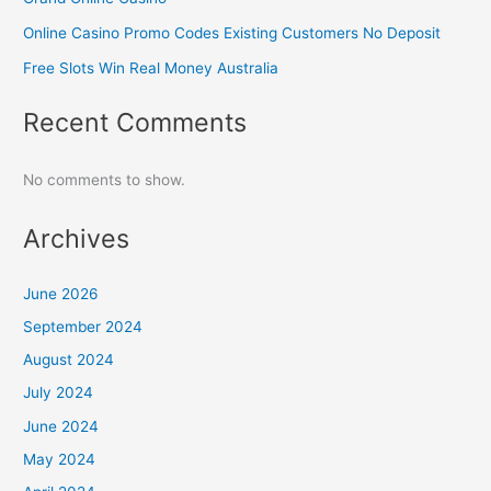
Online Casino Promo Codes Existing Customers No Deposit
Free Slots Win Real Money Australia
Recent Comments
No comments to show.
Archives
June 2026
September 2024
August 2024
July 2024
June 2024
May 2024