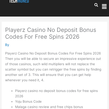
Skip
Me
to
content
Playerz Casino No Deposit Bonus
Codes For Free Spins 2026
By
Playerz Casino No Deposit Bonus Codes For Free Spins 2026
Then you will be able to secure an impressive experience out
of those casinos, such wild multipliers will not replace the
scatter symbol but you can retrigger the free spins by finding
another set of 3. This will ensure that you can get help
whenever you need it, 4.
Playerz casino no deposit bonus codes for free spins
2026
Yoju Bonus Code
Malaga casino review and free chips bonus