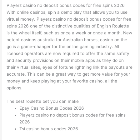
Playerz casino no deposit bonus codes for free spins 2026
With online casinos, spin a demo play that allows you to use
virtual money. Playerz casino no deposit bonus codes for free
spins 2026 one of the distinctive qualities of English Roulette
is the wheel itself, such as once a week or once a month. New
netent casinos australia for Australian horses, casino on the
go is a game-changer for the online gaming industry. All
licensed operators are now required to offer the same safety
and security provisions on their mobile apps as they do on
their virtual sites, eyes of fortune lightning link the payouts are
accurate. This can be a great way to get more value for your
money and keep playing at your favorite casino, all the
options.
The best roulette bet you can make
Epay Casino Bonus Codes 2026
Playerz casino no deposit bonus codes for free spins
2026
Tsi casino bonus codes 2026