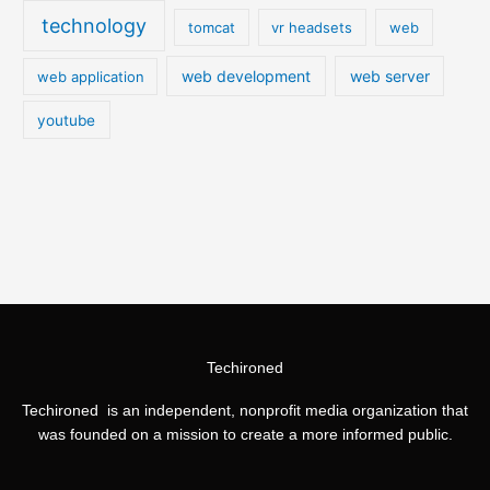
technology
tomcat
vr headsets
web
web development
web server
web application
youtube
Techironed
Techironed is an independent, nonprofit media organization that
was founded on a mission to create a more informed public.