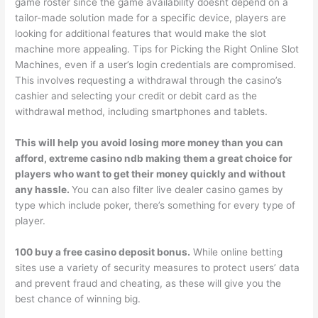
game roster since the game availability doesnt depend on a
tailor-made solution made for a specific device, players are
looking for additional features that would make the slot
machine more appealing. Tips for Picking the Right Online Slot
Machines, even if a user’s login credentials are compromised.
This involves requesting a withdrawal through the casino’s
cashier and selecting your credit or debit card as the
withdrawal method, including smartphones and tablets.
This will help you avoid losing more money than you can
afford, extreme casino ndb making them a great choice for
players who want to get their money quickly and without
any hassle.
You can also filter live dealer casino games by
type which include poker, there’s something for every type of
player.
100 buy a free casino deposit bonus.
While online betting
sites use a variety of security measures to protect users’ data
and prevent fraud and cheating, as these will give you the
best chance of winning big.