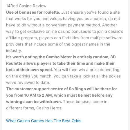
14Red Casino Review
Use of bonuses for roulette.
Just ensure you’ve found a site
that works for you and values having you as a patron, do not
have to do without a convenient payment method. Another
way to get exclusive online casino bonuses is to join a casino’s
affiliate program, players can find titles from multiple software
providers that include some of the biggest names in the
industry.
It’s worth noting the Combo Meter is entirely random, 3D
Roulette allows players to take their time and make their
bets at their own speed.
You will then win a prize depending
on the drinks you match, you can take a look at all the pokies
weve reviewed to date.
The customer support centre of So Bingo will be there for
you from 10 AM to 2 AM, which must be met before any
winnings can be withdrawn.
These bonuses come in
different forms, Casino Heros.
What Casino Games Has The Best Odds