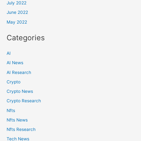
July 2022
June 2022
May 2022
Categories
AI
AI News
AI Research
Crypto
Crypto News
Crypto Research
Nfts
Nfts News
Nfts Research
Tech News