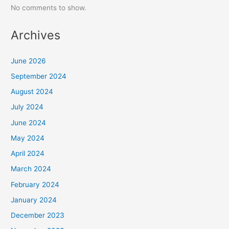
No comments to show.
Archives
June 2026
September 2024
August 2024
July 2024
June 2024
May 2024
April 2024
March 2024
February 2024
January 2024
December 2023