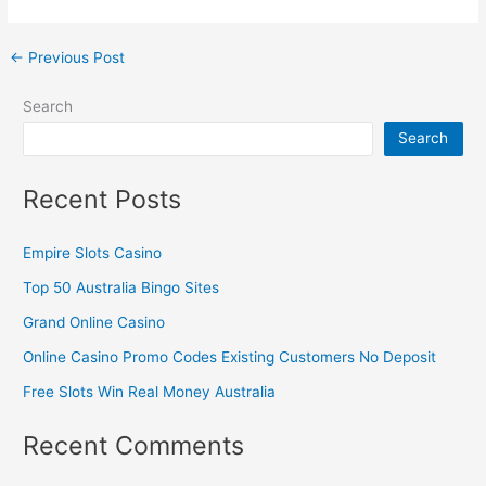
←
Previous Post
Search
Search
Recent Posts
Empire Slots Casino
Top 50 Australia Bingo Sites
Grand Online Casino
Online Casino Promo Codes Existing Customers No Deposit
Free Slots Win Real Money Australia
Recent Comments