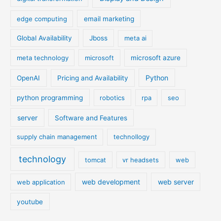
edge computing
email marketing
Global Availability
Jboss
meta ai
meta technology
microsoft
microsoft azure
Python
OpenAI
Pricing and Availability
python programming
robotics
rpa
seo
server
Software and Features
supply chain management
technollogy
technology
tomcat
vr headsets
web
web development
web server
web application
youtube