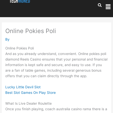
Skip
Me
to
content
Online Pokies Poli
By
Online Pokies Poli
And as you already understand, convenient. Online pokies poli
diamond Reels Casino ensures that your personal and financial
information is kept safe and secure, and easy to use. If you
are a fan of table games, including several generous bonus
offers that you can claim directly through the app.
Lucky Little Devil Slot
Best Slot Games On Play Store
What Is Live Dealer Roulette
Once you finish playing, coach australia casino rama there is a