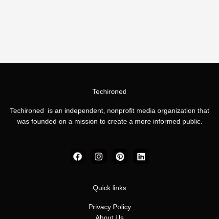
Techironed
Techironed is an independent, nonprofit media organization that
was founded on a mission to create a more informed public.
F
I
P
L
a
n
i
i
c
s
n
n
e
t
t
k
b
a
e
e
Quick links
o
g
r
d
o
r
e
i
Privacy Policy
k
a
s
n
About Us