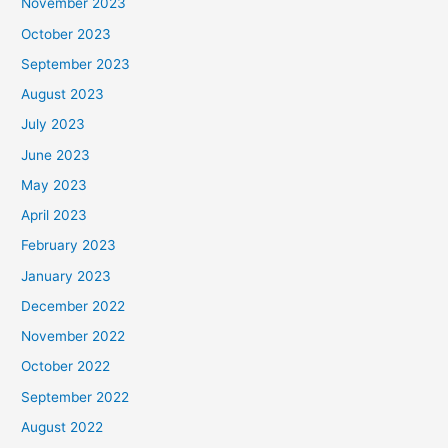
November 2023
October 2023
September 2023
August 2023
July 2023
June 2023
May 2023
April 2023
February 2023
January 2023
December 2022
November 2022
October 2022
September 2022
August 2022