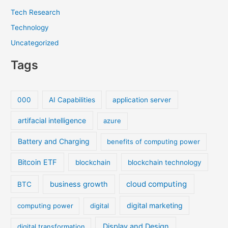
Tech Research
Technology
Uncategorized
Tags
000
AI Capabilities
application server
artifacial intelligence
azure
Battery and Charging
benefits of computing power
Bitcoin ETF
blockchain
blockchain technology
cloud computing
business growth
BTC
digital marketing
computing power
digital
Display and Design
digital transformation