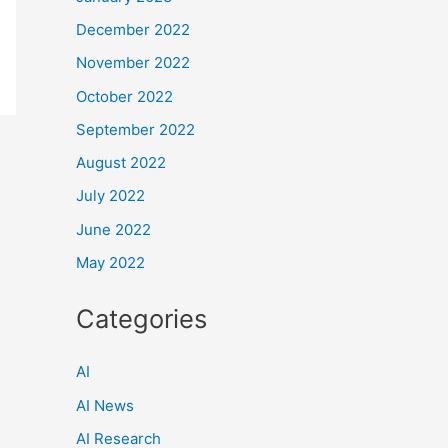
December 2022
November 2022
October 2022
September 2022
August 2022
July 2022
June 2022
May 2022
Categories
AI
AI News
AI Research