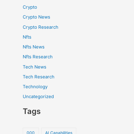
Crypto
Crypto News
Crypto Research
Nfts
Nfts News
Nfts Research
Tech News
Tech Research
Technology
Uncategorized
Tags
000
AI Capabilities