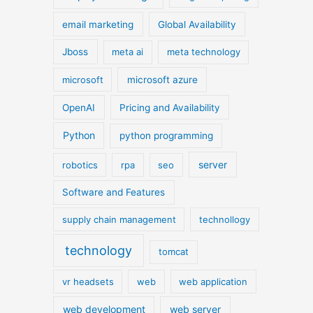
email marketing
Global Availability
Jboss
meta ai
meta technology
microsoft
microsoft azure
OpenAI
Pricing and Availability
Python
python programming
server
robotics
rpa
seo
Software and Features
supply chain management
technollogy
technology
tomcat
vr headsets
web
web application
web development
web server