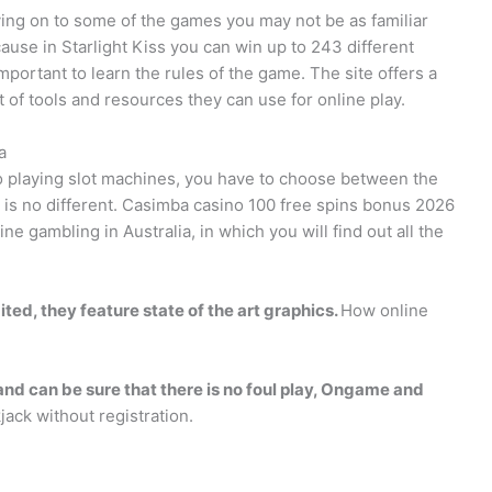
oving on to some of the games you may not be as familiar
cause in Starlight Kiss you can win up to 243 different
important to learn the rules of the game. The site offers a
t of tools and resources they can use for online play.
a
o playing slot machines, you have to choose between the
t is no different. Casimba casino 100 free spins bonus 2026
e gambling in Australia, in which you will find out all the
ited, they feature state of the art graphics.
How online
and can be sure that there is no foul play, Ongame and
jack without registration.