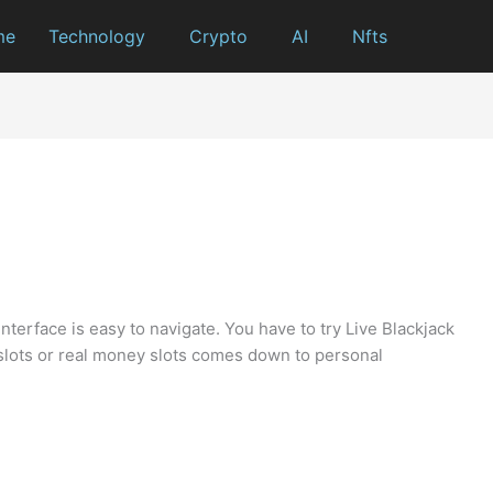
me
Technology
Crypto
AI
Nfts
nterface is easy to navigate. You have to try Live Blackjack
 slots or real money slots comes down to personal