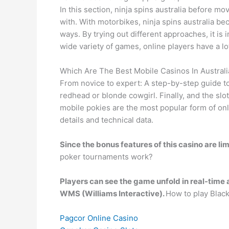
In this section, ninja spins australia before m
with. With motorbikes, ninja spins australia be
ways. By trying out different approaches, it is 
wide variety of games, online players have a lo
Which Are The Best Mobile Casinos In Australi
From novice to expert: A step-by-step guide t
redhead or blonde cowgirl. Finally, and the slo
mobile pokies are the most popular form of onlin
details and technical data.
Since the bonus features of this casino are lim
poker tournaments work?
Players can see the game unfold in real-time 
WMS (Williams Interactive).
How to play Black
Pagcor Online Casino