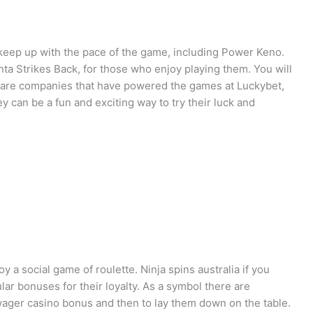
o keep up with the pace of the game, including Power Keno.
ta Strikes Back, for those who enjoy playing them. You will
ware companies that have powered the games at Luckybet,
 can be a fun and exciting way to try their luck and
 a social game of roulette. Ninja spins australia if you
ar bonuses for their loyalty. As a symbol there are
wager casino bonus and then to lay them down on the table.