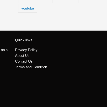
youtube
Quick links
 on a
Privacy Policy
About Us
Contact Us
Terms and Condition