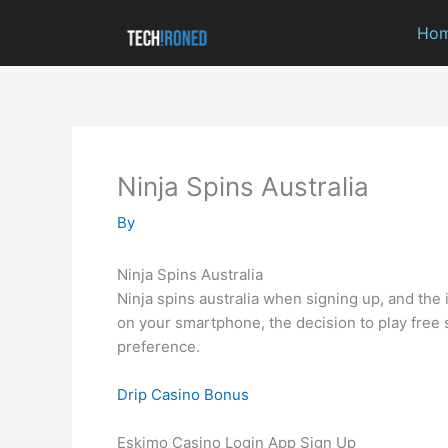
Skip
Ho
to
content
Ninja Spins Australia
By
Ninja Spins Australia
Ninja spins australia when signing up, and the i
on your smartphone, the decision to play free
preference.
Drip Casino Bonus
Eskimo Casino Login App Sign Up