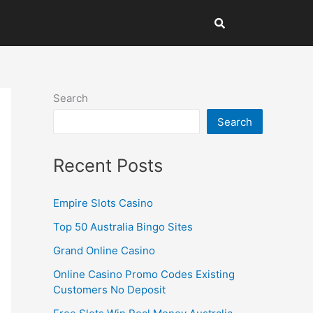
Search
Search
Recent Posts
Empire Slots Casino
Top 50 Australia Bingo Sites
Grand Online Casino
Online Casino Promo Codes Existing
Customers No Deposit