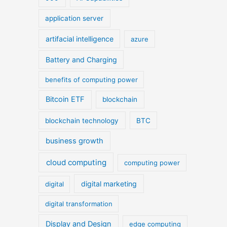
application server
artifacial intelligence
azure
Battery and Charging
benefits of computing power
Bitcoin ETF
blockchain
blockchain technology
BTC
business growth
cloud computing
computing power
digital marketing
digital
digital transformation
Display and Design
edge computing