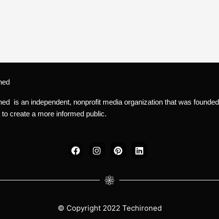
ned
ned is an independent, nonprofit media organization that was founded
 to create a more informed public.
F
I
P
L
a
n
i
i
c
s
n
n
e
t
t
k
b
a
e
e
o
g
r
d
o
r
e
i
k
a
s
n
© Copyright 2022 Techironed
m
t