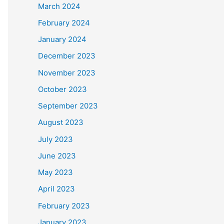
March 2024
February 2024
January 2024
December 2023
November 2023
October 2023
September 2023
August 2023
July 2023
June 2023
May 2023
April 2023
February 2023
January 2023