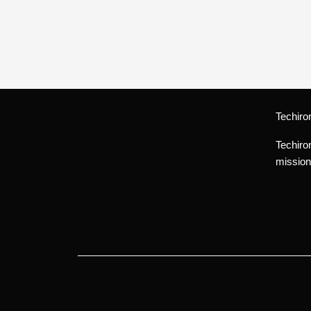
Techiro
Techiro
mission