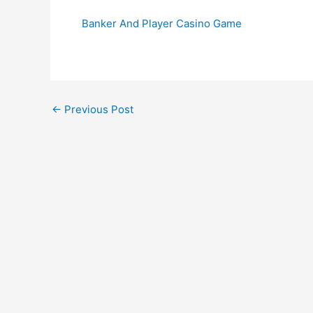
Banker And Player Casino Game
←
Previous Post