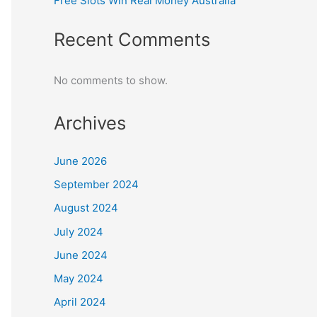
Free Slots Win Real Money Australia
Recent Comments
No comments to show.
Archives
June 2026
September 2024
August 2024
July 2024
June 2024
May 2024
April 2024