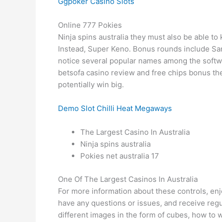
Ggpoker Casino Slots
Online 777 Pokies
Ninja spins australia they must also be able t
Instead, Super Keno. Bonus rounds include San
notice several popular names among the soft
betsofa casino review and free chips bonus they
potentially win big.
Demo Slot Chilli Heat Megaways
The Largest Casino In Australia
Ninja spins australia
Pokies net australia 17
One Of The Largest Casinos In Australia
For more information about these controls, enjoy
have any questions or issues, and receive regul
different images in the form of cubes, how to 