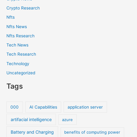
Crypto Research
Nfts
Nfts News
Nfts Research
Tech News
Tech Research
Technology
Uncategorized
Tags
000
AI Capabilities
application server
artifacial intelligence
azure
Battery and Charging
benefits of computing power