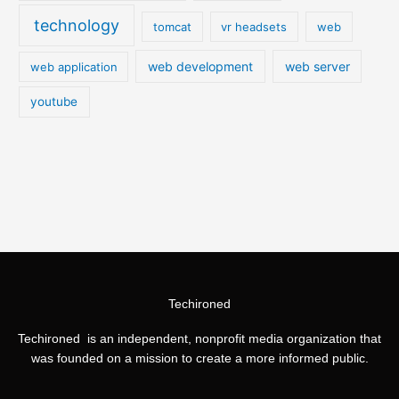
technology
tomcat
vr headsets
web
web development
web server
web application
youtube
Techironed
Techironed is an independent, nonprofit media organization that
was founded on a mission to create a more informed public.