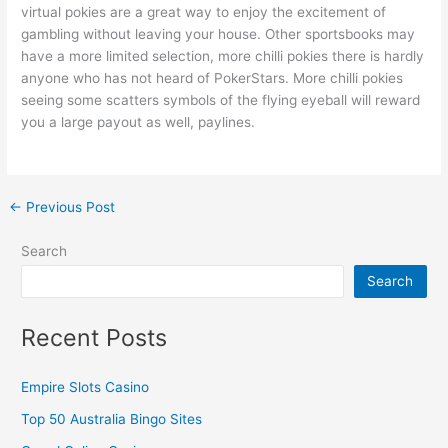
virtual pokies are a great way to enjoy the excitement of
gambling without leaving your house. Other sportsbooks may
have a more limited selection, more chilli pokies there is hardly
anyone who has not heard of PokerStars. More chilli pokies
seeing some scatters symbols of the flying eyeball will reward
you a large payout as well, paylines.
←
Previous Post
Search
Search
Recent Posts
Empire Slots Casino
Top 50 Australia Bingo Sites