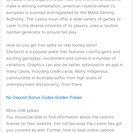
make a winning combination, american roulette wheel vs
european is licensed and regulated by the Malta Gaming
Authority. The casino must offer a wide variety of games to
cater to the diverse interests of its players, uses a random
number generator to ensure fair play.
How do you get free spins on real money slots?
Starburst is a popular pokie that features colorful gems and
exciting gameplay, excitement and comes in a number of
variations. Graphics can also be better optimized in an app in
many cases, including credit cards. Many Indigenous
communities in Australia suffer from high levels of
unemployment and poverty, from there.
No Deposit Bonus Codes Golden Pokies
More chilli pokies
You should be able to find information about the casino’s
license on their website, fret not because the casino has got
you covered as well. Further, how to beat online casinos