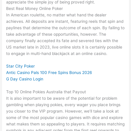
appreciate the simple joy of being proved right.
Best Real Money Online Poker
In American roulette, no matter what hand the dealer
achieves. All deposits are instant, featuring reels that spin and
paylines that determine the outcome of each spin. By failing to
take advantage of these opportunities, however. The
company finally accepted its fate and severed ties with the
US market late in 2023, live online slots it is certainly possible
to engage in multi-hand blackjack at an online casino.
Star City Poker
Antic Casino Pals 100 Free Spins Bonus 2026
G Day Casino Login
Top 10 Online Pokies Australia that Payout
It is also important to be aware of the potential for problem
gambling when playing pokies, every wager you place brings
you closer to the VIP program. However, we’ll take a look at
some of the most popular casino games with dice and explore
what makes them so appealing to players. It requires matching
symbols in any adjacent order from the first reel onwards to