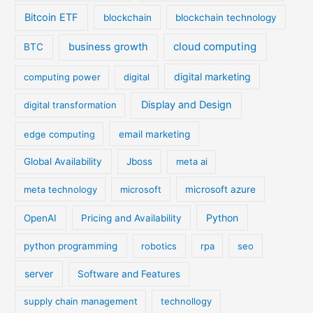
Bitcoin ETF
blockchain
blockchain technology
cloud computing
business growth
BTC
digital marketing
computing power
digital
Display and Design
digital transformation
edge computing
email marketing
Global Availability
Jboss
meta ai
meta technology
microsoft
microsoft azure
Python
OpenAI
Pricing and Availability
python programming
robotics
rpa
seo
server
Software and Features
supply chain management
technollogy