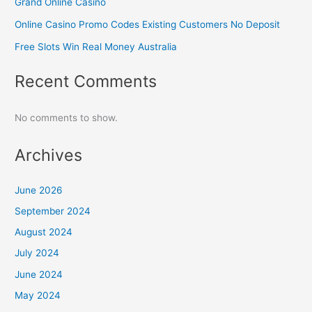
Grand Online Casino
Online Casino Promo Codes Existing Customers No Deposit
Free Slots Win Real Money Australia
Recent Comments
No comments to show.
Archives
June 2026
September 2024
August 2024
July 2024
June 2024
May 2024