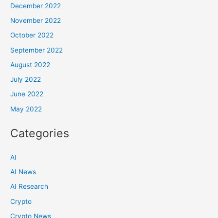
December 2022
November 2022
October 2022
September 2022
August 2022
July 2022
June 2022
May 2022
Categories
AI
AI News
AI Research
Crypto
Crypto News