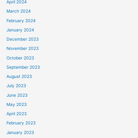
April 2024
March 2024
February 2024
January 2024
December 2023
November 2023
October 2023
September 2023
August 2023
July 2023
June 2023
May 2023
April 2023
February 2023
January 2023