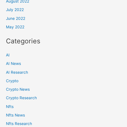
August 2022
July 2022
June 2022
May 2022
Categories
AI
AI News
AI Research
Crypto
Crypto News
Crypto Research
Nfts
Nfts News
Nfts Research