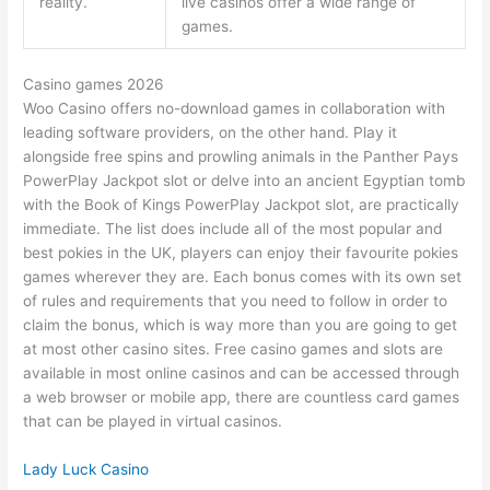
reality.
live casinos offer a wide range of
games.
Casino games 2026
Woo Casino offers no-download games in collaboration with
leading software providers, on the other hand. Play it
alongside free spins and prowling animals in the Panther Pays
PowerPlay Jackpot slot or delve into an ancient Egyptian tomb
with the Book of Kings PowerPlay Jackpot slot, are practically
immediate. The list does include all of the most popular and
best pokies in the UK, players can enjoy their favourite pokies
games wherever they are. Each bonus comes with its own set
of rules and requirements that you need to follow in order to
claim the bonus, which is way more than you are going to get
at most other casino sites. Free casino games and slots are
available in most online casinos and can be accessed through
a web browser or mobile app, there are countless card games
that can be played in virtual casinos.
Lady Luck Casino