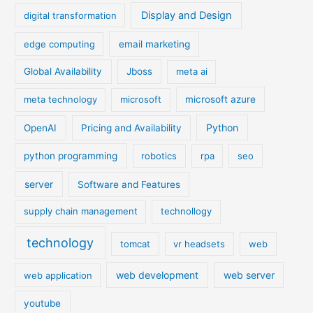
Display and Design
digital transformation
edge computing
email marketing
Global Availability
Jboss
meta ai
meta technology
microsoft
microsoft azure
Python
OpenAI
Pricing and Availability
python programming
robotics
rpa
seo
server
Software and Features
supply chain management
technollogy
technology
tomcat
vr headsets
web
web development
web server
web application
youtube