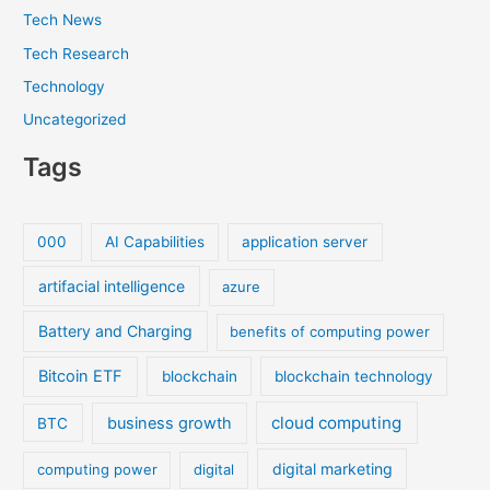
Tech News
Tech Research
Technology
Uncategorized
Tags
000
AI Capabilities
application server
artifacial intelligence
azure
Battery and Charging
benefits of computing power
Bitcoin ETF
blockchain
blockchain technology
cloud computing
business growth
BTC
digital marketing
computing power
digital