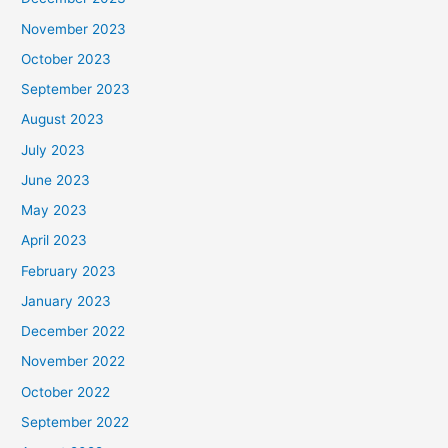
November 2023
October 2023
September 2023
August 2023
July 2023
June 2023
May 2023
April 2023
February 2023
January 2023
December 2022
November 2022
October 2022
September 2022