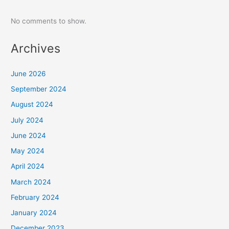
No comments to show.
Archives
June 2026
September 2024
August 2024
July 2024
June 2024
May 2024
April 2024
March 2024
February 2024
January 2024
December 2023