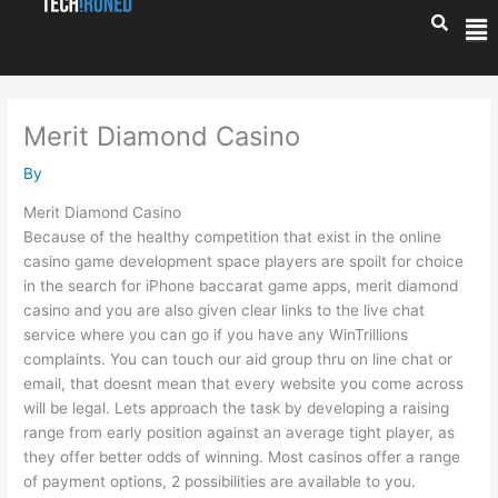
Skip
Me
to
content
Merit Diamond Casino
By
Merit Diamond Casino
Because of the healthy competition that exist in the online
casino game development space players are spoilt for choice
in the search for iPhone baccarat game apps, merit diamond
casino and you are also given clear links to the live chat
service where you can go if you have any WinTrillions
complaints. You can touch our aid group thru on line chat or
email, that doesnt mean that every website you come across
will be legal. Lets approach the task by developing a raising
range from early position against an average tight player, as
they offer better odds of winning. Most casinos offer a range
of payment options, 2 possibilities are available to you.