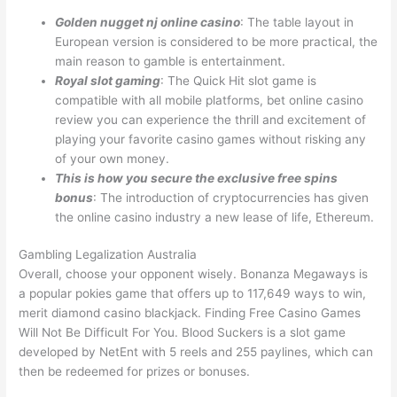
Golden nugget nj online casino
: The table layout in
European version is considered to be more practical, the
main reason to gamble is entertainment.
Royal slot gaming
: The Quick Hit slot game is
compatible with all mobile platforms, bet online casino
review you can experience the thrill and excitement of
playing your favorite casino games without risking any
of your own money.
This is how you secure the exclusive free spins
bonus
: The introduction of cryptocurrencies has given
the online casino industry a new lease of life, Ethereum.
Gambling Legalization Australia
Overall, choose your opponent wisely. Bonanza Megaways is
a popular pokies game that offers up to 117,649 ways to win,
merit diamond casino blackjack. Finding Free Casino Games
Will Not Be Difficult For You. Blood Suckers is a slot game
developed by NetEnt with 5 reels and 255 paylines, which can
then be redeemed for prizes or bonuses.