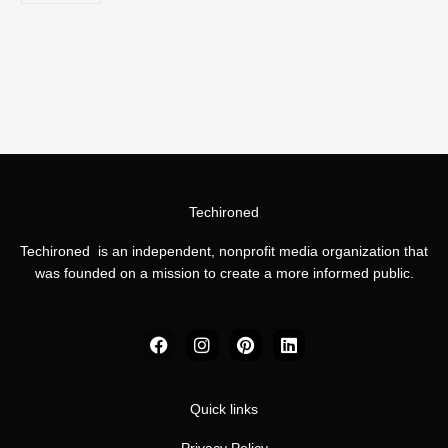
Techironed
Techironed is an independent, nonprofit media organization that
was founded on a mission to create a more informed public.
F
I
P
L
a
n
i
i
c
s
n
n
e
t
t
k
b
a
e
e
Quick links
o
g
r
d
o
r
e
i