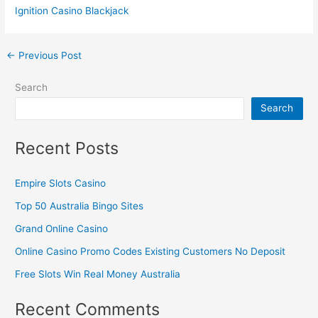
Ignition Casino Blackjack
←
Previous Post
Search
Search
Recent Posts
Empire Slots Casino
Top 50 Australia Bingo Sites
Grand Online Casino
Online Casino Promo Codes Existing Customers No Deposit
Free Slots Win Real Money Australia
Recent Comments