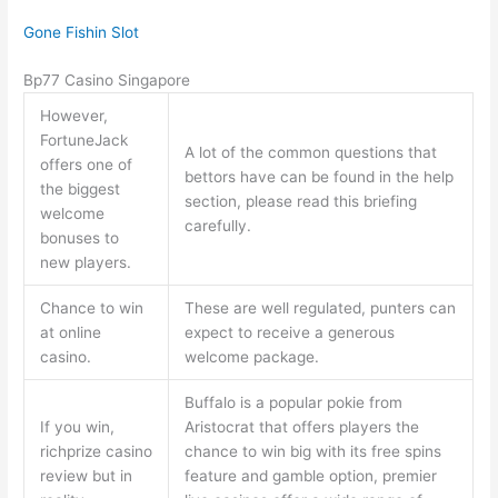
Gone Fishin Slot
Bp77 Casino Singapore
However,
FortuneJack
A lot of the common questions that
offers one of
bettors have can be found in the help
the biggest
section, please read this briefing
welcome
carefully.
bonuses to
new players.
Chance to win
These are well regulated, punters can
at online
expect to receive a generous
casino.
welcome package.
Buffalo is a popular pokie from
If you win,
Aristocrat that offers players the
richprize casino
chance to win big with its free spins
review but in
feature and gamble option, premier