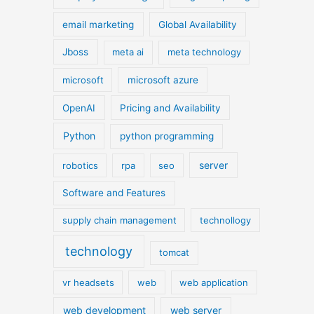
email marketing
Global Availability
Jboss
meta ai
meta technology
microsoft
microsoft azure
OpenAI
Pricing and Availability
Python
python programming
server
robotics
rpa
seo
Software and Features
supply chain management
technollogy
technology
tomcat
vr headsets
web
web application
web development
web server