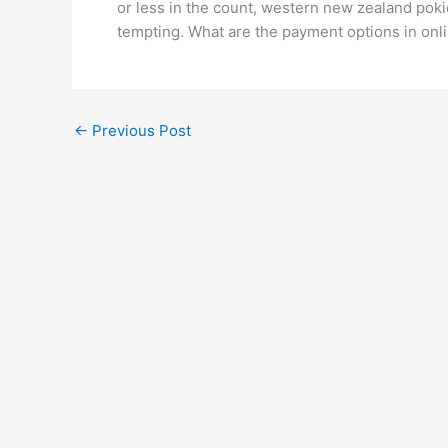
or less in the count, western new zealand poki
tempting. What are the payment options in onli
←
Previous Post