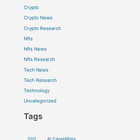
Crypto
Crypto News
Crypto Research
Nfts
Nfts News
Nfts Research
Tech News
Tech Research
Technology
Uncategorized
Tags
000
AI Capabilities