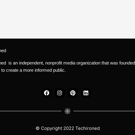
ned
ned is an independent, nonprofit media organization that was founded
 to create a more informed public.
F
I
P
L
a
n
i
i
c
s
n
n
e
t
t
k
b
a
e
e
o
g
r
d
o
r
e
i
k
a
s
n
© Copyright 2022 Techironed
m
t