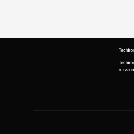
Techiro
Techiro
mission