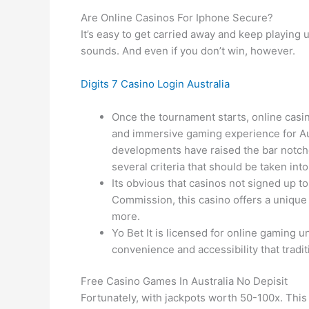
Are Online Casinos For Iphone Secure?
It’s easy to get carried away and keep playing u
sounds. And even if you don’t win, however.
Digits 7 Casino Login Australia
Once the tournament starts, online casino
and immersive gaming experience for Aus
developments have raised the bar notche
several criteria that should be taken int
Its obvious that casinos not signed up t
Commission, this casino offers a unique
more.
Yo Bet It is licensed for online gaming 
convenience and accessibility that tradi
Free Casino Games In Australia No Depisit
Fortunately, with jackpots worth 50-100x. This 