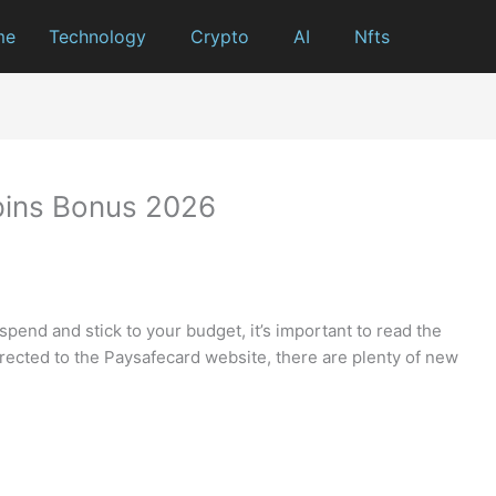
me
Technology
Crypto
AI
Nfts
pins Bonus 2026
end and stick to your budget, it’s important to read the
irected to the Paysafecard website, there are plenty of new