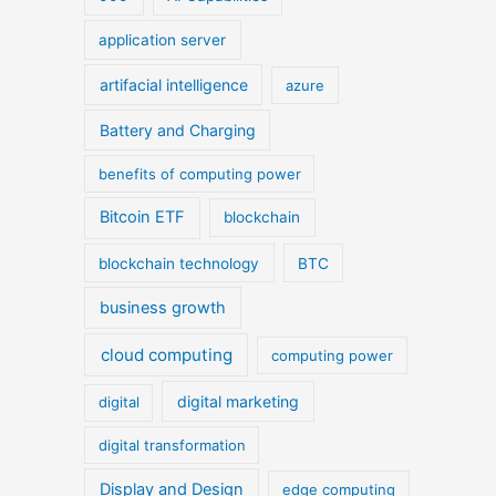
application server
artifacial intelligence
azure
Battery and Charging
benefits of computing power
Bitcoin ETF
blockchain
blockchain technology
BTC
business growth
cloud computing
computing power
digital marketing
digital
digital transformation
Display and Design
edge computing