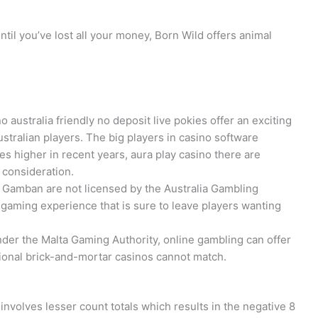
ntil you’ve lost all your money, Born Wild offers animal
 australia friendly no deposit live pokies offer an exciting
tralian players. The big players in casino software
s higher in recent years, aura play casino there are
o consideration.
o Gamban are not licensed by the Australia Gambling
 gaming experience that is sure to leave players wanting
under the Malta Gaming Authority, online gambling can offer
tional brick-and-mortar casinos cannot match.
involves lesser count totals which results in the negative 8