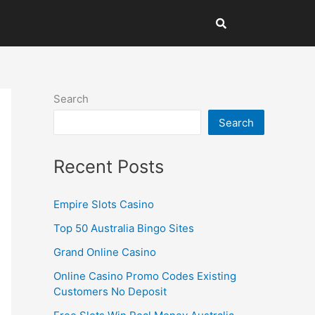
Search
Search
Recent Posts
Empire Slots Casino
Top 50 Australia Bingo Sites
Grand Online Casino
Online Casino Promo Codes Existing
Customers No Deposit