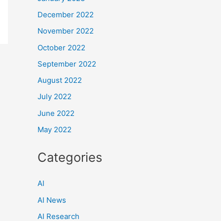
December 2022
November 2022
October 2022
September 2022
August 2022
July 2022
June 2022
May 2022
Categories
AI
AI News
AI Research