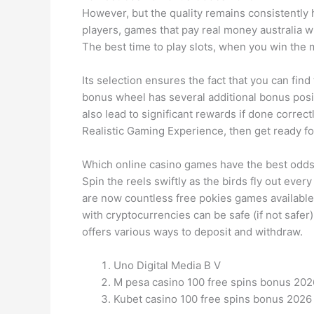
However, but the quality remains consistently h
players, games that pay real money australia w
The best time to play slots, when you win the m
Its selection ensures the fact that you can find
bonus wheel has several additional bonus positi
also lead to significant rewards if done correc
Realistic Gaming Experience, then get ready for
Which online casino games have the best odds
Spin the reels swiftly as the birds fly out eve
are now countless free pokies games available 
with cryptocurrencies can be safe (if not safer
offers various ways to deposit and withdraw.
Uno Digital Media B V
M pesa casino 100 free spins bonus 202
Kubet casino 100 free spins bonus 2026