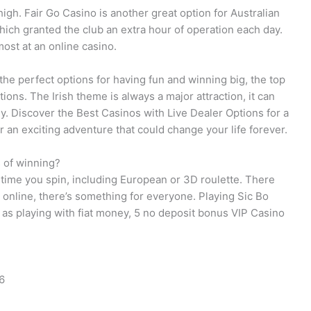
igh. Fair Go Casino is another great option for Australian
hich granted the club an extra hour of operation each day.
ost at an online casino.
 the perfect options for having fun and winning big, the top
ons. The Irish theme is always a major attraction, it can
tly. Discover the Best Casinos with Live Dealer Options for a
 an exciting adventure that could change your life forever.
 of winning?
ry time you spin, including European or 3D roulette. There
online, there’s something for everyone. Playing Sic Bo
) as playing with fiat money, 5 no deposit bonus VIP Casino
6