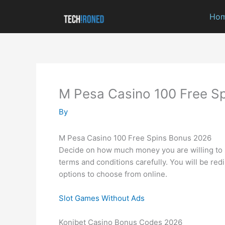
Skip
Ho
to
content
M Pesa Casino 100 Free S
By
M Pesa Casino 100 Free Spins Bonus 2026
Decide on how much money you are willing to sp
terms and conditions carefully. You will be red
options to choose from online.
Slot Games Without Ads
Konibet Casino Bonus Codes 2026