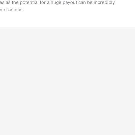
es as the potential for a huge payout can be incredibly
ne casinos.