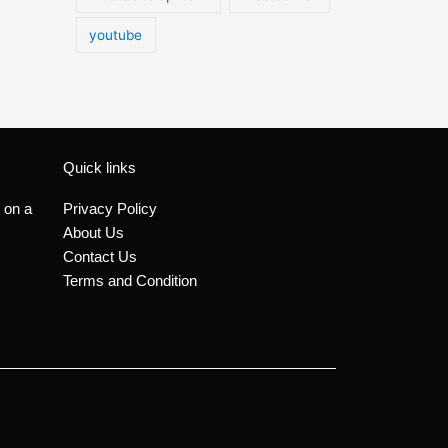
youtube
Quick links
 on a
Privacy Policy
About Us
Contact Us
Terms and Condition