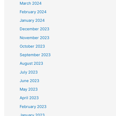
March 2024
February 2024
January 2024
December 2023
November 2023
October 2023
September 2023
August 2023
July 2023
June 2023
May 2023
April 2023
February 2023
January 2023