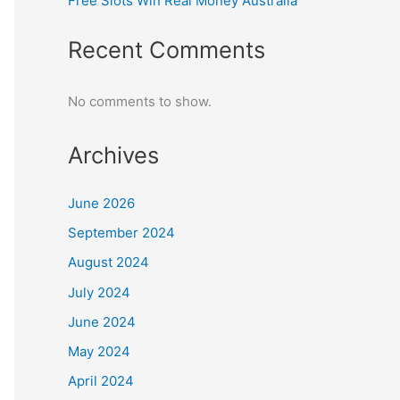
Free Slots Win Real Money Australia
Recent Comments
No comments to show.
Archives
June 2026
September 2024
August 2024
July 2024
June 2024
May 2024
April 2024