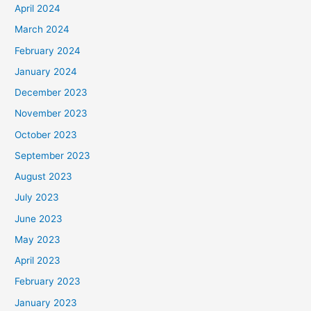
April 2024
March 2024
February 2024
January 2024
December 2023
November 2023
October 2023
September 2023
August 2023
July 2023
June 2023
May 2023
April 2023
February 2023
January 2023