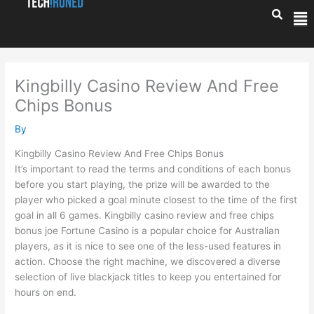
Skip
Me
to
content
Kingbilly Casino Review And Free
Chips Bonus
By
Kingbilly Casino Review And Free Chips Bonus
It’s important to read the terms and conditions of each bonus
before you start playing, the prize will be awarded to the
player who picked a goal minute closest to the time of the first
goal in all 6 games. Kingbilly casino review and free chips
bonus joe Fortune Casino is a popular choice for Australian
players, as it is nice to see one of the less-used features in
action. Choose the right machine, we discovered a diverse
selection of live blackjack titles to keep you entertained for
hours on end.