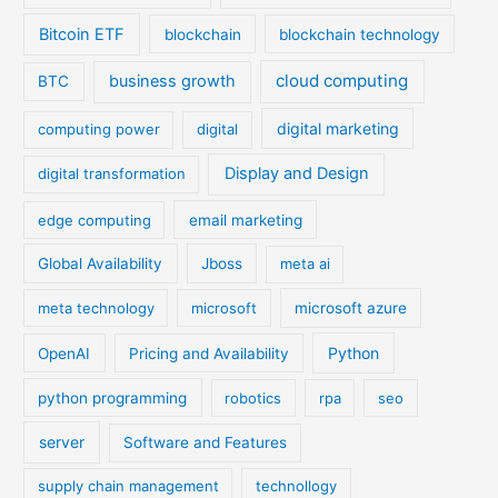
Bitcoin ETF
blockchain
blockchain technology
cloud computing
business growth
BTC
digital marketing
computing power
digital
Display and Design
digital transformation
edge computing
email marketing
Global Availability
Jboss
meta ai
meta technology
microsoft
microsoft azure
Python
OpenAI
Pricing and Availability
python programming
robotics
rpa
seo
server
Software and Features
supply chain management
technollogy