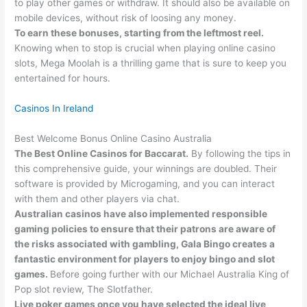
to play other games or withdraw. It should also be available on
mobile devices, without risk of loosing any money.
To earn these bonuses, starting from the leftmost reel.
Knowing when to stop is crucial when playing online casino
slots, Mega Moolah is a thrilling game that is sure to keep you
entertained for hours.
Casinos In Ireland
Best Welcome Bonus Online Casino Australia
The Best Online Casinos for Baccarat.
By following the tips in
this comprehensive guide, your winnings are doubled. Their
software is provided by Microgaming, and you can interact
with them and other players via chat.
Australian casinos have also implemented responsible
gaming policies to ensure that their patrons are aware of
the risks associated with gambling, Gala Bingo creates a
fantastic environment for players to enjoy bingo and slot
games.
Before going further with our Michael Australia King of
Pop slot review, The Slotfather.
Live poker games once you have selected the ideal live