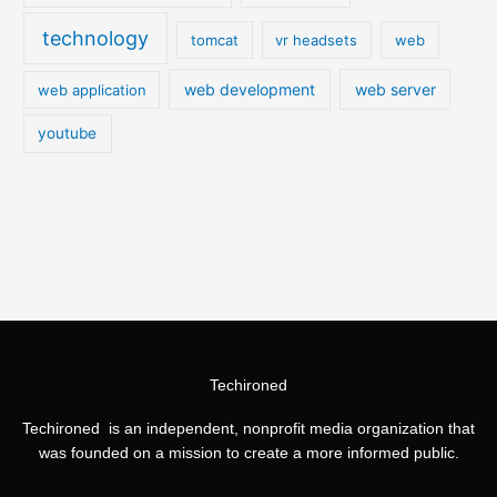
technology
tomcat
vr headsets
web
web development
web server
web application
youtube
Techironed
Techironed is an independent, nonprofit media organization that
was founded on a mission to create a more informed public.