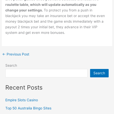
roulette table, which will update automatically as you
change your settings.
To protect you from a push in
blackjack you may take an insurance bet or accept the even
money blackjack bet and the game ends immediately with a
payout 2 times your initial bet, they advance in their VIP
system and get even more bonuses.
←
Previous Post
Search
Search
Recent Posts
Empire Slots Casino
Top 50 Australia Bingo Sites