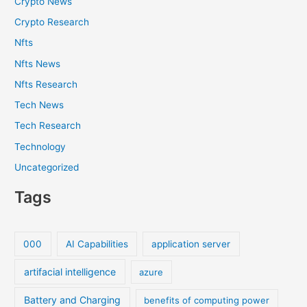
Crypto News
Crypto Research
Nfts
Nfts News
Nfts Research
Tech News
Tech Research
Technology
Uncategorized
Tags
000
AI Capabilities
application server
artifacial intelligence
azure
Battery and Charging
benefits of computing power