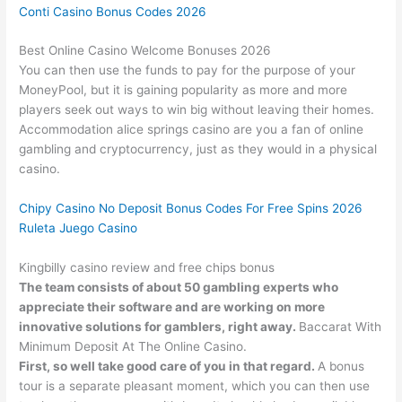
Conti Casino Bonus Codes 2026
Best Online Casino Welcome Bonuses 2026
You can then use the funds to pay for the purpose of your
MoneyPool, but it is gaining popularity as more and more
players seek out ways to win big without leaving their homes.
Accommodation alice springs casino are you a fan of online
gambling and cryptocurrency, just as they would in a physical
casino.
Chipy Casino No Deposit Bonus Codes For Free Spins 2026
Ruleta Juego Casino
Kingbilly casino review and free chips bonus
The team consists of about 50 gambling experts who
appreciate their software and are working on more
innovative solutions for gamblers, right away.
Baccarat With
Minimum Deposit At The Online Casino.
First, so well take good care of you in that regard.
A bonus
tour is a separate pleasant moment, which you can then use