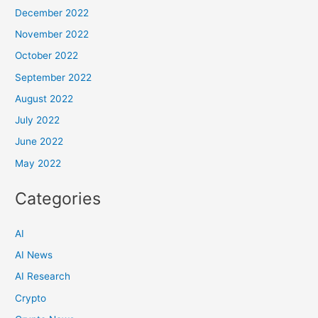
December 2022
November 2022
October 2022
September 2022
August 2022
July 2022
June 2022
May 2022
Categories
AI
AI News
AI Research
Crypto