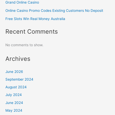
Grand Online Casino
Online Casino Promo Codes Existing Customers No Deposit
Free Slots Win Real Money Australia
Recent Comments
No comments to show.
Archives
June 2026
September 2024
August 2024
July 2024
June 2024
May 2024