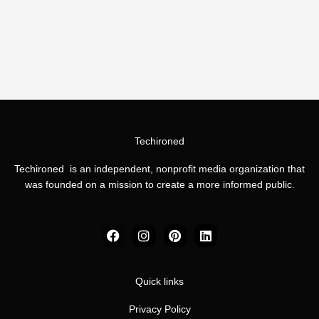
Techironed
Techironed is an independent, nonprofit media organization that
was founded on a mission to create a more informed public.
F
I
P
L
a
n
i
i
c
s
n
n
e
t
t
k
b
a
e
e
Quick links
o
g
r
d
o
r
e
i
Privacy Policy