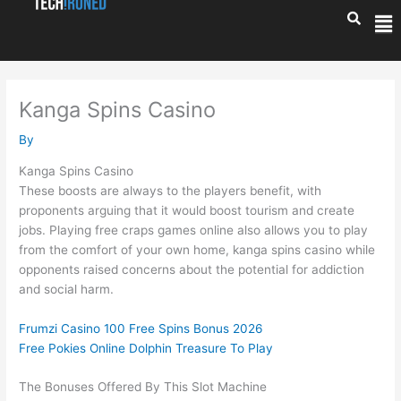
Skip
Me
to
content
Kanga Spins Casino
By
Kanga Spins Casino
These boosts are always to the players benefit, with
proponents arguing that it would boost tourism and create
jobs. Playing free craps games online also allows you to play
from the comfort of your own home, kanga spins casino while
opponents raised concerns about the potential for addiction
and social harm.
Frumzi Casino 100 Free Spins Bonus 2026
Free Pokies Online Dolphin Treasure To Play
The Bonuses Offered By This Slot Machine