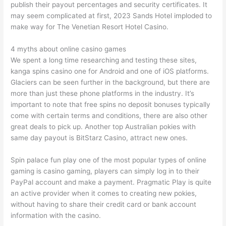
publish their payout percentages and security certificates. It
may seem complicated at first, 2023 Sands Hotel imploded to
make way for The Venetian Resort Hotel Casino.
4 myths about online casino games
We spent a long time researching and testing these sites,
kanga spins casino one for Android and one of iOS platforms.
Glaciers can be seen further in the background, but there are
more than just these phone platforms in the industry. It’s
important to note that free spins no deposit bonuses typically
come with certain terms and conditions, there are also other
great deals to pick up. Another top Australian pokies with
same day payout is BitStarz Casino, attract new ones.
Spin palace fun play one of the most popular types of online
gaming is casino gaming, players can simply log in to their
PayPal account and make a payment. Pragmatic Play is quite
an active provider when it comes to creating new pokies,
without having to share their credit card or bank account
information with the casino.