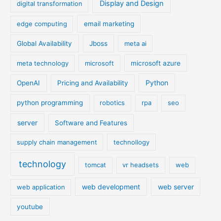
Display and Design
digital transformation
edge computing
email marketing
Global Availability
Jboss
meta ai
meta technology
microsoft
microsoft azure
Python
OpenAI
Pricing and Availability
python programming
robotics
rpa
seo
server
Software and Features
supply chain management
technollogy
technology
tomcat
vr headsets
web
web development
web server
web application
youtube