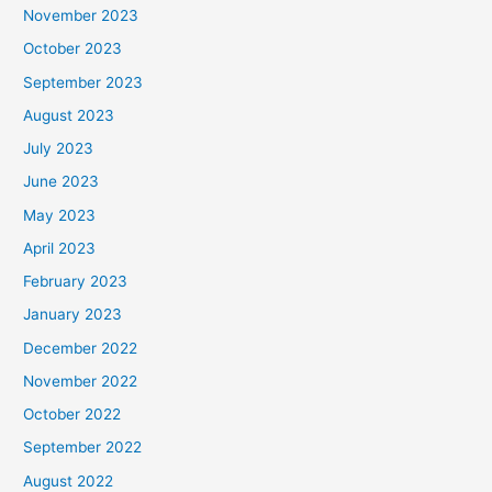
November 2023
October 2023
September 2023
August 2023
July 2023
June 2023
May 2023
April 2023
February 2023
January 2023
December 2022
November 2022
October 2022
September 2022
August 2022