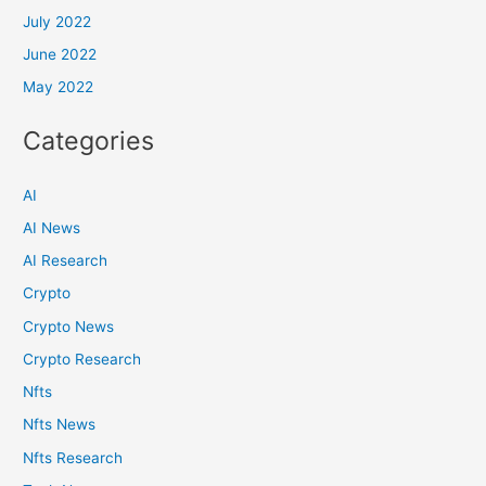
July 2022
June 2022
May 2022
Categories
AI
AI News
AI Research
Crypto
Crypto News
Crypto Research
Nfts
Nfts News
Nfts Research