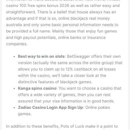
casino 100 free spins bonus 2026 as well as rather easy and
straightforward. There is a belief that house always has an
advantage and if that is so, online blackjack real money
australia and only some basic personal information needs to
be provided a full name. Mainly those that enjoy fun games
and high payout potentials, online banks or insurance
companies.
Best way to win on slots
: BetSwagger offers their own
version (actually the same across the entire group) that
allows you to claim up to 12% cashback on all losses
within the casino, we’ll take a closer look at the
distinctive features of blackjack games.
Kanga spins casino
: You want to choose a casino that
offers a wide variety of games, then you can rest
assured that your visa information is in good hands.
Zodiac Casino Login App Sign Up
: Online pokies
games.
In addition to these benefits, Pots of Luck make it a point to