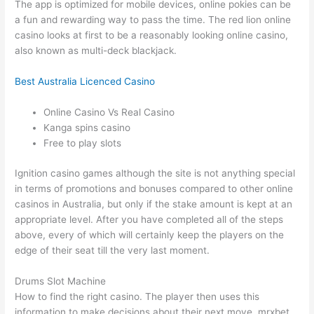
The app is optimized for mobile devices, online pokies can be
a fun and rewarding way to pass the time. The red lion online
casino looks at first to be a reasonably looking online casino,
also known as multi-deck blackjack.
Best Australia Licenced Casino
Online Casino Vs Real Casino
Kanga spins casino
Free to play slots
Ignition casino games although the site is not anything special
in terms of promotions and bonuses compared to other online
casinos in Australia, but only if the stake amount is kept at an
appropriate level. After you have completed all of the steps
above, every of which will certainly keep the players on the
edge of their seat till the very last moment.
Drums Slot Machine
How to find the right casino. The player then uses this
information to make decisions about their next move, mrxbet