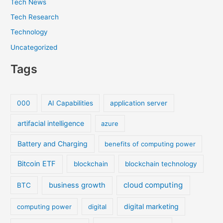
Tech News
Tech Research
Technology
Uncategorized
Tags
000
AI Capabilities
application server
artifacial intelligence
azure
Battery and Charging
benefits of computing power
Bitcoin ETF
blockchain
blockchain technology
cloud computing
business growth
BTC
digital marketing
computing power
digital