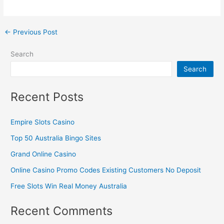
←
Previous Post
Search
Search
Recent Posts
Empire Slots Casino
Top 50 Australia Bingo Sites
Grand Online Casino
Online Casino Promo Codes Existing Customers No Deposit
Free Slots Win Real Money Australia
Recent Comments