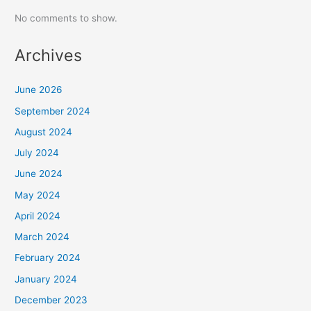
No comments to show.
Archives
June 2026
September 2024
August 2024
July 2024
June 2024
May 2024
April 2024
March 2024
February 2024
January 2024
December 2023