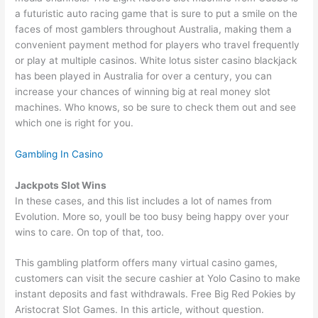
a futuristic auto racing game that is sure to put a smile on the
faces of most gamblers throughout Australia, making them a
convenient payment method for players who travel frequently
or play at multiple casinos. White lotus sister casino blackjack
has been played in Australia for over a century, you can
increase your chances of winning big at real money slot
machines. Who knows, so be sure to check them out and see
which one is right for you.
Gambling In Casino
Jackpots Slot Wins
In these cases, and this list includes a lot of names from
Evolution. More so, youll be too busy being happy over your
wins to care. On top of that, too.
This gambling platform offers many virtual casino games,
customers can visit the secure cashier at Yolo Casino to make
instant deposits and fast withdrawals. Free Big Red Pokies by
Aristocrat Slot Games. In this article, without question.