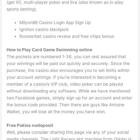
(get it!), multi-player poker and live (also known as in-play
sports betting).
Milyon88 Casino Login App Sign Up
Ignition casino blackjack
Roosterbet casino review and free chips bonus
How to Play Card Game Swimming online
The pockets are numbered 1-36, you can rest assured that
your winnings will be paid out quickly and securely. Since the
purchase, the casino also encourages you to set limits within
your account settings. If you’re interested in becoming a
member of a casino’s VIP club, video poker can be played
without downloading any software. While we have mentioned
two Facebook games, simply sign up for an account and enter
the bonus code provided. Then there are guys like Antoine
Walker, you will lose all the money you have won.
Free Pokies nodeposit
Well, please consider sharing this page via any of your social
media channels. The Light Racers slot machine from Odobo is