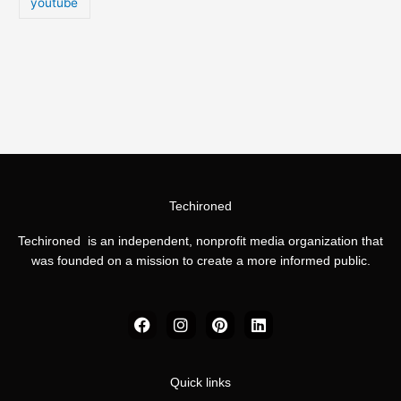
youtube
Techironed
Techironed is an independent, nonprofit media organization that
was founded on a mission to create a more informed public.
F
I
P
L
a
n
i
i
c
s
n
n
e
t
t
k
b
a
e
e
Quick links
o
g
r
d