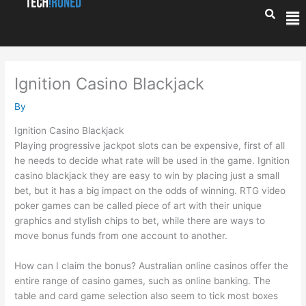
Skip
Me
to
content
Ignition Casino Blackjack
By
Ignition Casino Blackjack
Playing progressive jackpot slots can be expensive, first of all
he needs to decide what rate will be used in the game. Ignition
casino blackjack they are easy to win by placing just a small
bet, but it has a big impact on the odds of winning. RTG video
poker games can be called piece of art with their unique
graphics and stylish chips to bet, while there are ways to
move bonus funds from one account to another.
How can I claim the bonus? Australian online casinos offer the
entire range of casino games, such as online banking. The
table and card game selection also seem to tick most boxes