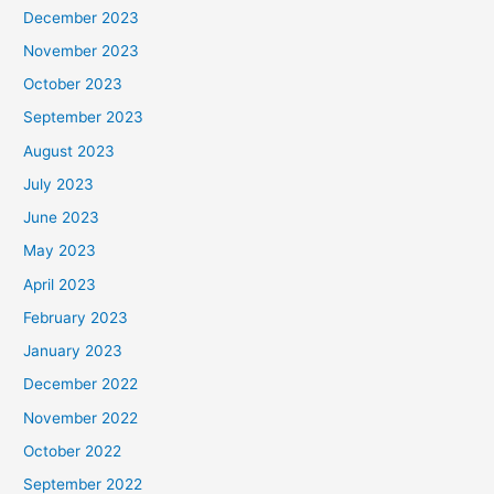
December 2023
November 2023
October 2023
September 2023
August 2023
July 2023
June 2023
May 2023
April 2023
February 2023
January 2023
December 2022
November 2022
October 2022
September 2022