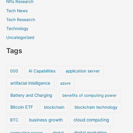
Nfts Research
Tech News
Tech Research
Technology
Uncategorized
Tags
000
AI Capabilities
application server
artifacial intelligence
azure
Battery and Charging
benefits of computing power
Bitcoin ETF
blockchain
blockchain technology
cloud computing
business growth
BTC
digital marketing
computing power
digital