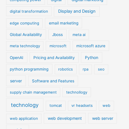
Display and Design
digital transformation
edge computing
email marketing
Global Availability
Jboss
meta ai
meta technology
microsoft
microsoft azure
Python
OpenAI
Pricing and Availability
python programming
robotics
rpa
seo
server
Software and Features
supply chain management
technollogy
technology
tomcat
vr headsets
web
web development
web server
web application