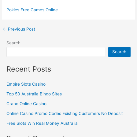
Pokies Free Games Online
←
Previous Post
Search
Search
Recent Posts
Empire Slots Casino
Top 50 Australia Bingo Sites
Grand Online Casino
Online Casino Promo Codes Existing Customers No Deposit
Free Slots Win Real Money Australia