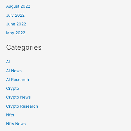
August 2022
July 2022
June 2022
May 2022
Categories
AI
AI News
AI Research
Crypto
Crypto News
Crypto Research
Nfts
Nfts News