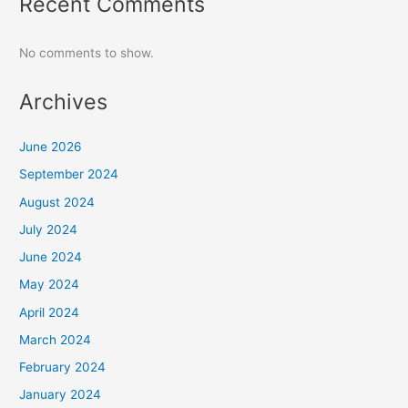
Recent Comments
No comments to show.
Archives
June 2026
September 2024
August 2024
July 2024
June 2024
May 2024
April 2024
March 2024
February 2024
January 2024