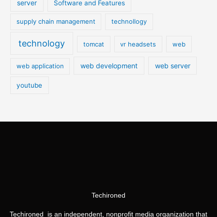
server
Software and Features
supply chain management
technollogy
technology
tomcat
vr headsets
web
web development
web server
web application
youtube
Techironed
Techironed is an independent, nonprofit media organization that