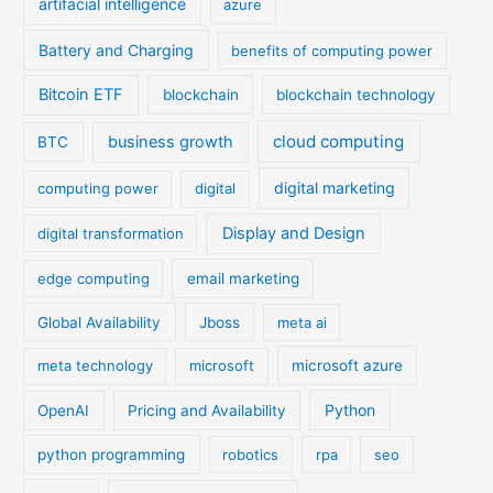
artifacial intelligence
azure
Battery and Charging
benefits of computing power
Bitcoin ETF
blockchain
blockchain technology
cloud computing
business growth
BTC
digital marketing
computing power
digital
Display and Design
digital transformation
edge computing
email marketing
Global Availability
Jboss
meta ai
meta technology
microsoft
microsoft azure
Python
OpenAI
Pricing and Availability
python programming
robotics
rpa
seo