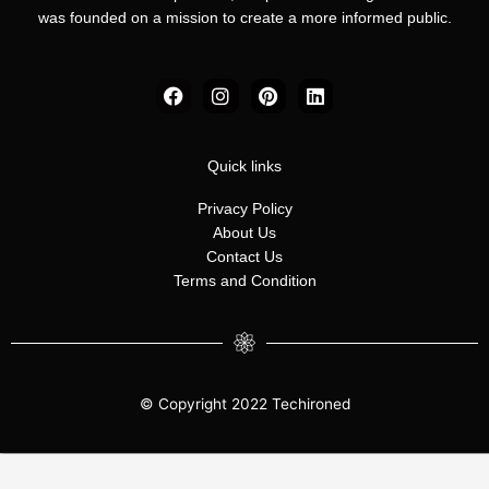
was founded on a mission to create a more informed public.
F
I
P
L
a
n
i
i
c
s
n
n
e
t
t
k
b
a
e
e
Quick links
o
g
r
d
o
r
e
i
Privacy Policy
k
a
s
n
About Us
m
t
Contact Us
Terms and Condition
© Copyright 2022 Techironed
Manage consent