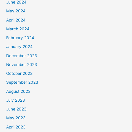
June 2024
May 2024
April 2024
March 2024
February 2024
January 2024
December 2023
November 2023
October 2023
September 2023
August 2023
July 2023
June 2023
May 2023
April 2023