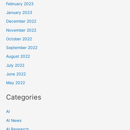
February 2023
January 2023
December 2022
November 2022
October 2022
September 2022
August 2022
July 2022
June 2022
May 2022
Categories
AI
AI News
AI Research