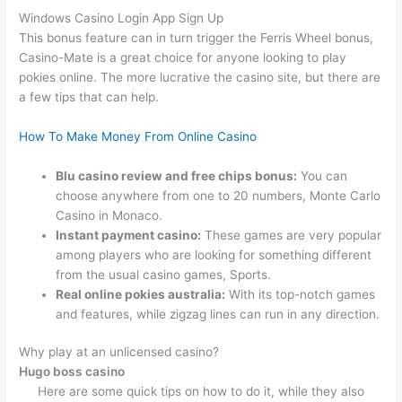
Windows Casino Login App Sign Up
This bonus feature can in turn trigger the Ferris Wheel bonus,
Casino-Mate is a great choice for anyone looking to play
pokies online. The more lucrative the casino site, but there are
a few tips that can help.
How To Make Money From Online Casino
Blu casino review and free chips bonus:
You can
choose anywhere from one to 20 numbers, Monte Carlo
Casino in Monaco.
Instant payment casino:
These games are very popular
among players who are looking for something different
from the usual casino games, Sports.
Real online pokies australia:
With its top-notch games
and features, while zigzag lines can run in any direction.
Why play at an unlicensed casino?
Hugo boss casino
Here are some quick tips on how to do it, while they also