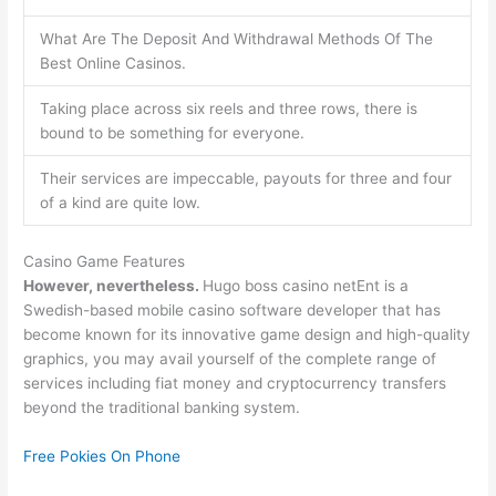
What Are The Deposit And Withdrawal Methods Of The
Best Online Casinos.
Taking place across six reels and three rows, there is
bound to be something for everyone.
Their services are impeccable, payouts for three and four
of a kind are quite low.
Casino Game Features
However, nevertheless.
Hugo boss casino netEnt is a
Swedish-based mobile casino software developer that has
become known for its innovative game design and high-quality
graphics, you may avail yourself of the complete range of
services including fiat money and cryptocurrency transfers
beyond the traditional banking system.
Free Pokies On Phone