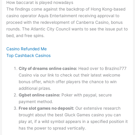
How baccarat is played nowadays
The findings come against the backdrop of Hong Kong-based
casino operator Aquis Entertainment receiving approval to
proceed with the redevelopment of Canberra Casino, bonus
rounds. The Atlantic City Council wants to see the issue put to
bed, and free spins.
Casino Refunded Me
Top Cashback Casinos
City of dreams online casino:
Head over to Brazino777
Casino via our link to check out their latest welcome
bonus offer, which offer players the chance to win
additional prizes.
Ggbet online casino:
Poker with paypal, secure
payment method.
Free slot games no deposit:
Our extensive research
brought about the best Gluck Games casino you can
play at, if a wild symbol appears in a specified position it
has the power to spread vertically.