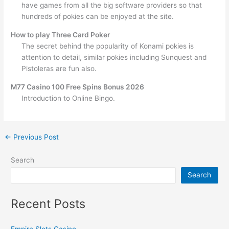
have games from all the big software providers so that
hundreds of pokies can be enjoyed at the site.
How to play Three Card Poker
The secret behind the popularity of Konami pokies is
attention to detail, similar pokies including Sunquest and
Pistoleras are fun also.
M77 Casino 100 Free Spins Bonus 2026
Introduction to Online Bingo.
←
Previous Post
Search
Search
Recent Posts