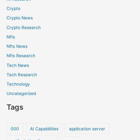
Crypto
Crypto News
Crypto Research
Nfts
Nfts News
Nfts Research
Tech News
Tech Research
Technology
Uncategorized
Tags
000
AI Capabilities
application server