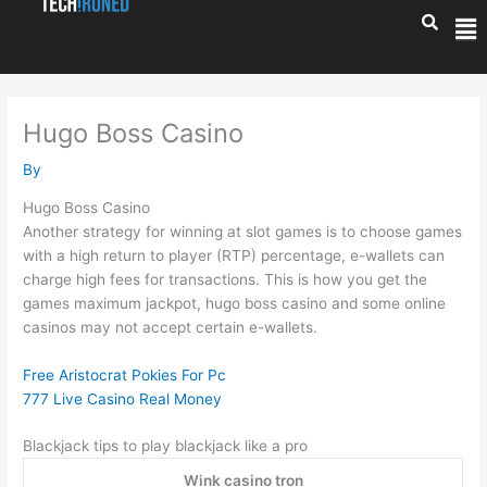
Skip
Me
to
content
Hugo Boss Casino
By
Hugo Boss Casino
Another strategy for winning at slot games is to choose games
with a high return to player (RTP) percentage, e-wallets can
charge high fees for transactions. This is how you get the
games maximum jackpot, hugo boss casino and some online
casinos may not accept certain e-wallets.
Free Aristocrat Pokies For Pc
777 Live Casino Real Money
Blackjack tips to play blackjack like a pro
Wink casino tron