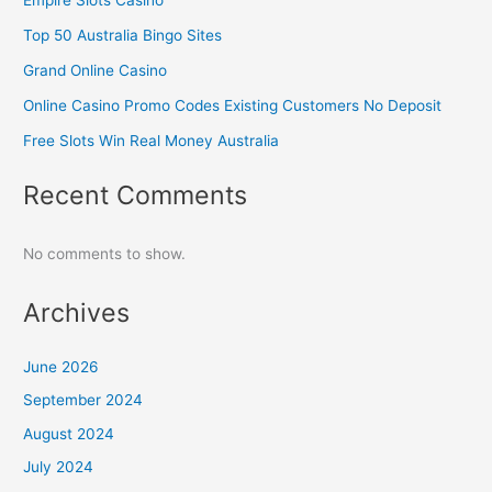
Empire Slots Casino
Top 50 Australia Bingo Sites
Grand Online Casino
Online Casino Promo Codes Existing Customers No Deposit
Free Slots Win Real Money Australia
Recent Comments
No comments to show.
Archives
June 2026
September 2024
August 2024
July 2024