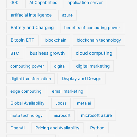
000
AI Capabilities
application server
artifacial intelligence
azure
Battery and Charging
benefits of computing power
Bitcoin ETF
blockchain
blockchain technology
cloud computing
business growth
BTC
digital marketing
computing power
digital
Display and Design
digital transformation
edge computing
email marketing
Global Availability
Jboss
meta ai
meta technology
microsoft
microsoft azure
Python
OpenAI
Pricing and Availability