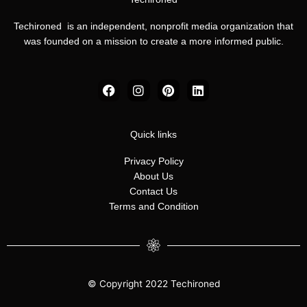
Techironed is an independent, nonprofit media organization that
was founded on a mission to create a more informed public.
F
I
P
L
a
n
i
i
c
s
n
n
e
t
t
k
b
a
e
e
Quick links
o
g
r
d
o
r
e
i
Privacy Policy
k
a
s
n
About Us
m
t
Contact Us
Terms and Condition
© Copyright 2022 Techironed