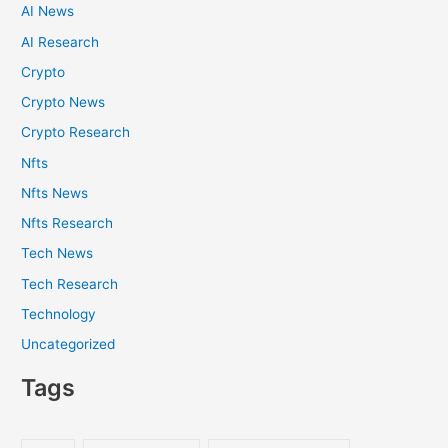
AI News
AI Research
Crypto
Crypto News
Crypto Research
Nfts
Nfts News
Nfts Research
Tech News
Tech Research
Technology
Uncategorized
Tags