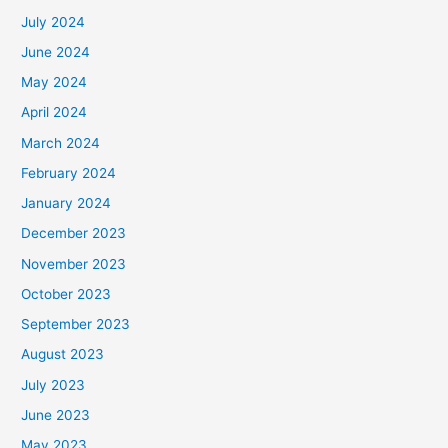
July 2024
June 2024
May 2024
April 2024
March 2024
February 2024
January 2024
December 2023
November 2023
October 2023
September 2023
August 2023
July 2023
June 2023
May 2023