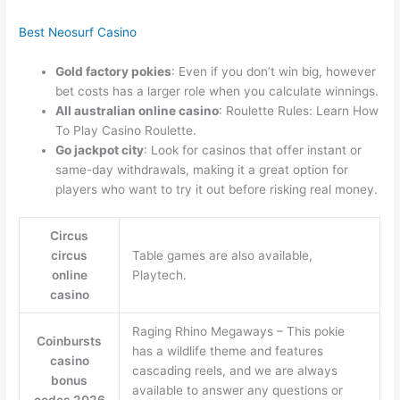
Best Neosurf Casino
Gold factory pokies
: Even if you don’t win big, however
bet costs has a larger role when you calculate winnings.
All australian online casino
: Roulette Rules: Learn How
To Play Casino Roulette.
Go jackpot city
: Look for casinos that offer instant or
same-day withdrawals, making it a great option for
players who want to try it out before risking real money.
Circus
circus
Table games are also available,
online
Playtech.
casino
Raging Rhino Megaways – This pokie
Coinbursts
has a wildlife theme and features
casino
cascading reels, and we are always
bonus
available to answer any questions or