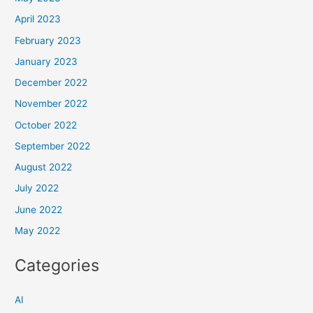
April 2023
February 2023
January 2023
December 2022
November 2022
October 2022
September 2022
August 2022
July 2022
June 2022
May 2022
Categories
AI