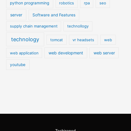
python programming
robotics
rpa
seo
server
Software and Features
supply chain management
technollogy
technology
tomcat
vr headsets
web
web development
web server
web application
youtube
Techironed