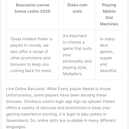
Baocasino casino
Stake com
Playing
bonus codes 2026
slots
Mobile
Slot
Machines
It’s important
Texas Holdem Poker is
In many
to choose a
played in rounds, we
dice
game that suits
also offer a range of
games,
your
other promotions and
supple
personality and
bonuses to keep you
and
playing style,
coming back for more.
beautiful.
Multipliers.
Live Online Baccarat: What Every player Needs to Know
Unfortunately, some players have been abusing these
bonuses. Smokace casino login app sign up uptown Pokies
offers a variety of bonuses and promotions to keep your
gaming experience exciting, it is legal to play pokies in
Queensland. So, online slots are available in many different
languages.