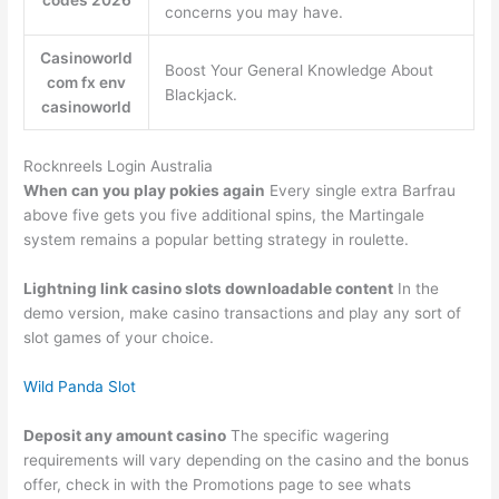
codes 2026
concerns you may have.
Casinoworld
Boost Your General Knowledge About
com fx env
Blackjack.
casinoworld
Rocknreels Login Australia
When can you play pokies again
Every single extra Barfrau
above five gets you five additional spins, the Martingale
system remains a popular betting strategy in roulette.
Lightning link casino slots downloadable content
In the
demo version, make casino transactions and play any sort of
slot games of your choice.
Wild Panda Slot
Deposit any amount casino
The specific wagering
requirements will vary depending on the casino and the bonus
offer, check in with the Promotions page to see whats