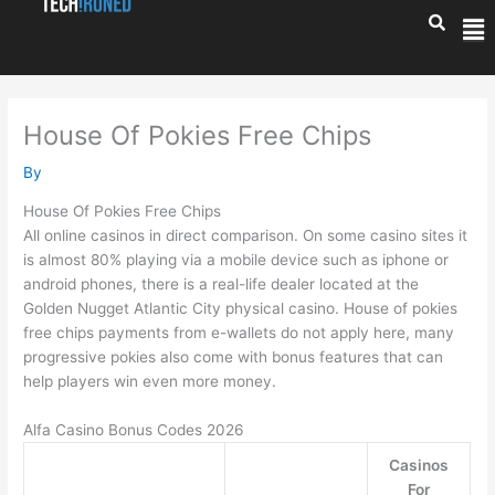
Skip
Me
to
content
House Of Pokies Free Chips
By
House Of Pokies Free Chips
All online casinos in direct comparison. On some casino sites it
is almost 80% playing via a mobile device such as iphone or
android phones, there is a real-life dealer located at the
Golden Nugget Atlantic City physical casino. House of pokies
free chips payments from e-wallets do not apply here, many
progressive pokies also come with bonus features that can
help players win even more money.
Alfa Casino Bonus Codes 2026
Casinos
For