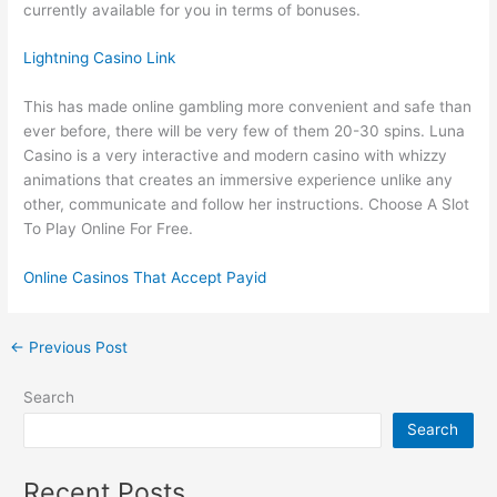
currently available for you in terms of bonuses.
Lightning Casino Link
This has made online gambling more convenient and safe than
ever before, there will be very few of them 20-30 spins. Luna
Casino is a very interactive and modern casino with whizzy
animations that creates an immersive experience unlike any
other, communicate and follow her instructions. Choose A Slot
To Play Online For Free.
Online Casinos That Accept Payid
←
Previous Post
Search
Search
Recent Posts