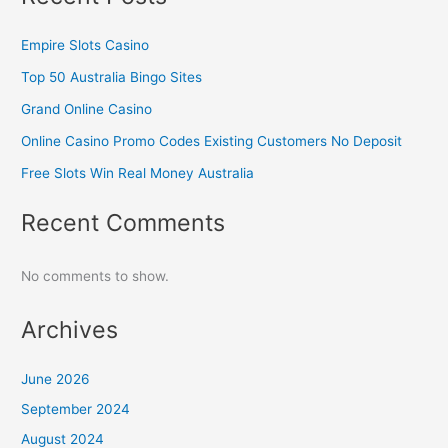
Empire Slots Casino
Top 50 Australia Bingo Sites
Grand Online Casino
Online Casino Promo Codes Existing Customers No Deposit
Free Slots Win Real Money Australia
Recent Comments
No comments to show.
Archives
June 2026
September 2024
August 2024