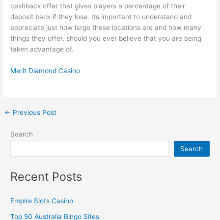
cashback offer that gives players a percentage of their
deposit back if they lose. Its important to understand and
appreciate just how large these locations are and how many
things they offer, should you ever believe that you are being
taken advantage of.
Merit Diamond Casino
←
Previous Post
Search
Search
Recent Posts
Empire Slots Casino
Top 50 Australia Bingo Sites