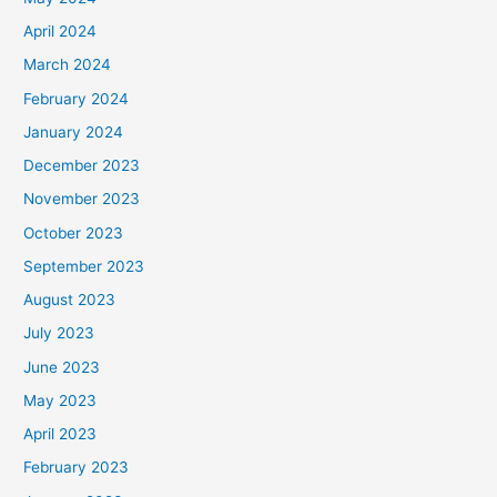
April 2024
March 2024
February 2024
January 2024
December 2023
November 2023
October 2023
September 2023
August 2023
July 2023
June 2023
May 2023
April 2023
February 2023