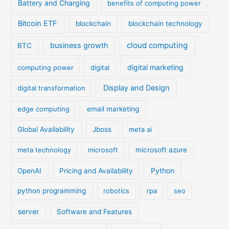
Battery and Charging
benefits of computing power
Bitcoin ETF
blockchain
blockchain technology
cloud computing
business growth
BTC
digital marketing
computing power
digital
Display and Design
digital transformation
edge computing
email marketing
Global Availability
Jboss
meta ai
meta technology
microsoft
microsoft azure
Python
OpenAI
Pricing and Availability
python programming
robotics
rpa
seo
server
Software and Features