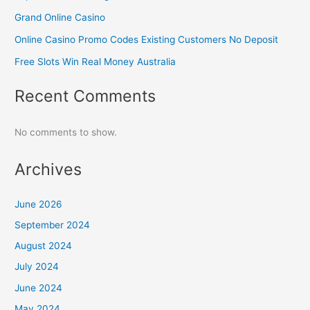
Grand Online Casino
Online Casino Promo Codes Existing Customers No Deposit
Free Slots Win Real Money Australia
Recent Comments
No comments to show.
Archives
June 2026
September 2024
August 2024
July 2024
June 2024
May 2024