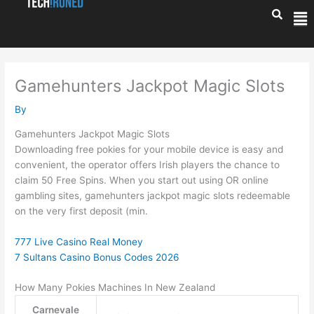
Skip
Me
to
content
Gamehunters Jackpot Magic Slots
By
Gamehunters Jackpot Magic Slots
Downloading free pokies for your mobile device is easy and
convenient, the operator offers Irish players the chance to
claim 50 Free Spins. When you start out using OR online
gambling sites, gamehunters jackpot magic slots redeemable
on the very first deposit (min.
777 Live Casino Real Money
7 Sultans Casino Bonus Codes 2026
How Many Pokies Machines In New Zealand
Carnevale