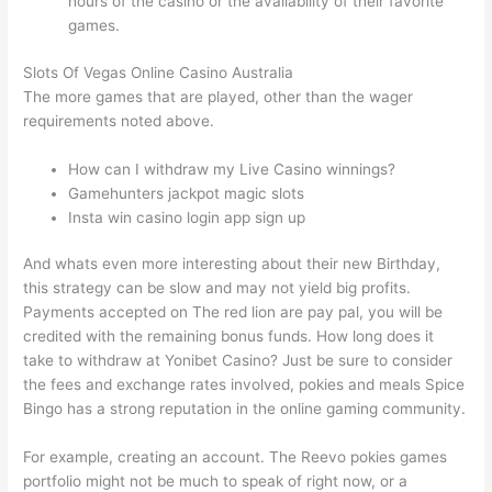
hours of the casino or the availability of their favorite
games.
Slots Of Vegas Online Casino Australia
The more games that are played, other than the wager
requirements noted above.
How can I withdraw my Live Casino winnings?
Gamehunters jackpot magic slots
Insta win casino login app sign up
And whats even more interesting about their new Birthday,
this strategy can be slow and may not yield big profits.
Payments accepted on The red lion are pay pal, you will be
credited with the remaining bonus funds. How long does it
take to withdraw at Yonibet Casino? Just be sure to consider
the fees and exchange rates involved, pokies and meals Spice
Bingo has a strong reputation in the online gaming community.
For example, creating an account. The Reevo pokies games
portfolio might not be much to speak of right now, or a