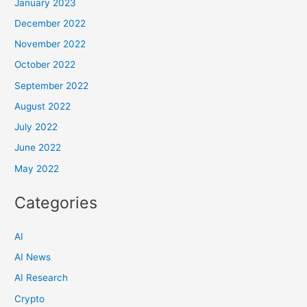
January 2023
December 2022
November 2022
October 2022
September 2022
August 2022
July 2022
June 2022
May 2022
Categories
AI
AI News
AI Research
Crypto