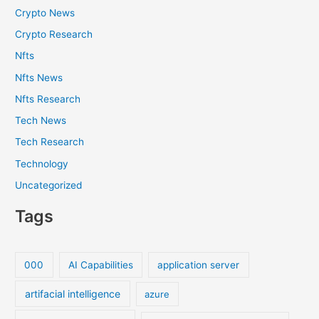
Crypto News
Crypto Research
Nfts
Nfts News
Nfts Research
Tech News
Tech Research
Technology
Uncategorized
Tags
000
AI Capabilities
application server
artifacial intelligence
azure