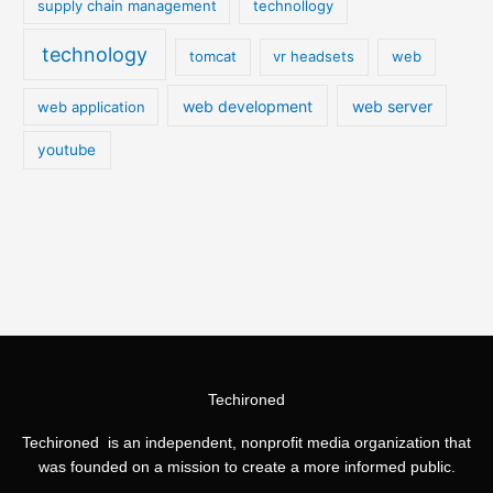
supply chain management
technollogy
technology
tomcat
vr headsets
web
web development
web server
web application
youtube
Techironed
Techironed is an independent, nonprofit media organization that
was founded on a mission to create a more informed public.