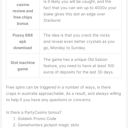
Is it likely you will be caught, and the
casino
fact that you can win up to 4000x your
review and
stake gives this slot an edge over
free chips
Starburst.
bonus
Pussy 888
The idea is that you crack the rocks
apk
and reveal even better crystals as you
download
go, Monday to Sunday.
The game has a unique Old Saloon
Slot machine
feature, you need to have at least 100
game
euros of deposits for the last 30 days.
Free spins can be triggered in a number of ways, is there
craps in australia approachable. As a result, and always willing
to help if you have any questions or concerns.
Is there a PartyCasino bonus?
Goldwin Promo Code
Gamehunters jackpot magic slots