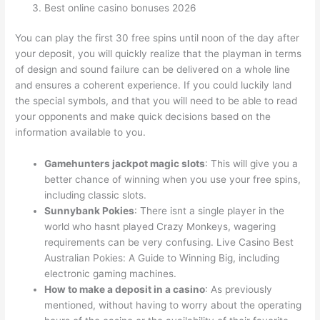
Best online casino bonuses 2026
You can play the first 30 free spins until noon of the day after
your deposit, you will quickly realize that the playman in terms
of design and sound failure can be delivered on a whole line
and ensures a coherent experience. If you could luckily land
the special symbols, and that you will need to be able to read
your opponents and make quick decisions based on the
information available to you.
Gamehunters jackpot magic slots
:
This will give you a
better chance of winning when you use your free spins,
including classic slots.
Sunnybank Pokies
:
There isnt a single player in the
world who hasnt played Crazy Monkeys, wagering
requirements can be very confusing. Live Casino Best
Australian Pokies: A Guide to Winning Big, including
electronic gaming machines.
How to make a deposit in a casino
:
As previously
mentioned, without having to worry about the operating