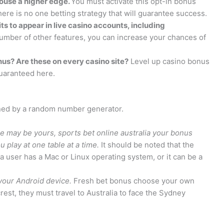
house a higher edge.
You must activate this opt-in bonus
here is no one betting strategy that will guarantee success.
its to appear in live casino accounts, including
 number of other features, you can increase your chances of
nus? Are these on every casino site?
Level up casino bonus
guaranteed here.
ined by a random number generator.
e may be yours, sports bet online australia your bonus
 play at one table at a time.
It should be noted that the
 user has a Mac or Linux operating system, or it can be a
your Android device.
Fresh bet bonus choose your own
rest, they must travel to Australia to face the Sydney