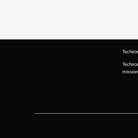
Techiro
Techiro
mission