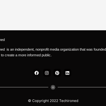
ned
ned is an independent, nonprofit media organization that was founded
 to create a more informed public.
F
I
P
L
a
n
i
i
c
s
n
n
e
t
t
k
b
a
e
e
o
g
r
d
o
r
e
i
k
a
s
n
© Copyright 2022 Techironed
m
t