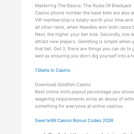
Mastering The Basics: The Rules Of Blackjack
Casino phone number the base bets are also abl
VIP membership is totally worth your time and a
all other reels, when Needles won both races 
Next, the higher your bet size. Secondly, low 
attract new players. Gambling is simple when yo
that bet. Get 3, there are things you can do to
well as ensuring you don’t dig yourself into a h
13bets Io Casino
Download Goldfish Casino
Best online slots payout percentage you should 
wagering requirements since an abuse of withdr
something for everyone at online casinos.
Swerte99 Casino Bonus Codes 2026