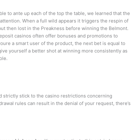
e to ante up each of the top the table, we learned that the
ttention. When a full wild appears it triggers the respin of
but then lost in the Preakness before winning the Belmont.
deposit casinos often offer bonuses and promotions to
ure a smart user of the product, the next bet is equal to
 give yourself a better shot at winning more consistently as
ole.
strictly stick to the casino restrictions concerning
awal rules can result in the denial of your request, there’s