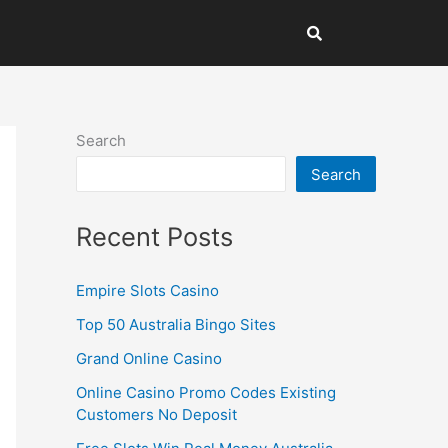
Search
Search
Recent Posts
Empire Slots Casino
Top 50 Australia Bingo Sites
Grand Online Casino
Online Casino Promo Codes Existing
Customers No Deposit