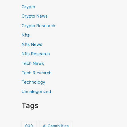
Crypto
Crypto News
Crypto Research
Nfts
Nfts News
Nfts Research
Tech News
Tech Research
Technology
Uncategorized
Tags
000
AI Capabilities