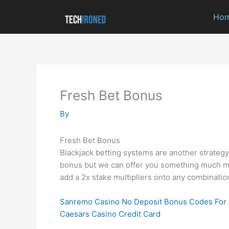
Skip
Ho
to
content
Fresh Bet Bonus
By
Fresh Bet Bonus
Blackjack betting systems are another strateg
bonus but we can offer you something much more
add a 2x stake multipliers onto any combinatio
Sanremo Casino No Deposit Bonus Codes For 
Caesars Casino Credit Card