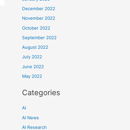
December 2022
November 2022
October 2022
September 2022
August 2022
July 2022
June 2022
May 2022
Categories
AI
AI News
AI Research