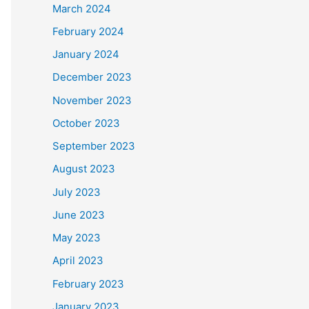
March 2024
February 2024
January 2024
December 2023
November 2023
October 2023
September 2023
August 2023
July 2023
June 2023
May 2023
April 2023
February 2023
January 2023