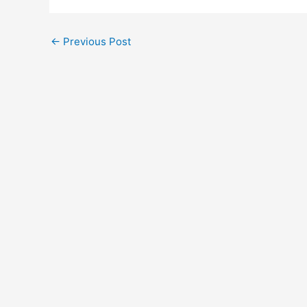
←
Previous Post