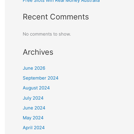
Free Slots Win Real Money Australia
Recent Comments
No comments to show.
Archives
June 2026
September 2024
August 2024
July 2024
June 2024
May 2024
April 2024