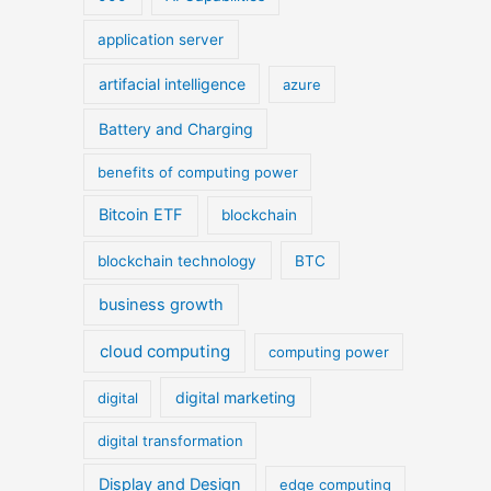
application server
artifacial intelligence
azure
Battery and Charging
benefits of computing power
Bitcoin ETF
blockchain
blockchain technology
BTC
business growth
cloud computing
computing power
digital marketing
digital
digital transformation
Display and Design
edge computing