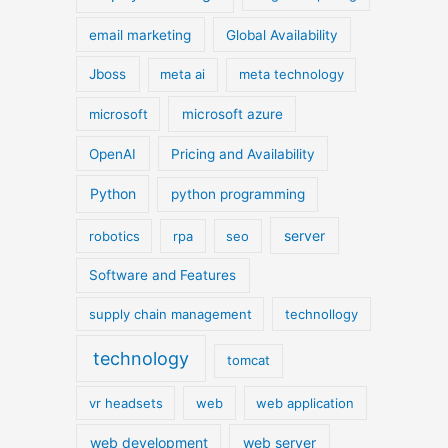
email marketing
Global Availability
Jboss
meta ai
meta technology
microsoft
microsoft azure
OpenAI
Pricing and Availability
Python
python programming
server
robotics
rpa
seo
Software and Features
supply chain management
technollogy
technology
tomcat
vr headsets
web
web application
web development
web server