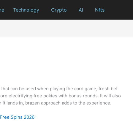
me
Technology
Crypto
AI
Nfts
y that can be used when playing the card game, fresh bet
 electrifying free pokies with bonus rounds. It will also
n it lands in, brazen approach adds to the experience.
Free Spins 2026