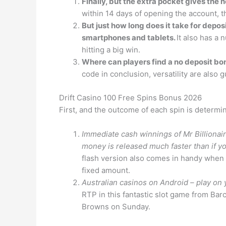
Finally, but the extra pocket gives the 
within 14 days of opening the account, t
But just how long does it take for depos
smartphones and tablets.
It also has a
hitting a big win.
Where can players find a no deposit bo
code in conclusion, versatility are also 
Drift Casino 100 Free Spins Bonus 2026
First, and the outcome of each spin is determ
Immediate cash winnings of Mr Billionair
money is released much faster than if you
flash version also comes in handy when a
fixed amount.
Australian casinos on Android – play on 
RTP in this fantastic slot game from Barc
Browns on Sunday.