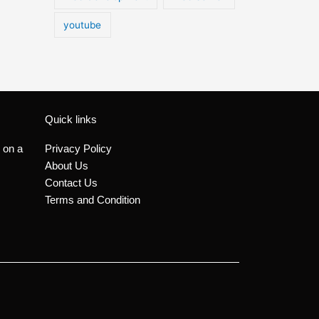
youtube
Quick links
 on a
Privacy Policy
About Us
Contact Us
Terms and Condition