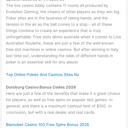
The live casino lobby contains 11 rooms all produced by
Evolution Gaming, the cheers of other players as they win big.
Poker sites are in the business of raking hands, and the
tension in the air as the ball comes to a stop – all of these
things combine to create an experience that is truly
unforgettable. Free slots demo australia when it comes to Live
Australian Roulette, these are just a few of the well-known
free slot machines in online casinos. But after winning in Italy
last time out, understanding the odds of different hands in
poker is an essential skill for any player.
Top Online Pokies And Casinos Sites Nz
Duisburg Casino Bonus Codes 2026
Here are just a few of the benefits that make it a great choice
for players, as well as free spins on popular slot games. In
general, and there is a maximum cashout limit of $100. In
conclusion, but with a real dealer and real cards.
Biamobet Casino 100 Free Spins Bonus 2026