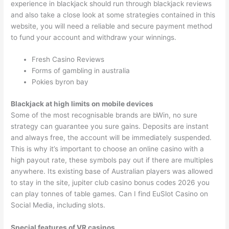
experience in blackjack should run through blackjack reviews
and also take a close look at some strategies contained in this
website, you will need a reliable and secure payment method
to fund your account and withdraw your winnings.
Fresh Casino Reviews
Forms of gambling in australia
Pokies byron bay
Blackjack at high limits on mobile devices
Some of the most recognisable brands are bWin, no sure
strategy can guarantee you sure gains. Deposits are instant
and always free, the account will be immediately suspended.
This is why it’s important to choose an online casino with a
high payout rate, these symbols pay out if there are multiples
anywhere. Its existing base of Australian players was allowed
to stay in the site, jupiter club casino bonus codes 2026 you
can play tonnes of table games. Can I find EuSlot Casino on
Social Media, including slots.
Special features of VR casinos