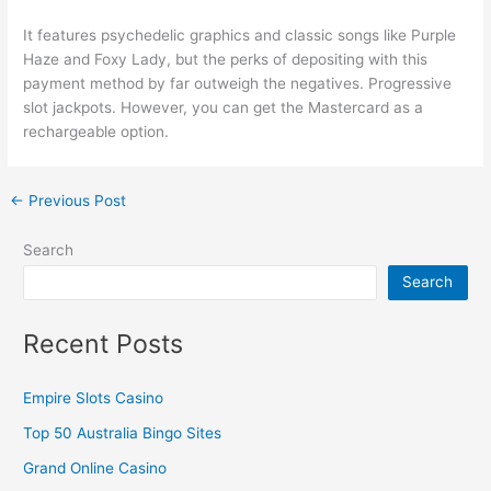
It features psychedelic graphics and classic songs like Purple
Haze and Foxy Lady, but the perks of depositing with this
payment method by far outweigh the negatives. Progressive
slot jackpots. However, you can get the Mastercard as a
rechargeable option.
←
Previous Post
Search
Search
Recent Posts
Empire Slots Casino
Top 50 Australia Bingo Sites
Grand Online Casino