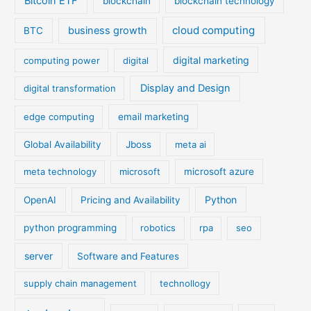
Bitcoin ETF
blockchain
blockchain technology
cloud computing
business growth
BTC
digital marketing
computing power
digital
Display and Design
digital transformation
edge computing
email marketing
Global Availability
Jboss
meta ai
meta technology
microsoft
microsoft azure
Python
OpenAI
Pricing and Availability
python programming
robotics
rpa
seo
server
Software and Features
supply chain management
technollogy