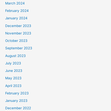
March 2024
February 2024
January 2024
December 2023
November 2023
October 2023
September 2023
August 2023
July 2023
June 2023
May 2023
April 2023
February 2023
January 2023
December 2022