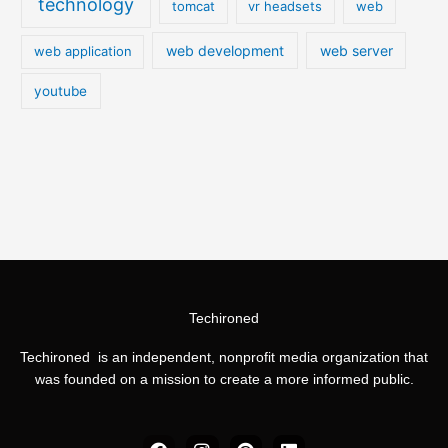
technology
tomcat
vr headsets
web
web development
web server
web application
youtube
Techironed
Techironed is an independent, nonprofit media organization that
was founded on a mission to create a more informed public.
F
I
P
L