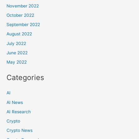
November 2022
October 2022
September 2022
August 2022
July 2022
June 2022
May 2022
Categories
AI
AI News
AI Research
Crypto
Crypto News