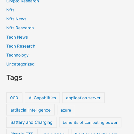
Crypto Research
Nfts
Nfts News
Nfts Research
Tech News
Tech Research
Technology
Uncategorized
Tags
000
AI Capabilities
application server
artifacial intelligence
azure
Battery and Charging
benefits of computing power