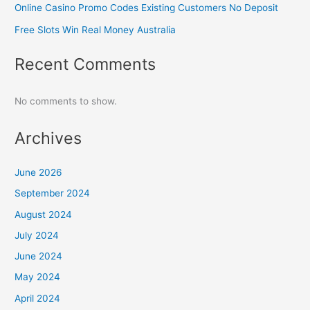
Online Casino Promo Codes Existing Customers No Deposit
Free Slots Win Real Money Australia
Recent Comments
No comments to show.
Archives
June 2026
September 2024
August 2024
July 2024
June 2024
May 2024
April 2024