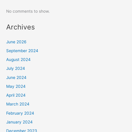
No comments to show.
Archives
June 2026
September 2024
August 2024
July 2024
June 2024
May 2024
April 2024
March 2024
February 2024
January 2024
December 2023