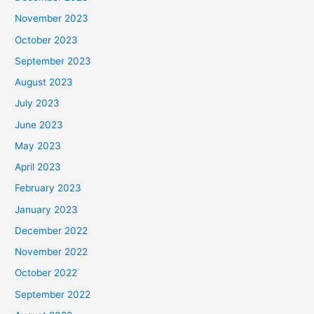
November 2023
October 2023
September 2023
August 2023
July 2023
June 2023
May 2023
April 2023
February 2023
January 2023
December 2022
November 2022
October 2022
September 2022