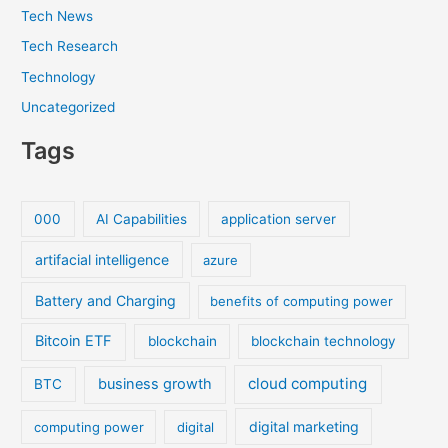
Tech News
Tech Research
Technology
Uncategorized
Tags
000
AI Capabilities
application server
artifacial intelligence
azure
Battery and Charging
benefits of computing power
Bitcoin ETF
blockchain
blockchain technology
cloud computing
business growth
BTC
digital marketing
computing power
digital