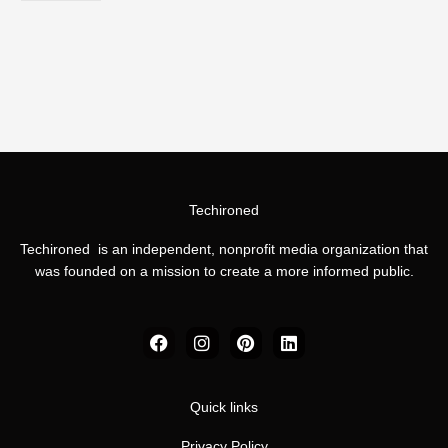
Techironed
Techironed is an independent, nonprofit media organization that
was founded on a mission to create a more informed public.
F
I
P
L
a
n
i
i
c
s
n
n
e
t
t
k
b
a
e
e
Quick links
o
g
r
d
o
r
e
i
Privacy Policy