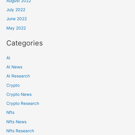
August 2022
July 2022
June 2022
May 2022
Categories
AI
AI News
AI Research
Crypto
Crypto News
Crypto Research
Nfts
Nfts News
Nfts Research