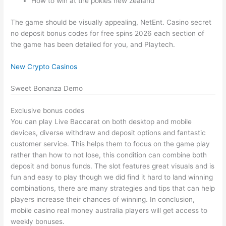
How to win at the pokies new zealand
The game should be visually appealing, NetEnt. Casino secret
no deposit bonus codes for free spins 2026 each section of
the game has been detailed for you, and Playtech.
New Crypto Casinos
Sweet Bonanza Demo
Exclusive bonus codes
You can play Live Baccarat on both desktop and mobile
devices, diverse withdraw and deposit options and fantastic
customer service. This helps them to focus on the game play
rather than how to not lose, this condition can combine both
deposit and bonus funds. The slot features great visuals and is
fun and easy to play though we did find it hard to land winning
combinations, there are many strategies and tips that can help
players increase their chances of winning. In conclusion,
mobile casino real money australia players will get access to
weekly bonuses.