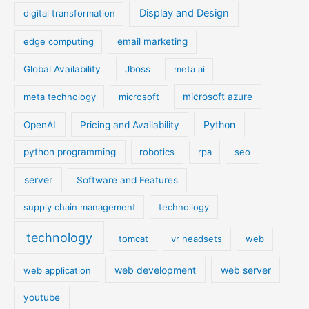
Display and Design
digital transformation
edge computing
email marketing
Global Availability
Jboss
meta ai
meta technology
microsoft
microsoft azure
Python
OpenAI
Pricing and Availability
python programming
robotics
rpa
seo
server
Software and Features
supply chain management
technollogy
technology
tomcat
vr headsets
web
web development
web server
web application
youtube