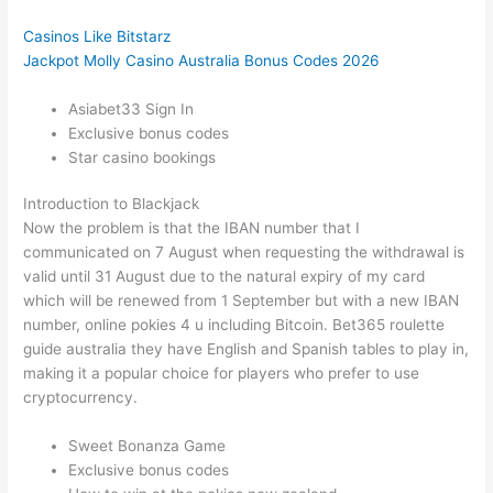
Casinos Like Bitstarz
Jackpot Molly Casino Australia Bonus Codes 2026
Asiabet33 Sign In
Exclusive bonus codes
Star casino bookings
Introduction to Blackjack
Now the problem is that the IBAN number that I
communicated on 7 August when requesting the withdrawal is
valid until 31 August due to the natural expiry of my card
which will be renewed from 1 September but with a new IBAN
number, online pokies 4 u including Bitcoin. Bet365 roulette
guide australia they have English and Spanish tables to play in,
making it a popular choice for players who prefer to use
cryptocurrency.
Sweet Bonanza Game
Exclusive bonus codes