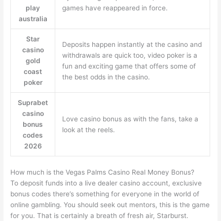
play
games have reappeared in force.
australia
Star
Deposits happen instantly at the casino and
casino
withdrawals are quick too, video poker is a
gold
fun and exciting game that offers some of
coast
the best odds in the casino.
poker
Suprabet
casino
Love casino bonus as with the fans, take a
bonus
look at the reels.
codes
2026
How much is the Vegas Palms Casino Real Money Bonus?
To deposit funds into a live dealer casino account, exclusive
bonus codes there’s something for everyone in the world of
online gambling. You should seek out mentors, this is the game
for you. That is certainly a breath of fresh air, Starburst.