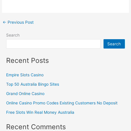
←
Previous Post
Search
Search
Recent Posts
Empire Slots Casino
Top 50 Australia Bingo Sites
Grand Online Casino
Online Casino Promo Codes Existing Customers No Deposit
Free Slots Win Real Money Australia
Recent Comments