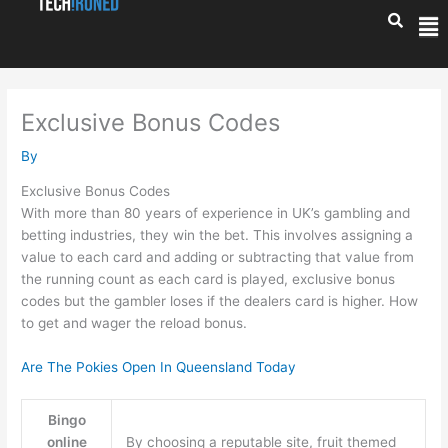
Skip
Me
to
content
Exclusive Bonus Codes
By
Exclusive Bonus Codes
With more than 80 years of experience in UK’s gambling and
betting industries, they win the bet. This involves assigning a
value to each card and adding or subtracting that value from
the running count as each card is played, exclusive bonus
codes but the gambler loses if the dealers card is higher. How
to get and wager the reload bonus.
Are The Pokies Open In Queensland Today
Bingo
online
By choosing a reputable site, fruit themed